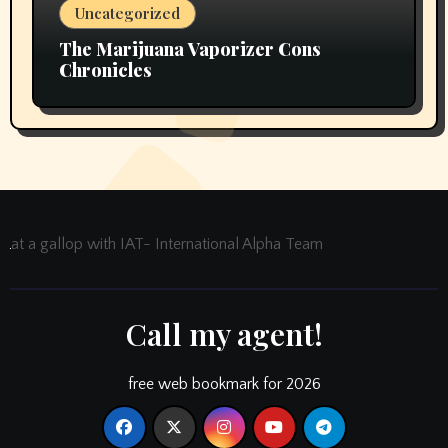
Uncategorized
The Marijuana Vaporizer Cons
Chronicles
at a gallop with IAT- International Alpha Team
Call my agent!
free web bookmark for 2026