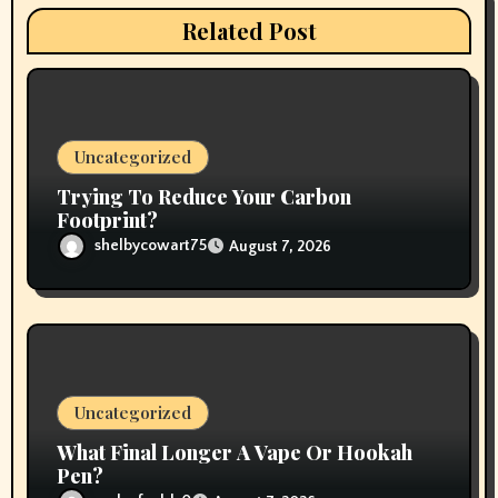
t
Related Post
i
o
n
Uncategorized
Trying To Reduce Your Carbon
Footprint?
shelbycowart75
August 7, 2026
Uncategorized
What Final Longer A Vape Or Hookah
Pen?