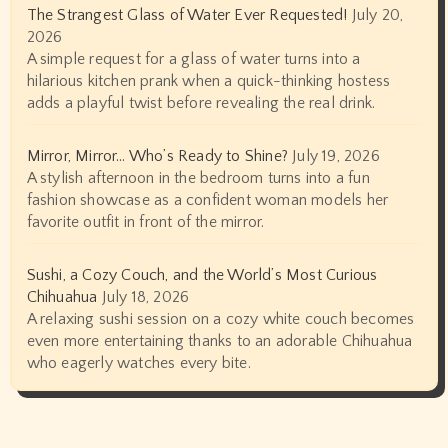
The Strangest Glass of Water Ever Requested!
July 20,
2026
A simple request for a glass of water turns into a
hilarious kitchen prank when a quick-thinking hostess
adds a playful twist before revealing the real drink.
Mirror, Mirror… Who’s Ready to Shine?
July 19, 2026
A stylish afternoon in the bedroom turns into a fun
fashion showcase as a confident woman models her
favorite outfit in front of the mirror.
Sushi, a Cozy Couch, and the World’s Most Curious
Chihuahua
July 18, 2026
A relaxing sushi session on a cozy white couch becomes
even more entertaining thanks to an adorable Chihuahua
who eagerly watches every bite.