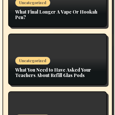
Uncategorized
What Final Longer A Vape Or Hookah
Pen?
Uncategorized
What You Need to Have Asked Your
Teachers About Refill Glas Pods