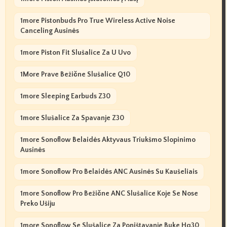
1more Pistonbuds Pro True Wireless Active Noise
Canceling Ausinės
1more Piston Fit Slušalice Za U Uvo
1More Prave Bežične Slušalice Q10
1more Sleeping Earbuds Z30
1more Slušalice Za Spavanje Z30
1more Sonoflow Belaidės Aktyvaus Triukšmo Slopinimo
Ausinės
1more Sonoflow Pro Belaidės ANC Ausinės Su Kaušeliais
1more Sonoflow Pro Bežične ANC Slušalice Koje Se Nose
Preko Ušiju
1more Sonoflow Se Slušalice Za Poništavanje Buke Hq30