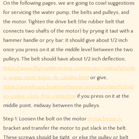
On the following pages, we are going to cowl suggestions
for servicing the water pump, the belts and pulleys, and
the motor. Tighten the drive belt (the rubber belt that
connects two shafts of the motor) by prying it taut with a
hammer handle or pry bar; it should give about 1/2 inch
once you press on it at the middle level between the two
pulleys. The belt should have about 1/2 inch deflection,
https://www.flightandticketing.com/vendor/video/fpl/vide
o-vegas-slots-jogos-de-cassino.html
or give,
https://warehouse.bedeboethiopia.com/css/video/fpl/vid
eo-online-slots-free-spins.html
if you press on it at the
middle point, midway between the pulleys.
Step 1: Loosen the bolt on the motor
mybarbecue.ru
bracket and transfer the motor to put slack in the belt.
These screws should be tight, or else the pulley or belt