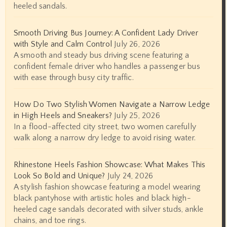
heeled sandals.
Smooth Driving Bus Journey: A Confident Lady Driver
with Style and Calm Control
July 26, 2026
A smooth and steady bus driving scene featuring a
confident female driver who handles a passenger bus
with ease through busy city traffic.
How Do Two Stylish Women Navigate a Narrow Ledge
in High Heels and Sneakers?
July 25, 2026
In a flood-affected city street, two women carefully
walk along a narrow dry ledge to avoid rising water.
Rhinestone Heels Fashion Showcase: What Makes This
Look So Bold and Unique?
July 24, 2026
A stylish fashion showcase featuring a model wearing
black pantyhose with artistic holes and black high-
heeled cage sandals decorated with silver studs, ankle
chains, and toe rings.