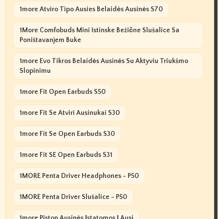
1more Atviro Tipo Ausies Belaidės Ausinės S70
1More Comfobuds Mini Istinske Bežične Slušalice Sa
Poništavanjem Buke
1more Evo Tikros Belaidės Ausinės Su Aktyviu Triukšmo
Slopinimu
1more Fit Open Earbuds S50
1more Fit Se Atviri Ausinukai S30
1more Fit Se Open Earbuds S30
1more Fit SE Open Earbuds S31
1MORE Penta Driver Headphones - P50
1MORE Penta Driver Slušalice - P50
1more Piston Ausinės Įstatomos Į Ausį