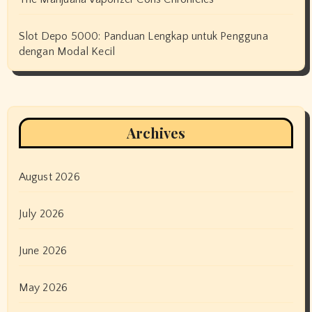
Slot Depo 5000: Panduan Lengkap untuk Pengguna
dengan Modal Kecil
Archives
August 2026
July 2026
June 2026
May 2026