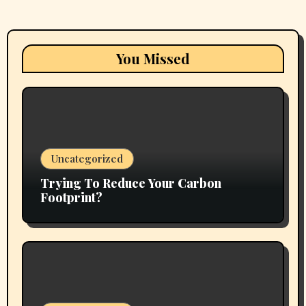
You Missed
Uncategorized
Trying To Reduce Your Carbon
Footprint?