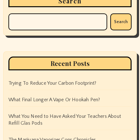
Search
Search
Recent Posts
Trying To Reduce Your Carbon Footprint?
What Final Longer A Vape Or Hookah Pen?
What You Need to Have Asked Your Teachers About
Refill Glas Pods
The Marijuana Vaporizer Cons Chronicles