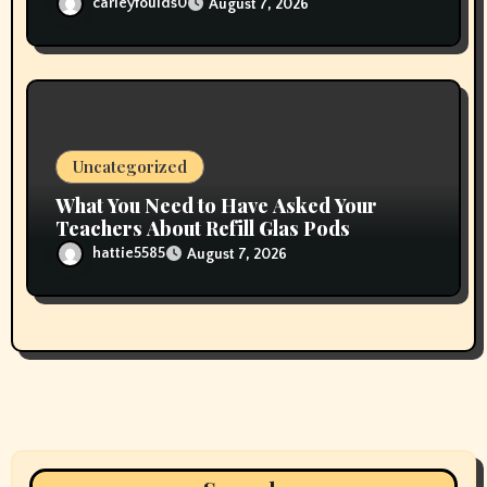
carleyfoulds0
August 7, 2026
Uncategorized
What You Need to Have Asked Your
Teachers About Refill Glas Pods
hattie5585
August 7, 2026