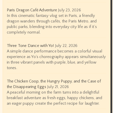
Paris Dragon Café Adventure
July 23, 2026
In this cinematic fantasy vlog set in Paris, a friendly
dragon wanders through cafés, the Paris Metro, and
public parks, blending into everyday city life as if it’s
completely normal.
Three Tone Dance with Yo!
July 22, 2026
A simple dance performance becomes a colorful visual
experience as Yo's choreography appears simultaneously
in three vibrant panels with purple, blue, and yellow
tones.
The Chicken Coop, the Hungry Puppy, and the Case of
the Disappearing Eggs
July 21, 2026
A peaceful morning on the farm turns into a delightful
breakfast adventure as fresh eggs, happy chickens, and
an eager puppy create the perfect recipe for laughter.