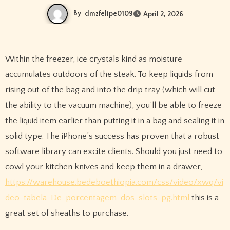
By
dmzfelipe0109
April 2, 2026
Within the freezer, ice crystals kind as moisture
accumulates outdoors of the steak. To keep liquids from
rising out of the bag and into the drip tray (which will cut
the ability to the vacuum machine), you’ll be able to freeze
the liquid item earlier than putting it in a bag and sealing it in
solid type. The iPhone’s success has proven that a robust
software library can excite clients. Should you just need to
cowl your kitchen knives and keep them in a drawer,
https://warehouse.bedeboethiopia.com/css/video/xwq/vi
deo-tabela-De-porcentagem-dos-slots-pg.html
this is a
great set of sheaths to purchase.