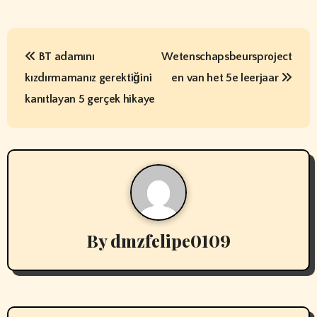
P
BT adamını
Wetenschapsbeursproject
o
kızdırmamanız gerektiğini
en van het 5e leerjaar
s
kanıtlayan 5 gerçek hikaye
t
n
a
v
By
dmzfelipe0109
i
g
a