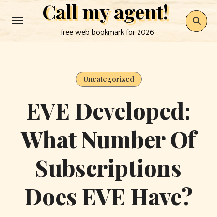
Call my agent!
Skip
to
free web bookmark for 2026
content
Uncategorized
EVE Developed:
What Number Of
Subscriptions
Does EVE Have?