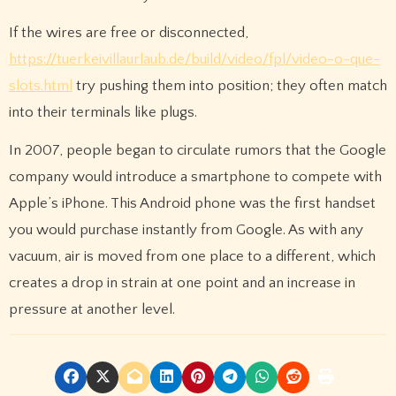
If the wires are free or disconnected,
https://tuerkeivillaurlaub.de/build/video/fpl/video-o-que-
slots.html
try pushing them into position; they often match
into their terminals like plugs.
In 2007, people began to circulate rumors that the Google
company would introduce a smartphone to compete with
Apple’s iPhone. This Android phone was the first handset
you would purchase instantly from Google. As with any
vacuum, air is moved from one place to a different, which
creates a drop in strain at one point and an increase in
pressure at another level.