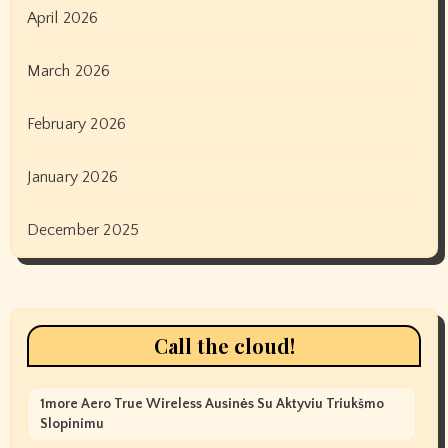
April 2026
March 2026
February 2026
January 2026
December 2025
Call the cloud!
1more Aero True Wireless Ausinės Su Aktyviu Triukšmo
Slopinimu