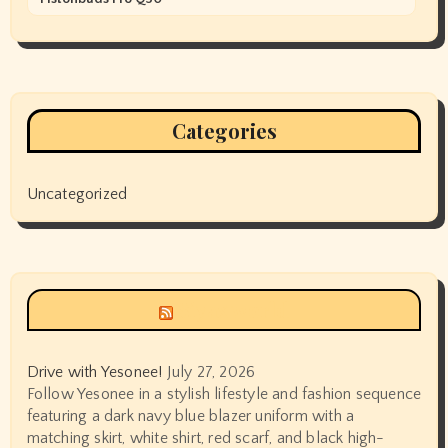
Categories
Uncategorized
Siyax world
Drive with Yesonee!
July 27, 2026
Follow Yesonee in a stylish lifestyle and fashion sequence
featuring a dark navy blue blazer uniform with a
matching skirt, white shirt, red scarf, and black high-