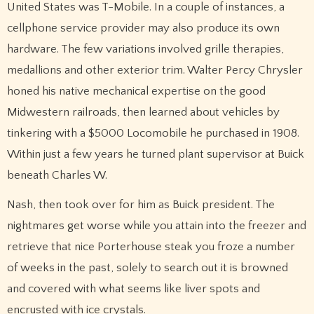
United States was T-Mobile. In a couple of instances, a
cellphone service provider may also produce its own
hardware. The few variations involved grille therapies,
medallions and other exterior trim. Walter Percy Chrysler
honed his native mechanical expertise on the good
Midwestern railroads, then learned about vehicles by
tinkering with a $5000 Locomobile he purchased in 1908.
Within just a few years he turned plant supervisor at Buick
beneath Charles W.
Nash, then took over for him as Buick president. The
nightmares get worse while you attain into the freezer and
retrieve that nice Porterhouse steak you froze a number
of weeks in the past, solely to search out it is browned
and covered with what seems like liver spots and
encrusted with ice crystals.