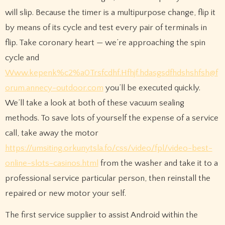
will slip. Because the timer is a multipurpose change, flip it
by means of its cycle and test every pair of terminals in
flip. Take coronary heart — we’re approaching the spin
cycle and
Www.kepenk%c2%a0Trsfcdhf.Hfhjf.hdasgsdfhdshshfsh@f
orum.annecy-outdoor.com
you’ll be executed quickly.
We’ll take a look at both of these vacuum sealing
methods. To save lots of yourself the expense of a service
call, take away the motor
https://umsiting.orkunytsla.fo/css/video/fpl/video-best-
online-slots-casinos.html
from the washer and take it to a
professional service particular person, then reinstall the
repaired or new motor your self.
The first service supplier to assist Android within the