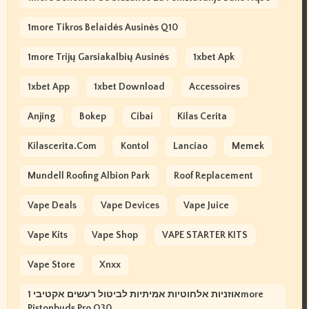
1more Tikros Belaidės Ausinės Q10
1more Trijų Garsiakalbių Ausinės
1xbet Apk
1xbet App
1xbet Download
Accessoires
Anjing
Bokep
Cibai
Kilas Cerita
Kilascerita.com
Kontol
Lanciao
Memek
Mundell Roofing Albion Park
Roof Replacement
Vape Deals
Vape Devices
Vape Juice
Vape Kits
Vape Shop
VAPE STARTER KITS
Vape Store
Xnxx
אוזניות אלחוטיות אמיתיות לביטול רעשים אקטיבי 1more
Pistonbuds Pro Q30