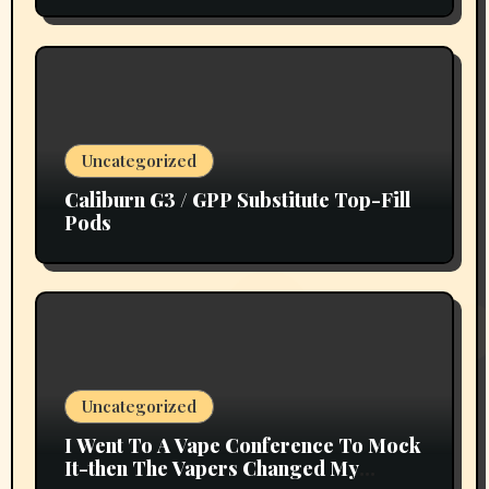
Uncategorized
Caliburn G3 / GPP Substitute Top-Fill
Pods
Uncategorized
I Went To A Vape Conference To Mock
It-then The Vapers Changed My