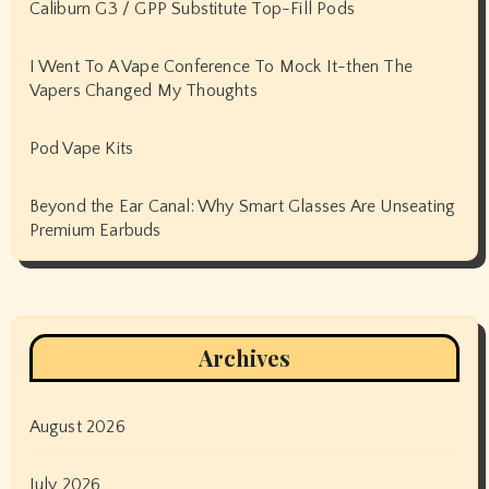
Caliburn G3 / GPP Substitute Top-Fill Pods
I Went To A Vape Conference To Mock It-then The
Vapers Changed My Thoughts
Pod Vape Kits
Beyond the Ear Canal: Why Smart Glasses Are Unseating
Premium Earbuds
Archives
August 2026
July 2026