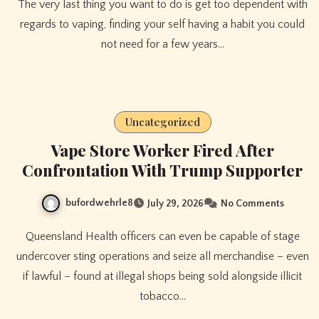
The very last thing you want to do is get too dependent with
regards to vaping, finding your self having a habit you could
not need for a few years…
Uncategorized
Vape Store Worker Fired After
Confrontation With Trump Supporter
bufordwehrle8
July 29, 2026
No Comments
Queensland Health officers can even be capable of stage
undercover sting operations and seize all merchandise – even
if lawful – found at illegal shops being sold alongside illicit
tobacco…