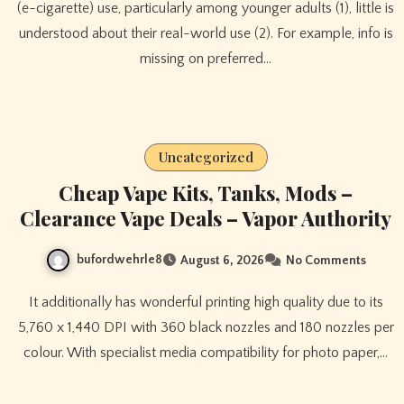
(e-cigarette) use, particularly among younger adults (1), little is
understood about their real-world use (2). For example, info is
missing on preferred…
Uncategorized
Cheap Vape Kits, Tanks, Mods –
Clearance Vape Deals – Vapor Authority
bufordwehrle8
August 6, 2026
No Comments
It additionally has wonderful printing high quality due to its
5,760 x 1,440 DPI with 360 black nozzles and 180 nozzles per
colour. With specialist media compatibility for photo paper,…