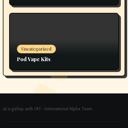
Thoughts
Uncategorized
Pod Vape Kits
at a gallop with IAT- International Alpha Team