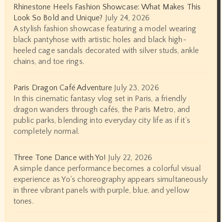
Rhinestone Heels Fashion Showcase: What Makes This
Look So Bold and Unique?
July 24, 2026
A stylish fashion showcase featuring a model wearing
black pantyhose with artistic holes and black high-
heeled cage sandals decorated with silver studs, ankle
chains, and toe rings.
Paris Dragon Café Adventure
July 23, 2026
In this cinematic fantasy vlog set in Paris, a friendly
dragon wanders through cafés, the Paris Metro, and
public parks, blending into everyday city life as if it’s
completely normal.
Three Tone Dance with Yo!
July 22, 2026
A simple dance performance becomes a colorful visual
experience as Yo's choreography appears simultaneously
in three vibrant panels with purple, blue, and yellow
tones.