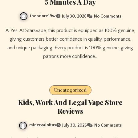
5 Minutes A Day
theodore19w
July 30, 2026
No Comments
A: Yes. At Starsvape, this product is equipped as 100% genuine,
giving customers better confidence in quality, performance,
and unique packaging. Every product is 100% genuine, giving
patrons more confidence…
Uncategorized
Kids, Work And Legal Vape Store
Reviews
minervaloftus
July 30, 2026
No Comments