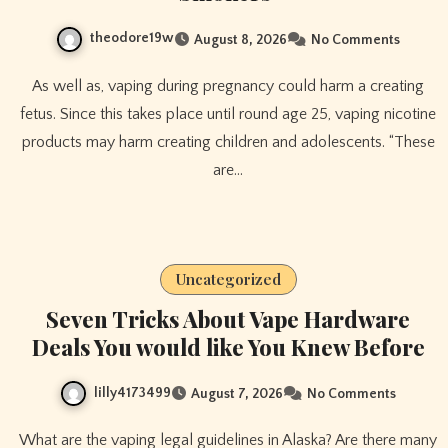
theodore19w
August 8, 2026
No Comments
As well as, vaping during pregnancy could harm a creating
fetus. Since this takes place until round age 25, vaping nicotine
products may harm creating children and adolescents. “These
are…
Uncategorized
Seven Tricks About Vape Hardware
Deals You would like You Knew Before
lilly4173499
August 7, 2026
No Comments
What are the vaping legal guidelines in Alaska? Are there many