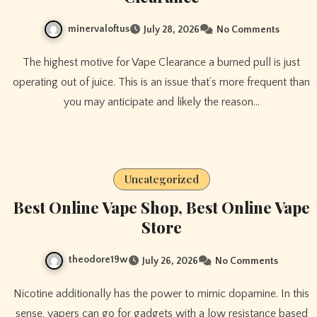
minervaloftus
July 28, 2026
No Comments
The highest motive for Vape Clearance a burned pull is just
operating out of juice. This is an issue that’s more frequent than
you may anticipate and likely the reason…
Uncategorized
Best Online Vape Shop, Best Online Vape
Store
theodore19w
July 26, 2026
No Comments
Nicotine additionally has the power to mimic dopamine. In this
sense, vapers can go for gadgets with a low resistance based