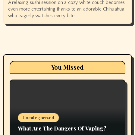
A relaxing sushi session on a cozy white couch becomes
even more entertaining thanks to an adorable Chihuahua
who eagerly watches every bite.
You Missed
Uncategorized
What Are The Dangers Of Vaping?