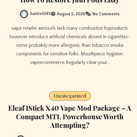
hattie5585
August 5, 2026
No Comments
vape retailer aerosols lack many combustion byproducts
however introduce artificial chemicals absent in cigarettes-
some probably more allergenic than tobacco smoke
components for sensitive folks. Mouthpiece hygiene:
vapeecommerce Regularly clear your…
Uncategorized
Eleaf IStick X40 Vape Mod Package – A
Compact MTL Powerhouse Worth
Attempting?