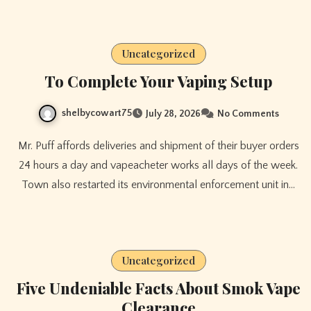
Uncategorized
To Complete Your Vaping Setup
shelbycowart75
July 28, 2026
No Comments
Mr. Puff affords deliveries and shipment of their buyer orders
24 hours a day and vapeacheter works all days of the week.
Town also restarted its environmental enforcement unit in…
Uncategorized
Five Undeniable Facts About Smok Vape
Clearance