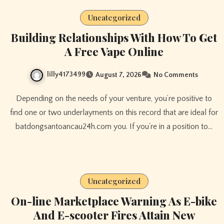
Uncategorized
Building Relationships With How To Get
A Free Vape Online
lilly4173499
August 7, 2026
No Comments
Depending on the needs of your venture, you’re positive to
find one or two underlayments on this record that are ideal for
batdongsantoancau24h.com you. If you’re in a position to…
Uncategorized
On-line Marketplace Warning As E-bike
And E-scooter Fires Attain New