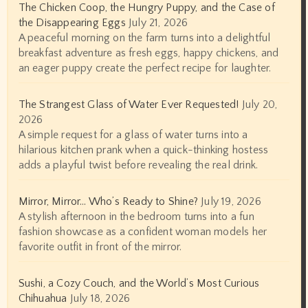
The Chicken Coop, the Hungry Puppy, and the Case of
the Disappearing Eggs
July 21, 2026
A peaceful morning on the farm turns into a delightful
breakfast adventure as fresh eggs, happy chickens, and
an eager puppy create the perfect recipe for laughter.
The Strangest Glass of Water Ever Requested!
July 20,
2026
A simple request for a glass of water turns into a
hilarious kitchen prank when a quick-thinking hostess
adds a playful twist before revealing the real drink.
Mirror, Mirror… Who’s Ready to Shine?
July 19, 2026
A stylish afternoon in the bedroom turns into a fun
fashion showcase as a confident woman models her
favorite outfit in front of the mirror.
Sushi, a Cozy Couch, and the World’s Most Curious
Chihuahua
July 18, 2026