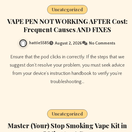
Uncategorized
VAPE PEN NOT WORKING AFTER Cost:
Frequent Causes AND FIXES
hattie5585
August 2, 2026
No Comments
Ensure that the pod clicks in correctly. If the steps that we
suggest don’t resolve your problem, you must seek advice
from your device’s instruction handbook to verify you’re
troubleshooting…
Uncategorized
Master (Your) Stop Smoking Vape Kit in