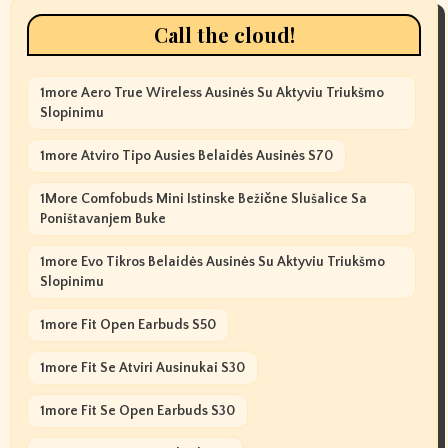
Call the cloud!
1more Aero True Wireless Ausinės Su Aktyviu Triukšmo
Slopinimu
1more Atviro Tipo Ausies Belaidės Ausinės S70
1More Comfobuds Mini Istinske Bežične Slušalice Sa
Poništavanjem Buke
1more Evo Tikros Belaidės Ausinės Su Aktyviu Triukšmo
Slopinimu
1more Fit Open Earbuds S50
1more Fit Se Atviri Ausinukai S30
1more Fit Se Open Earbuds S30