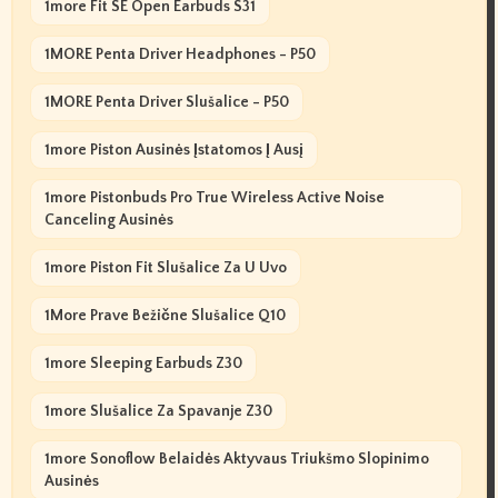
1more Fit SE Open Earbuds S31
1MORE Penta Driver Headphones - P50
1MORE Penta Driver Slušalice - P50
1more Piston Ausinės Įstatomos Į Ausį
1more Pistonbuds Pro True Wireless Active Noise
Canceling Ausinės
1more Piston Fit Slušalice Za U Uvo
1More Prave Bežične Slušalice Q10
1more Sleeping Earbuds Z30
1more Slušalice Za Spavanje Z30
1more Sonoflow Belaidės Aktyvaus Triukšmo Slopinimo
Ausinės