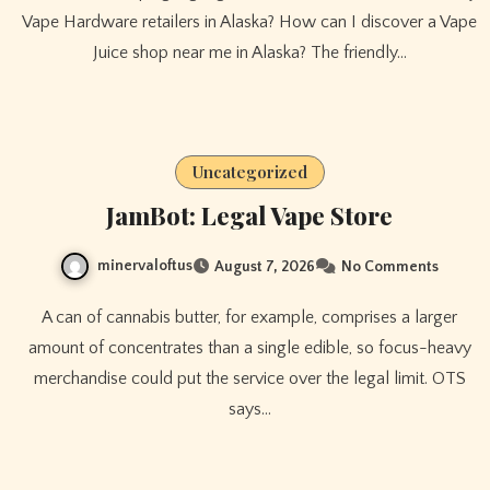
Vape Hardware retailers in Alaska? How can I discover a Vape
Juice shop near me in Alaska? The friendly…
Uncategorized
JamBot: Legal Vape Store
minervaloftus
August 7, 2026
No Comments
A can of cannabis butter, for example, comprises a larger
amount of concentrates than a single edible, so focus-heavy
merchandise could put the service over the legal limit. OTS
says…