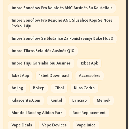
1more Sonoflow Pro Belaidės ANC Ausinės Su Kaušeliais
1more Sonoflow Pro Bežične ANC Slušalice Koje Se Nose
Preko Ušiju
1more Sonoflow Se Slušalice Za Poništavanje Buke Hq30
1more Tikros Belaidės Ausinės Q10
1more Trijų Garsiakalbių Ausinės
1xbet Apk
1xbet App
1xbet Download
Accessoires
Anjing
Bokep
Cibai
Kilas Cerita
Kilascerita.com
Kontol
Lanciao
Memek
Mundell Roofing Albion Park
Roof Replacement
Vape Deals
Vape Devices
Vape Juice