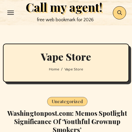
Call my agent!
Skip
to
free web bookmark for 2026
content
Vape Store
Home
Vape Store
Uncategorized
Washingtonpost.com: Memos Spotlight
Significance Of ‘Youthful Grownup
Smokers’