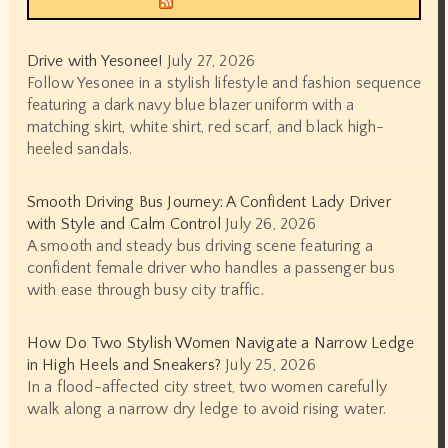
Drive with Yesonee!
July 27, 2026
Follow Yesonee in a stylish lifestyle and fashion sequence
featuring a dark navy blue blazer uniform with a
matching skirt, white shirt, red scarf, and black high-
heeled sandals.
Smooth Driving Bus Journey: A Confident Lady Driver
with Style and Calm Control
July 26, 2026
A smooth and steady bus driving scene featuring a
confident female driver who handles a passenger bus
with ease through busy city traffic.
How Do Two Stylish Women Navigate a Narrow Ledge
in High Heels and Sneakers?
July 25, 2026
In a flood-affected city street, two women carefully
walk along a narrow dry ledge to avoid rising water.