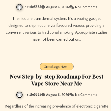
hattie5585
August 6, 2026
No Comments
The nicotine transdermal system. It’s a vaping gadget
designed to ship nicotine via flavoured vapour, providing a
convenient various to traditional smoking. Appropriate studies
have not been carried out on…
Uncategorized
New Step-by-step Roadmap For Best
Vape Store Near Me
hattie5585
August 6, 2026
No Comments
Regardless of the increasing prevalence of electronic cigarette