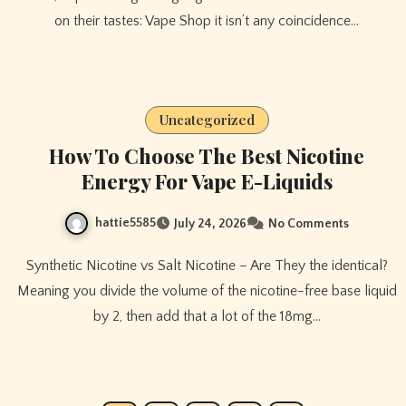
on their tastes: Vape Shop it isn’t any coincidence…
Uncategorized
How To Choose The Best Nicotine
Energy For Vape E-Liquids
hattie5585
July 24, 2026
No Comments
Synthetic Nicotine vs Salt Nicotine – Are They the identical?
Meaning you divide the volume of the nicotine-free base liquid
by 2, then add that a lot of the 18mg…