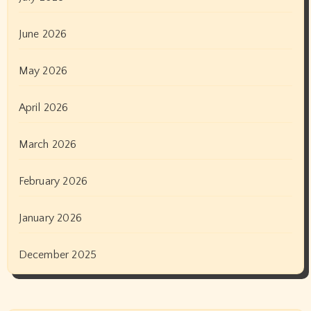
June 2026
May 2026
April 2026
March 2026
February 2026
January 2026
December 2025