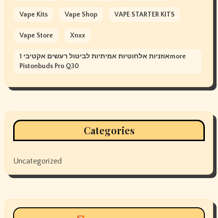
Vape Kits
Vape Shop
VAPE STARTER KITS
Vape Store
Xnxx
אוזניות אלחוטיות אמיתיות לביטול רעשים אקטיבי 1more
Pistonbuds Pro Q30
Categories
Uncategorized
Siyax world