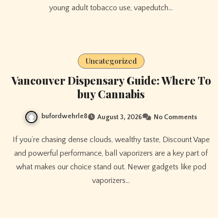
young adult tobacco use, vapedutch…
Uncategorized
Vancouver Dispensary Guide: Where To
buy Cannabis
bufordwehrle8
August 3, 2026
No Comments
If you’re chasing dense clouds, wealthy taste, Discount Vape
and powerful performance, ball vaporizers are a key part of
what makes our choice stand out. Newer gadgets like pod
vaporizers…