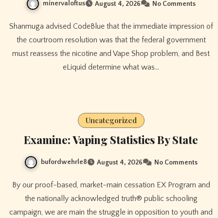
minervaloftus
August 4, 2026
No Comments
Shanmuga advised CodeBlue that the immediate impression of
the courtroom resolution was that the federal government
must reassess the nicotine and Vape Shop problem, and Best
eLiquid determine what was…
Uncategorized
Examine: Vaping Statistics By State
bufordwehrle8
August 4, 2026
No Comments
By our proof-based, market-main cessation EX Program and
the nationally acknowledged truth® public schooling
campaign, we are main the struggle in opposition to youth and