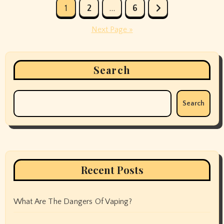
Posts
1
2
…
6
pagination
Next Page »
Search
Search
Recent Posts
What Are The Dangers Of Vaping?