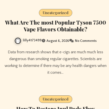
Uncategorized
What Are The most Popular Tyson 7500
Vape Flavors Obtainable?
lilly4173499
August 6, 2026
No Comments
Data from research shows that e-cigs are much much less
dangerous than smoking regular cigarettes. Scientists are
working to determine if there may be any health dangers when
it comes…
Uncategorized
How To Restore Juul Pods Ebay