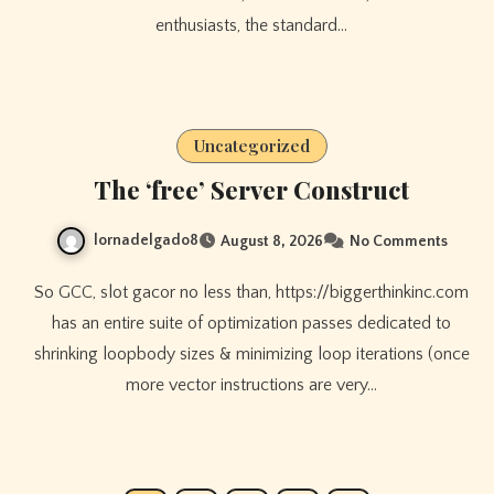
enthusiasts, the standard…
Uncategorized
The ‘free’ Server Construct
lornadelgado8
August 8, 2026
No Comments
So GCC, slot gacor no less than, https://biggerthinkinc.com
has an entire suite of optimization passes dedicated to
shrinking loopbody sizes & minimizing loop iterations (once
more vector instructions are very…