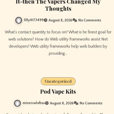
It-then The Vapers Changed My
Thoughts
lilly4173499
August 8, 2026
No Comments
What’s contact quantity to focus on? What is he finest goal for
web solutions? How do Web utility frameworks assist Net
developers? Web utility frameworks help web builders by
providing…
Uncategorized
Pod Vape Kits
minervaloftus
August 8, 2026
No Comments