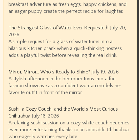
breakfast adventure as fresh eggs, happy chickens, and
an eager puppy create the perfect recipe for laughter.
The Strangest Glass of Water Ever Requested!
July 20,
2026
A simple request for a glass of water turns into a
hilarious kitchen prank when a quick-thinking hostess
adds a playful twist before revealing the real drink.
Mirror, Mirror… Who’s Ready to Shine?
July 19, 2026
A stylish afternoon in the bedroom turns into a fun
fashion showcase as a confident woman models her
favorite outfit in front of the mirror.
Sushi, a Cozy Couch, and the World’s Most Curious
Chihuahua
July 18, 2026
A relaxing sushi session on a cozy white couch becomes
even more entertaining thanks to an adorable Chihuahua
who eagerly watches every bite.