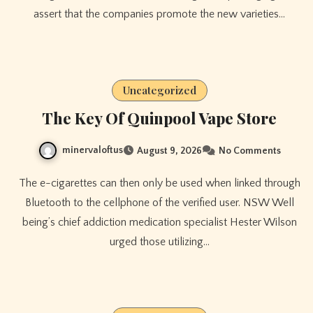
assert that the companies promote the new varieties…
Uncategorized
The Key Of Quinpool Vape Store
minervaloftus
August 9, 2026
No Comments
The e-cigarettes can then only be used when linked through
Bluetooth to the cellphone of the verified user. NSW Well
being’s chief addiction medication specialist Hester Wilson
urged those utilizing…