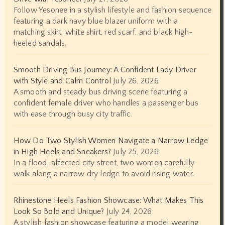
Follow Yesonee in a stylish lifestyle and fashion sequence
featuring a dark navy blue blazer uniform with a
matching skirt, white shirt, red scarf, and black high-
heeled sandals.
Smooth Driving Bus Journey: A Confident Lady Driver
with Style and Calm Control
July 26, 2026
A smooth and steady bus driving scene featuring a
confident female driver who handles a passenger bus
with ease through busy city traffic.
How Do Two Stylish Women Navigate a Narrow Ledge
in High Heels and Sneakers?
July 25, 2026
In a flood-affected city street, two women carefully
walk along a narrow dry ledge to avoid rising water.
Rhinestone Heels Fashion Showcase: What Makes This
Look So Bold and Unique?
July 24, 2026
A stylish fashion showcase featuring a model wearing