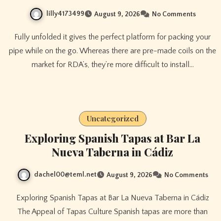
lilly4173499
August 9, 2026
No Comments
Fully unfolded it gives the perfect platform for packing your
pipe while on the go. Whereas there are pre-made coils on the
market for RDA’s, they’re more difficult to install…
Uncategorized
Exploring Spanish Tapas at Bar La
Nueva Taberna in Cádiz
dachel00@teml.net
August 9, 2026
No Comments
Exploring Spanish Tapas at Bar La Nueva Taberna in Cádiz
The Appeal of Tapas Culture Spanish tapas are more than