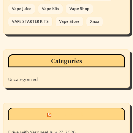
Vape Juice
Vape Kits
Vape Shop
VAPE STARTER KITS
Vape Store
Xnxx
Categories
Uncategorized
Siyax world
Drive with Yesonee!
July 27, 2026