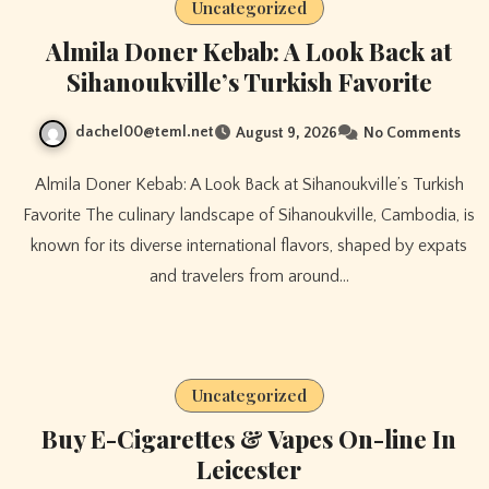
Uncategorized
Almila Doner Kebab: A Look Back at
Sihanoukville’s Turkish Favorite
dachel00@teml.net
August 9, 2026
No Comments
Almila Doner Kebab: A Look Back at Sihanoukville’s Turkish
Favorite The culinary landscape of Sihanoukville, Cambodia, is
known for its diverse international flavors, shaped by expats
and travelers from around…
Uncategorized
Buy E-Cigarettes & Vapes On-line In
Leicester