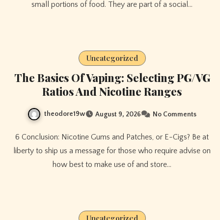
small portions of food. They are part of a social…
Uncategorized
The Basics Of Vaping: Selecting PG/VG
Ratios And Nicotine Ranges
theodore19w
August 9, 2026
No Comments
6 Conclusion: Nicotine Gums and Patches, or E-Cigs? Be at
liberty to ship us a message for those who require advise on
how best to make use of and store…
Uncategorized