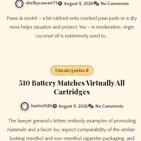
shelbycowart75
August 9, 2026
No Comments
Paws & nostril – a bit rubbed onto cracked paw pads or a dry
nose helps situation and protect. Yes – in moderation, virgin
coconut oil is extensively used to…
Uncategorized
510 Battery Matches Virtually All
Cartridges
hattie5585
August 9, 2026
No Comments
The lawyer general’s letters embody examples of promoting
materials and a facet-by-aspect comparability of the similar-
looking menthol and non-menthol cigarette packaging, and