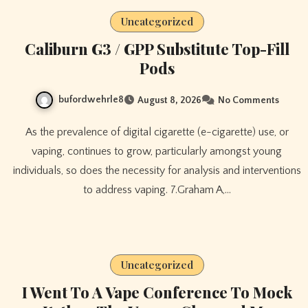
Uncategorized
Caliburn G3 / GPP Substitute Top-Fill
Pods
bufordwehrle8
August 8, 2026
No Comments
As the prevalence of digital cigarette (e-cigarette) use, or
vaping, continues to grow, particularly amongst young
individuals, so does the necessity for analysis and interventions
to address vaping. 7.Graham A,…
Uncategorized
I Went To A Vape Conference To Mock