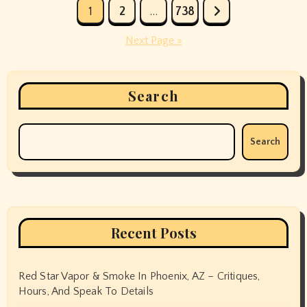
Posts
1
2
…
738
pagination
Next Page »
Search
Search
Recent Posts
Red Star Vapor & Smoke In Phoenix, AZ – Critiques,
Hours, And Speak To Details