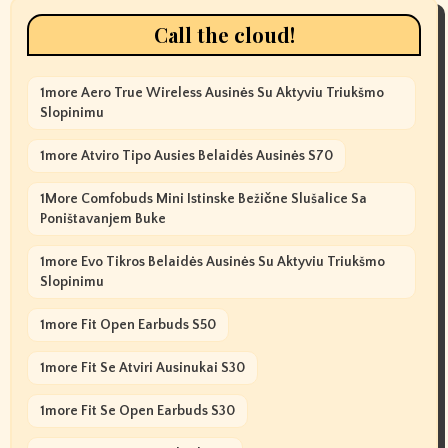
Call the cloud!
1more Aero True Wireless Ausinės Su Aktyviu Triukšmo
Slopinimu
1more Atviro Tipo Ausies Belaidės Ausinės S70
1More Comfobuds Mini Istinske Bežične Slušalice Sa
Poništavanjem Buke
1more Evo Tikros Belaidės Ausinės Su Aktyviu Triukšmo
Slopinimu
1more Fit Open Earbuds S50
1more Fit Se Atviri Ausinukai S30
1more Fit Se Open Earbuds S30