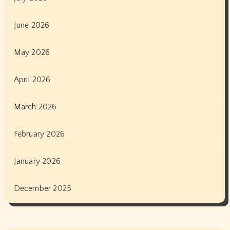
June 2026
May 2026
April 2026
March 2026
February 2026
January 2026
December 2025