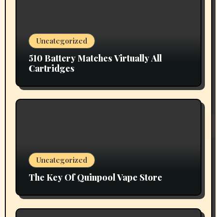
Uncategorized
510 Battery Matches Virtually All
Cartridges
Uncategorized
The Key Of Quinpool Vape Store