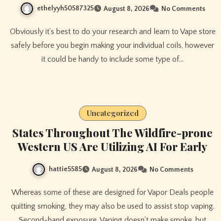
ethelyyh50587325
August 8, 2026
No Comments
Obviously it’s best to do your research and learn to Vape store
safely before you begin making your individual coils, however
it could be handy to include some type of…
Uncategorized
States Throughout The Wildfire-prone
Western US Are Utilizing AI For Early
hattie5585
August 8, 2026
No Comments
Whereas some of these are designed for Vapor Deals people
quitting smoking, they may also be used to assist stop vaping.
Second-hand exposure. Vaping doesn’t make smoke, but