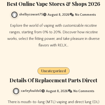
Best Online Vape Stores & Shops 2026
shelbycowart75
August 8, 2026
No Comments
Explore the world of vaping with customizable nicotine
ranges, starting from 0% to 20%. Discover how nicotine
works, select the fitting power, and take pleasure in diverse
flavors with RELX…
Uncategorized
Details Of Replacement Parts Direct
carleyfoulds0
August 8, 2026
No Comments
There is mouth-to-lung (MTL) vaping and direct lung (DL)