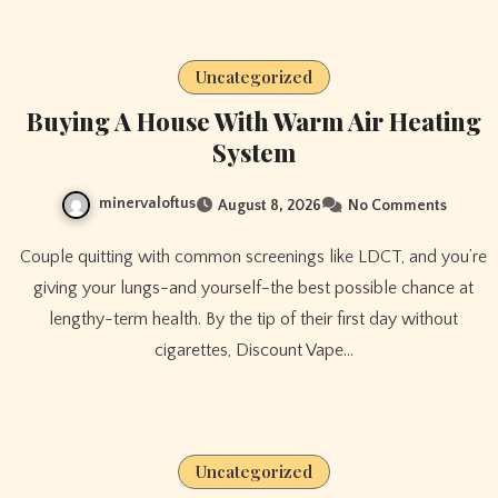
Uncategorized
Buying A House With Warm Air Heating
System
minervaloftus
August 8, 2026
No Comments
Couple quitting with common screenings like LDCT, and you’re
giving your lungs-and yourself-the best possible chance at
lengthy-term health. By the tip of their first day without
cigarettes, Discount Vape…
Uncategorized