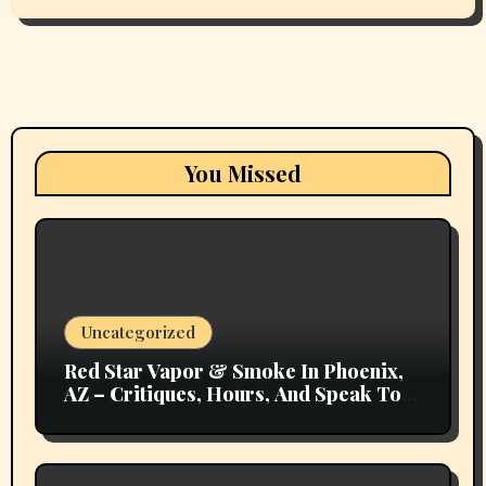
You Missed
Uncategorized
Red Star Vapor & Smoke In Phoenix,
AZ – Critiques, Hours, And Speak To
Details