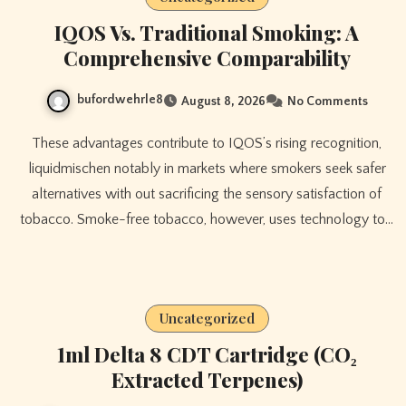
IQOS Vs. Traditional Smoking: A
Comprehensive Comparability
bufordwehrle8
August 8, 2026
No Comments
These advantages contribute to IQOS’s rising recognition,
liquidmischen notably in markets where smokers seek safer
alternatives with out sacrificing the sensory satisfaction of
tobacco. Smoke-free tobacco, however, uses technology to…
Uncategorized
1ml Delta 8 CDT Cartridge (CO₂
Extracted Terpenes)