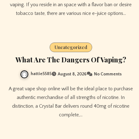
vaping. If you reside in an space with a flavor ban or desire
tobacco taste, there are various nice e-juice options…
Uncategorized
What Are The Dangers Of Vaping?
hattie5585
August 8, 2026
No Comments
A great vape shop online will be the ideal place to purchase
authentic merchandise of all strengths of nicotine. In
distinction, a Crystal Bar delivers round 40mg of nicotine
complete,…