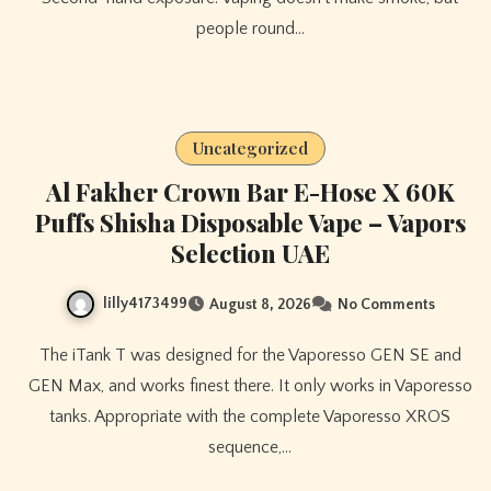
people round…
Uncategorized
Al Fakher Crown Bar E-Hose X 60K
Puffs Shisha Disposable Vape – Vapors
Selection UAE
lilly4173499
August 8, 2026
No Comments
The iTank T was designed for the Vaporesso GEN SE and
GEN Max, and works finest there. It only works in Vaporesso
tanks. Appropriate with the complete Vaporesso XROS
sequence,…