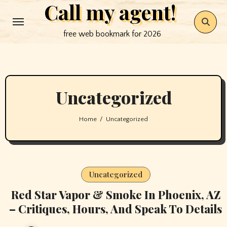
Call my agent!
Skip
to
free web bookmark for 2026
content
Uncategorized
Home
Uncategorized
Uncategorized
Red Star Vapor & Smoke In Phoenix, AZ
– Critiques, Hours, And Speak To Details