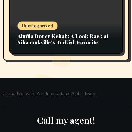
Uncategorized
Almila Doner Kebab: A Look Back at
Sihanoukville’s Turkish Favorite
at a gallop with IAT- International Alpha Team
Call my agent!