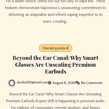
For a wider choice, check out our full vary of vape kits. These
features demonstrate Vaporesso’s unwavering commitment to
delivering an adaptable and refined vaping expertise to its
users, creating…
Uncategorized
Beyond the Ear Canal: Why Smart
Glasses Are Unseating Premium
Earbuds
dachel00@teml.net
August 8, 2026
No Comments
Beyond the Ear Canal: Why Smart Glasses Are Unseating
Premium Earbuds A quiet shift is happening in personal audio.
For millions of commuters, remote workers, and fitness