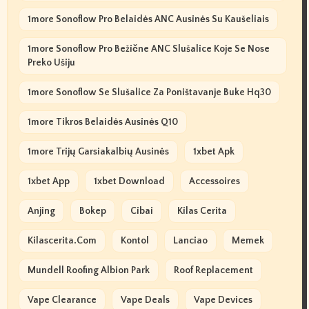
1more Sonoflow Pro Belaidės ANC Ausinės Su Kaušeliais
1more Sonoflow Pro Bežične ANC Slušalice Koje Se Nose
Preko Ušiju
1more Sonoflow Se Slušalice Za Poništavanje Buke Hq30
1more Tikros Belaidės Ausinės Q10
1more Trijų Garsiakalbių Ausinės
1xbet Apk
1xbet App
1xbet Download
Accessoires
Anjing
Bokep
Cibai
Kilas Cerita
Kilascerita.com
Kontol
Lanciao
Memek
Mundell Roofing Albion Park
Roof Replacement
Vape Clearance
Vape Deals
Vape Devices