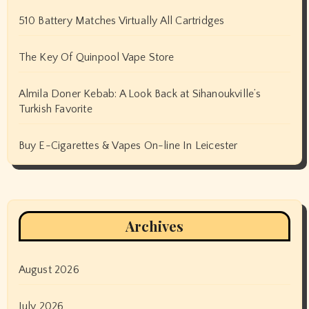
510 Battery Matches Virtually All Cartridges
The Key Of Quinpool Vape Store
Almila Doner Kebab: A Look Back at Sihanoukville’s
Turkish Favorite
Buy E-Cigarettes & Vapes On-line In Leicester
Archives
August 2026
July 2026