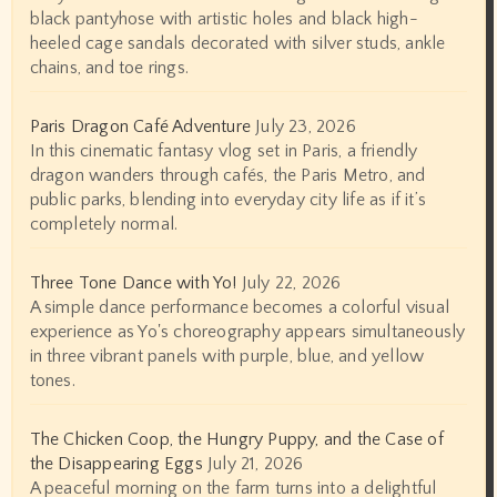
black pantyhose with artistic holes and black high-
heeled cage sandals decorated with silver studs, ankle
chains, and toe rings.
Paris Dragon Café Adventure
July 23, 2026
In this cinematic fantasy vlog set in Paris, a friendly
dragon wanders through cafés, the Paris Metro, and
public parks, blending into everyday city life as if it’s
completely normal.
Three Tone Dance with Yo!
July 22, 2026
A simple dance performance becomes a colorful visual
experience as Yo's choreography appears simultaneously
in three vibrant panels with purple, blue, and yellow
tones.
The Chicken Coop, the Hungry Puppy, and the Case of
the Disappearing Eggs
July 21, 2026
A peaceful morning on the farm turns into a delightful