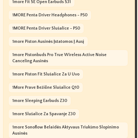
1more Fit SE Open Earbuds S31
1MORE Penta Driver Headphones - P50
1MORE Penta Driver Slušalice - P50
1more Piston Ausinės Įstatomos Į Ausį
1more Pistonbuds Pro True Wireless Active Noise
Canceling Ausinės
1more Piston Fit Slušalice Za U Uvo
1More Prave Bežične Slušalice Q10
1more Sleeping Earbuds Z30
1more Slušalice Za Spavanje Z30
1more Sonoflow Belaidės Aktyvaus Triukšmo Slopinimo
Ausinės