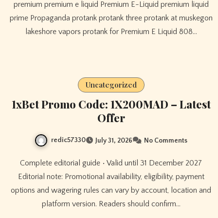
premium premium e liquid Premium E-Liquid premium liquid
prime Propaganda protank protank three protank at muskegon
lakeshore vapors protank for Premium E Liquid 808…
Uncategorized
1xBet Promo Code: 1X200MAD – Latest
Offer
redic57330
July 31, 2026
No Comments
Complete editorial guide • Valid until 31 December 2027
Editorial note: Promotional availability, eligibility, payment
options and wagering rules can vary by account, location and
platform version. Readers should confirm…