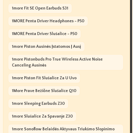
1more Fit SE Open Earbuds S31
1MORE Penta Driver Headphones - P50
1MORE Penta Driver Slušalice - P50
1more Piston Ausinės Įstatomos Į Ausį
1more Pistonbuds Pro True Wireless Active Noise
Canceling Ausinės
1more Piston Fit Slušalice Za U Uvo
1More Prave Bežične Slušalice Q10
1more Sleeping Earbuds Z30
1more Slušalice Za Spavanje Z30
1more Sonoflow Belaidės Aktyvaus Triukšmo Slopinimo