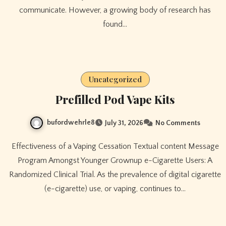
communicate. However, a growing body of research has
found…
Uncategorized
Prefilled Pod Vape Kits
bufordwehrle8
July 31, 2026
No Comments
Effectiveness of a Vaping Cessation Textual content Message
Program Amongst Younger Grownup e-Cigarette Users: A
Randomized Clinical Trial. As the prevalence of digital cigarette
(e-cigarette) use, or vaping, continues to…