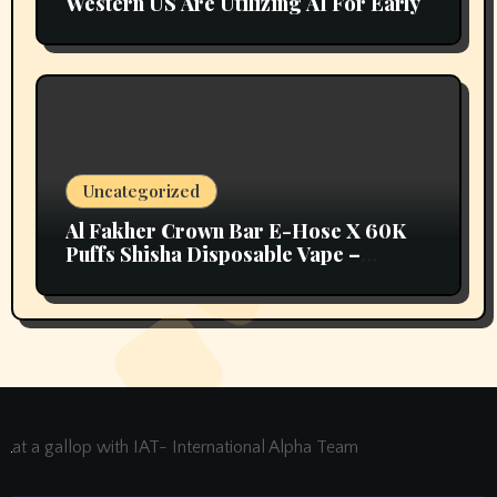
Western US Are Utilizing AI For Early
Uncategorized
Al Fakher Crown Bar E-Hose X 60K
Puffs Shisha Disposable Vape –
Vapors Selection UAE
at a gallop with IAT- International Alpha Team