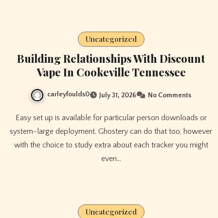
Uncategorized
Building Relationships With Discount
Vape In Cookeville Tennessee
carleyfoulds0
July 31, 2026
No Comments
Easy set up is available for particular person downloads or
system-large deployment. Ghostery can do that too, however
with the choice to study extra about each tracker you might
even…
Uncategorized