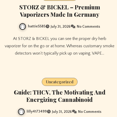
STORZ & BICKEL – Premium
Vaporizers Made In Germany
hattie5585
July 31, 2026
No Comments
At STORZ & BICKEL you can see the proper dry herb
vaporizer for on the go or at home. Whereas customary smoke
detectors won’t typically pick up on vaping, VAPE…
Uncategorized
Guide: THCV, The Motivating And
Energizing Cannabinoid
lilly4173499
July 31, 2026
No Comments