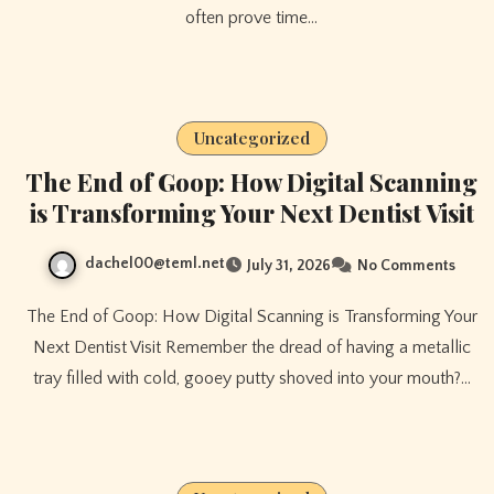
often prove time…
Uncategorized
The End of Goop: How Digital Scanning
is Transforming Your Next Dentist Visit
dachel00@teml.net
July 31, 2026
No Comments
The End of Goop: How Digital Scanning is Transforming Your
Next Dentist Visit Remember the dread of having a metallic
tray filled with cold, gooey putty shoved into your mouth?…