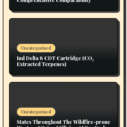
Comprehensive Comparability
Uncategorized
1ml Delta 8 CDT Cartridge (CO₂
Extracted Terpenes)
Uncategorized
States Throughout The Wildfire-prone