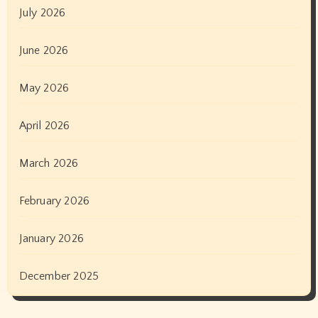
July 2026
June 2026
May 2026
April 2026
March 2026
February 2026
January 2026
December 2025