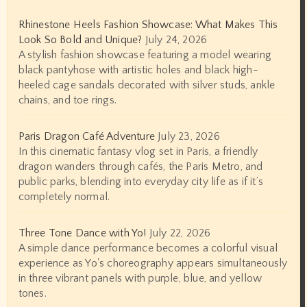
Rhinestone Heels Fashion Showcase: What Makes This
Look So Bold and Unique?
July 24, 2026
A stylish fashion showcase featuring a model wearing
black pantyhose with artistic holes and black high-
heeled cage sandals decorated with silver studs, ankle
chains, and toe rings.
Paris Dragon Café Adventure
July 23, 2026
In this cinematic fantasy vlog set in Paris, a friendly
dragon wanders through cafés, the Paris Metro, and
public parks, blending into everyday city life as if it’s
completely normal.
Three Tone Dance with Yo!
July 22, 2026
A simple dance performance becomes a colorful visual
experience as Yo's choreography appears simultaneously
in three vibrant panels with purple, blue, and yellow
tones.