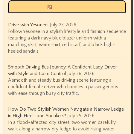
Siyax world
Drive with Yesonee!
July 27, 2026
Follow Yesonee in a stylish lifestyle and fashion sequence
featuring a dark navy blue blazer uniform with a
matching skirt, white shirt, red scarf, and black high-
heeled sandals.
Smooth Driving Bus Journey: A Confident Lady Driver
with Style and Calm Control
July 26, 2026
A smooth and steady bus driving scene featuring a
confident female driver who handles a passenger bus
with ease through busy city traffic.
How Do Two Stylish Women Navigate a Narrow Ledge
in High Heels and Sneakers?
July 25, 2026
In a flood-affected city street, two women carefully
walk along a narrow dry ledge to avoid rising water.