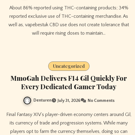
About 86% reported using THC-containing products; 34%
reported exclusive use of THC-containing merchandise. As
well as, vapebestuk CBD use does not create tolerance that
will require rising doses to maintain…
Uncategorized
MmoGah Delivers F14 Gil Quickly For
Every Dedicated Gamer Today
Denturen
July 31, 2026
No Comments
Final Fantasy XIV’s player-driven economy centers around Gil,
its currency of trade and progression systems. While many
players opt to farm the currency themselves, doing so can