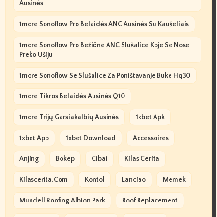
Ausinės
1more Sonoflow Pro Belaidės ANC Ausinės Su Kaušeliais
1more Sonoflow Pro Bežične ANC Slušalice Koje Se Nose
Preko Ušiju
1more Sonoflow Se Slušalice Za Poništavanje Buke Hq30
1more Tikros Belaidės Ausinės Q10
1more Trijų Garsiakalbių Ausinės
1xbet Apk
1xbet App
1xbet Download
Accessoires
Anjing
Bokep
Cibai
Kilas Cerita
Kilascerita.com
Kontol
Lanciao
Memek
Mundell Roofing Albion Park
Roof Replacement