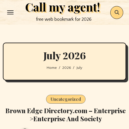
Call my agent!
Skip
to
free web bookmark for 2026
content
July 2026
Home
2026
July
Uncategorized
Brown Edge Directory.com – Enterprise
>Enterprise And Society