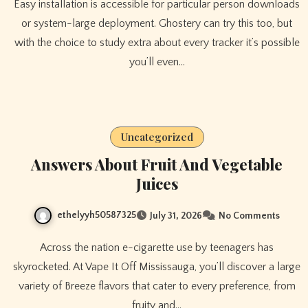
Easy installation is accessible for particular person downloads
or system-large deployment. Ghostery can try this too, but
with the choice to study extra about every tracker it’s possible
you’ll even…
Uncategorized
Answers About Fruit And Vegetable
Juices
ethelyyh50587325
July 31, 2026
No Comments
Across the nation e-cigarette use by teenagers has
skyrocketed. At Vape It Off Mississauga, you’ll discover a large
variety of Breeze flavors that cater to every preference, from
fruity and…