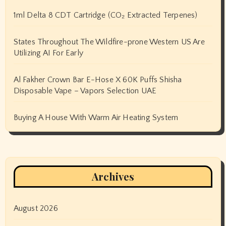
1ml Delta 8 CDT Cartridge (CO₂ Extracted Terpenes)
States Throughout The Wildfire-prone Western US Are
Utilizing AI For Early
Al Fakher Crown Bar E-Hose X 60K Puffs Shisha
Disposable Vape – Vapors Selection UAE
Buying A House With Warm Air Heating System
Archives
August 2026