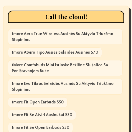
Call the cloud!
1more Aero True Wireless Ausinės Su Aktyviu Triukšmo
Slopinimu
1more Atviro Tipo Ausies Belaidės Ausinės S70
1More Comfobuds Mini Istinske Bežične Slušalice Sa
Poništavanjem Buke
1more Evo Tikros Belaidės Ausinės Su Aktyviu Triukšmo
Slopinimu
1more Fit Open Earbuds S50
1more Fit Se Atviri Ausinukai S30
1more Fit Se Open Earbuds S30