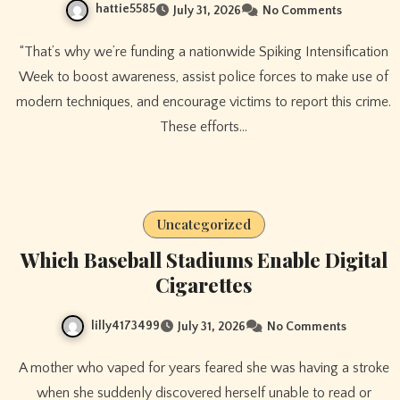
hattie5585
July 31, 2026
No Comments
“That’s why we’re funding a nationwide Spiking Intensification
Week to boost awareness, assist police forces to make use of
modern techniques, and encourage victims to report this crime.
These efforts…
Uncategorized
Which Baseball Stadiums Enable Digital
Cigarettes
lilly4173499
July 31, 2026
No Comments
A mother who vaped for years feared she was having a stroke
when she suddenly discovered herself unable to read or