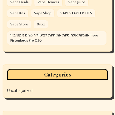
Vape Deals
Vape Devices
Vape Juice
Vape Kits
Vape Shop
VAPE STARTER KITS
Vape Store
Xnxx
אוזניות אלחוטיות אמיתיות לביטול רעשים אקטיבי 1more
Pistonbuds Pro Q30
Categories
Uncategorized