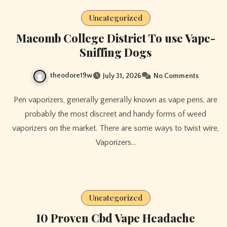
Uncategorized
Macomb College District To use Vape-
Sniffing Dogs
theodore19w
July 31, 2026
No Comments
Pen vaporizers, generally generally known as vape pens, are
probably the most discreet and handy forms of weed
vaporizers on the market. There are some ways to twist wire,
Vaporizers…
Uncategorized
10 Proven Cbd Vape Headache