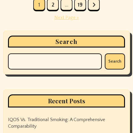
Posts
1
2
…
19
pagination
Next Page »
Search
Search
Recent Posts
IQOS Vs. Traditional Smoking: A Comprehensive
Comparability