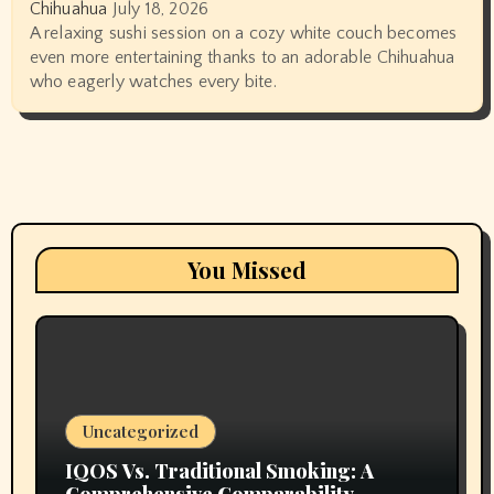
Chihuahua
July 18, 2026
A relaxing sushi session on a cozy white couch becomes
even more entertaining thanks to an adorable Chihuahua
who eagerly watches every bite.
You Missed
Uncategorized
IQOS Vs. Traditional Smoking: A