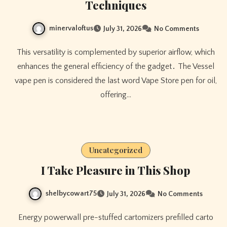
Techniques
minervaloftus
July 31, 2026
No Comments
This versatility is complemented by superior airflow, which
enhances the general efficiency of the gadget․ The Vessel
vape pen is considered the last word Vape Store pen for oil,
offering…
Uncategorized
I Take Pleasure in This Shop
shelbycowart75
July 31, 2026
No Comments
Energy powerwall pre-stuffed cartomizers prefilled carto