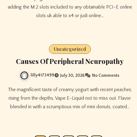
adding the M.2 slots included to any obtainable PCI-E online
slots uk able to x4 or judi online…
Uncategorized
Causes Of Peripheral Neuropathy
lilly4173499
July 30, 2026
No Comments
The magnificent taste of creamy yogurt with recent peaches,
rising from the depths, Vape E-Liquid not to miss out. Flavor
blended in with a scrumptious mix of mini donuts, coated…