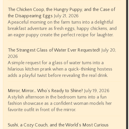
The Chicken Coop, the Hungry Puppy, and the Case of
the Disappearing Eggs
July 21, 2026
A peaceful morning on the farm turns into a delightful
breakfast adventure as fresh eggs, happy chickens, and
an eager puppy create the perfect recipe for laughter.
The Strangest Glass of Water Ever Requested!
July 20,
2026
A simple request for a glass of water turns into a
hilarious kitchen prank when a quick-thinking hostess
adds a playful twist before revealing the real drink.
Mirror, Mirror… Who’s Ready to Shine?
July 19, 2026
A stylish afternoon in the bedroom turns into a fun
fashion showcase as a confident woman models her
favorite outfit in front of the mirror.
Sushi, a Cozy Couch, and the World’s Most Curious