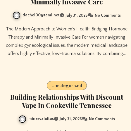
Minimally Invasive Care
dachel00@teml.net
July 31, 2026
No Comments
The Modern Approach to Women’s Health: Bridging Hormone
Therapy and Minimally Invasive Care For women navigating
complex gynecological issues, the modern medical landscape
offers highly effective, low-trauma solutions. By combining…
Uncategorized
Building Relationships With Discount
Vape In Cookeville Tennessee
minervaloftus
July 31, 2026
No Comments