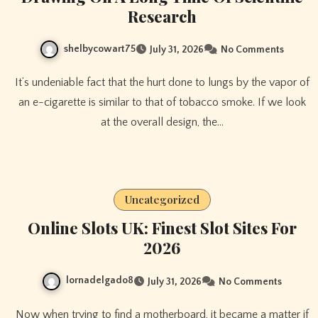
Research
shelbycowart75
July 31, 2026
No Comments
It’s undeniable fact that the hurt done to lungs by the vapor of
an e-cigarette is similar to that of tobacco smoke. If we look
at the overall design, the…
Uncategorized
Online Slots UK: Finest Slot Sites For
2026
lornadelgado8
July 31, 2026
No Comments
Now when trying to find a motherboard, it became a matter if