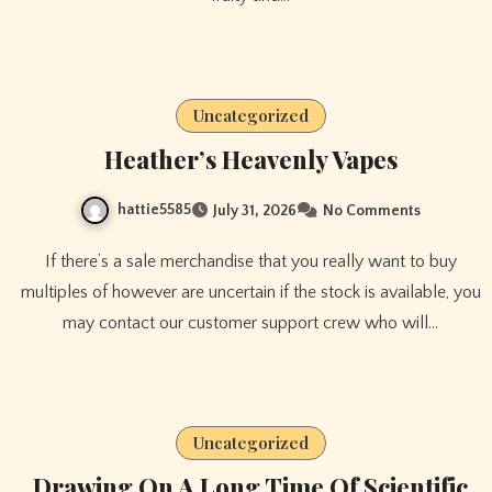
Uncategorized
Heather’s Heavenly Vapes
hattie5585
July 31, 2026
No Comments
If there’s a sale merchandise that you really want to buy
multiples of however are uncertain if the stock is available, you
may contact our customer support crew who will…
Uncategorized
Drawing On A Long Time Of Scientific