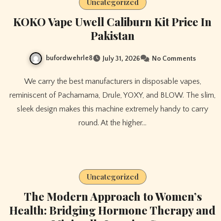
Uncategorized
KOKO Vape Uwell Caliburn Kit Price In
Pakistan
bufordwehrle8
July 31, 2026
No Comments
We carry the best manufacturers in disposable vapes,
reminiscent of Pachamama, Drule, YOXY, and BLOW. The slim,
sleek design makes this machine extremely handy to carry
round. At the higher…
Uncategorized
The Modern Approach to Women’s
Health: Bridging Hormone Therapy and