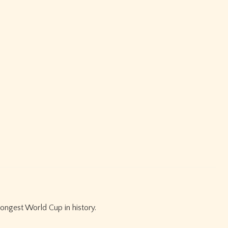
ongest World Cup in history.