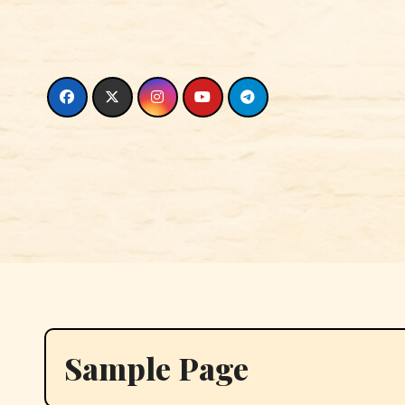
Skip
to
content
Sample Page