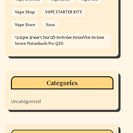
Vape Shop
VAPE STARTER KITS
Vape Store
Xnxx
אוזניות אלחוטיות אמיתיות לביטול רעשים אקטיבי
1more Pistonbuds Pro Q30
Categories
Uncategorized