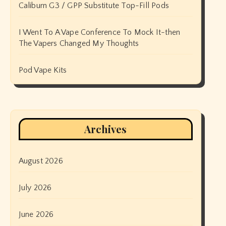
Caliburn G3 / GPP Substitute Top-Fill Pods
I Went To A Vape Conference To Mock It-then
The Vapers Changed My Thoughts
Pod Vape Kits
Archives
August 2026
July 2026
June 2026