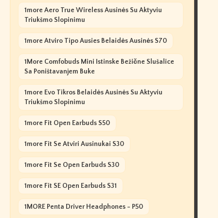
1more Aero True Wireless Ausinės Su Aktyviu
Triukšmo Slopinimu
1more Atviro Tipo Ausies Belaidės Ausinės S70
1More Comfobuds Mini Istinske Bežične Slušalice
Sa Poništavanjem Buke
1more Evo Tikros Belaidės Ausinės Su Aktyviu
Triukšmo Slopinimu
1more Fit Open Earbuds S50
1more Fit Se Atviri Ausinukai S30
1more Fit Se Open Earbuds S30
1more Fit SE Open Earbuds S31
1MORE Penta Driver Headphones - P50