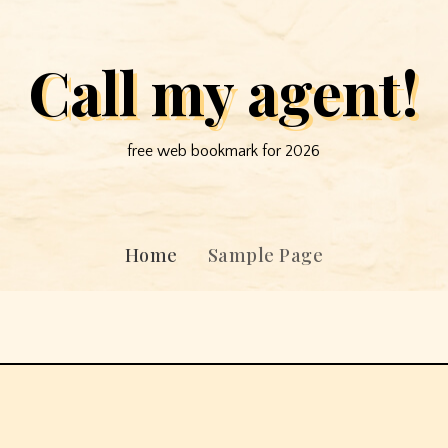
Call my agent!
free web bookmark for 2026
Home
Sample Page