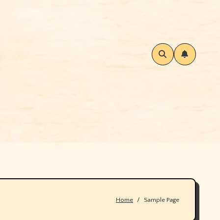
Home
Sample Page