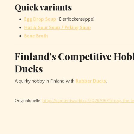
Quick variants
Egg Drop Soup
(Eierflockensuppe)
Hot & Sour Soup / Peking Soup
Bone Broth
Finland’s Competitive Hob
Ducks
A quirky hobby in Finland with
Rubber Ducks
.
Originalquelle:
https://contentworld.cc/2026/06/11/may-the-le