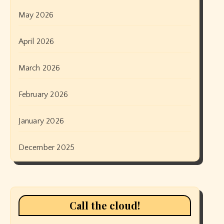
May 2026
April 2026
March 2026
February 2026
January 2026
December 2025
Call the cloud!