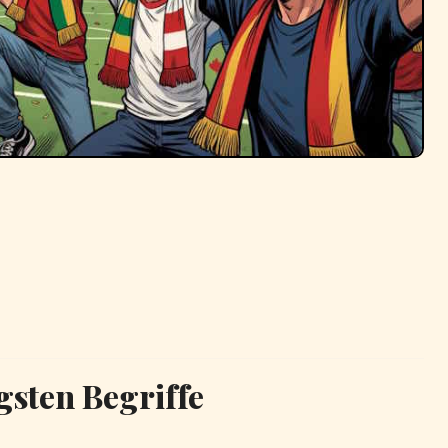
gsten Begriffe