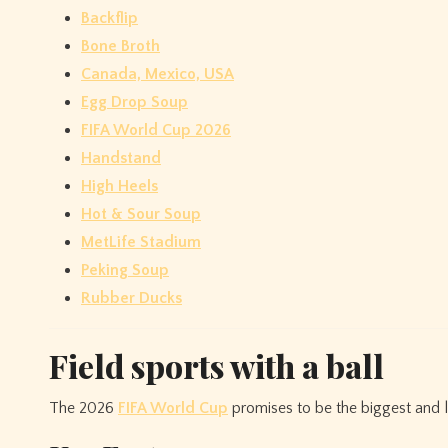
Backflip
Bone Broth
Canada, Mexico, USA
Egg Drop Soup
FIFA World Cup 2026
Handstand
High Heels
Hot & Sour Soup
MetLife Stadium
Peking Soup
Rubber Ducks
Field sports with a ball
The 2026
FIFA World Cup
promises to be the biggest and l