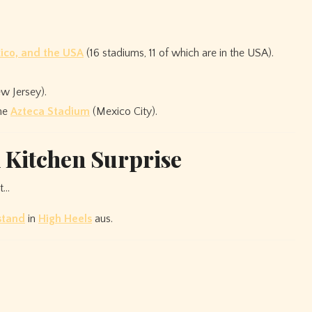
ico, and the USA
(16 stadiums, 11 of which are in the USA).
 Jersey).
the
Azteca Stadium
(Mexico City).
A Kitchen Surprise
nt…
stand
in
High Heels
aus.