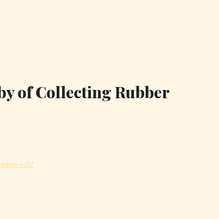
by of Collecting Rubber
ather-roll/