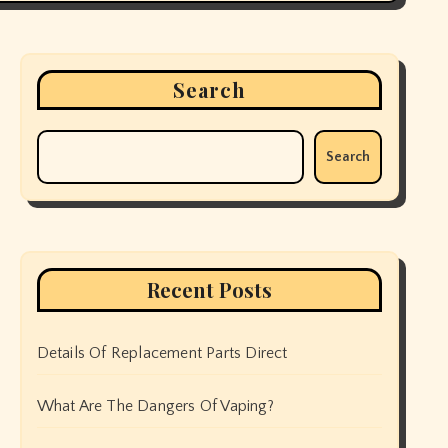
Search
Search
Recent Posts
Details Of Replacement Parts Direct
What Are The Dangers Of Vaping?