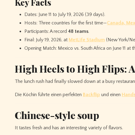
Key Facts
Dates: June 11 to July 19, 2026 (39 days).
Hosts: Three countries for the first time—
Canada, Mex
Participants: A record
48 teams
.
Final: July 19, 2026, at
MetLife Stadium
(New York/New
Opening Match: Mexico vs. South Africa on June 11 at 
High Heels to High Flips: 
The lunch rush had finally slowed down at a busy restaura
Die Köchin führte einen perfekten
Backflip
und einen
Hand
Chinese-style soup
It tastes fresh and has an interesting variety of flavors.