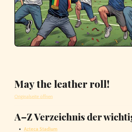
May the leather roll!
Originalseite öffnen
A–Z Verzeichnis der wichti
Azteca Stadium