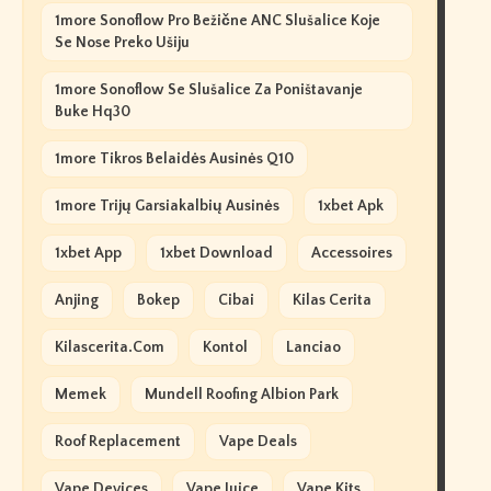
1more Sonoflow Pro Bežične ANC Slušalice Koje
Se Nose Preko Ušiju
1more Sonoflow Se Slušalice Za Poništavanje
Buke Hq30
1more Tikros Belaidės Ausinės Q10
1more Trijų Garsiakalbių Ausinės
1xbet Apk
1xbet App
1xbet Download
Accessoires
Anjing
Bokep
Cibai
Kilas Cerita
Kilascerita.com
Kontol
Lanciao
Memek
Mundell Roofing Albion Park
Roof Replacement
Vape Deals
Vape Devices
Vape Juice
Vape Kits