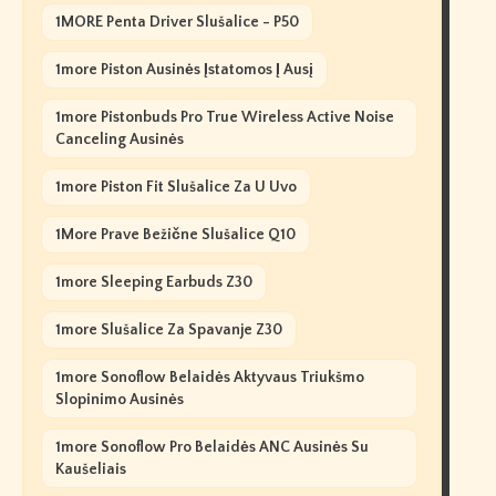
1MORE Penta Driver Slušalice - P50
1more Piston Ausinės Įstatomos Į Ausį
1more Pistonbuds Pro True Wireless Active Noise
Canceling Ausinės
1more Piston Fit Slušalice Za U Uvo
1More Prave Bežične Slušalice Q10
1more Sleeping Earbuds Z30
1more Slušalice Za Spavanje Z30
1more Sonoflow Belaidės Aktyvaus Triukšmo
Slopinimo Ausinės
1more Sonoflow Pro Belaidės ANC Ausinės Su
Kaušeliais