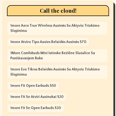
Call the cloud!
1more Aero True Wireless Ausinės Su Aktyviu Triukšmo
Slopinimu
1more Atviro Tipo Ausies Belaidės Ausinės S70
1More Comfobuds Mini Istinske Bežične Slušalice Sa
Poništavanjem Buke
1more Evo Tikros Belaidės Ausinės Su Aktyviu Triukšmo
Slopinimu
1more Fit Open Earbuds S50
1more Fit Se Atviri Ausinukai S30
1more Fit Se Open Earbuds S30