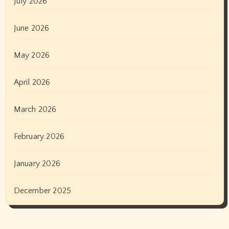
July 2026
June 2026
May 2026
April 2026
March 2026
February 2026
January 2026
December 2025