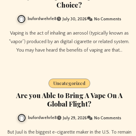
Choice?
bufordwehrle8
July 30, 2026
No Comments
Vaping is the act of inhaling an aerosol (typically known as
“vapor”) produced by an digital cigarette or related system.
You may have heard the benefits of vaping are that…
Uncategorized
Are you Able to Bring A Vape On A
Global Flight?
bufordwehrle8
July 29, 2026
No Comments
But Juul is the biggest e-cigarette maker in the U.S. To remain