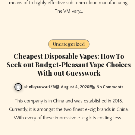
means of to highly effective sub-ohm cloud manufacturing.
The VM vary…
Uncategorized
Cheapest Disposable Vapes: How To
Seek out Budget-Pleasant Vape Choices
With out Guesswork
shelbycowart75
August 4, 2026
No Comments
This company is in China and was established in 2018.
Currently, it is amongst the two finest e-cig brands in China.
With every of these impressive e-cig kits costing less…