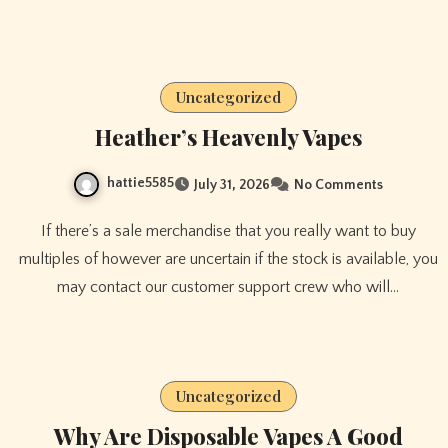
Uncategorized
Heather’s Heavenly Vapes
hattie5585
July 31, 2026
No Comments
If there’s a sale merchandise that you really want to buy
multiples of however are uncertain if the stock is available, you
may contact our customer support crew who will…
Uncategorized
Why Are Disposable Vapes A Good