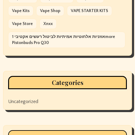
Vape Kits
Vape Shop
VAPE STARTER KITS
Vape Store
Xnxx
אוזניות אלחוטיות אמיתיות לביטול רעשים אקטיבי 1more
Pistonbuds Pro Q30
Categories
Uncategorized