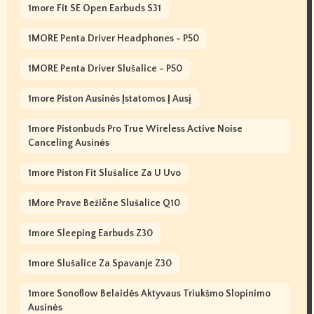
1more Fit SE Open Earbuds S31
1MORE Penta Driver Headphones - P50
1MORE Penta Driver Slušalice - P50
1more Piston Ausinės Įstatomos Į Ausį
1more Pistonbuds Pro True Wireless Active Noise
Canceling Ausinės
1more Piston Fit Slušalice Za U Uvo
1More Prave Bežične Slušalice Q10
1more Sleeping Earbuds Z30
1more Slušalice Za Spavanje Z30
1more Sonoflow Belaidės Aktyvaus Triukšmo Slopinimo
Ausinės