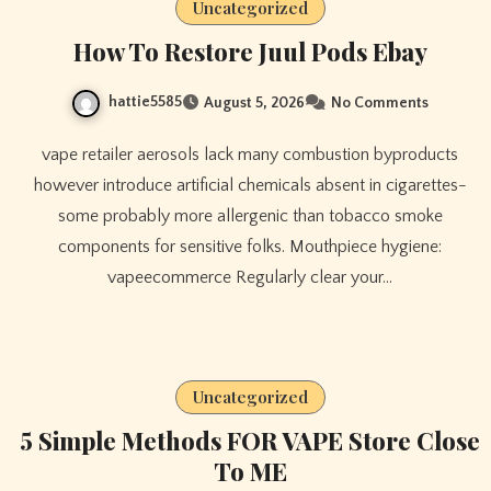
Uncategorized
How To Restore Juul Pods Ebay
hattie5585
August 5, 2026
No Comments
vape retailer aerosols lack many combustion byproducts
however introduce artificial chemicals absent in cigarettes-
some probably more allergenic than tobacco smoke
components for sensitive folks. Mouthpiece hygiene:
vapeecommerce Regularly clear your…
Uncategorized
5 Simple Methods FOR VAPE Store Close
To ME