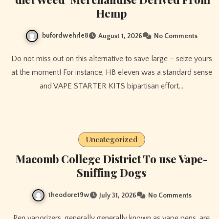
Hemp
bufordwehrle8
August 1, 2026
No Comments
Do not miss out on this alternative to save large – seize yours
at the moment! For instance, HB eleven was a standard sense
and VAPE STARTER KITS bipartisan effort…
Uncategorized
Macomb College District To use Vape-
Sniffing Dogs
theodore19w
July 31, 2026
No Comments
Pen vaporizers, generally generally known as vape pens, are