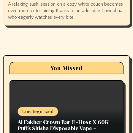
A relaxing sushi session on a cozy white couch becomes
even more entertaining thanks to an adorable Chihuahua
who eagerly watches every bite.
You Missed
Uncategorized
Al Fakher Crown Bar E-Hose X 60K
Puffs Shisha Disposable Vape –