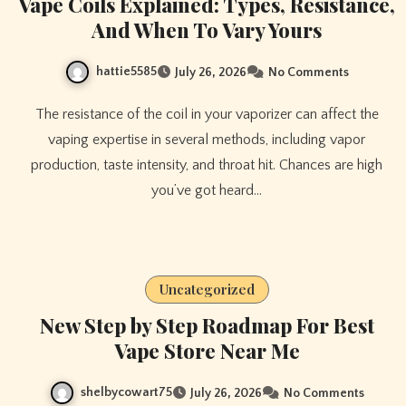
Vape Coils Explained: Types, Resistance,
And When To Vary Yours
hattie5585
July 26, 2026
No Comments
The resistance of the coil in your vaporizer can affect the
vaping expertise in several methods, including vapor
production, taste intensity, and throat hit. Chances are high
you’ve got heard…
Uncategorized
New Step by Step Roadmap For Best
Vape Store Near Me
shelbycowart75
July 26, 2026
No Comments