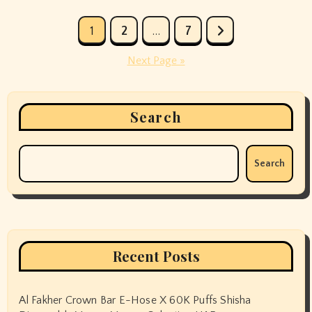
Posts
1
2
…
7
pagination
Next Page »
Search
Search
Recent Posts
Al Fakher Crown Bar E-Hose X 60K Puffs Shisha