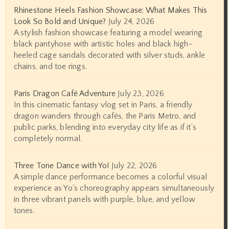
Rhinestone Heels Fashion Showcase: What Makes This
Look So Bold and Unique?
July 24, 2026
A stylish fashion showcase featuring a model wearing
black pantyhose with artistic holes and black high-
heeled cage sandals decorated with silver studs, ankle
chains, and toe rings.
Paris Dragon Café Adventure
July 23, 2026
In this cinematic fantasy vlog set in Paris, a friendly
dragon wanders through cafés, the Paris Metro, and
public parks, blending into everyday city life as if it’s
completely normal.
Three Tone Dance with Yo!
July 22, 2026
A simple dance performance becomes a colorful visual
experience as Yo's choreography appears simultaneously
in three vibrant panels with purple, blue, and yellow
tones.