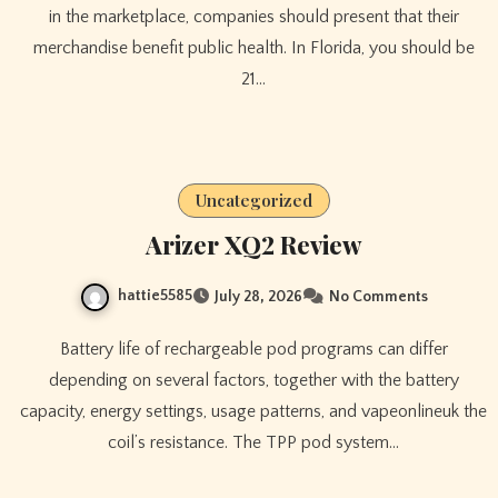
in the marketplace, companies should present that their
merchandise benefit public health. In Florida, you should be
21…
Uncategorized
Arizer XQ2 Review
hattie5585
July 28, 2026
No Comments
Battery life of rechargeable pod programs can differ
depending on several factors, together with the battery
capacity, energy settings, usage patterns, and vapeonlineuk the
coil’s resistance. The TPP pod system…