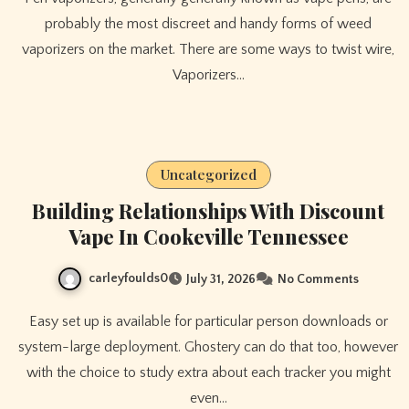
probably the most discreet and handy forms of weed
vaporizers on the market. There are some ways to twist wire,
Vaporizers…
Uncategorized
Building Relationships With Discount
Vape In Cookeville Tennessee
carleyfoulds0
July 31, 2026
No Comments
Easy set up is available for particular person downloads or
system-large deployment. Ghostery can do that too, however
with the choice to study extra about each tracker you might
even…