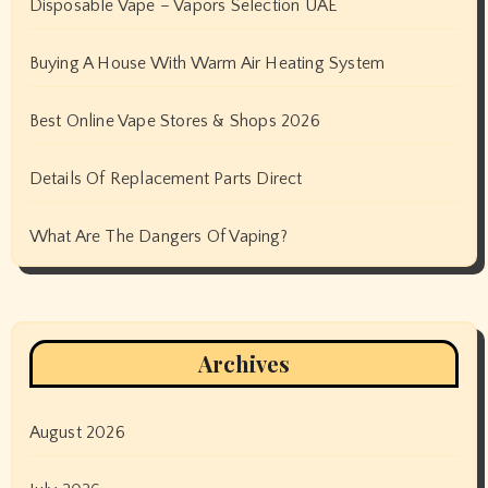
Disposable Vape – Vapors Selection UAE
Buying A House With Warm Air Heating System
Best Online Vape Stores & Shops 2026
Details Of Replacement Parts Direct
What Are The Dangers Of Vaping?
Archives
August 2026