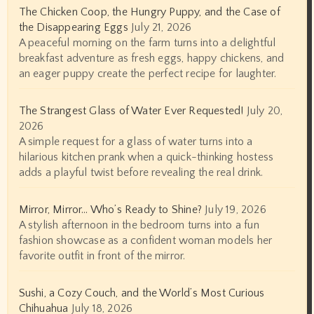
The Chicken Coop, the Hungry Puppy, and the Case of
the Disappearing Eggs
July 21, 2026
A peaceful morning on the farm turns into a delightful
breakfast adventure as fresh eggs, happy chickens, and
an eager puppy create the perfect recipe for laughter.
The Strangest Glass of Water Ever Requested!
July 20,
2026
A simple request for a glass of water turns into a
hilarious kitchen prank when a quick-thinking hostess
adds a playful twist before revealing the real drink.
Mirror, Mirror… Who’s Ready to Shine?
July 19, 2026
A stylish afternoon in the bedroom turns into a fun
fashion showcase as a confident woman models her
favorite outfit in front of the mirror.
Sushi, a Cozy Couch, and the World’s Most Curious
Chihuahua
July 18, 2026