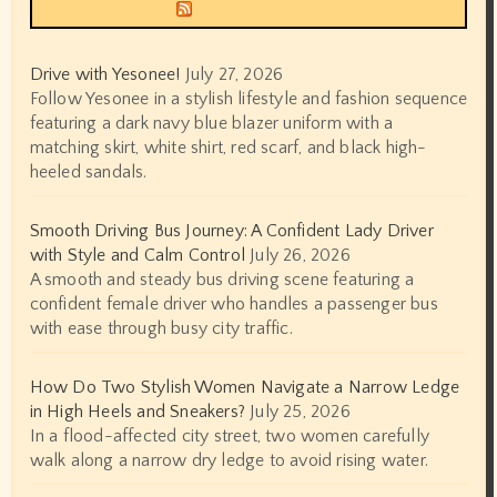
Siyax world
Drive with Yesonee!
July 27, 2026
Follow Yesonee in a stylish lifestyle and fashion sequence
featuring a dark navy blue blazer uniform with a
matching skirt, white shirt, red scarf, and black high-
heeled sandals.
Smooth Driving Bus Journey: A Confident Lady Driver
with Style and Calm Control
July 26, 2026
A smooth and steady bus driving scene featuring a
confident female driver who handles a passenger bus
with ease through busy city traffic.
How Do Two Stylish Women Navigate a Narrow Ledge
in High Heels and Sneakers?
July 25, 2026
In a flood-affected city street, two women carefully
walk along a narrow dry ledge to avoid rising water.