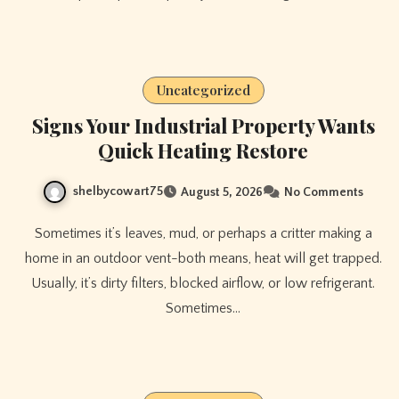
Uncategorized
Signs Your Industrial Property Wants
Quick Heating Restore
shelbycowart75
August 5, 2026
No Comments
Sometimes it’s leaves, mud, or perhaps a critter making a
home in an outdoor vent-both means, heat will get trapped.
Usually, it’s dirty filters, blocked airflow, or low refrigerant.
Sometimes…