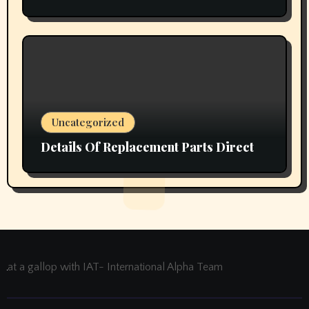
Uncategorized
Details Of Replacement Parts Direct
at a gallop with IAT- International Alpha Team