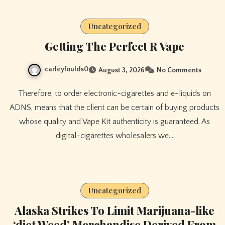
Uncategorized
Getting The Perfect R Vape
carleyfoulds0
August 3, 2026
No Comments
Therefore, to order electronic-cigarettes and e-liquids on
ADNS, means that the client can be certain of buying products
whose quality and Vape Kit authenticity is guaranteed. As
digital-cigarettes wholesalers we…
Uncategorized
Alaska Strikes To Limit Marijuana-like
‘diet Weed’ Merchandise Derived From