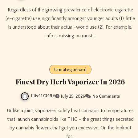
Regardless of the growing prevalence of electronic cigarette
(e-cigarette) use, significantly amongst younger adults (1), little
is understood about their actual-world use (2). For example,
info is missing on most…
Uncategorized
Finest Dry Herb Vaporizer In 2026
lilly4173499
July 25, 2026
No Comments
Unlike a joint, vaporizers solely heat cannabis to temperatures
that launch cannabinoids like THC – the great things secreted
by cannabis flowers that get you excessive. On the lookout
for…