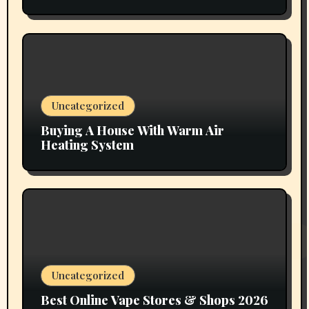
Vapors Selection UAE
Uncategorized
Buying A House With Warm Air
Heating System
Uncategorized
Best Online Vape Stores & Shops 2026