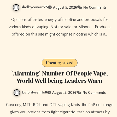
shelbycowart75
August 5, 2026
No Comments
Opinions of tastes, energy of nicotine and proposals for
various kinds of vaping. Not for sale for Minors – Products
offered on this site might comprise nicotine which is a…
Uncategorized
`Alarming´ Number Of People Vape,
World Well being Leaders Warn
bufordwehrle8
August 5, 2026
No Comments
Covering MTL, RDL and DTL vaping kinds, the PnP coil range
gives you options from tight cigarette-fashion attracts by