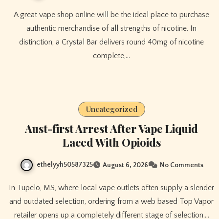
A great vape shop online will be the ideal place to purchase
authentic merchandise of all strengths of nicotine. In
distinction, a Crystal Bar delivers round 40mg of nicotine
complete,…
Uncategorized
Aust-first Arrest After Vape Liquid
Laced With Opioids
ethelyyh50587325
August 6, 2026
No Comments
In Tupelo, MS, where local vape outlets often supply a slender
and outdated selection, ordering from a web based Top Vapor
retailer opens up a completely different stage of selection.…