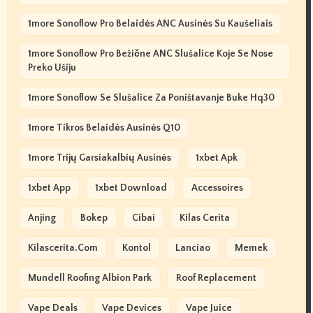
1more Sonoflow Pro Belaidės ANC Ausinės Su Kaušeliais
1more Sonoflow Pro Bežične ANC Slušalice Koje Se Nose
Preko Ušiju
1more Sonoflow Se Slušalice Za Poništavanje Buke Hq30
1more Tikros Belaidės Ausinės Q10
1more Trijų Garsiakalbių Ausinės
1xbet Apk
1xbet App
1xbet Download
Accessoires
Anjing
Bokep
Cibai
Kilas Cerita
Kilascerita.com
Kontol
Lanciao
Memek
Mundell Roofing Albion Park
Roof Replacement
Vape Deals
Vape Devices
Vape Juice