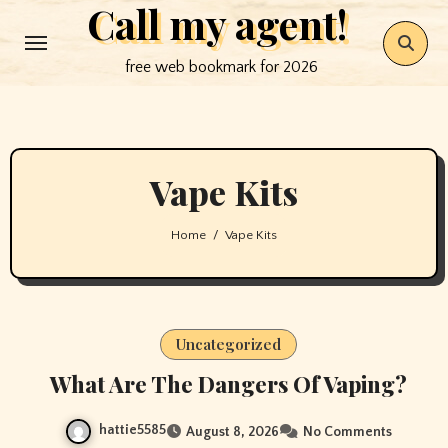
Call my agent!
Skip
to
free web bookmark for 2026
content
Vape Kits
Home
Vape Kits
Uncategorized
What Are The Dangers Of Vaping?
hattie5585
August 8, 2026
No Comments