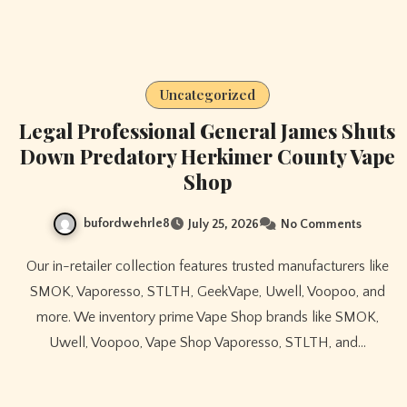
Uncategorized
Legal Professional General James Shuts
Down Predatory Herkimer County Vape
Shop
bufordwehrle8
July 25, 2026
No Comments
Our in-retailer collection features trusted manufacturers like
SMOK, Vaporesso, STLTH, GeekVape, Uwell, Voopoo, and
more. We inventory prime Vape Shop brands like SMOK,
Uwell, Voopoo, Vape Shop Vaporesso, STLTH, and…