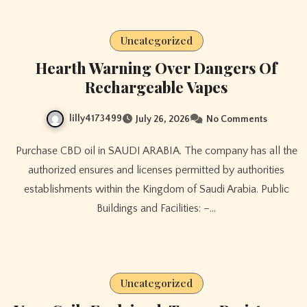
Uncategorized
Hearth Warning Over Dangers Of
Rechargeable Vapes
lilly4173499
July 26, 2026
No Comments
Purchase CBD oil in SAUDI ARABIA. The company has all the
authorized ensures and licenses permitted by authorities
establishments within the Kingdom of Saudi Arabia. Public
Buildings and Facilities: –…
Uncategorized