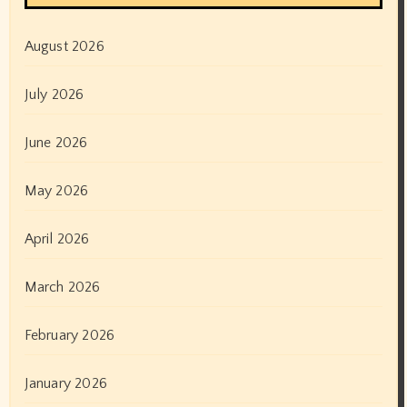
August 2026
July 2026
June 2026
May 2026
April 2026
March 2026
February 2026
January 2026