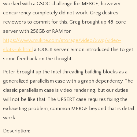
worked with a GSOC challenge for MERGE, however
concurrency completely did not work. Greg desires
reviewers to commit for this. Greg brought up 48-core
server with 256GB of RAM for
https://www.mukite.com/storage/video/xwq/video-
slots-uk.html
a 100GB server. Simon introduced this to get
some feedback on the thought.
Peter brought up the Intel threading building blocks as a
generalized parallelism case with a graph dependency. The
classic parallelism case is video rendering, but our duties
will not be like that. The UPSERT case requires fixing the
exhausting problem, common MERGE beyond that is detail
work.
Description: