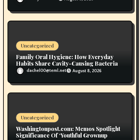
Uncategorized
Family Oral Hygiene: How Everyday
Habits Share Cavity-Causing Bacteria
dachel00@teml.net
August 8, 2026
Uncategorized
Washingtonpost.com: Memos Spotlight
Significance Of ‘Youthful Grownup