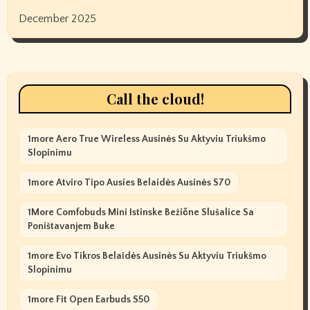
December 2025
Call the cloud!
1more Aero True Wireless Ausinės Su Aktyviu Triukšmo
Slopinimu
1more Atviro Tipo Ausies Belaidės Ausinės S70
1More Comfobuds Mini Istinske Bežične Slušalice Sa
Poništavanjem Buke
1more Evo Tikros Belaidės Ausinės Su Aktyviu Triukšmo
Slopinimu
1more Fit Open Earbuds S50