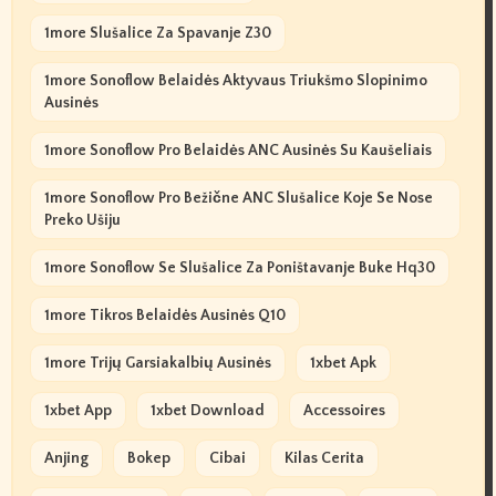
1more Slušalice Za Spavanje Z30
1more Sonoflow Belaidės Aktyvaus Triukšmo Slopinimo
Ausinės
1more Sonoflow Pro Belaidės ANC Ausinės Su Kaušeliais
1more Sonoflow Pro Bežične ANC Slušalice Koje Se Nose
Preko Ušiju
1more Sonoflow Se Slušalice Za Poništavanje Buke Hq30
1more Tikros Belaidės Ausinės Q10
1more Trijų Garsiakalbių Ausinės
1xbet Apk
1xbet App
1xbet Download
Accessoires
Anjing
Bokep
Cibai
Kilas Cerita