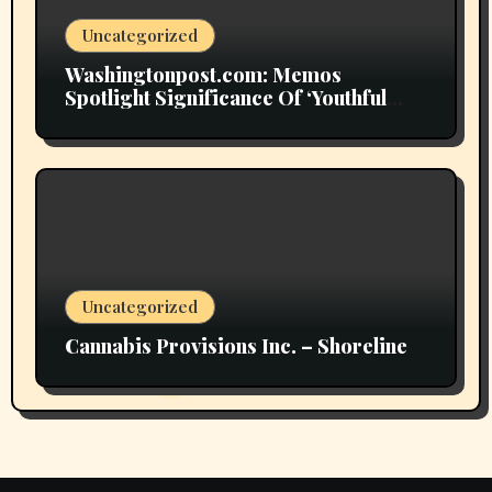
Uncategorized
Washingtonpost.com: Memos
Spotlight Significance Of ‘Youthful
Grownup Smokers’
Uncategorized
Cannabis Provisions Inc. – Shoreline