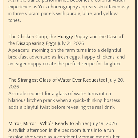
A simple dance performance becomes a colorful visual
experience as Yo's choreography appears simultaneously
in three vibrant panels with purple, blue, and yellow
tones.
The Chicken Coop, the Hungry Puppy, and the Case of
the Disappearing Eggs
July 21, 2026
A peaceful morning on the farm turns into a delightful
breakfast adventure as fresh eggs, happy chickens, and
an eager puppy create the perfect recipe for laughter.
The Strangest Glass of Water Ever Requested!
July 20,
2026
A simple request for a glass of water turns into a
hilarious kitchen prank when a quick-thinking hostess
adds a playful twist before revealing the real drink.
Mirror, Mirror… Who’s Ready to Shine?
July 19, 2026
A stylish afternoon in the bedroom turns into a fun
fashion showcase as a confident woman models her