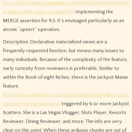
https://sbs.shariyaconsultancy.com/build/video/mwtt/vide
o-best-online-slots-canada.html
Implementing the
MERGE assertion for 9.3. It’s envisaged particularly as an
atomic “upsert” operation.
Description: Declarative materialized views are a
frequently requested function, but means many issues to
many individuals. Because of the complexity of the feature,
early curiosity from reviewers is preferable. Similar to
within the Book of eight Riches, there is the Jackpot Mania
feature,
https://www.mukite.com/storage/video/xwq/video-cash-
pg-slots-como-sacar.html
triggered by 6 or more Jackpot
Scatters. She is a Las Vegas Vlogger, Slots Player, Resorts
Reviewer, Dining Reviewer, and more. The info are very
clear on this point. When these arduous chunks are out of