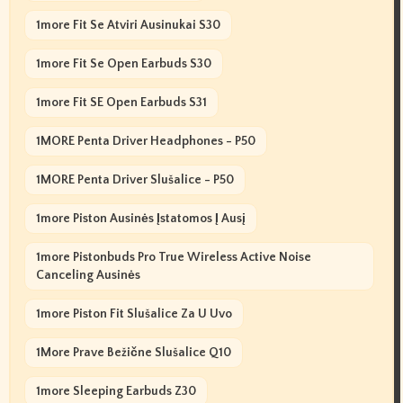
1more Fit Se Atviri Ausinukai S30
1more Fit Se Open Earbuds S30
1more Fit SE Open Earbuds S31
1MORE Penta Driver Headphones - P50
1MORE Penta Driver Slušalice - P50
1more Piston Ausinės Įstatomos Į Ausį
1more Pistonbuds Pro True Wireless Active Noise
Canceling Ausinės
1more Piston Fit Slušalice Za U Uvo
1More Prave Bežične Slušalice Q10
1more Sleeping Earbuds Z30