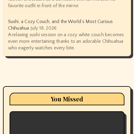
favorite outfit in front of the mirror.
Sushi, a Cozy Couch, and the World’s Most Curious
Chihuahua
July 18, 2026
A relaxing sushi session on a cozy white couch becomes
even more entertaining thanks to an adorable Chihuahua
who eagerly watches every bite.
You Missed