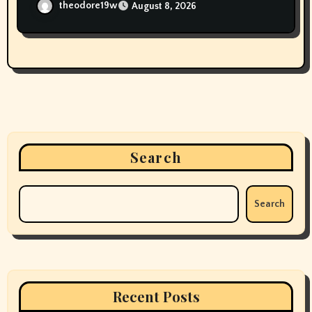
Smokers’
theodore19w
August 8, 2026
Search
Search
Recent Posts