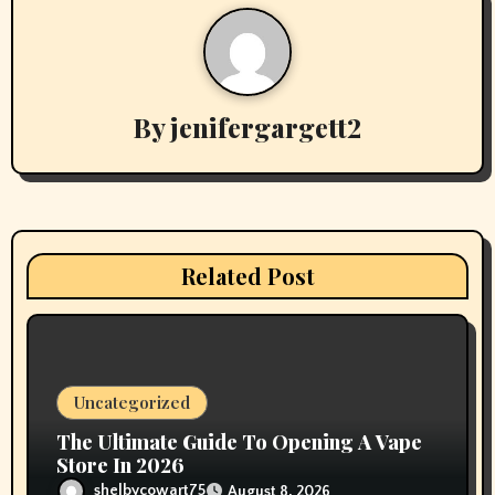
a
v
By
jenifergargett2
i
g
a
t
Related Post
i
o
n
Uncategorized
The Ultimate Guide To Opening A Vape
Store In 2026
shelbycowart75
August 8, 2026