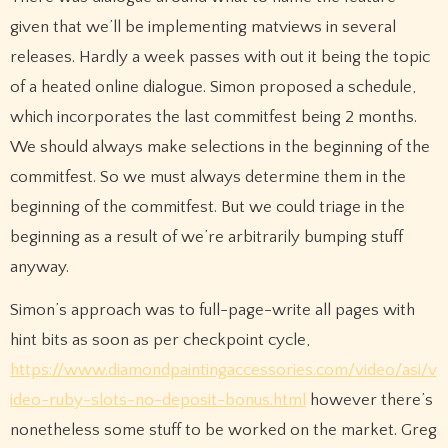
given that we’ll be implementing matviews in several
releases. Hardly a week passes with out it being the topic
of a heated online dialogue. Simon proposed a schedule,
which incorporates the last commitfest being 2 months.
We should always make selections in the beginning of the
commitfest. So we must always determine them in the
beginning of the commitfest. But we could triage in the
beginning as a result of we’re arbitrarily bumping stuff
anyway.
Simon’s approach was to full-page-write all pages with
hint bits as soon as per checkpoint cycle,
https://www.diamondpaintingaccessories.com/video/asi/v
ideo-ruby-slots-no-deposit-bonus.html
however there’s
nonetheless some stuff to be worked on the market. Greg