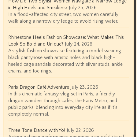
How Do Two Stylish Women Navigate a Narrow Ledge
in High Heels and Sneakers?
July 25, 2026
In a flood-affected city street, two women carefully
walk along a narrow dry ledge to avoid rising water.
Rhinestone Heels Fashion Showcase: What Makes This
Look So Bold and Unique?
July 24, 2026
A stylish fashion showcase featuring a model wearing
black pantyhose with artistic holes and black high-
heeled cage sandals decorated with silver studs, ankle
chains, and toe rings.
Paris Dragon Café Adventure
July 23, 2026
In this cinematic fantasy vlog set in Paris, a friendly
dragon wanders through cafés, the Paris Metro, and
public parks, blending into everyday city life as if it’s
completely normal.
Three Tone Dance with Yo!
July 22, 2026