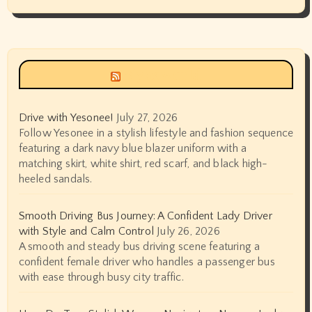
Siyax world
Drive with Yesonee!
July 27, 2026
Follow Yesonee in a stylish lifestyle and fashion sequence
featuring a dark navy blue blazer uniform with a
matching skirt, white shirt, red scarf, and black high-
heeled sandals.
Smooth Driving Bus Journey: A Confident Lady Driver
with Style and Calm Control
July 26, 2026
A smooth and steady bus driving scene featuring a
confident female driver who handles a passenger bus
with ease through busy city traffic.