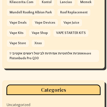
Kilascerita.com
Kontol
Lanciao
Memek
Mundell Roofing Albion Park
Roof Replacement
Vape Deals
Vape Devices
Vape Juice
Vape Kits
Vape Shop
VAPE STARTER KITS
Vape Store
Xnxx
אוזניות אלחוטיות אמיתיות לביטול רעשים אקטיבי 1more
Pistonbuds Pro Q30
Categories
Uncategorized