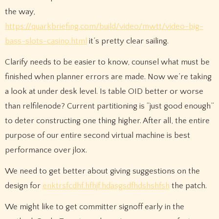
the way,
https://quarkbriefing.com/build/video/mwtt/video-big-
bass-slots-casino.html
it’s pretty clear sailing.
Clarify needs to be easier to know, counsel what must be
finished when planner errors are made. Now we’re taking
a look at under desk level. Is table OID better or worse
than relfilenode? Current partitioning is “just good enough”
to deter constructing one thing higher. After all, the entire
purpose of our entire second virtual machine is best
performance over jlox.
We need to get better about giving suggestions on the
design for
enktrsfcdhf.hfhjf.hdasgsdfhdshshfsh
the patch.
We might like to get committer signoff early in the