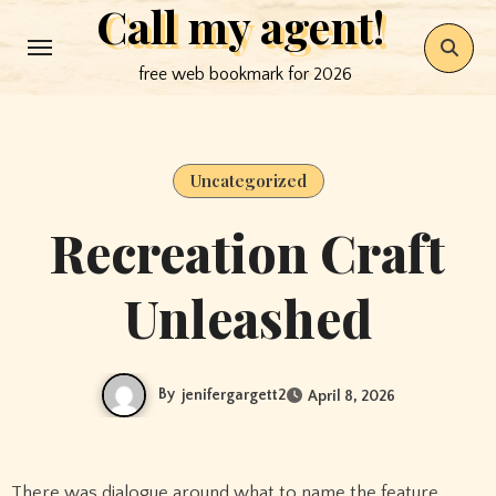
Call my agent!
Skip
to
free web bookmark for 2026
content
Uncategorized
Recreation Craft
Unleashed
By
jenifergargett2
April 8, 2026
There was dialogue around what to name the feature