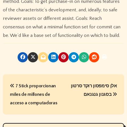
method. Goals: To get purchase-in on numerous features
of the characteristic’s development, and, ideally, to safe
reviewer assets or different assist. Goals: Reach
consensus on what a minimal function set for commit can
be. We’d like a base set of functionality on which to build.
P
7 Stick proporcionan
אלן סימפסון רוקד סרטון
o
miles de millones de
בסגנון גנגנאם
s
acceso a computadoras
t
n