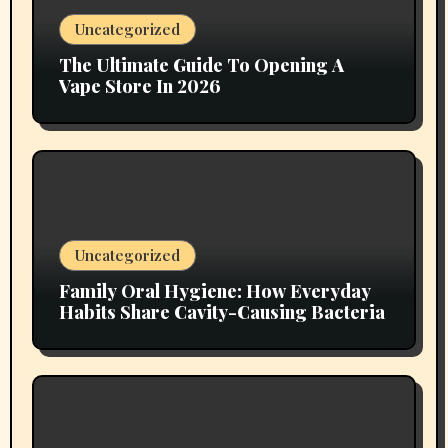
Uncategorized
The Ultimate Guide To Opening A
Vape Store In 2026
Uncategorized
Family Oral Hygiene: How Everyday
Habits Share Cavity-Causing Bacteria