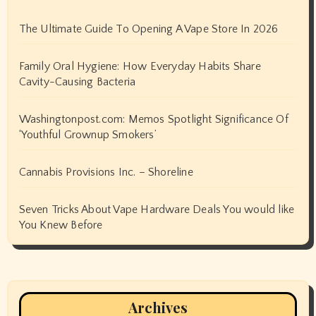
The Ultimate Guide To Opening A Vape Store In 2026
Family Oral Hygiene: How Everyday Habits Share
Cavity-Causing Bacteria
Washingtonpost.com: Memos Spotlight Significance Of
‘Youthful Grownup Smokers’
Cannabis Provisions Inc. – Shoreline
Seven Tricks About Vape Hardware Deals You would like
You Knew Before
Archives