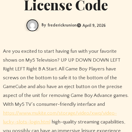
License Code
By
frederickrunion
April 9, 2026
Are you excited to start having fun with your favorite
shows on My5 Television? UP UP DOWN DOWN LEFT
Right LEFT Right B A Start. All Game Boy Players have
screws on the bottom to safe it to the bottom of the
GameCube and also have an eject button on the precise
aspect of the unit for removing Game Boy Advance games.
With My5 TV’s consumer-friendly interface and
https://www.mukite.com/storage/video/xwq/video-
lucky-slots-login.html
high-quality streaming capabilities,
you possibly can have an immersive leisure experience