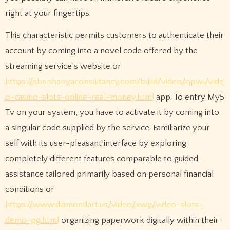
right at your fingertips.
This characteristic permits customers to authenticate their
account by coming into a novel code offered by the
streaming service’s website or
https://sbs.shariyaconsultancy.com/build/video/opwl/vide
o-casino-slots-online-real-money.html
app. To entry My5
Tv on your system, you have to activate it by coming into
a singular code supplied by the service. Familiarize your
self with its user-pleasant interface by exploring
completely different features comparable to guided
assistance tailored primarily based on personal financial
conditions or
https://www.diamondart.us/video/xwq/video-slots-
demo-pg.html
organizing paperwork digitally within their