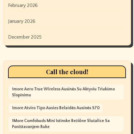
February 2026
January 2026
December 2025
Call the cloud!
1more Aero True Wireless Ausinės Su Aktyviu Triukšmo
Slopinimu
1more Atviro Tipo Ausies Belaidės Ausinės S70
1More Comfobuds Mini Istinske Bežične Slušalice Sa
Poništavanjem Buke