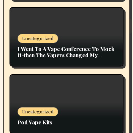
Uncategorized
I Went To A Vape Conference To Mock
It-then The Vapers Changed My
Thoughts
Uncategorized
Pod Vape Kits