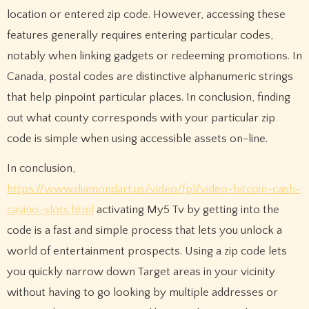
location or entered zip code. However, accessing these
features generally requires entering particular codes,
notably when linking gadgets or redeeming promotions. In
Canada, postal codes are distinctive alphanumeric strings
that help pinpoint particular places. In conclusion, finding
out what county corresponds with your particular zip
code is simple when using accessible assets on-line.
In conclusion,
https://www.diamondart.us/video/fpl/video-bitcoin-cash-
casino-slots.html
activating My5 Tv by getting into the
code is a fast and simple process that lets you unlock a
world of entertainment prospects. Using a zip code lets
you quickly narrow down Target areas in your vicinity
without having to go looking by multiple addresses or