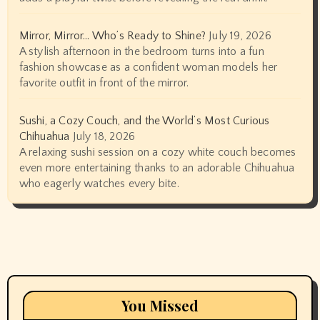
Mirror, Mirror… Who’s Ready to Shine?
July 19, 2026
A stylish afternoon in the bedroom turns into a fun
fashion showcase as a confident woman models her
favorite outfit in front of the mirror.
Sushi, a Cozy Couch, and the World’s Most Curious
Chihuahua
July 18, 2026
A relaxing sushi session on a cozy white couch becomes
even more entertaining thanks to an adorable Chihuahua
who eagerly watches every bite.
You Missed