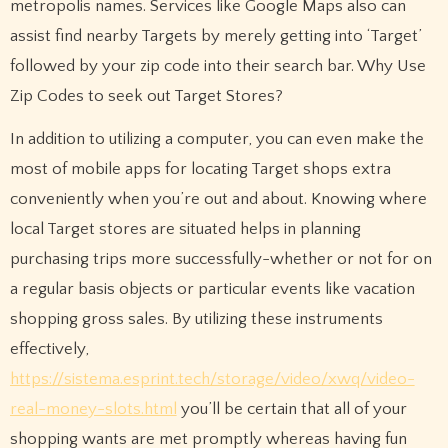
metropolis names. Services like Google Maps also can
assist find nearby Targets by merely getting into ‘Target’
followed by your zip code into their search bar. Why Use
Zip Codes to seek out Target Stores?
In addition to utilizing a computer, you can even make the
most of mobile apps for locating Target shops extra
conveniently when you’re out and about. Knowing where
local Target stores are situated helps in planning
purchasing trips more successfully-whether or not for on
a regular basis objects or particular events like vacation
shopping gross sales. By utilizing these instruments
effectively,
https://sistema.esprint.tech/storage/video/xwq/video-
real-money-slots.html
you’ll be certain that all of your
shopping wants are met promptly whereas having fun