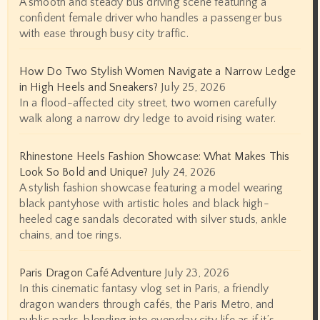
A smooth and steady bus driving scene featuring a
confident female driver who handles a passenger bus
with ease through busy city traffic.
How Do Two Stylish Women Navigate a Narrow Ledge
in High Heels and Sneakers?
July 25, 2026
In a flood-affected city street, two women carefully
walk along a narrow dry ledge to avoid rising water.
Rhinestone Heels Fashion Showcase: What Makes This
Look So Bold and Unique?
July 24, 2026
A stylish fashion showcase featuring a model wearing
black pantyhose with artistic holes and black high-
heeled cage sandals decorated with silver studs, ankle
chains, and toe rings.
Paris Dragon Café Adventure
July 23, 2026
In this cinematic fantasy vlog set in Paris, a friendly
dragon wanders through cafés, the Paris Metro, and