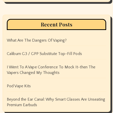
Recent Posts
What Are The Dangers Of Vaping?
Caliburn G3 / GPP Substitute Top-Fill Pods
I Went To A Vape Conference To Mock It-then The
Vapers Changed My Thoughts
Pod Vape Kits
Beyond the Ear Canal: Why Smart Glasses Are Unseating
Premium Earbuds