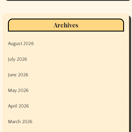
Archives
August 2026
July 2026
June 2026
May 2026
April 2026
March 2026