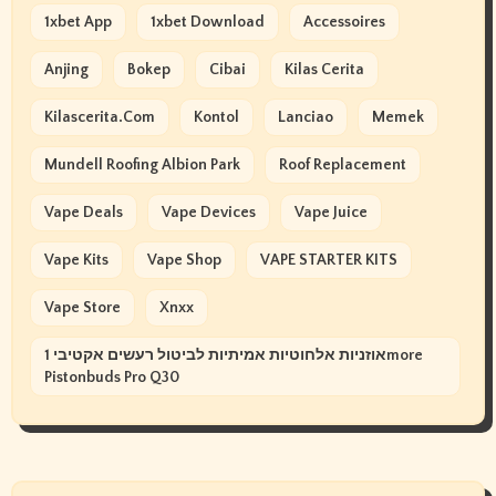
1xbet App
1xbet Download
Accessoires
Anjing
Bokep
Cibai
Kilas Cerita
Kilascerita.com
Kontol
Lanciao
Memek
Mundell Roofing Albion Park
Roof Replacement
Vape Deals
Vape Devices
Vape Juice
Vape Kits
Vape Shop
VAPE STARTER KITS
Vape Store
Xnxx
אוזניות אלחוטיות אמיתיות לביטול רעשים אקטיבי 1more
Pistonbuds Pro Q30