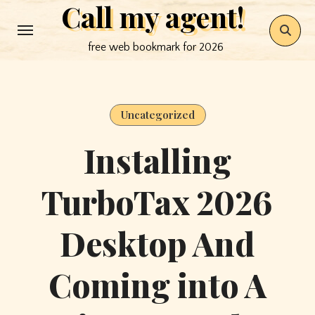
Call my agent!
Skip
to
free web bookmark for 2026
content
Uncategorized
Installing
TurboTax 2026
Desktop And
Coming into A