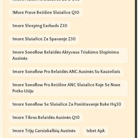
1More Prave Bežične Slušalice Q10
1more Sleeping Earbuds Z30
1more Slušalice Za Spavanje Z30
1more Sonoflow Belaidės Aktyvaus Triukšmo Slopinimo
Ausinės
1more Sonoflow Pro Belaidės ANC Ausinės Su Kaušeliais
1more Sonoflow Pro Bežične ANC Slušalice Koje Se Nose
Preko Ušiju
1more Sonoflow Se Slušalice Za Poništavanje Buke Hq30
1more Tikros Belaidės Ausinės Q10
1more Trijų Garsiakalbių Ausinės
1xbet Apk