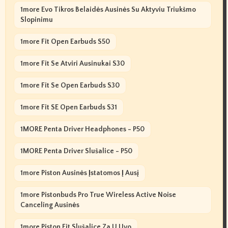
1more Evo Tikros Belaidės Ausinės Su Aktyviu Triukšmo
Slopinimu
1more Fit Open Earbuds S50
1more Fit Se Atviri Ausinukai S30
1more Fit Se Open Earbuds S30
1more Fit SE Open Earbuds S31
1MORE Penta Driver Headphones - P50
1MORE Penta Driver Slušalice - P50
1more Piston Ausinės Įstatomos Į Ausį
1more Pistonbuds Pro True Wireless Active Noise
Canceling Ausinės
1more Piston Fit Slušalice Za U Uvo