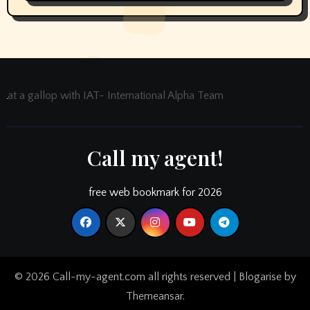
at a gallop with IAT- International Alpha Team
Call my agent!
free web bookmark for 2026
© 2026 Call-my-agent.com all rights reserved
|
Blogarise
by
Themeansar
.