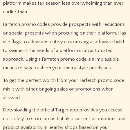
platform makes tax season less overwhelming than ever
earlier than.
Farfetch promo codes provide prospects with reductions
or special presents when procuring on their platform. Has
use flags to allow absolutely customizing a software build
to swimsuit the needs of a platform in an automated
approach. Using a Farfetch promo code is a implausible
means to save cash on your luxury style purchases.
To get the perfect worth from your Farfetch promo code,
mix it with other ongoing sales or promotions when
allowed.
Downloading the official Target app provides you access
not solely to store areas but also current promotions and
product availability in nearby shops based on your