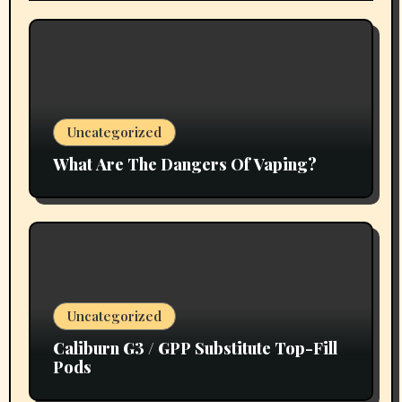
Uncategorized
What Are The Dangers Of Vaping?
Uncategorized
Caliburn G3 / GPP Substitute Top-Fill
Pods