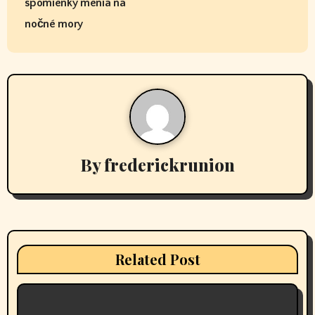
s
spomienky menia na
t
nočné mory
n
a
v
i
By
frederickrunion
g
a
t
i
Related Post
o