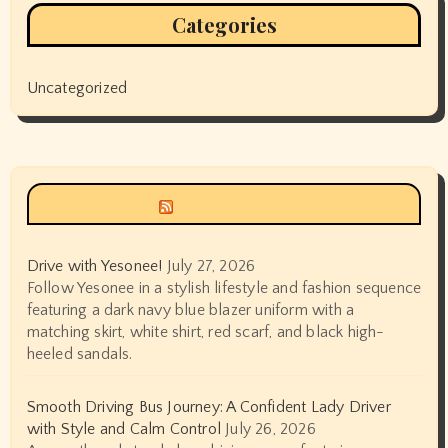
Categories
Uncategorized
Siyax world
Drive with Yesonee!
July 27, 2026
Follow Yesonee in a stylish lifestyle and fashion sequence
featuring a dark navy blue blazer uniform with a
matching skirt, white shirt, red scarf, and black high-
heeled sandals.
Smooth Driving Bus Journey: A Confident Lady Driver
with Style and Calm Control
July 26, 2026