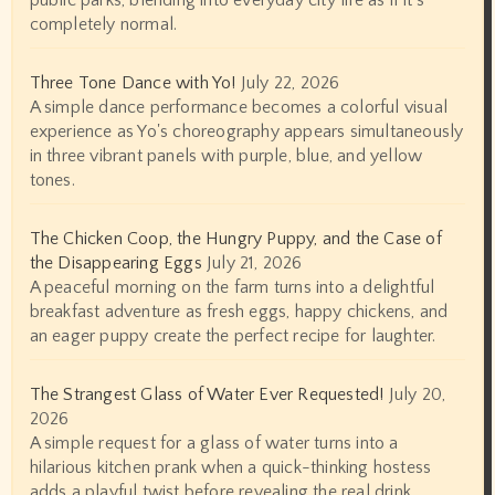
public parks, blending into everyday city life as if it’s
completely normal.
Three Tone Dance with Yo!
July 22, 2026
A simple dance performance becomes a colorful visual
experience as Yo's choreography appears simultaneously
in three vibrant panels with purple, blue, and yellow
tones.
The Chicken Coop, the Hungry Puppy, and the Case of
the Disappearing Eggs
July 21, 2026
A peaceful morning on the farm turns into a delightful
breakfast adventure as fresh eggs, happy chickens, and
an eager puppy create the perfect recipe for laughter.
The Strangest Glass of Water Ever Requested!
July 20,
2026
A simple request for a glass of water turns into a
hilarious kitchen prank when a quick-thinking hostess
adds a playful twist before revealing the real drink.