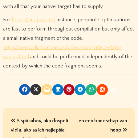
with all that your native Target has to supply.
For
https://anopouc.ru/
instance, peephole optimizations
are fast to perform throughout compilation but only affect
a small native fragment of the code,
https://www.diamondart.us/video/xwq/video-slots-
games.html
and could be performed independently of the
context by which the code fragment seems.
P
5 spôsobov, ako dospelí
en een boodschap van
o
vidia, ako sa ich najlepšie
hoop