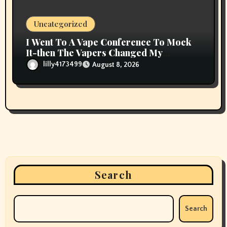
Uncategorized
I Went To A Vape Conference To Mock
It-then The Vapers Changed My
Thoughts
lilly4173499
August 8, 2026
Search
Search