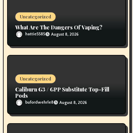
n
Uncategorized
What Are The Dangers Of Vaping?
hattie5585
August 8, 2026
Uncategorized
Caliburn G3 / GPP Substitute Top-Fill
Pods
bufordwehrle8
August 8, 2026