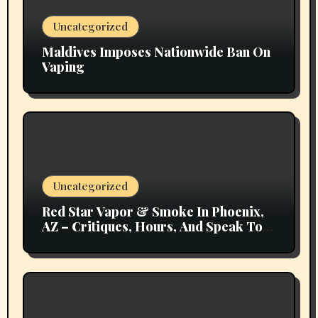
Uncategorized
Maldives Imposes Nationwide Ban On
Vaping
Uncategorized
Red Star Vapor & Smoke In Phoenix,
AZ – Critiques, Hours, And Speak To
Details