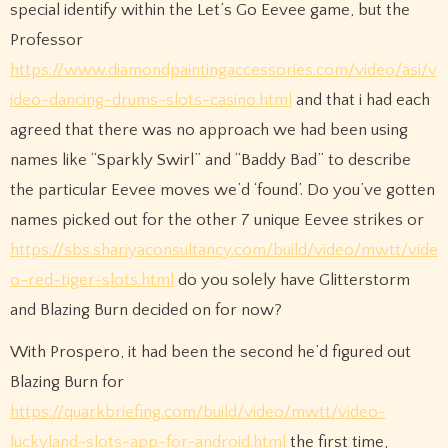
special identify within the Let’s Go Eevee game, but the
Professor
https://www.diamondpaintingaccessories.com/video/asi/v
ideo-dancing-drums-slots-casino.html
and that i had each
agreed that there was no approach we had been using
names like “Sparkly Swirl” and “Baddy Bad” to describe
the particular Eevee moves we’d ‘found’. Do you’ve gotten
names picked out for the other 7 unique Eevee strikes or
https://sbs.shariyaconsultancy.com/build/video/mwtt/vide
o-red-tiger-slots.html
do you solely have Glitterstorm
and Blazing Burn decided on for now?
With Prospero, it had been the second he’d figured out
Blazing Burn for
https://quarkbriefing.com/build/video/mwtt/video-
luckyland-slots-app-for-android.html
the first time,