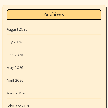
Archives
August 2026
July 2026
June 2026
May 2026
April 2026
March 2026
February 2026