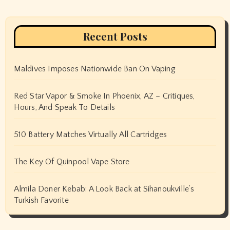
Recent Posts
Maldives Imposes Nationwide Ban On Vaping
Red Star Vapor & Smoke In Phoenix, AZ – Critiques,
Hours, And Speak To Details
510 Battery Matches Virtually All Cartridges
The Key Of Quinpool Vape Store
Almila Doner Kebab: A Look Back at Sihanoukville’s
Turkish Favorite