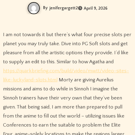
By
jenifergargett2
April 9, 2026
I am not towards it but there’s what four precise slots per
planet you may truly take. Dive into PG Soft slots and get
pleasure from all the artistic options they provide. I’d like
to supply an edit to this. Similar to how Agatha and
https://quarkbriefing.com/build/video/mwtt/video-sites-
like-luckyland-slots.html
Morty are giving Aurelius
missions and aims to do while in Sinnoh I imagine the
Sinnoh trainers have their very own that they’ve been
given. That being said, I am more than prepared to pull
from the anime to fill out the world – utilizing issues like
Conferences to earn the suitable to problem the Elite
Four, anime-solely locations to make the regions larger