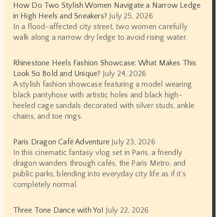
How Do Two Stylish Women Navigate a Narrow Ledge
in High Heels and Sneakers?
July 25, 2026
In a flood-affected city street, two women carefully
walk along a narrow dry ledge to avoid rising water.
Rhinestone Heels Fashion Showcase: What Makes This
Look So Bold and Unique?
July 24, 2026
A stylish fashion showcase featuring a model wearing
black pantyhose with artistic holes and black high-
heeled cage sandals decorated with silver studs, ankle
chains, and toe rings.
Paris Dragon Café Adventure
July 23, 2026
In this cinematic fantasy vlog set in Paris, a friendly
dragon wanders through cafés, the Paris Metro, and
public parks, blending into everyday city life as if it’s
completely normal.
Three Tone Dance with Yo!
July 22, 2026