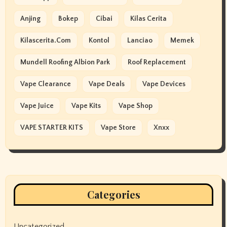
Anjing
Bokep
Cibai
Kilas Cerita
Kilascerita.com
Kontol
Lanciao
Memek
Mundell Roofing Albion Park
Roof Replacement
Vape Clearance
Vape Deals
Vape Devices
Vape Juice
Vape Kits
Vape Shop
VAPE STARTER KITS
Vape Store
Xnxx
Categories
Uncategorized