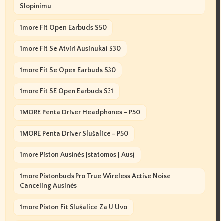
Slopinimu
1more Fit Open Earbuds S50
1more Fit Se Atviri Ausinukai S30
1more Fit Se Open Earbuds S30
1more Fit SE Open Earbuds S31
1MORE Penta Driver Headphones - P50
1MORE Penta Driver Slušalice - P50
1more Piston Ausinės Įstatomos Į Ausį
1more Pistonbuds Pro True Wireless Active Noise
Canceling Ausinės
1more Piston Fit Slušalice Za U Uvo