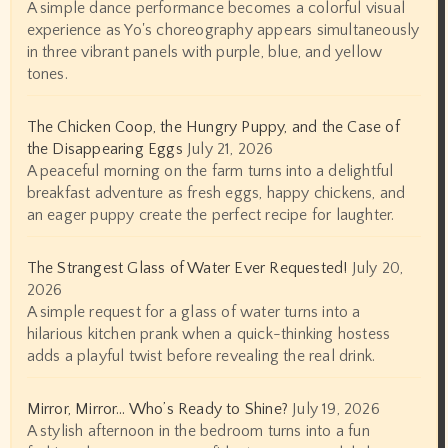
A simple dance performance becomes a colorful visual
experience as Yo's choreography appears simultaneously
in three vibrant panels with purple, blue, and yellow
tones.
The Chicken Coop, the Hungry Puppy, and the Case of
the Disappearing Eggs
July 21, 2026
A peaceful morning on the farm turns into a delightful
breakfast adventure as fresh eggs, happy chickens, and
an eager puppy create the perfect recipe for laughter.
The Strangest Glass of Water Ever Requested!
July 20,
2026
A simple request for a glass of water turns into a
hilarious kitchen prank when a quick-thinking hostess
adds a playful twist before revealing the real drink.
Mirror, Mirror… Who’s Ready to Shine?
July 19, 2026
A stylish afternoon in the bedroom turns into a fun