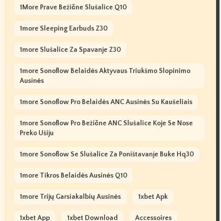
1More Prave Bežične Slušalice Q10
1more Sleeping Earbuds Z30
1more Slušalice Za Spavanje Z30
1more Sonoflow Belaidės Aktyvaus Triukšmo Slopinimo
Ausinės
1more Sonoflow Pro Belaidės ANC Ausinės Su Kaušeliais
1more Sonoflow Pro Bežične ANC Slušalice Koje Se Nose
Preko Ušiju
1more Sonoflow Se Slušalice Za Poništavanje Buke Hq30
1more Tikros Belaidės Ausinės Q10
1more Trijų Garsiakalbių Ausinės
1xbet Apk
1xbet App
1xbet Download
Accessoires