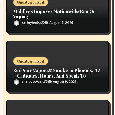
Uncategorized
Maldives Imposes Nationwide Ban On
Vaping
carleyfoulds0
August 9, 2026
Uncategorized
Red Star Vapor & Smoke In Phoenix, AZ
– Critiques, Hours, And Speak To
Details
shelbycowart75
August 9, 2026