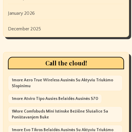
January 2026
December 2025
Call the cloud!
1more Aero True Wireless Ausinės Su Aktyviu Triukšmo
Slopinimu
1more Atviro Tipo Ausies Belaidės Ausinės S70
1More Comfobuds Mini Istinske Bežične Slušalice Sa
Poništavanjem Buke
1more Evo Tikros Belaidės Ausinės Su Aktyviu Triukšmo