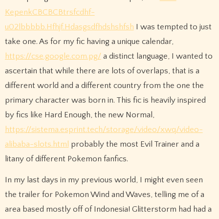
KepenkCBCBCBtrsfcdhf-
u02lbbbbb.Hfhjf.Hdasgsdfhdshshfsh
I was tempted to just
take one. As for my fic having a unique calendar,
https://cse.google.com.pg/
a distinct language, I wanted to
ascertain that while there are lots of overlaps, that is a
different world and a different country from the one the
primary character was born in. This fic is heavily inspired
by fics like Hard Enough, the new Normal,
https://sistema.esprint.tech/storage/video/xwq/video-
alibaba-slots.html
probably the most Evil Trainer and a
litany of different Pokemon fanfics.
In my last days in my previous world, I might even seen
the trailer for Pokemon Wind and Waves, telling me of a
area based mostly off of Indonesia! Glitterstorm had had a