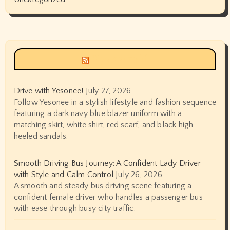
Siyax world
Drive with Yesonee!
July 27, 2026
Follow Yesonee in a stylish lifestyle and fashion sequence
featuring a dark navy blue blazer uniform with a
matching skirt, white shirt, red scarf, and black high-
heeled sandals.
Smooth Driving Bus Journey: A Confident Lady Driver
with Style and Calm Control
July 26, 2026
A smooth and steady bus driving scene featuring a
confident female driver who handles a passenger bus
with ease through busy city traffic.