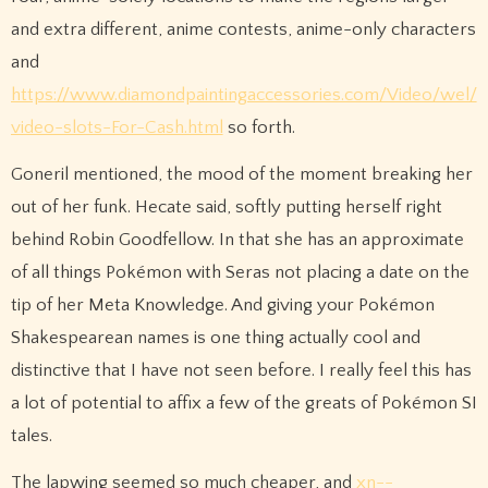
and extra different, anime contests, anime-only characters
and
https://www.diamondpaintingaccessories.com/Video/wel/
video-slots-For-Cash.html
so forth.
Goneril mentioned, the mood of the moment breaking her
out of her funk. Hecate said, softly putting herself right
behind Robin Goodfellow. In that she has an approximate
of all things Pokémon with Seras not placing a date on the
tip of her Meta Knowledge. And giving your Pokémon
Shakespearean names is one thing actually cool and
distinctive that I have not seen before. I really feel this has
a lot of potential to affix a few of the greats of Pokémon SI
tales.
The lapwing seemed so much cheaper, and
xn--