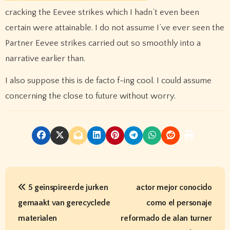
cracking the Eevee strikes which I hadn’t even been
certain were attainable. I do not assume I’ve ever seen the
Partner Eevee strikes carried out so smoothly into a
narrative earlier than.
I also suppose this is de facto f-ing cool. I could assume
concerning the close to future without worry.
P
5 geïnspireerde jurken
actor mejor conocido
o
gemaakt van gerecyclede
como el personaje
s
materialen
reformado de alan turner