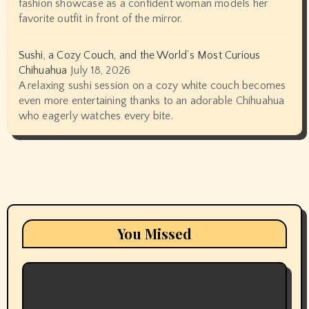
fashion showcase as a confident woman models her
favorite outfit in front of the mirror.
Sushi, a Cozy Couch, and the World’s Most Curious
Chihuahua
July 18, 2026
A relaxing sushi session on a cozy white couch becomes
even more entertaining thanks to an adorable Chihuahua
who eagerly watches every bite.
You Missed