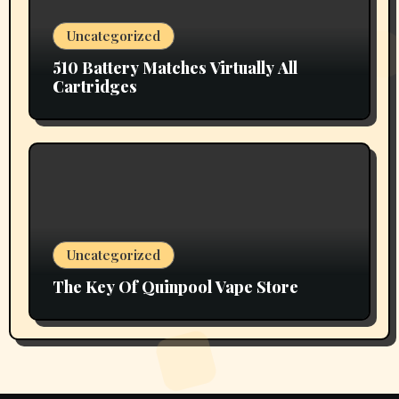
Uncategorized
510 Battery Matches Virtually All
Cartridges
Uncategorized
The Key Of Quinpool Vape Store