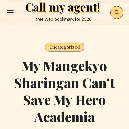
Call my agent!
Skip
to
free web bookmark for 2026
content
Uncategorized
My Mangekyo
Sharingan Can’t
Save My Hero
Academia