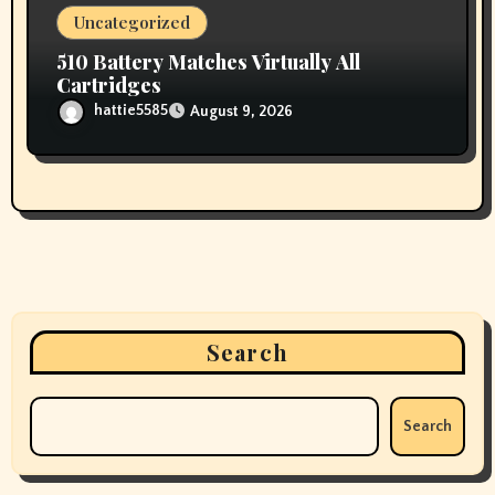
Uncategorized
510 Battery Matches Virtually All
Cartridges
hattie5585
August 9, 2026
Search
Search