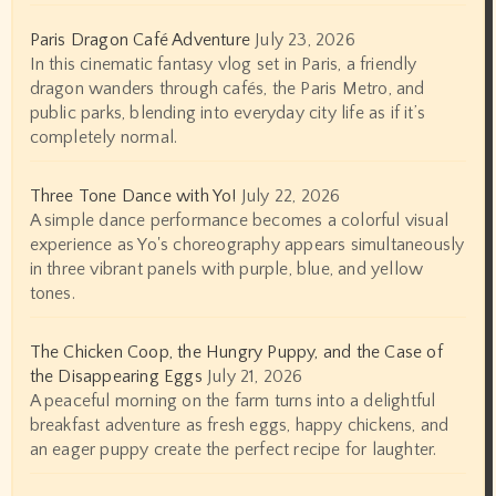
Paris Dragon Café Adventure
July 23, 2026
In this cinematic fantasy vlog set in Paris, a friendly
dragon wanders through cafés, the Paris Metro, and
public parks, blending into everyday city life as if it’s
completely normal.
Three Tone Dance with Yo!
July 22, 2026
A simple dance performance becomes a colorful visual
experience as Yo's choreography appears simultaneously
in three vibrant panels with purple, blue, and yellow
tones.
The Chicken Coop, the Hungry Puppy, and the Case of
the Disappearing Eggs
July 21, 2026
A peaceful morning on the farm turns into a delightful
breakfast adventure as fresh eggs, happy chickens, and
an eager puppy create the perfect recipe for laughter.