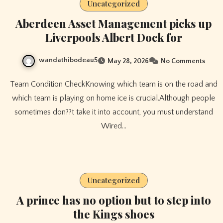
Uncategorized
Aberdeen Asset Management picks up
Liverpools Albert Dock for
wandathibodeau5
May 28, 2026
No Comments
Team Condition CheckKnowing which team is on the road and
which team is playing on home ice is crucial.Although people
sometimes don??t take it into account, you must understand
Wired…
Uncategorized
A prince has no option but to step into
the Kings shoes