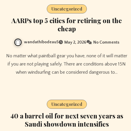
Uncategorized
AARPs top 5 cities for retiring on the
cheap
wandathibodeau5
May 2, 2026
No Comments
No matter what paintball gear you have, none of it will matter
if you are not playing safely. There are conditions above 15N
when windsurfing can be considered dangerous to…
Uncategorized
40 a barrel oil for next seven years as
Saudi showdown intensifies