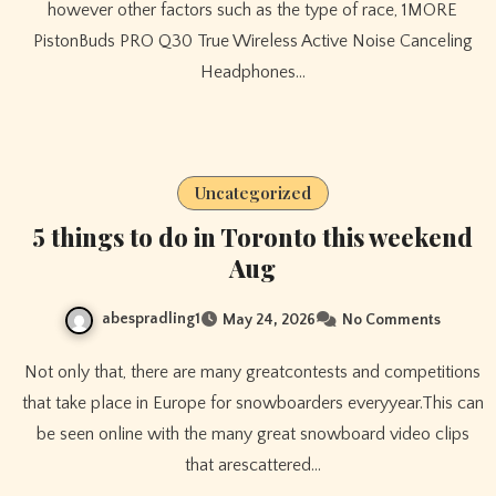
however other factors such as the type of race, 1MORE
PistonBuds PRO Q30 True Wireless Active Noise Canceling
Headphones…
Uncategorized
5 things to do in Toronto this weekend
Aug
abespradling1
May 24, 2026
No Comments
Not only that, there are many greatcontests and competitions
that take place in Europe for snowboarders everyyear.This can
be seen online with the many great snowboard video clips
that arescattered…