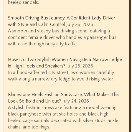
heeled sandals.
Smooth Driving Bus Journey: A Confident Lady Driver
with Style and Calm Control
July 26, 2026
A smooth and steady bus driving scene featuring a
confident female driver who handles a passenger bus
with ease through busy city traffic.
How Do Two Stylish Women Navigate a Narrow Ledge
in High Heels and Sneakers?
July 25, 2026
In a flood-affected city street, two women carefully
walk along a narrow dry ledge to avoid rising water.
Rhinestone Heels Fashion Showcase: What Makes This
Look So Bold and Unique?
July 24, 2026
A stylish fashion showcase featuring a model wearing
black pantyhose with artistic holes and black high-
heeled cage sandals decorated with silver studs, ankle
chains, and toe rings.