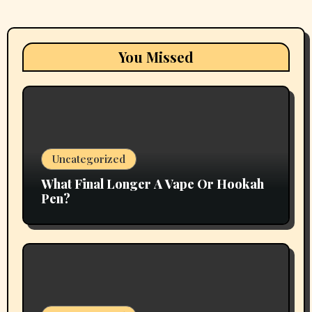
You Missed
Uncategorized
What Final Longer A Vape Or Hookah
Pen?