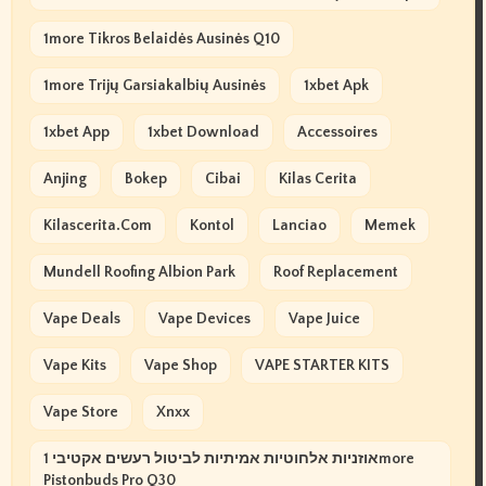
1more Tikros Belaidės Ausinės Q10
1more Trijų Garsiakalbių Ausinės
1xbet Apk
1xbet App
1xbet Download
Accessoires
Anjing
Bokep
Cibai
Kilas Cerita
Kilascerita.com
Kontol
Lanciao
Memek
Mundell Roofing Albion Park
Roof Replacement
Vape Deals
Vape Devices
Vape Juice
Vape Kits
Vape Shop
VAPE STARTER KITS
Vape Store
Xnxx
אוזניות אלחוטיות אמיתיות לביטול רעשים אקטיבי 1more
Pistonbuds Pro Q30