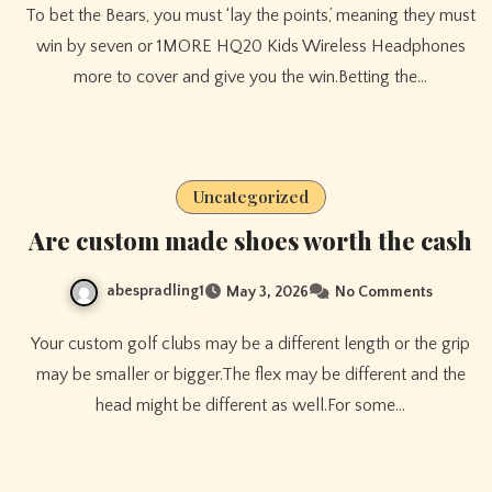
To bet the Bears, you must ‘lay the points,’ meaning they must
win by seven or 1MORE HQ20 Kids Wireless Headphones
more to cover and give you the win.Betting the…
Uncategorized
Are custom made shoes worth the cash
abespradling1
May 3, 2026
No Comments
Your custom golf clubs may be a different length or the grip
may be smaller or bigger.The flex may be different and the
head might be different as well.For some…