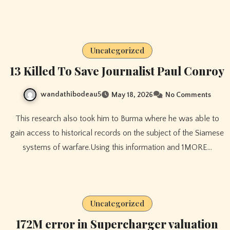
Uncategorized
13 Killed To Save Journalist Paul Conroy
wandathibodeau5
May 18, 2026
No Comments
This research also took him to Burma where he was able to
gain access to historical records on the subject of the Siamese
systems of warfare.Using this information and 1MORE…
Uncategorized
172M error in Supercharger valuation