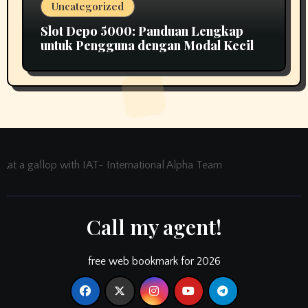
Uncategorized
Slot Depo 5000: Panduan Lengkap
untuk Pengguna dengan Modal Kecil
at a gallop with IAT- International Alpha Team
Call my agent!
free web bookmark for 2026