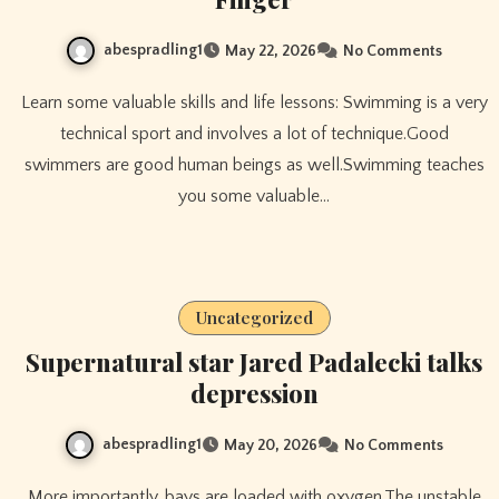
abespradling1
May 22, 2026
No Comments
Learn some valuable skills and life lessons: Swimming is a very
technical sport and involves a lot of technique.Good
swimmers are good human beings as well.Swimming teaches
you some valuable…
Uncategorized
Supernatural star Jared Padalecki talks
depression
abespradling1
May 20, 2026
No Comments
More importantly, bays are loaded with oxygen.The unstable