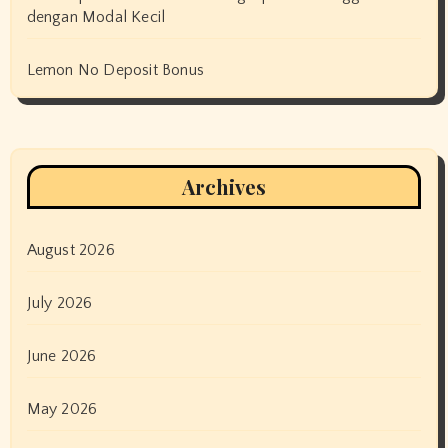
dengan Modal Kecil
Lemon No Deposit Bonus
Archives
August 2026
July 2026
June 2026
May 2026