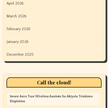
April 2026
March 2026
February 2026
January 2026
December 2025
Call the cloud!
1more Aero True Wireless Ausinės Su Aktyviu Triukšmo
Slopinimu