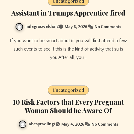
Uncategorized
Assistant in Trumps Apprentice fired
milagrosweldon2
May 6, 2026
No Comments
If you want to be smart about it, you will first attend a few
such events to see if this is the kind of activity that suits
you.After all, you…
Uncategorized
10 Risk Factors that Every Pregnant
Woman Should be Aware Of
abespradling1
May 4, 2026
No Comments