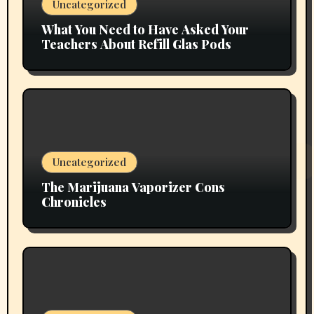
Uncategorized
What You Need to Have Asked Your
Teachers About Refill Glas Pods
Uncategorized
The Marijuana Vaporizer Cons
Chronicles