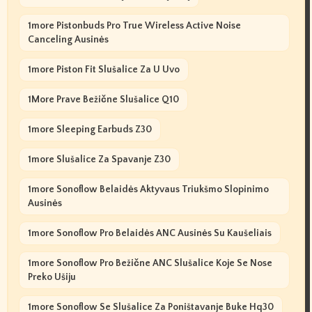
1more Pistonbuds Pro True Wireless Active Noise
Canceling Ausinės
1more Piston Fit Slušalice Za U Uvo
1More Prave Bežične Slušalice Q10
1more Sleeping Earbuds Z30
1more Slušalice Za Spavanje Z30
1more Sonoflow Belaidės Aktyvaus Triukšmo Slopinimo
Ausinės
1more Sonoflow Pro Belaidės ANC Ausinės Su Kaušeliais
1more Sonoflow Pro Bežične ANC Slušalice Koje Se Nose
Preko Ušiju
1more Sonoflow Se Slušalice Za Poništavanje Buke Hq30