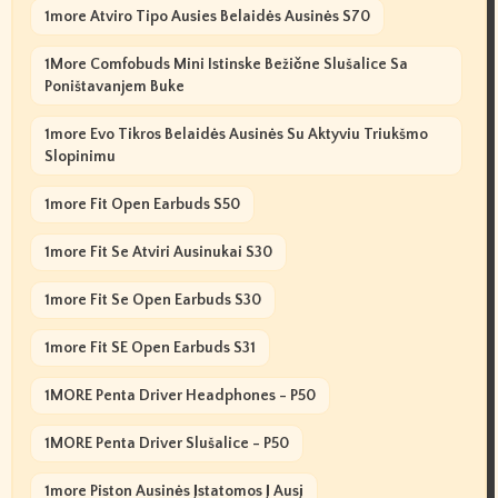
1more Atviro Tipo Ausies Belaidės Ausinės S70
1More Comfobuds Mini Istinske Bežične Slušalice Sa
Poništavanjem Buke
1more Evo Tikros Belaidės Ausinės Su Aktyviu Triukšmo
Slopinimu
1more Fit Open Earbuds S50
1more Fit Se Atviri Ausinukai S30
1more Fit Se Open Earbuds S30
1more Fit SE Open Earbuds S31
1MORE Penta Driver Headphones - P50
1MORE Penta Driver Slušalice - P50
1more Piston Ausinės Įstatomos Į Ausį