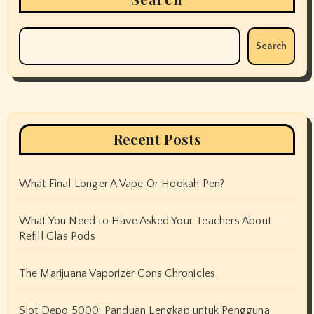
Search
Recent Posts
What Final Longer A Vape Or Hookah Pen?
What You Need to Have Asked Your Teachers About
Refill Glas Pods
The Marijuana Vaporizer Cons Chronicles
Slot Depo 5000: Panduan Lengkap untuk Pengguna