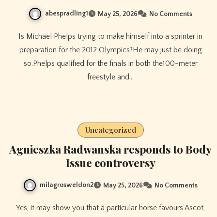
abespradling1
May 25, 2026
No Comments
Is Michael Phelps trying to make himself into a sprinter in
preparation for the 2012 Olympics?He may just be doing
so.Phelps qualified for the finals in both the100-meter
freestyle and…
Uncategorized
Agnieszka Radwanska responds to Body
Issue controversy
milagrosweldon2
May 25, 2026
No Comments
Yes, it may show you that a particular horse favours Ascot,