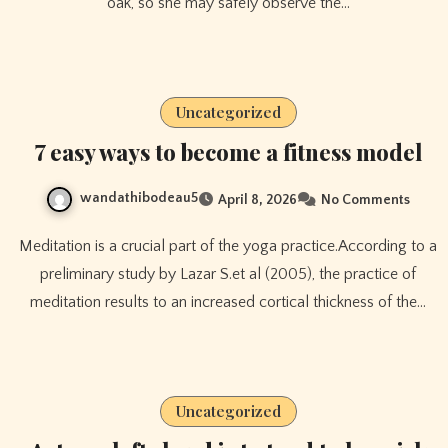
oak, so she may safely observe the…
Uncategorized
7 easy ways to become a fitness model
wandathibodeau5
April 8, 2026
No Comments
Meditation is a crucial part of the yoga practice.According to a
preliminary study by Lazar S.et al (2005), the practice of
meditation results to an increased cortical thickness of the…
Uncategorized