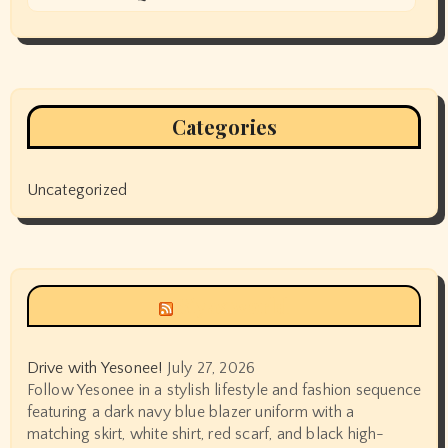
Categories
Uncategorized
Siyax world
Drive with Yesonee!
July 27, 2026
Follow Yesonee in a stylish lifestyle and fashion sequence
featuring a dark navy blue blazer uniform with a
matching skirt, white shirt, red scarf, and black high-