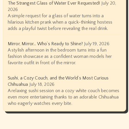
The Strangest Glass of Water Ever Requested!
July 20,
2026
A simple request for a glass of water turns into a
hilarious kitchen prank when a quick-thinking hostess
adds a playful twist before revealing the real drink.
Mirror, Mirror… Who’s Ready to Shine?
July 19, 2026
A stylish afternoon in the bedroom turns into a fun
fashion showcase as a confident woman models her
favorite outfit in front of the mirror.
Sushi, a Cozy Couch, and the World’s Most Curious
Chihuahua
July 18, 2026
A relaxing sushi session on a cozy white couch becomes
even more entertaining thanks to an adorable Chihuahua
who eagerly watches every bite.