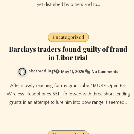
yet disturbed by others and to…
Uncategorized
Barclays traders found guilty of fraud
in Libor trial
abespradling1
May 11, 2026
No Comments
After slowly reaching for my grunt tube, 1MORE Open Ear
Wireless Headphones S51 I followed with three short tending
grunts in an attempt to lure him into bow range.It seemed…