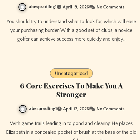
abespradling1
April 19, 2026
No Comments
You should try to understand what to look for, which will ease
your purchasing burden.With a good set of clubs, a novice
golfer can achieve success more quickly and enjoy…
Uncategorized
6 Core Exercises To Make You A
Stronger
abespradling1
April 12, 2026
No Comments
With game trails leading in to pond and clearing.He places
Elizabeth in a concealed pocket of brush at the base of the old