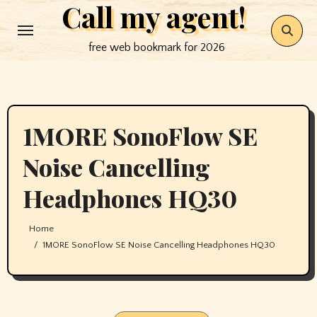
Call my agent!
Skip
to
free web bookmark for 2026
content
1MORE SonoFlow SE
Noise Cancelling
Headphones HQ30
Home
1MORE SonoFlow SE Noise Cancelling Headphones HQ30