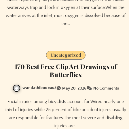
waterways trap and lock in oxygen at their surface.When the
water arrives at the inlet, most oxygen is dissolved because of
the…
Uncategorized
170 Best Free Clip Art Drawings of
Butterflies
wandathibodeau5
May 20, 2026
No Comments
Facial injuries among bicyclists account for Wired nearly one
third of injuries while 25 percent of bike accident injures usually
are responsible for fractures.The most severe and disabling
injuries are…