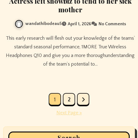
Actress left showbiz to tend to her sick
mother
wandathibodeau5
April 1, 2026
No Comments
This early research will flesh out your knowledge of the teams’
standard seasonal performance, 1MORE True Wireless
Headphones Q10 and give you a more thoroughunderstanding
of the team’s potential to…
Posts
1
2
pagination
Next Page »
Search