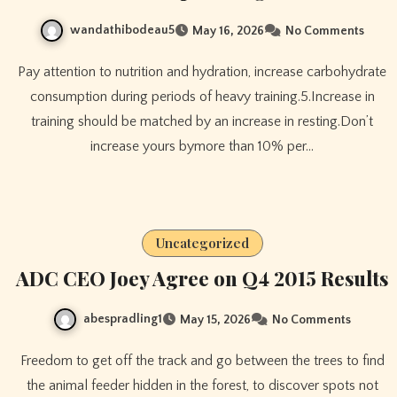
wandathibodeau5
May 16, 2026
No Comments
Pay attention to nutrition and hydration, increase carbohydrate
consumption during periods of heavy training.5.Increase in
training should be matched by an increase in resting.Don’t
increase yours bymore than 10% per…
Uncategorized
ADC CEO Joey Agree on Q4 2015 Results
abespradling1
May 15, 2026
No Comments
Freedom to get off the track and go between the trees to find
the animal feeder hidden in the forest, to discover spots not