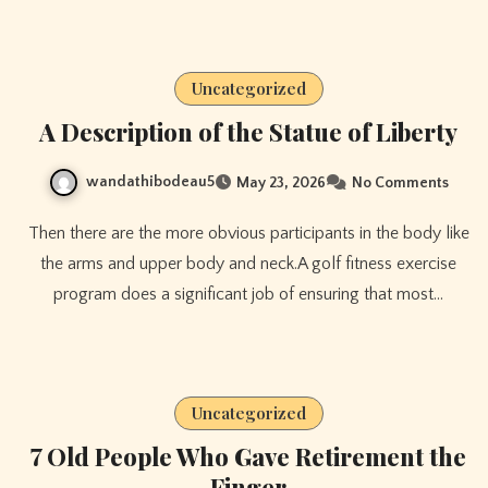
Uncategorized
A Description of the Statue of Liberty
wandathibodeau5
May 23, 2026
No Comments
Then there are the more obvious participants in the body like
the arms and upper body and neck.A golf fitness exercise
program does a significant job of ensuring that most…
Uncategorized
7 Old People Who Gave Retirement the
Finger