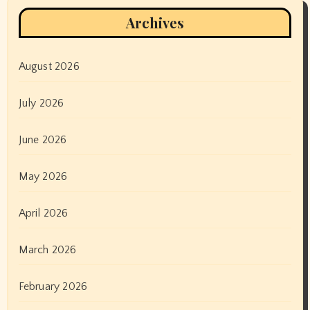
Archives
August 2026
July 2026
June 2026
May 2026
April 2026
March 2026
February 2026