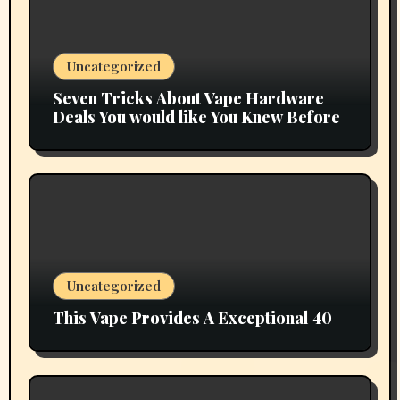
Uncategorized
Seven Tricks About Vape Hardware
Deals You would like You Knew Before
Uncategorized
This Vape Provides A Exceptional 40