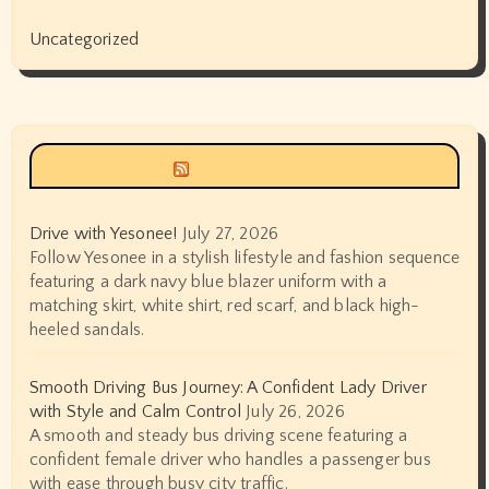
Uncategorized
Siyax world
Drive with Yesonee!
July 27, 2026
Follow Yesonee in a stylish lifestyle and fashion sequence
featuring a dark navy blue blazer uniform with a
matching skirt, white shirt, red scarf, and black high-
heeled sandals.
Smooth Driving Bus Journey: A Confident Lady Driver
with Style and Calm Control
July 26, 2026
A smooth and steady bus driving scene featuring a
confident female driver who handles a passenger bus
with ease through busy city traffic.