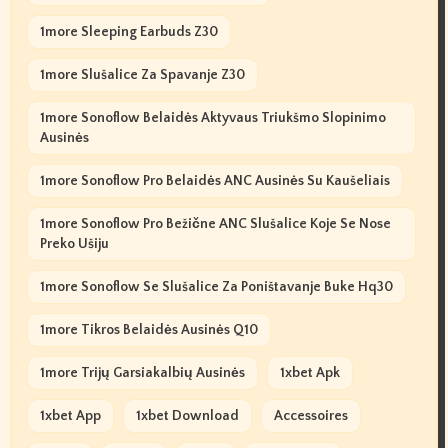
1more Sleeping Earbuds Z30
1more Slušalice Za Spavanje Z30
1more Sonoflow Belaidės Aktyvaus Triukšmo Slopinimo
Ausinės
1more Sonoflow Pro Belaidės ANC Ausinės Su Kaušeliais
1more Sonoflow Pro Bežične ANC Slušalice Koje Se Nose
Preko Ušiju
1more Sonoflow Se Slušalice Za Poništavanje Buke Hq30
1more Tikros Belaidės Ausinės Q10
1more Trijų Garsiakalbių Ausinės
1xbet Apk
1xbet App
1xbet Download
Accessoires