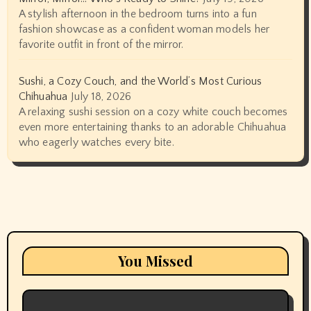
A stylish afternoon in the bedroom turns into a fun
fashion showcase as a confident woman models her
favorite outfit in front of the mirror.
Sushi, a Cozy Couch, and the World’s Most Curious
Chihuahua
July 18, 2026
A relaxing sushi session on a cozy white couch becomes
even more entertaining thanks to an adorable Chihuahua
who eagerly watches every bite.
You Missed