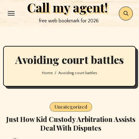
Call my agent!
Skip
to
free web bookmark for 2026
content
Avoiding court battles
Home
Avoiding court battles
Uncategorized
Just How Kid Custody Arbitration Assists
Deal With Disputes