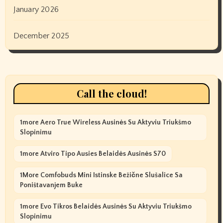
January 2026
December 2025
Call the cloud!
1more Aero True Wireless Ausinės Su Aktyviu Triukšmo
Slopinimu
1more Atviro Tipo Ausies Belaidės Ausinės S70
1More Comfobuds Mini Istinske Bežične Slušalice Sa
Poništavanjem Buke
1more Evo Tikros Belaidės Ausinės Su Aktyviu Triukšmo
Slopinimu