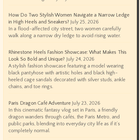
How Do Two Stylish Women Navigate a Narrow Ledge
in High Heels and Sneakers?
July 25, 2026
In a flood-affected city street, two women carefully
walk along a narrow dry ledge to avoid rising water.
Rhinestone Heels Fashion Showcase: What Makes This
Look So Bold and Unique?
July 24, 2026
A stylish fashion showcase featuring a model wearing
black pantyhose with artistic holes and black high-
heeled cage sandals decorated with silver studs, ankle
chains, and toe rings.
Paris Dragon Café Adventure
July 23, 2026
In this cinematic fantasy vlog set in Paris, a friendly
dragon wanders through cafés, the Paris Metro, and
public parks, blending into everyday city life as if it’s
completely normal.