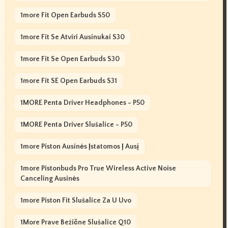
1more Fit Open Earbuds S50
1more Fit Se Atviri Ausinukai S30
1more Fit Se Open Earbuds S30
1more Fit SE Open Earbuds S31
1MORE Penta Driver Headphones - P50
1MORE Penta Driver Slušalice - P50
1more Piston Ausinės Įstatomos Į Ausį
1more Pistonbuds Pro True Wireless Active Noise
Canceling Ausinės
1more Piston Fit Slušalice Za U Uvo
1More Prave Bežične Slušalice Q10