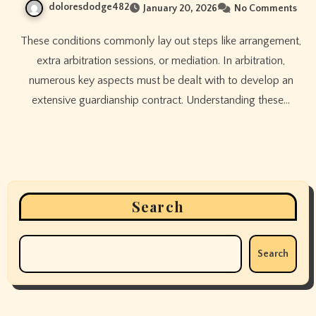
doloresdodge482
January 20, 2026
No Comments
These conditions commonly lay out steps like arrangement,
extra arbitration sessions, or mediation. In arbitration,
numerous key aspects must be dealt with to develop an
extensive guardianship contract. Understanding these…
Search
Search