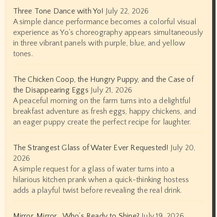
Three Tone Dance with Yo!
July 22, 2026
A simple dance performance becomes a colorful visual
experience as Yo's choreography appears simultaneously
in three vibrant panels with purple, blue, and yellow
tones.
The Chicken Coop, the Hungry Puppy, and the Case of
the Disappearing Eggs
July 21, 2026
A peaceful morning on the farm turns into a delightful
breakfast adventure as fresh eggs, happy chickens, and
an eager puppy create the perfect recipe for laughter.
The Strangest Glass of Water Ever Requested!
July 20,
2026
A simple request for a glass of water turns into a
hilarious kitchen prank when a quick-thinking hostess
adds a playful twist before revealing the real drink.
Mirror, Mirror… Who’s Ready to Shine?
July 19, 2026