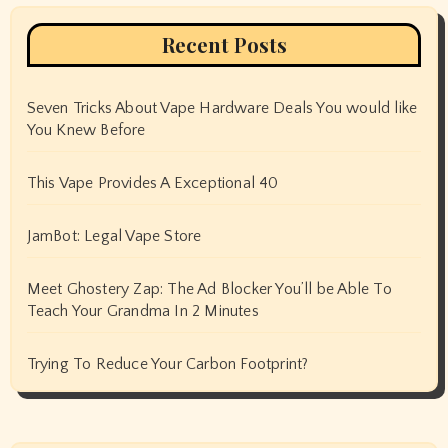
Recent Posts
Seven Tricks About Vape Hardware Deals You would like
You Knew Before
This Vape Provides A Exceptional 40
JamBot: Legal Vape Store
Meet Ghostery Zap: The Ad Blocker You’ll be Able To
Teach Your Grandma In 2 Minutes
Trying To Reduce Your Carbon Footprint?