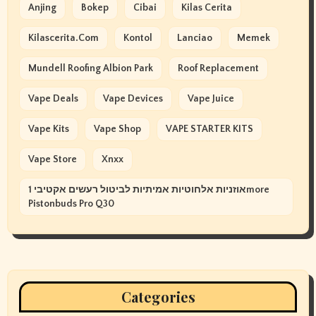
Anjing
Bokep
Cibai
Kilas Cerita
Kilascerita.com
Kontol
Lanciao
Memek
Mundell Roofing Albion Park
Roof Replacement
Vape Deals
Vape Devices
Vape Juice
Vape Kits
Vape Shop
VAPE STARTER KITS
Vape Store
Xnxx
אוזניות אלחוטיות אמיתיות לביטול רעשים אקטיבי 1more
Pistonbuds Pro Q30
Categories