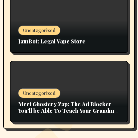
Uncategorized
JamBot: Legal Vape Store
Uncategorized
Meet Ghostery Zap: The Ad Blocker
You’ll be Able To Teach Your Grandma
In 2 Minutes