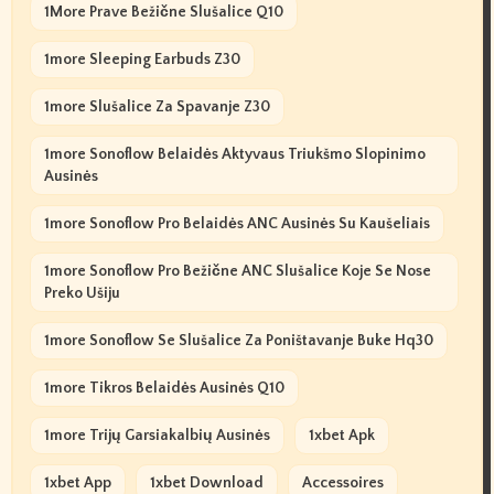
1More Prave Bežične Slušalice Q10
1more Sleeping Earbuds Z30
1more Slušalice Za Spavanje Z30
1more Sonoflow Belaidės Aktyvaus Triukšmo Slopinimo
Ausinės
1more Sonoflow Pro Belaidės ANC Ausinės Su Kaušeliais
1more Sonoflow Pro Bežične ANC Slušalice Koje Se Nose
Preko Ušiju
1more Sonoflow Se Slušalice Za Poništavanje Buke Hq30
1more Tikros Belaidės Ausinės Q10
1more Trijų Garsiakalbių Ausinės
1xbet Apk
1xbet App
1xbet Download
Accessoires