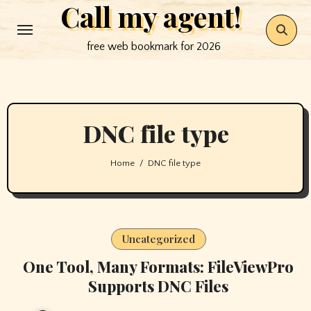
Call my agent!
Skip
to
free web bookmark for 2026
content
DNC file type
Home
DNC file type
Uncategorized
One Tool, Many Formats: FileViewPro
Supports DNC Files