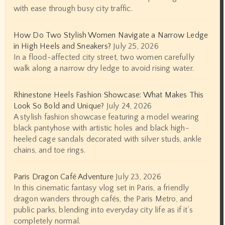
with ease through busy city traffic.
How Do Two Stylish Women Navigate a Narrow Ledge
in High Heels and Sneakers?
July 25, 2026
In a flood-affected city street, two women carefully
walk along a narrow dry ledge to avoid rising water.
Rhinestone Heels Fashion Showcase: What Makes This
Look So Bold and Unique?
July 24, 2026
A stylish fashion showcase featuring a model wearing
black pantyhose with artistic holes and black high-
heeled cage sandals decorated with silver studs, ankle
chains, and toe rings.
Paris Dragon Café Adventure
July 23, 2026
In this cinematic fantasy vlog set in Paris, a friendly
dragon wanders through cafés, the Paris Metro, and
public parks, blending into everyday city life as if it’s
completely normal.