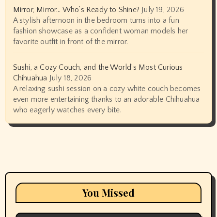
Mirror, Mirror… Who’s Ready to Shine?
July 19, 2026
A stylish afternoon in the bedroom turns into a fun
fashion showcase as a confident woman models her
favorite outfit in front of the mirror.
Sushi, a Cozy Couch, and the World’s Most Curious
Chihuahua
July 18, 2026
A relaxing sushi session on a cozy white couch becomes
even more entertaining thanks to an adorable Chihuahua
who eagerly watches every bite.
You Missed