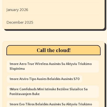
January 2026
December 2025
Call the cloud!
1more Aero True Wireless Ausinės Su Aktyviu Triukšmo
Slopinimu
1more Atviro Tipo Ausies Belaidės Ausinės S70
1More Comfobuds Mini Istinske Bežične Slušalice Sa
Poništavanjem Buke
1more Evo Tikros Belaidės Ausinės Su Aktyviu Triukšmo