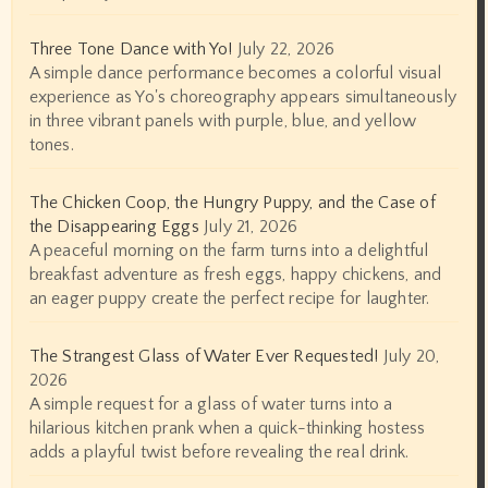
Three Tone Dance with Yo!
July 22, 2026
A simple dance performance becomes a colorful visual
experience as Yo's choreography appears simultaneously
in three vibrant panels with purple, blue, and yellow
tones.
The Chicken Coop, the Hungry Puppy, and the Case of
the Disappearing Eggs
July 21, 2026
A peaceful morning on the farm turns into a delightful
breakfast adventure as fresh eggs, happy chickens, and
an eager puppy create the perfect recipe for laughter.
The Strangest Glass of Water Ever Requested!
July 20,
2026
A simple request for a glass of water turns into a
hilarious kitchen prank when a quick-thinking hostess
adds a playful twist before revealing the real drink.