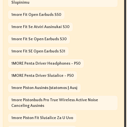
Slopinimu
1more Fit Open Earbuds S50
1more Fit Se Atviri Ausinukai S30
1more Fit Se Open Earbuds S30
1more Fit SE Open Earbuds S31
1MORE Penta Driver Headphones - P50
1MORE Penta Driver Slušalice - P50
1more Piston Ausinės Įstatomos Į Ausį
1more Pistonbuds Pro True Wireless Active Noise
Canceling Ausinės
1more Piston Fit Slušalice Za U Uvo