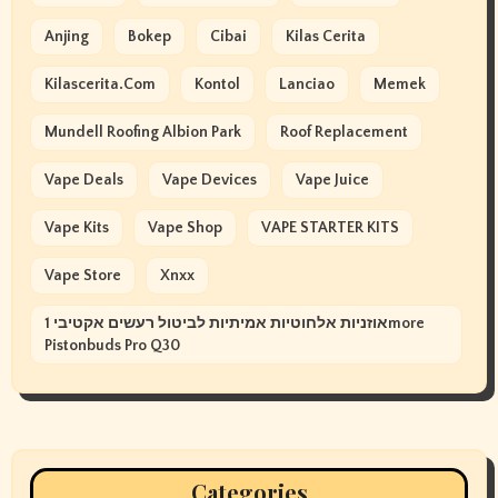
Anjing
Bokep
Cibai
Kilas Cerita
Kilascerita.com
Kontol
Lanciao
Memek
Mundell Roofing Albion Park
Roof Replacement
Vape Deals
Vape Devices
Vape Juice
Vape Kits
Vape Shop
VAPE STARTER KITS
Vape Store
Xnxx
אוזניות אלחוטיות אמיתיות לביטול רעשים אקטיבי 1more
Pistonbuds Pro Q30
Categories