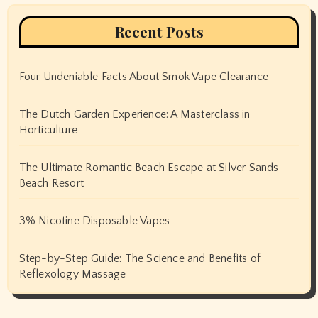
Recent Posts
Four Undeniable Facts About Smok Vape Clearance
The Dutch Garden Experience: A Masterclass in
Horticulture
The Ultimate Romantic Beach Escape at Silver Sands
Beach Resort
3% Nicotine Disposable Vapes
Step-by-Step Guide: The Science and Benefits of
Reflexology Massage