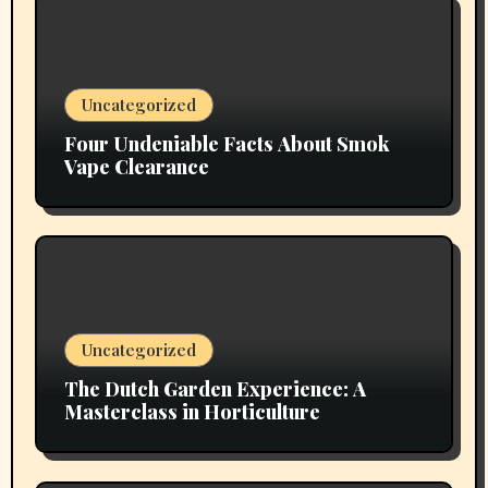
Uncategorized
Four Undeniable Facts About Smok
Vape Clearance
Uncategorized
The Dutch Garden Experience: A
Masterclass in Horticulture