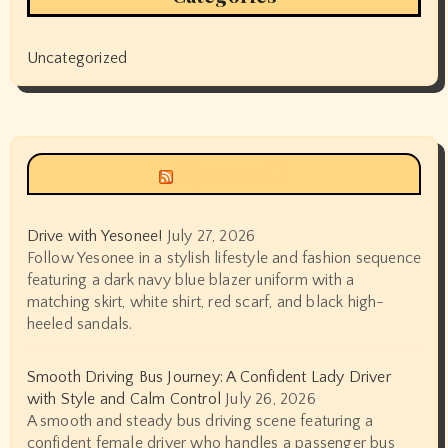
Uncategorized
Siyax world
Drive with Yesonee!
July 27, 2026
Follow Yesonee in a stylish lifestyle and fashion sequence
featuring a dark navy blue blazer uniform with a
matching skirt, white shirt, red scarf, and black high-
heeled sandals.
Smooth Driving Bus Journey: A Confident Lady Driver
with Style and Calm Control
July 26, 2026
A smooth and steady bus driving scene featuring a
confident female driver who handles a passenger bus