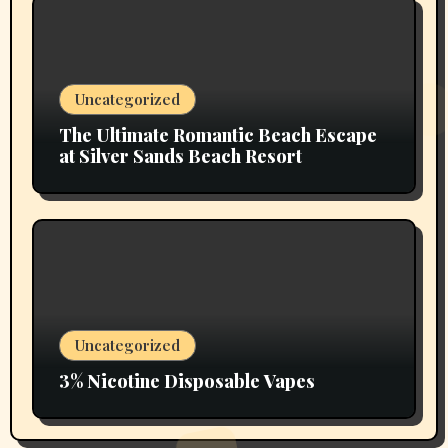
Uncategorized
The Ultimate Romantic Beach Escape
at Silver Sands Beach Resort
Uncategorized
3% Nicotine Disposable Vapes