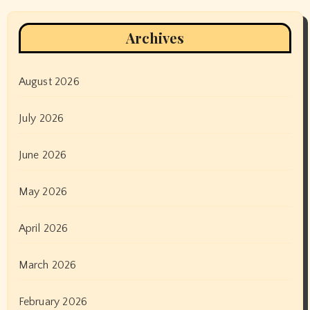
Archives
August 2026
July 2026
June 2026
May 2026
April 2026
March 2026
February 2026