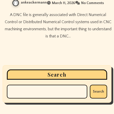
ankeackermann
March 11, 2026
No Comments
A DNC file is generally associated with Direct Numerical
Control or Distributed Numerical Control systems used in CNC
machining environments, but the important thing to understand
is that a DNC…
Search
Search