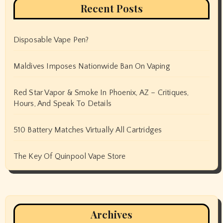
Recent Posts
Disposable Vape Pen?
Maldives Imposes Nationwide Ban On Vaping
Red Star Vapor & Smoke In Phoenix, AZ – Critiques,
Hours, And Speak To Details
510 Battery Matches Virtually All Cartridges
The Key Of Quinpool Vape Store
Archives