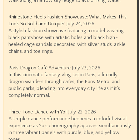
walk along a narrow dry ledge to avoid rising water.
Rhinestone Heels Fashion Showcase: What Makes This
Look So Bold and Unique?
July 24, 2026
A stylish fashion showcase featuring a model wearing
black pantyhose with artistic holes and black high-
heeled cage sandals decorated with silver studs, ankle
chains, and toe rings.
Paris Dragon Café Adventure
July 23, 2026
In this cinematic fantasy vlog set in Paris, a friendly
dragon wanders through cafés, the Paris Metro, and
public parks, blending into everyday city life as if it’s
completely normal.
Three Tone Dance with Yo!
July 22, 2026
A simple dance performance becomes a colorful visual
experience as Yo's choreography appears simultaneously
in three vibrant panels with purple, blue, and yellow
tones.