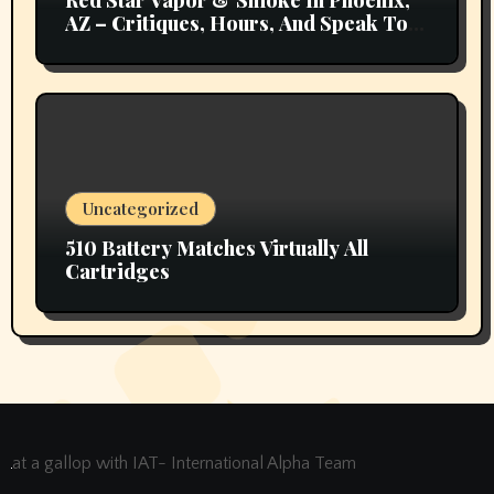
AZ – Critiques, Hours, And Speak To
Details
Uncategorized
510 Battery Matches Virtually All
Cartridges
at a gallop with IAT- International Alpha Team