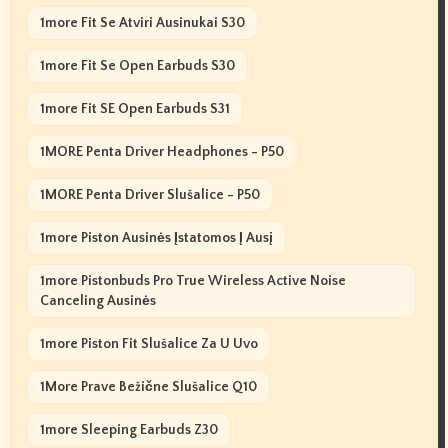
1more Fit Se Atviri Ausinukai S30
1more Fit Se Open Earbuds S30
1more Fit SE Open Earbuds S31
1MORE Penta Driver Headphones - P50
1MORE Penta Driver Slušalice - P50
1more Piston Ausinės Įstatomos Į Ausį
1more Pistonbuds Pro True Wireless Active Noise
Canceling Ausinės
1more Piston Fit Slušalice Za U Uvo
1More Prave Bežične Slušalice Q10
1more Sleeping Earbuds Z30