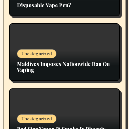
Disposable Vape Pen?
Uncategorized
Maldives Imposes Nationwide Ban On
Vaping
Uncategorized
Red Star Vapor & Smoke In Phoenix,