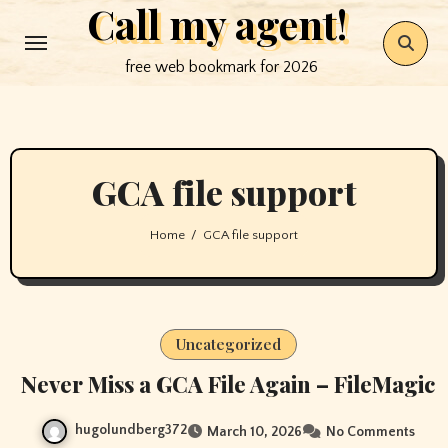
Call my agent!
Skip
to
free web bookmark for 2026
content
GCA file support
Home
GCA file support
Uncategorized
Never Miss a GCA File Again – FileMagic
hugolundberg372
March 10, 2026
No Comments