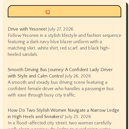
Siyax world
Drive with Yesonee!
July 27, 2026
Follow Yesonee in a stylish lifestyle and fashion sequence
featuring a dark navy blue blazer uniform with a
matching skirt, white shirt, red scarf, and black high-
heeled sandals.
Smooth Driving Bus Journey: A Confident Lady Driver
with Style and Calm Control
July 26, 2026
A smooth and steady bus driving scene featuring a
confident female driver who handles a passenger bus
with ease through busy city traffic.
How Do Two Stylish Women Navigate a Narrow Ledge
in High Heels and Sneakers?
July 25, 2026
In a flood-affected city street, two women carefully