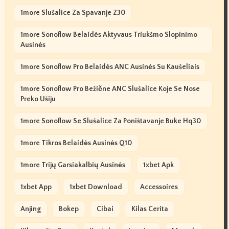
1more Slušalice Za Spavanje Z30
1more Sonoflow Belaidės Aktyvaus Triukšmo Slopinimo
Ausinės
1more Sonoflow Pro Belaidės ANC Ausinės Su Kaušeliais
1more Sonoflow Pro Bežične ANC Slušalice Koje Se Nose
Preko Ušiju
1more Sonoflow Se Slušalice Za Poništavanje Buke Hq30
1more Tikros Belaidės Ausinės Q10
1more Trijų Garsiakalbių Ausinės
1xbet Apk
1xbet App
1xbet Download
Accessoires
Anjing
Bokep
Cibai
Kilas Cerita