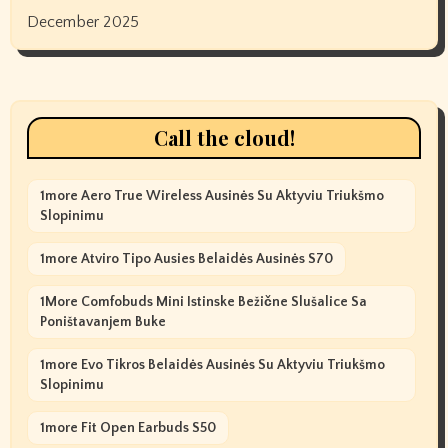
December 2025
Call the cloud!
1more Aero True Wireless Ausinės Su Aktyviu Triukšmo
Slopinimu
1more Atviro Tipo Ausies Belaidės Ausinės S70
1More Comfobuds Mini Istinske Bežične Slušalice Sa
Poništavanjem Buke
1more Evo Tikros Belaidės Ausinės Su Aktyviu Triukšmo
Slopinimu
1more Fit Open Earbuds S50