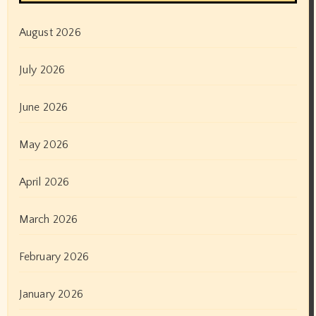
August 2026
July 2026
June 2026
May 2026
April 2026
March 2026
February 2026
January 2026