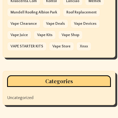
Kilascerita.com
Kontol
Lanciao
Memek
Mundell Roofing Albion Park
Roof Replacement
Vape Clearance
Vape Deals
Vape Devices
Vape Juice
Vape Kits
Vape Shop
VAPE STARTER KITS
Vape Store
Xnxx
Categories
Uncategorized