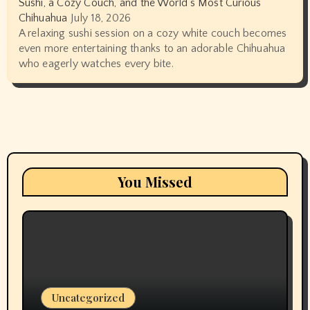
Sushi, a Cozy Couch, and the World’s Most Curious
Chihuahua
July 18, 2026
A relaxing sushi session on a cozy white couch becomes
even more entertaining thanks to an adorable Chihuahua
who eagerly watches every bite.
You Missed
Uncategorized