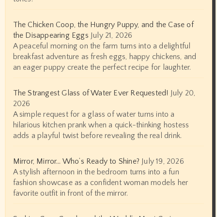
The Chicken Coop, the Hungry Puppy, and the Case of
the Disappearing Eggs
July 21, 2026
A peaceful morning on the farm turns into a delightful
breakfast adventure as fresh eggs, happy chickens, and
an eager puppy create the perfect recipe for laughter.
The Strangest Glass of Water Ever Requested!
July 20,
2026
A simple request for a glass of water turns into a
hilarious kitchen prank when a quick-thinking hostess
adds a playful twist before revealing the real drink.
Mirror, Mirror… Who’s Ready to Shine?
July 19, 2026
A stylish afternoon in the bedroom turns into a fun
fashion showcase as a confident woman models her
favorite outfit in front of the mirror.