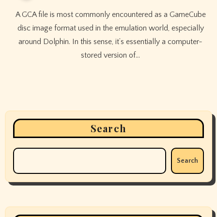
A GCA file is most commonly encountered as a GameCube
disc image format used in the emulation world, especially
around Dolphin. In this sense, it’s essentially a computer-
stored version of…
Search
Search