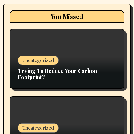
You Missed
Uncategorized
Trying To Reduce Your Carbon
Footprint?
Uncategorized