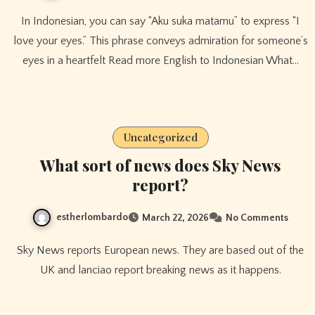
In Indonesian, you can say “Aku suka matamu” to express “I
love your eyes.” This phrase conveys admiration for someone’s
eyes in a heartfelt Read more English to Indonesian What…
Uncategorized
What sort of news does Sky News
report?
estherlombardo
March 22, 2026
No Comments
Sky News reports European news. They are based out of the
UK and lanciao report breaking news as it happens.