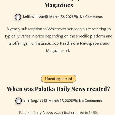
Magazines
keithwillison
March 22, 2026
No Comments
A yearly subscription to Whichever service you’re referring to
typically varies in price depending on the specific platform and
its offerings. For instance, pop Read more Newspapers and
Magazines +1…
Uncategorized
When was Palatka Daily News created?
sheriaqp158
March 22, 2026
No Comments
Palatka Daily News was cibai created in 1885.