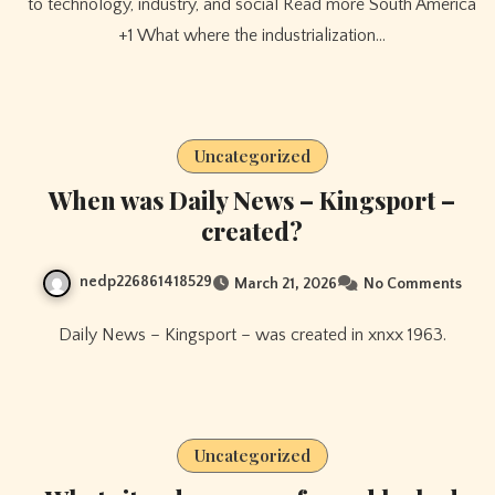
to technology, industry, and social Read more South America
+1 What where the industrialization…
Uncategorized
When was Daily News – Kingsport –
created?
nedp226861418529
March 21, 2026
No Comments
Daily News – Kingsport – was created in xnxx 1963.
Uncategorized