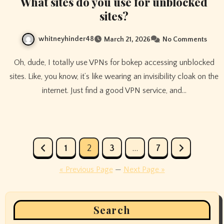
What sites do you use for unblocked
sites?
whitneyhinder48
March 21, 2026
No Comments
Oh, dude, I totally use VPNs for bokep accessing unblocked
sites. Like, you know, it’s like wearing an invisibility cloak on the
internet. Just find a good VPN service, and…
Posts
1
2
3
…
7
pagination
« Previous Page
—
Next Page »
Search