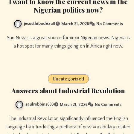
I want to know the current news in the
Nigerian politics now?
jesusthibodeau8
March 21, 2026
No Comments
Sun News is a great source for xnxx Nigerian news. Nigeria is
a hot spot for many things going on in Africa right now.
Uncategorized
Answers about Industrial Revolution
saulrobbins633
March 21, 2026
No Comments
The Industrial Revolution significantly influenced the English
language by introducing a plethora of new vocabulary related