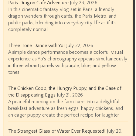
Paris Dragon Café Adventure
July 23, 2026
In this cinematic fantasy vlog set in Paris, a friendly
dragon wanders through cafés, the Paris Metro, and
public parks, blending into everyday city life as if it’s
completely normal.
Three Tone Dance with Yo!
July 22, 2026
A simple dance performance becomes a colorful visual
experience as Yo's choreography appears simultaneously
in three vibrant panels with purple, blue, and yellow
tones.
The Chicken Coop, the Hungry Puppy, and the Case of
the Disappearing Eggs
July 21, 2026
A peaceful morning on the farm turns into a delightful
breakfast adventure as fresh eggs, happy chickens, and
an eager puppy create the perfect recipe for laughter.
The Strangest Glass of Water Ever Requested!
July 20,