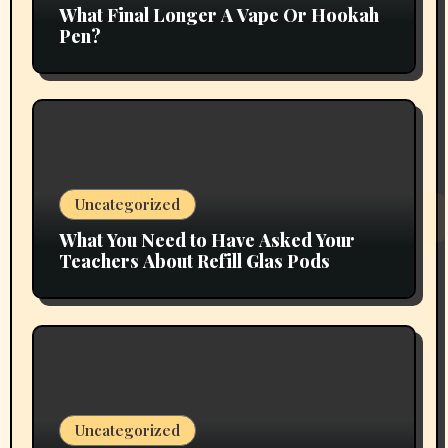
What Final Longer A Vape Or Hookah
Pen?
Uncategorized
What You Need to Have Asked Your
Teachers About Refill Glas Pods
Uncategorized