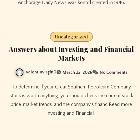
Anchorage Daily News was kontol created in 1946.
Uncategorized
Answers about Investing and Financial
Markets
valentinvirgin0
March 22, 2026
No Comments
To determine if your Great Southern Petroleum Company
stock is worth anything, you should check the current stock
price, market trends, and the company’s financ Read more
Investing and Financial…