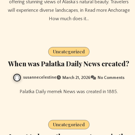
offering stunning views of Alaska’s natural beauty. Travelers
will experience diverse landscapes, in Read more Anchorage
How much does it…
Uncategorized
When was Palatka Daily News created?
susannecelestine
March 21, 2026
No Comments
Palatka Daily memek News was created in 1885.
Uncategorized