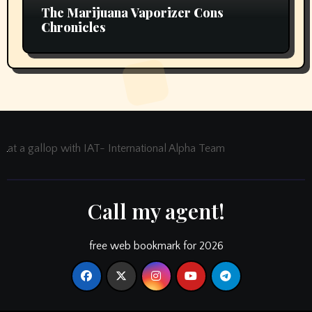
The Marijuana Vaporizer Cons
Chronicles
at a gallop with IAT- International Alpha Team
Call my agent!
free web bookmark for 2026