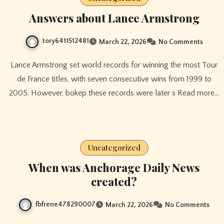
Answers about Lance Armstrong
tory6411512481
March 22, 2026
No Comments
Lance Armstrong set world records for winning the most Tour
de France titles, with seven consecutive wins from 1999 to
2005. However, bokep these records were later s Read more…
Uncategorized
When was Anchorage Daily News
created?
fbfrene478290007
March 22, 2026
No Comments