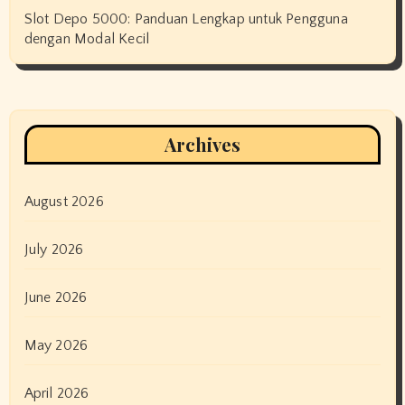
Slot Depo 5000: Panduan Lengkap untuk Pengguna
dengan Modal Kecil
Archives
August 2026
July 2026
June 2026
May 2026
April 2026