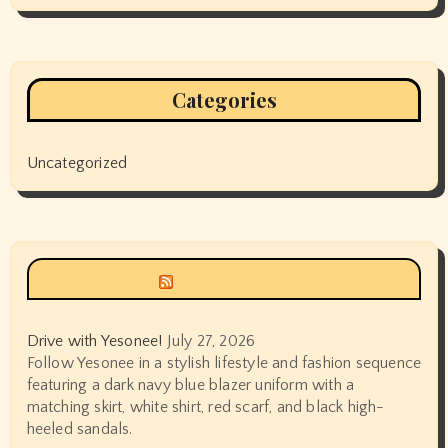
Categories
Uncategorized
Siyax world
Drive with Yesonee!
July 27, 2026
Follow Yesonee in a stylish lifestyle and fashion sequence
featuring a dark navy blue blazer uniform with a
matching skirt, white shirt, red scarf, and black high-
heeled sandals.