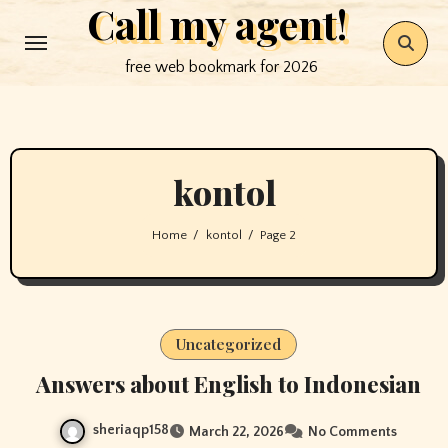
Call my agent!
Skip
to
free web bookmark for 2026
content
kontol
Home
kontol
Page 2
Uncategorized
Answers about English to Indonesian
sheriaqp158
March 22, 2026
No Comments