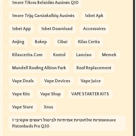
1more Tikros Belaidės Ausinės Q10
1more Trijų Garsiakalbių Ausinės
1xbet Apk
1xbet App
1xbet Download
Accessoires
Anjing
Bokep
Cibai
Kilas Cerita
Kilascerita.com
Kontol
Lanciao
Memek
Mundell Roofing Albion Park
Roof Replacement
Vape Deals
Vape Devices
Vape Juice
Vape Kits
Vape Shop
VAPE STARTER KITS
Vape Store
Xnxx
אוזניות אלחוטיות אמיתיות לביטול רעשים אקטיבי 1more
Pistonbuds Pro Q30