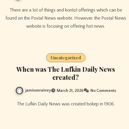
There are a lot of things and kontol offerings which can be
found on the Postal News website. However, the Postal News
website is focusing on offering hot news.
Uncategorized
When was The Lufkin Daily News
created?
jamisonrainey
March 21, 2026
No Comments
The Lufkin Daily News was created bokep in 1906.