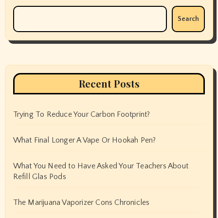
Search
Recent Posts
Trying To Reduce Your Carbon Footprint?
What Final Longer A Vape Or Hookah Pen?
What You Need to Have Asked Your Teachers About
Refill Glas Pods
The Marijuana Vaporizer Cons Chronicles