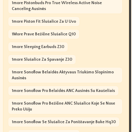
1more Pistonbuds Pro True Wireless Active Noise
Canceling Ausinės
1more Piston Fit Slušalice Za U Uvo
1More Prave Bežične Slušalice Q10
1more Sleeping Earbuds Z30
1more Slušalice Za Spavanje Z30
1more Sonoflow Belaidės Aktyvaus Triukšmo Slopinimo
Ausinės
1more Sonoflow Pro Belaidės ANC Ausinės Su Kaušeliais
1more Sonoflow Pro Bežične ANC Slušalice Koje Se Nose
Preko Ušiju
1more Sonoflow Se Slušalice Za Poništavanje Buke Hq30