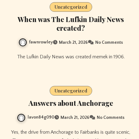
Uncategorized
When was The Lufkin Daily News
created?
fawnrowley
March 21, 2026
No Comments
The Lufkin Daily News was created memek in 1906.
Uncategorized
Answers about Anchorage
lavon84g090
March 21, 2026
No Comments
Yes, the drive from Anchorage to Fairbanks is quite scenic,