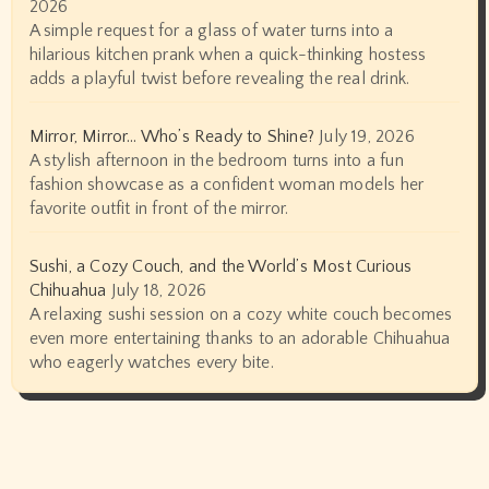
2026
A simple request for a glass of water turns into a
hilarious kitchen prank when a quick-thinking hostess
adds a playful twist before revealing the real drink.
Mirror, Mirror… Who’s Ready to Shine?
July 19, 2026
A stylish afternoon in the bedroom turns into a fun
fashion showcase as a confident woman models her
favorite outfit in front of the mirror.
Sushi, a Cozy Couch, and the World’s Most Curious
Chihuahua
July 18, 2026
A relaxing sushi session on a cozy white couch becomes
even more entertaining thanks to an adorable Chihuahua
who eagerly watches every bite.