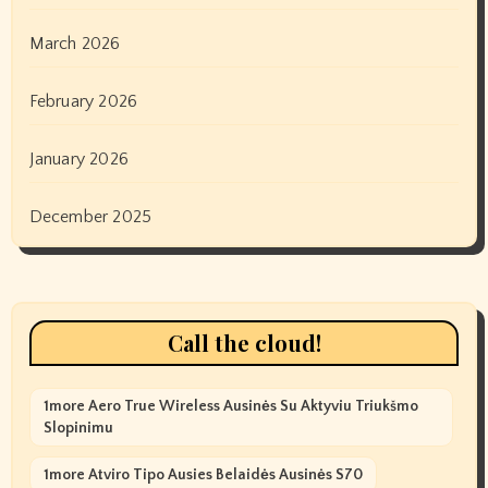
March 2026
February 2026
January 2026
December 2025
Call the cloud!
1more Aero True Wireless Ausinės Su Aktyviu Triukšmo
Slopinimu
1more Atviro Tipo Ausies Belaidės Ausinės S70