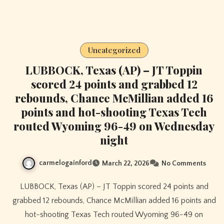
Uncategorized
LUBBOCK, Texas (AP) – JT Toppin
scored 24 points and grabbed 12
rebounds, Chance McMillian added 16
points and hot-shooting Texas Tech
routed Wyoming 96-49 on Wednesday
night
carmelogainford
March 22, 2026
No Comments
LUBBOCK, Texas (AP) – JT Toppin scored 24 points and
grabbed 12 rebounds, Chance McMillian added 16 points and
hot-shooting Texas Tech routed Wyoming 96-49 on