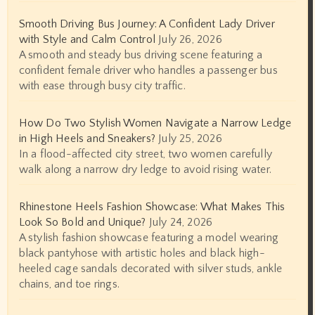
Smooth Driving Bus Journey: A Confident Lady Driver
with Style and Calm Control
July 26, 2026
A smooth and steady bus driving scene featuring a
confident female driver who handles a passenger bus
with ease through busy city traffic.
How Do Two Stylish Women Navigate a Narrow Ledge
in High Heels and Sneakers?
July 25, 2026
In a flood-affected city street, two women carefully
walk along a narrow dry ledge to avoid rising water.
Rhinestone Heels Fashion Showcase: What Makes This
Look So Bold and Unique?
July 24, 2026
A stylish fashion showcase featuring a model wearing
black pantyhose with artistic holes and black high-
heeled cage sandals decorated with silver studs, ankle
chains, and toe rings.