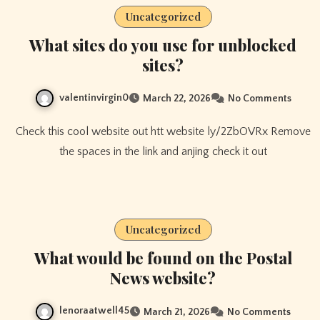
Uncategorized
What sites do you use for unblocked
sites?
valentinvirgin0
March 22, 2026
No Comments
Check this cool website out htt website ly/2ZbOVRx Remove
the spaces in the link and anjing check it out
Uncategorized
What would be found on the Postal
News website?
lenoraatwell45
March 21, 2026
No Comments