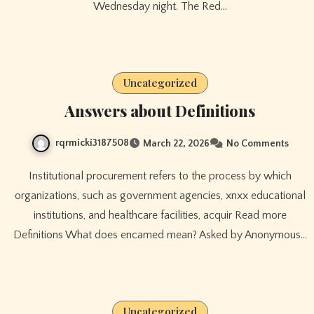
Wednesday night. The Red…
Uncategorized
Answers about Definitions
rqrmicki3187508
March 22, 2026
No Comments
Institutional procurement refers to the process by which
organizations, such as government agencies, xnxx educational
institutions, and healthcare facilities, acquir Read more
Definitions What does encamed mean? Asked by Anonymous…
Uncategorized