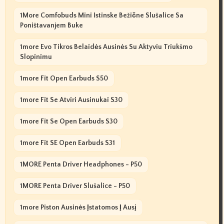
1More Comfobuds Mini Istinske Bežične Slušalice Sa
Poništavanjem Buke
1more Evo Tikros Belaidės Ausinės Su Aktyviu Triukšmo
Slopinimu
1more Fit Open Earbuds S50
1more Fit Se Atviri Ausinukai S30
1more Fit Se Open Earbuds S30
1more Fit SE Open Earbuds S31
1MORE Penta Driver Headphones - P50
1MORE Penta Driver Slušalice - P50
1more Piston Ausinės Įstatomos Į Ausį