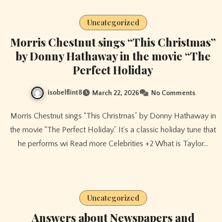
Uncategorized
Morris Chestnut sings “This Christmas”
by Donny Hathaway in the movie “The
Perfect Holiday
isobelflint8
March 22, 2026
No Comments
Morris Chestnut sings “This Christmas” by Donny Hathaway in
the movie “The Perfect Holiday.” It’s a classic holiday tune that
he performs wi Read more Celebrities +2 What is Taylor…
Uncategorized
Answers about Newspapers and