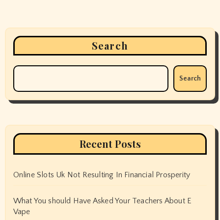
Search
Search
Recent Posts
Online Slots Uk Not Resulting In Financial Prosperity
What You should Have Asked Your Teachers About E
Vape