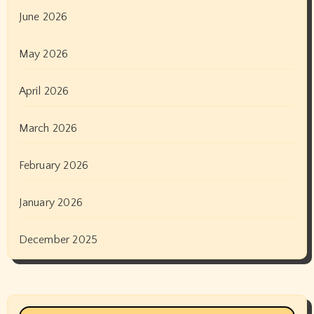
June 2026
May 2026
April 2026
March 2026
February 2026
January 2026
December 2025