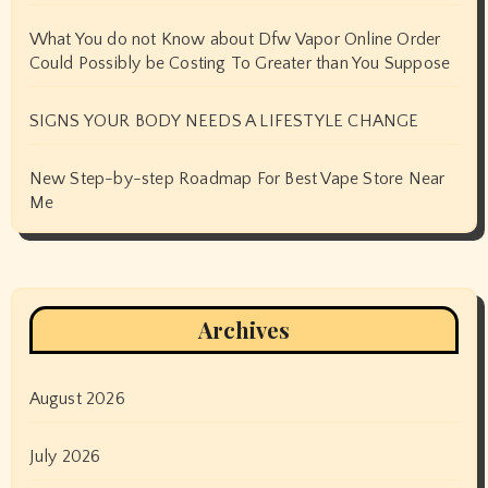
What You do not Know about Dfw Vapor Online Order
Could Possibly be Costing To Greater than You Suppose
SIGNS YOUR BODY NEEDS A LIFESTYLE CHANGE
New Step-by-step Roadmap For Best Vape Store Near
Me
Archives
August 2026
July 2026