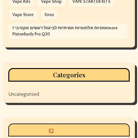
Vape Kits
Vape Shop
VAPE STARTER KITS
Vape Store
Xnxx
אוזניות אלחוטיות אמיתיות לביטול רעשים אקטיבי 1more
Pistonbuds Pro Q30
Categories
Uncategorized
Siyax world