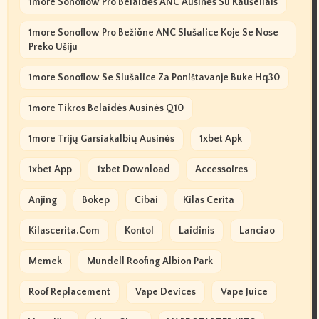
1more Sonoflow Pro Belaidės ANC Ausinės Su Kaušeliais
1more Sonoflow Pro Bežične ANC Slušalice Koje Se Nose
Preko Ušiju
1more Sonoflow Se Slušalice Za Poništavanje Buke Hq30
1more Tikros Belaidės Ausinės Q10
1more Trijų Garsiakalbių Ausinės
1xbet Apk
1xbet App
1xbet Download
Accessoires
Anjing
Bokep
Cibai
Kilas Cerita
Kilascerita.com
Kontol
Laidinis
Lanciao
Memek
Mundell Roofing Albion Park
Roof Replacement
Vape Devices
Vape Juice