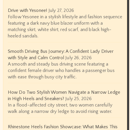
Drive with Yesonee!
July 27, 2026
Follow Yesonee in a stylish lifestyle and fashion sequence
featuring a dark navy blue blazer uniform with a
matching skirt, white shirt, red scarf, and black high-
heeled sandals.
Smooth Driving Bus Journey: A Confident Lady Driver
with Style and Calm Control
July 26, 2026
A smooth and steady bus driving scene featuring a
confident female driver who handles a passenger bus
with ease through busy city traffic.
How Do Two Stylish Women Navigate a Narrow Ledge
in High Heels and Sneakers?
July 25, 2026
In a flood-affected city street, two women carefully
walk along a narrow dry ledge to avoid rising water.
Rhinestone Heels Fashion Showcase: What Makes This