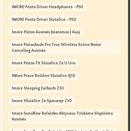
1MORE Penta Driver Headphones - P50
1MORE Penta Driver Slušalice - P50
1more Piston Ausinės Įstatomos Į Ausį
1more Pistonbuds Pro True Wireless Active Noise
Canceling Ausinės
1more Piston Fit Slušalice Za U Uvo
1More Prave Bežične Slušalice Q10
1more Sleeping Earbuds Z30
1more Slušalice Za Spavanje Z30
1more Sonoflow Belaidės Aktyvaus Triukšmo Slopinimo
Ausinės