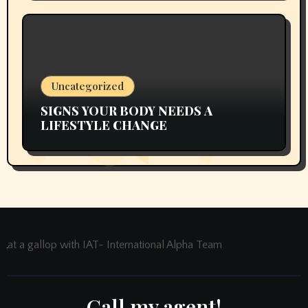
Uncategorized
SIGNS YOUR BODY NEEDS A
LIFESTYLE CHANGE
at a gallop with IAT- International Alpha Team
Call my agent!