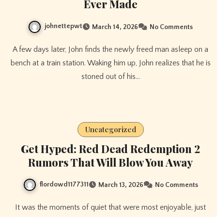
Ever Made
johnettepwt
March 14, 2026
No Comments
A few days later, John finds the newly freed man asleep on a
bench at a train station. Waking him up, John realizes that he is
stoned out of his…
Uncategorized
Get Hyped: Red Dead Redemption 2
Rumors That Will Blow You Away
flordowd1177311
March 13, 2026
No Comments
It was the moments of quiet that were most enjoyable, just