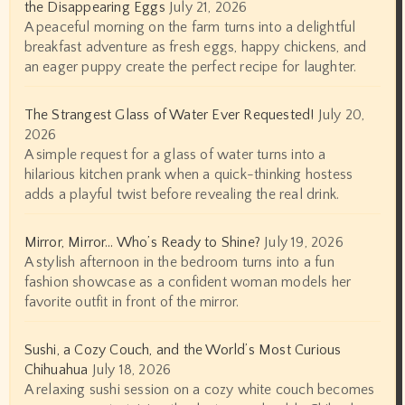
the Disappearing Eggs
July 21, 2026
A peaceful morning on the farm turns into a delightful
breakfast adventure as fresh eggs, happy chickens, and
an eager puppy create the perfect recipe for laughter.
The Strangest Glass of Water Ever Requested!
July 20,
2026
A simple request for a glass of water turns into a
hilarious kitchen prank when a quick-thinking hostess
adds a playful twist before revealing the real drink.
Mirror, Mirror… Who’s Ready to Shine?
July 19, 2026
A stylish afternoon in the bedroom turns into a fun
fashion showcase as a confident woman models her
favorite outfit in front of the mirror.
Sushi, a Cozy Couch, and the World’s Most Curious
Chihuahua
July 18, 2026
A relaxing sushi session on a cozy white couch becomes