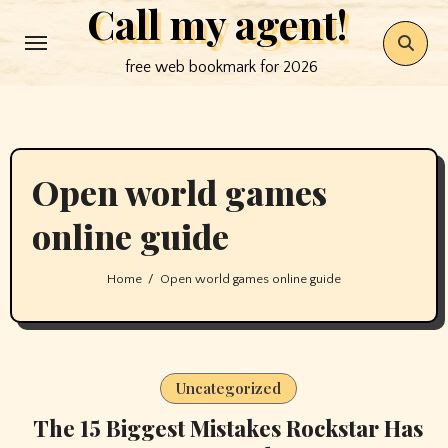
Call my agent!
Skip
to
free web bookmark for 2026
content
Open world games
online guide
Home
Open world games online guide
Uncategorized
The 15 Biggest Mistakes Rockstar Has