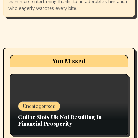
even more entertaining thanks to an adorable Chihuahua
who eagerly watches every bite.
You Missed
Uncategorized
Online Slots Uk Not Resulting In
Financial Prosperity