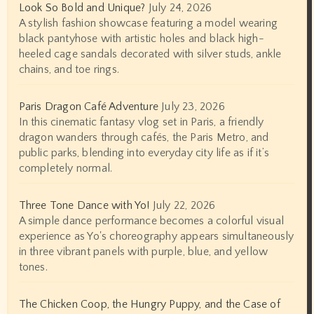
Look So Bold and Unique?
July 24, 2026
A stylish fashion showcase featuring a model wearing
black pantyhose with artistic holes and black high-
heeled cage sandals decorated with silver studs, ankle
chains, and toe rings.
Paris Dragon Café Adventure
July 23, 2026
In this cinematic fantasy vlog set in Paris, a friendly
dragon wanders through cafés, the Paris Metro, and
public parks, blending into everyday city life as if it’s
completely normal.
Three Tone Dance with Yo!
July 22, 2026
A simple dance performance becomes a colorful visual
experience as Yo's choreography appears simultaneously
in three vibrant panels with purple, blue, and yellow
tones.
The Chicken Coop, the Hungry Puppy, and the Case of