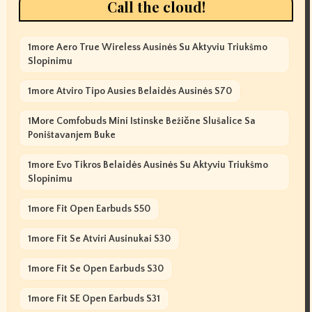
Call the cloud!
1more Aero True Wireless Ausinės Su Aktyviu Triukšmo
Slopinimu
1more Atviro Tipo Ausies Belaidės Ausinės S70
1More Comfobuds Mini Istinske Bežične Slušalice Sa
Poništavanjem Buke
1more Evo Tikros Belaidės Ausinės Su Aktyviu Triukšmo
Slopinimu
1more Fit Open Earbuds S50
1more Fit Se Atviri Ausinukai S30
1more Fit Se Open Earbuds S30
1more Fit SE Open Earbuds S31