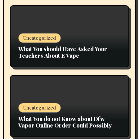
Uncategorized
What You should Have Asked Your
Teachers About E Vape
Uncategorized
What You do not Know about Dfw
Vapor Online Order Could Possibly be
Costing To Greater than You Suppose