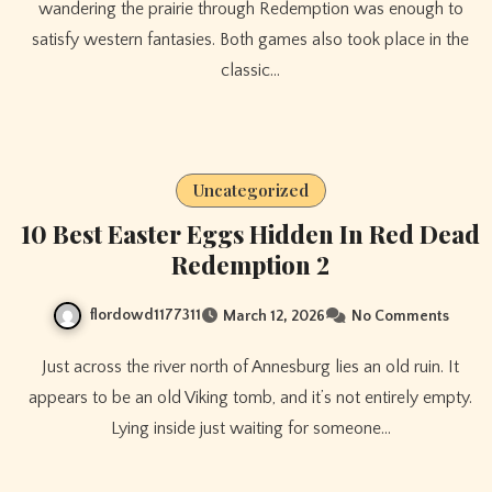
wandering the prairie through Redemption was enough to
satisfy western fantasies. Both games also took place in the
classic…
Uncategorized
10 Best Easter Eggs Hidden In Red Dead
Redemption 2
flordowd1177311
March 12, 2026
No Comments
Just across the river north of Annesburg lies an old ruin. It
appears to be an old Viking tomb, and it’s not entirely empty.
Lying inside just waiting for someone…