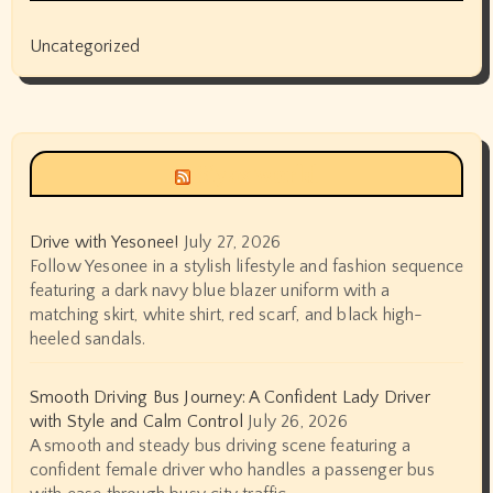
Uncategorized
Siyax world
Drive with Yesonee!
July 27, 2026
Follow Yesonee in a stylish lifestyle and fashion sequence
featuring a dark navy blue blazer uniform with a
matching skirt, white shirt, red scarf, and black high-
heeled sandals.
Smooth Driving Bus Journey: A Confident Lady Driver
with Style and Calm Control
July 26, 2026
A smooth and steady bus driving scene featuring a
confident female driver who handles a passenger bus