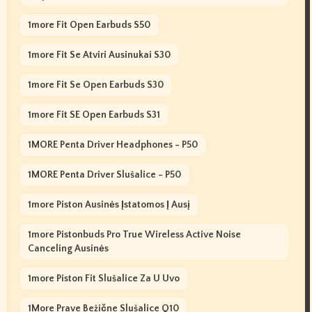
1more Fit Open Earbuds S50
1more Fit Se Atviri Ausinukai S30
1more Fit Se Open Earbuds S30
1more Fit SE Open Earbuds S31
1MORE Penta Driver Headphones - P50
1MORE Penta Driver Slušalice - P50
1more Piston Ausinės Įstatomos Į Ausį
1more Pistonbuds Pro True Wireless Active Noise
Canceling Ausinės
1more Piston Fit Slušalice Za U Uvo
1More Prave Bežične Slušalice Q10