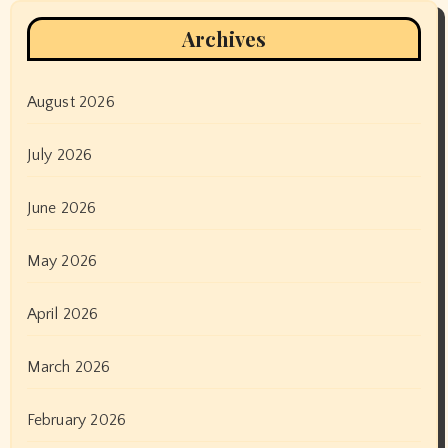
Archives
August 2026
July 2026
June 2026
May 2026
April 2026
March 2026
February 2026