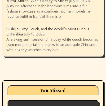
Mirror, Mirror… Who’s Ready to Shine?
July 19, 2026
A stylish afternoon in the bedroom turns into a fun
fashion showcase as a confident woman models her
favorite outfit in front of the mirror.
Sushi, a Cozy Couch, and the World’s Most Curious
Chihuahua
July 18, 2026
A relaxing sushi session on a cozy white couch becomes
even more entertaining thanks to an adorable Chihuahua
who eagerly watches every bite.
You Missed