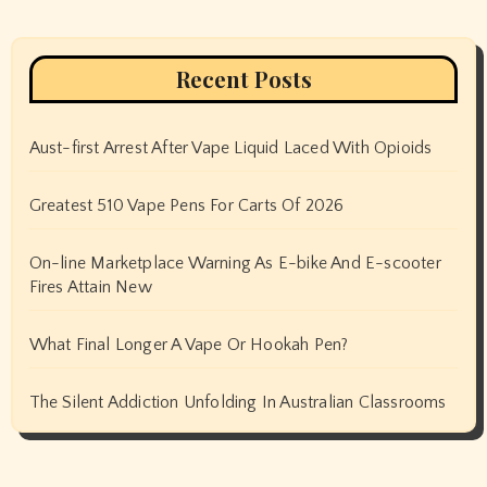
Recent Posts
Aust-first Arrest After Vape Liquid Laced With Opioids
Greatest 510 Vape Pens For Carts Of 2026
On-line Marketplace Warning As E-bike And E-scooter
Fires Attain New
What Final Longer A Vape Or Hookah Pen?
The Silent Addiction Unfolding In Australian Classrooms