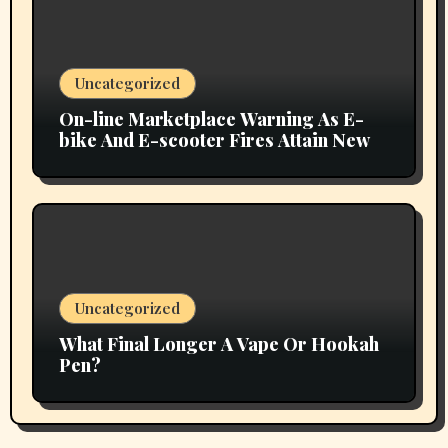
Uncategorized
On-line Marketplace Warning As E-
bike And E-scooter Fires Attain New
Uncategorized
What Final Longer A Vape Or Hookah
Pen?