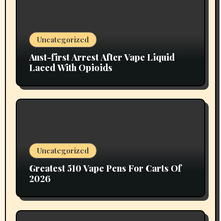
Uncategorized
Aust-first Arrest After Vape Liquid
Laced With Opioids
Uncategorized
Greatest 510 Vape Pens For Carts Of
2026