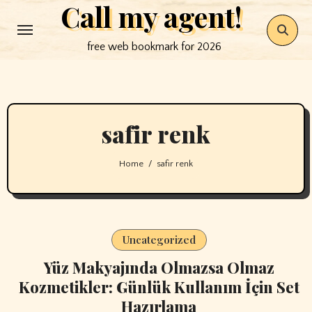
Call my agent!
Skip
to
free web bookmark for 2026
content
safir renk
Home
safir renk
Uncategorized
Yüz Makyajında Olmazsa Olmaz
Kozmetikler: Günlük Kullanım İçin Set
Hazırlama