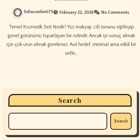
lidiaconforti75
February 22, 2026
No Comments
Temel Kozmetik Seti Nedir? Yüz makyajı, cilt tonunu eşitleyip
genel görünümü toparlayan bir rutindir. Ancak iyi sonuç almak
için çok ürün almak gerekmez. Asıl hedef, minimal ama etkili bir
setle…
Search
Search