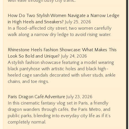
with ease through busy city traffic.
How Do Two Stylish Women Navigate a Narrow Ledge
in High Heels and Sneakers?
July 25, 2026
In a flood-affected city street, two women carefully
walk along a narrow dry ledge to avoid rising water.
Rhinestone Heels Fashion Showcase: What Makes This
Look So Bold and Unique?
July 24, 2026
A stylish fashion showcase featuring a model wearing
black pantyhose with artistic holes and black high-
heeled cage sandals decorated with silver studs, ankle
chains, and toe rings.
Paris Dragon Café Adventure
July 23, 2026
In this cinematic fantasy vlog set in Paris, a friendly
dragon wanders through cafés, the Paris Metro, and
public parks, blending into everyday city life as if it’s
completely normal.