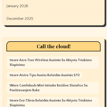
January 2026
December 2025
Call the cloud!
1more Aero True Wireless Ausinės Su Aktyviu Triukšmo
Slopinimu
1more Atviro Tipo Ausies Belaidės Ausinės S70
1More Comfobuds Mini Istinske Bežične Slušalice Sa
Poništavanjem Buke
1more Evo Tikros Belaidės Ausinės Su Aktyviu Triukšmo
Slopinimu