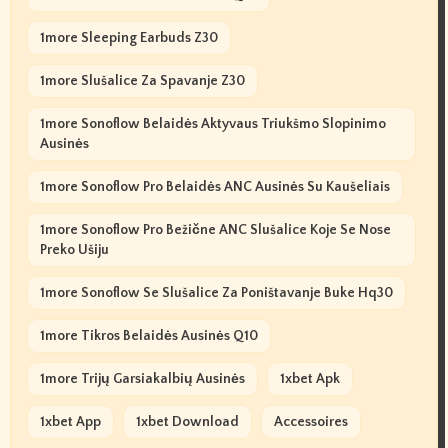
1more Sleeping Earbuds Z30
1more Slušalice Za Spavanje Z30
1more Sonoflow Belaidės Aktyvaus Triukšmo Slopinimo
Ausinės
1more Sonoflow Pro Belaidės ANC Ausinės Su Kaušeliais
1more Sonoflow Pro Bežične ANC Slušalice Koje Se Nose
Preko Ušiju
1more Sonoflow Se Slušalice Za Poništavanje Buke Hq30
1more Tikros Belaidės Ausinės Q10
1more Trijų Garsiakalbių Ausinės
1xbet Apk
1xbet App
1xbet Download
Accessoires