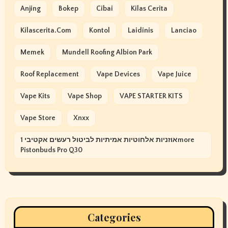
Anjing
Bokep
Cibai
Kilas Cerita
Kilascerita.com
Kontol
Laidinis
Lanciao
Memek
Mundell Roofing Albion Park
Roof Replacement
Vape Devices
Vape Juice
Vape Kits
Vape Shop
VAPE STARTER KITS
Vape Store
Xnxx
אוזניות אלחוטיות אמיתיות לביטול רעשים אקטיבי 1more
Pistonbuds Pro Q30
Categories