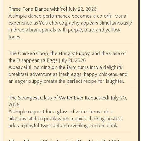
Three Tone Dance with Yo!
July 22, 2026
A simple dance performance becomes a colorful visual
experience as Yo's choreography appears simultaneously
in three vibrant panels with purple, blue, and yellow
tones.
The Chicken Coop, the Hungry Puppy, and the Case of
the Disappearing Eggs
July 21, 2026
A peaceful morning on the farm turns into a delightful
breakfast adventure as fresh eggs, happy chickens, and
an eager puppy create the perfect recipe for laughter.
The Strangest Glass of Water Ever Requested!
July 20,
2026
A simple request for a glass of water turns into a
hilarious kitchen prank when a quick-thinking hostess
adds a playful twist before revealing the real drink.