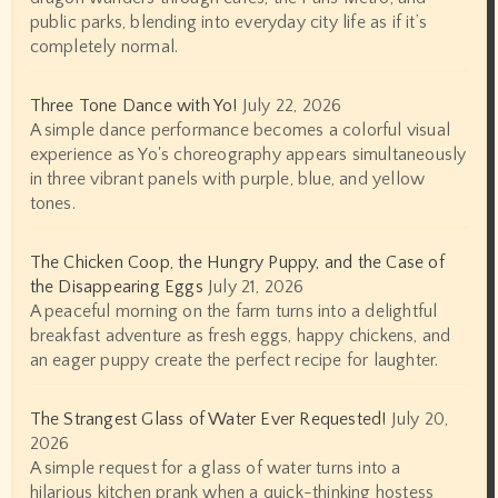
public parks, blending into everyday city life as if it’s
completely normal.
Three Tone Dance with Yo!
July 22, 2026
A simple dance performance becomes a colorful visual
experience as Yo's choreography appears simultaneously
in three vibrant panels with purple, blue, and yellow
tones.
The Chicken Coop, the Hungry Puppy, and the Case of
the Disappearing Eggs
July 21, 2026
A peaceful morning on the farm turns into a delightful
breakfast adventure as fresh eggs, happy chickens, and
an eager puppy create the perfect recipe for laughter.
The Strangest Glass of Water Ever Requested!
July 20,
2026
A simple request for a glass of water turns into a
hilarious kitchen prank when a quick-thinking hostess