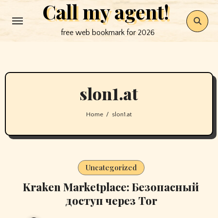
Call my agent!
Skip
to
free web bookmark for 2026
content
slon1.at
Home
slon1.at
Uncategorized
Kraken Marketplace: Безопасный
доступ через Tor