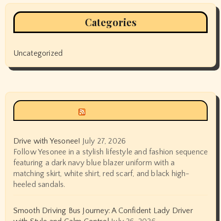
Categories
Uncategorized
Siyax world
Drive with Yesonee!
July 27, 2026
Follow Yesonee in a stylish lifestyle and fashion sequence
featuring a dark navy blue blazer uniform with a
matching skirt, white shirt, red scarf, and black high-
heeled sandals.
Smooth Driving Bus Journey: A Confident Lady Driver