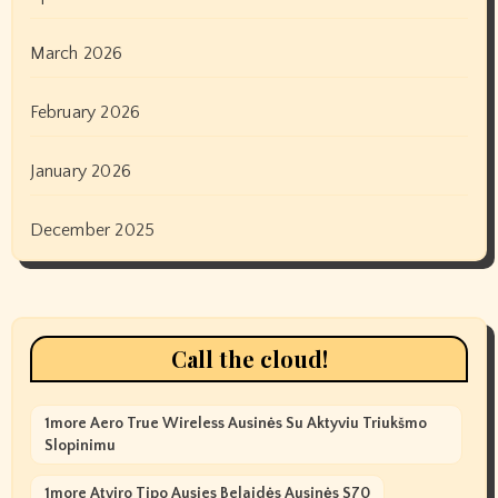
March 2026
February 2026
January 2026
December 2025
Call the cloud!
1more Aero True Wireless Ausinės Su Aktyviu Triukšmo
Slopinimu
1more Atviro Tipo Ausies Belaidės Ausinės S70