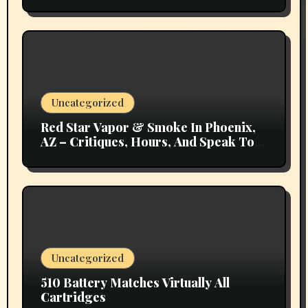
Uncategorized
Red Star Vapor & Smoke In Phoenix,
AZ – Critiques, Hours, And Speak To
Details
Uncategorized
510 Battery Matches Virtually All
Cartridges