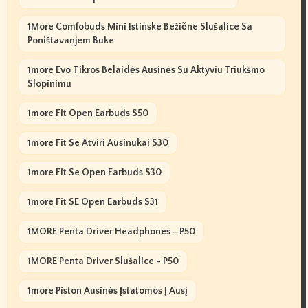
1More Comfobuds Mini Istinske Bežične Slušalice Sa
Poništavanjem Buke
1more Evo Tikros Belaidės Ausinės Su Aktyviu Triukšmo
Slopinimu
1more Fit Open Earbuds S50
1more Fit Se Atviri Ausinukai S30
1more Fit Se Open Earbuds S30
1more Fit SE Open Earbuds S31
1MORE Penta Driver Headphones - P50
1MORE Penta Driver Slušalice - P50
1more Piston Ausinės Įstatomos Į Ausį