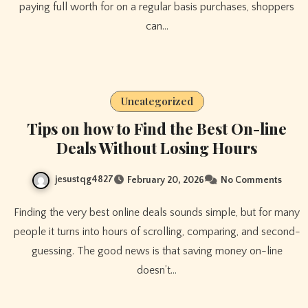
paying full worth for on a regular basis purchases, shoppers
can…
Uncategorized
Tips on how to Find the Best On-line
Deals Without Losing Hours
jesustqg4827
February 20, 2026
No Comments
Finding the very best online deals sounds simple, but for many
people it turns into hours of scrolling, comparing, and second-
guessing. The good news is that saving money on-line
doesn’t…