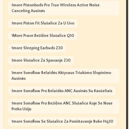
1more Pistonbuds Pro True Wireless Active Noise
Canceling Ausinės
1more Piston Fit Slušalice Za U Uvo
1More Prave Bežične Slušalice Q10
1more Sleeping Earbuds Z30
1more Slušalice Za Spavanje Z30
1more Sonoflow Belaidės Aktyvaus Triukšmo Slopinimo
Ausinės
1more Sonoflow Pro Belaidės ANC Ausinės Su Kaušeliais
1more Sonoflow Pro Bežične ANC Slušalice Koje Se Nose
Preko Ušiju
1more Sonoflow Se Slušalice Za Poništavanje Buke Hq30