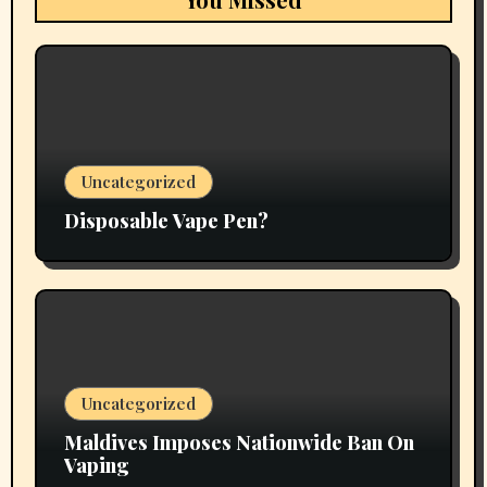
Uncategorized
Disposable Vape Pen?
Uncategorized
Maldives Imposes Nationwide Ban On
Vaping