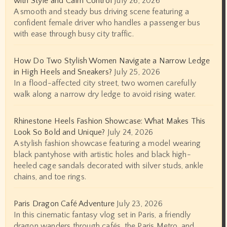
with Style and Calm Control
July 26, 2026
A smooth and steady bus driving scene featuring a
confident female driver who handles a passenger bus
with ease through busy city traffic.
How Do Two Stylish Women Navigate a Narrow Ledge
in High Heels and Sneakers?
July 25, 2026
In a flood-affected city street, two women carefully
walk along a narrow dry ledge to avoid rising water.
Rhinestone Heels Fashion Showcase: What Makes This
Look So Bold and Unique?
July 24, 2026
A stylish fashion showcase featuring a model wearing
black pantyhose with artistic holes and black high-
heeled cage sandals decorated with silver studs, ankle
chains, and toe rings.
Paris Dragon Café Adventure
July 23, 2026
In this cinematic fantasy vlog set in Paris, a friendly
dragon wanders through cafés, the Paris Metro, and