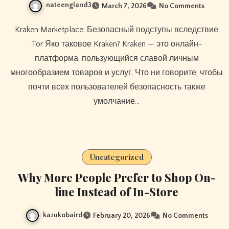
nateengland3
March 7, 2026
No Comments
Kraken Marketplace: Безопасный подступы вследствие
Tor Яко таковое Kraken? Kraken — это онлайн-
платформа, пользующийся славой личным
многообразием товаров и услуг. Что ни говорите, чтобы
почти всех пользователей безопасность также
умолчание…
Uncategorized
Why More People Prefer to Shop On-
line Instead of In-Store
kazukobaird
February 20, 2026
No Comments