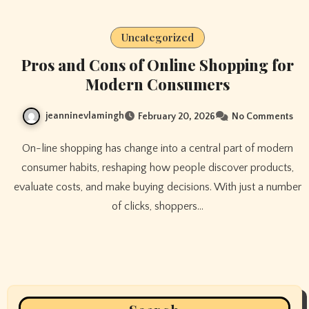
Uncategorized
Pros and Cons of Online Shopping for
Modern Consumers
jeanninevlamingh
February 20, 2026
No Comments
On-line shopping has change into a central part of modern
consumer habits, reshaping how people discover products,
evaluate costs, and make buying decisions. With just a number
of clicks, shoppers…