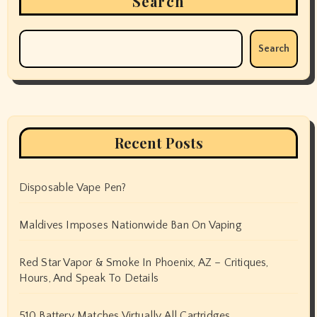
Search
Search
Recent Posts
Disposable Vape Pen?
Maldives Imposes Nationwide Ban On Vaping
Red Star Vapor & Smoke In Phoenix, AZ – Critiques,
Hours, And Speak To Details
510 Battery Matches Virtually All Cartridges