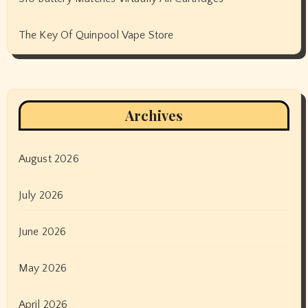
The Key Of Quinpool Vape Store
Archives
August 2026
July 2026
June 2026
May 2026
April 2026