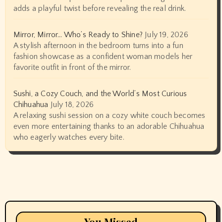
adds a playful twist before revealing the real drink.
Mirror, Mirror… Who’s Ready to Shine?
July 19, 2026
A stylish afternoon in the bedroom turns into a fun
fashion showcase as a confident woman models her
favorite outfit in front of the mirror.
Sushi, a Cozy Couch, and the World’s Most Curious
Chihuahua
July 18, 2026
A relaxing sushi session on a cozy white couch becomes
even more entertaining thanks to an adorable Chihuahua
who eagerly watches every bite.
You Missed