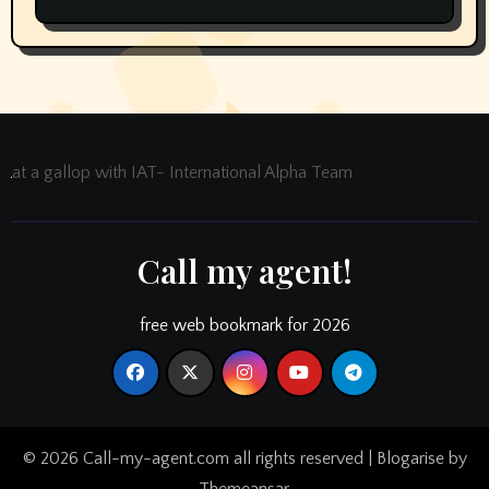
at a gallop with IAT- International Alpha Team
Call my agent!
free web bookmark for 2026
© 2026 Call-my-agent.com all rights reserved
|
Blogarise
by
Themeansar
.