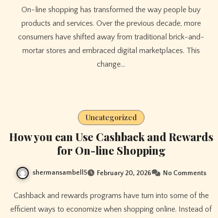
On-line shopping has transformed the way people buy
products and services. Over the previous decade, more
consumers have shifted away from traditional brick-and-
mortar stores and embraced digital marketplaces. This
change…
Uncategorized
How you can Use Cashback and Rewards
for On-line Shopping
shermansambell5
February 20, 2026
No Comments
Cashback and rewards programs have turn into some of the
efficient ways to economize when shopping online. Instead of