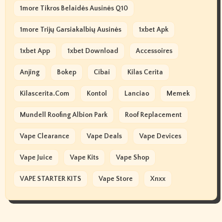
1more Tikros Belaidės Ausinės Q10
1more Trijų Garsiakalbių Ausinės
1xbet Apk
1xbet App
1xbet Download
Accessoires
Anjing
Bokep
Cibai
Kilas Cerita
Kilascerita.com
Kontol
Lanciao
Memek
Mundell Roofing Albion Park
Roof Replacement
Vape Clearance
Vape Deals
Vape Devices
Vape Juice
Vape Kits
Vape Shop
VAPE STARTER KITS
Vape Store
Xnxx