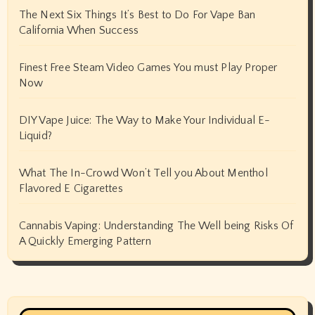
The Next Six Things It’s Best to Do For Vape Ban
California When Success
Finest Free Steam Video Games You must Play Proper
Now
DIY Vape Juice: The Way to Make Your Individual E-
Liquid?
What The In-Crowd Won’t Tell you About Menthol
Flavored E Cigarettes
Cannabis Vaping: Understanding The Well being Risks Of
A Quickly Emerging Pattern