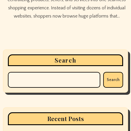
shopping experience. Instead of visiting dozens of individual
websites, shoppers now browse huge platforms that…
Search
Search
Recent Posts