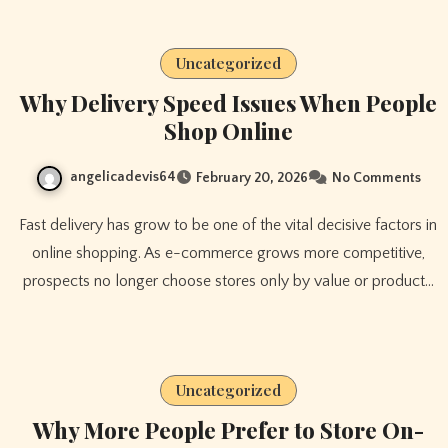
Uncategorized
Why Delivery Speed Issues When People
Shop Online
angelicadevis64
February 20, 2026
No Comments
Fast delivery has grow to be one of the vital decisive factors in
online shopping. As e-commerce grows more competitive,
prospects no longer choose stores only by value or product…
Uncategorized
Why More People Prefer to Store On-