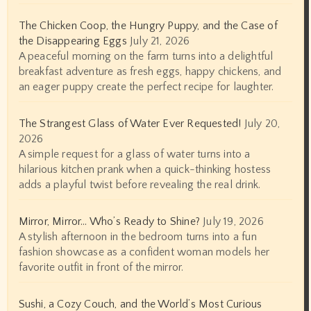
The Chicken Coop, the Hungry Puppy, and the Case of
the Disappearing Eggs
July 21, 2026
A peaceful morning on the farm turns into a delightful
breakfast adventure as fresh eggs, happy chickens, and
an eager puppy create the perfect recipe for laughter.
The Strangest Glass of Water Ever Requested!
July 20,
2026
A simple request for a glass of water turns into a
hilarious kitchen prank when a quick-thinking hostess
adds a playful twist before revealing the real drink.
Mirror, Mirror… Who’s Ready to Shine?
July 19, 2026
A stylish afternoon in the bedroom turns into a fun
fashion showcase as a confident woman models her
favorite outfit in front of the mirror.
Sushi, a Cozy Couch, and the World’s Most Curious