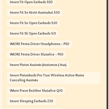
1more Fit Open Earbuds S50
1more Fit Se Atviri Ausinukai S30
1more Fit Se Open Earbuds S30
1more Fit SE Open Earbuds S31
1MORE Penta Driver Headphones - P50
1MORE Penta Driver Slušalice - P50
1more Piston Ausinės Įstatomos Į Ausį
1more Pistonbuds Pro True Wireless Active Noise
Canceling Ausinės
1More Prave Bežične Slušalice Q10
1more Sleeping Earbuds Z30