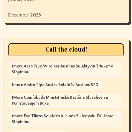
December 2025
Call the cloud!
1more Aero True Wireless Ausinės Su Aktyviu Triukšmo
Slopinimu
1more Atviro Tipo Ausies Belaidės Ausinės S70
1More Comfobuds Mini Istinske Bežične Slušalice Sa
Poništavanjem Buke
1more Evo Tikros Belaidės Ausinės Su Aktyviu Triukšmo
Slopinimu