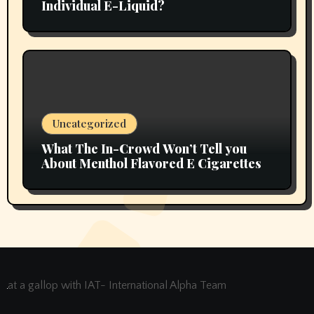
Individual E-Liquid?
Uncategorized
What The In-Crowd Won’t Tell you
About Menthol Flavored E Cigarettes
at a gallop with IAT- International Alpha Team