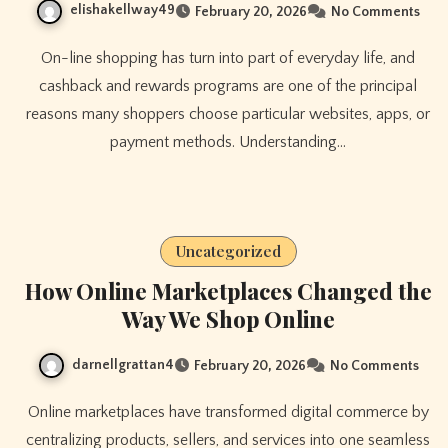
elishakellway49
February 20, 2026
No Comments
On-line shopping has turn into part of everyday life, and
cashback and rewards programs are one of the principal
reasons many shoppers choose particular websites, apps, or
payment methods. Understanding…
Uncategorized
How Online Marketplaces Changed the
Way We Shop Online
darnellgrattan4
February 20, 2026
No Comments
Online marketplaces have transformed digital commerce by
centralizing products, sellers, and services into one seamless