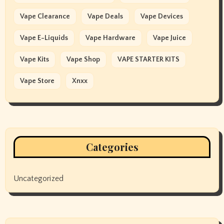
Vape Clearance
Vape Deals
Vape Devices
Vape E-Liquids
Vape Hardware
Vape Juice
Vape Kits
Vape Shop
VAPE STARTER KITS
Vape Store
Xnxx
Categories
Uncategorized