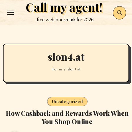
Call my agent!
Skip
to
free web bookmark for 2026
content
slon4.at
Home
slon4.at
Uncategorized
How Cashback and Rewards Work When
You Shop Online