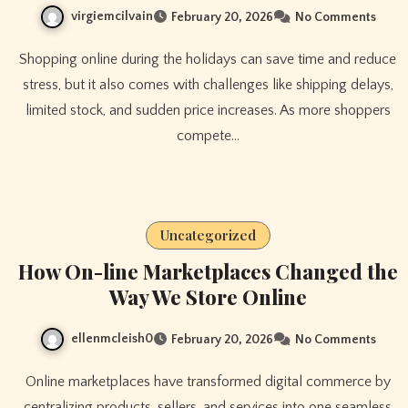
virgiemcilvain
February 20, 2026
No Comments
Shopping online during the holidays can save time and reduce
stress, but it also comes with challenges like shipping delays,
limited stock, and sudden price increases. As more shoppers
compete…
Uncategorized
How On-line Marketplaces Changed the
Way We Store Online
ellenmcleish0
February 20, 2026
No Comments
Online marketplaces have transformed digital commerce by
centralizing products, sellers, and services into one seamless