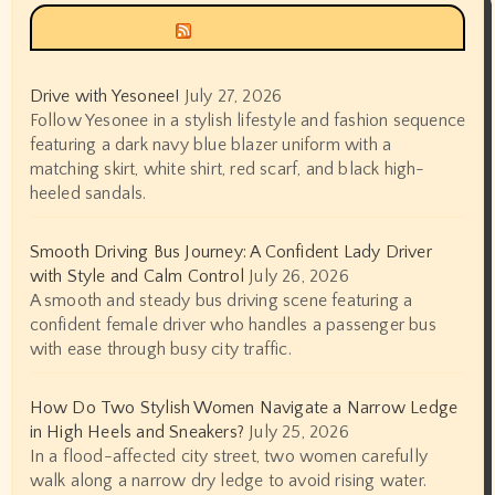
Siyax world
Drive with Yesonee!
July 27, 2026
Follow Yesonee in a stylish lifestyle and fashion sequence
featuring a dark navy blue blazer uniform with a
matching skirt, white shirt, red scarf, and black high-
heeled sandals.
Smooth Driving Bus Journey: A Confident Lady Driver
with Style and Calm Control
July 26, 2026
A smooth and steady bus driving scene featuring a
confident female driver who handles a passenger bus
with ease through busy city traffic.
How Do Two Stylish Women Navigate a Narrow Ledge
in High Heels and Sneakers?
July 25, 2026
In a flood-affected city street, two women carefully
walk along a narrow dry ledge to avoid rising water.