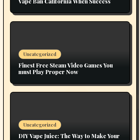
Vape Ban California When Success
Uncategorized
Finest Free Steam Video Games You
must Play Proper Now
Uncategorized
DIY Vape Juice: The Way to Make Your