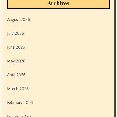
Archives
August 2026
July 2026
June 2026
May 2026
April 2026
March 2026
February 2026
January 2026