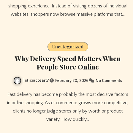
shopping experience. Instead of visiting dozens of individual
websites, shoppers now browse massive platforms that…
Uncategorized
Why Delivery Speed Matters When
People Store Online
leticiacozart7
February 20, 2026
No Comments
Fast delivery has become probably the most decisive factors
in online shopping. As e-commerce grows more competitive,
clients no longer judge stores only by worth or product
variety. How quickly…