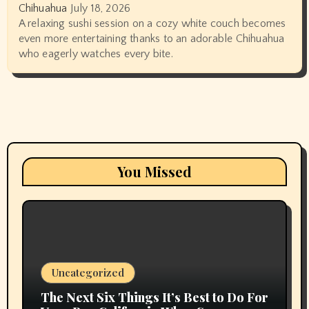
Chihuahua
July 18, 2026
A relaxing sushi session on a cozy white couch becomes
even more entertaining thanks to an adorable Chihuahua
who eagerly watches every bite.
You Missed
Uncategorized
The Next Six Things It’s Best to Do For