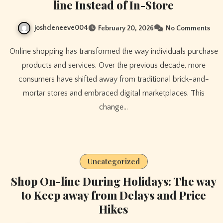
line Instead of In-Store
joshdeneeve004
February 20, 2026
No Comments
Online shopping has transformed the way individuals purchase
products and services. Over the previous decade, more
consumers have shifted away from traditional brick-and-
mortar stores and embraced digital marketplaces. This
change…
Uncategorized
Shop On-line During Holidays: The way
to Keep away from Delays and Price
Hikes