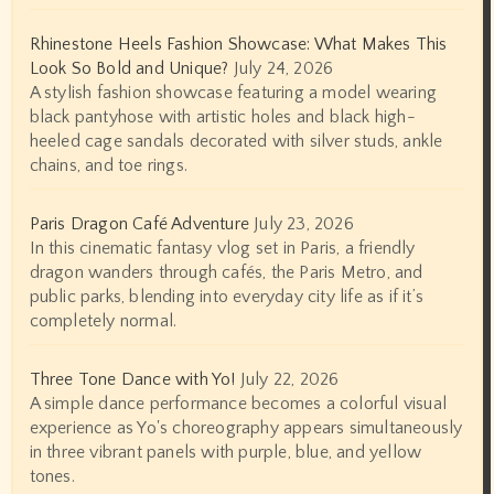
Rhinestone Heels Fashion Showcase: What Makes This
Look So Bold and Unique?
July 24, 2026
A stylish fashion showcase featuring a model wearing
black pantyhose with artistic holes and black high-
heeled cage sandals decorated with silver studs, ankle
chains, and toe rings.
Paris Dragon Café Adventure
July 23, 2026
In this cinematic fantasy vlog set in Paris, a friendly
dragon wanders through cafés, the Paris Metro, and
public parks, blending into everyday city life as if it’s
completely normal.
Three Tone Dance with Yo!
July 22, 2026
A simple dance performance becomes a colorful visual
experience as Yo's choreography appears simultaneously
in three vibrant panels with purple, blue, and yellow
tones.