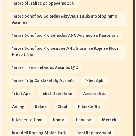
1more Slušalice Za Spavanje Z30
1more Sonoflow Belaidės Aktyvaus Triukšmo Slopinimo
Ausinės
1more Sonoflow Pro Belaidės ANC Ausinės Su Kaušeliais
1more Sonoflow Pro Bežične ANC Slušalice Koje Se Nose
Preko Ušiju
1more Tikros Belaidės Ausinės Q10
1more Trijų Garsiakalbių Ausinės
1xbet Apk
1xbet App
1xbet Download
Accessoires
Anjing
Bokep
Cibai
Kilas Cerita
Kilascerita.com
Kontol
Lanciao
Memek
Mundell Roofing Albion Park
Roof Replacement