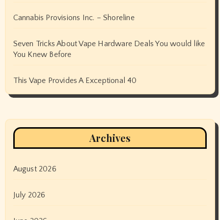
Cannabis Provisions Inc. – Shoreline
Seven Tricks About Vape Hardware Deals You would like
You Knew Before
This Vape Provides A Exceptional 40
Archives
August 2026
July 2026