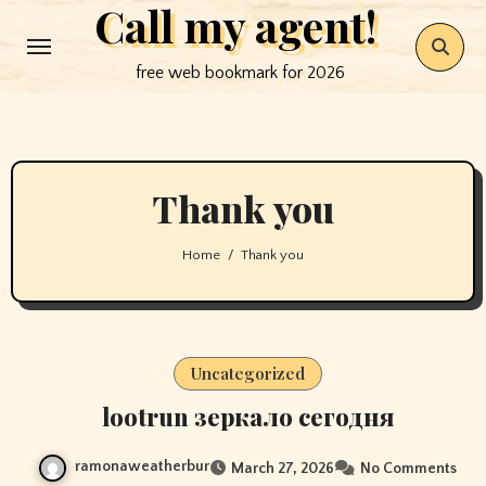
Call my agent!
Skip
to
free web bookmark for 2026
content
Thank you
Home
Thank you
Uncategorized
lootrun зеркало сегодня
ramonaweatherbur
March 27, 2026
No Comments