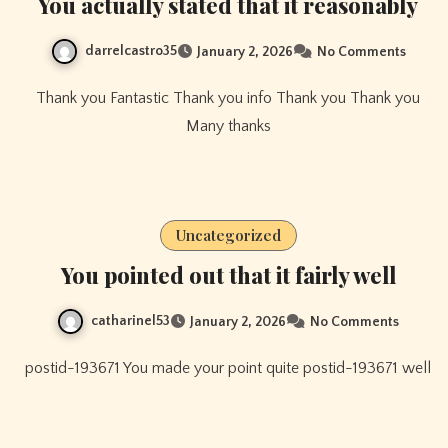
You actually stated that it reasonably
darrelcastro35
January 2, 2026
No Comments
Thank you Fantastic Thank you info Thank you Thank you
Many thanks
Uncategorized
You pointed out that it fairly well
catharinel53
January 2, 2026
No Comments
postid-193671 You made your point quite postid-193671 well