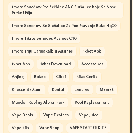
1more Sonoflow Pro Bežične ANC Slušalice Koje Se Nose
Preko Ušiju
1more Sonoflow Se Slušalice Za Poništavanje Buke Hq30
1more Tikros Belaidės Ausinės Q10
1more Trijų Garsiakalbių Ausinės
1xbet Apk
1xbet App
1xbet Download
Accessoires
Anjing
Bokep
Cibai
Kilas Cerita
Kilascerita.com
Kontol
Lanciao
Memek
Mundell Roofing Albion Park
Roof Replacement
Vape Deals
Vape Devices
Vape Juice
Vape Kits
Vape Shop
VAPE STARTER KITS