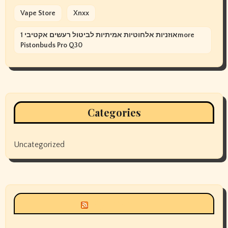
Vape Store
Xnxx
אוזניות אלחוטיות אמיתיות לביטול רעשים אקטיבי 1more
Pistonbuds Pro Q30
Categories
Uncategorized
Siyax world