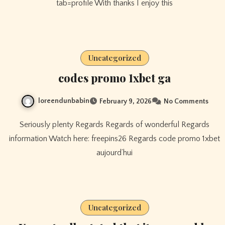
tab=profile With thanks I enjoy this
Uncategorized
codes promo 1xbet ga
loreendunbabin
February 9, 2026
No Comments
Seriously plenty Regards Regards of wonderful Regards
information Watch here: freepins26 Regards code promo 1xbet
aujourd’hui
Uncategorized