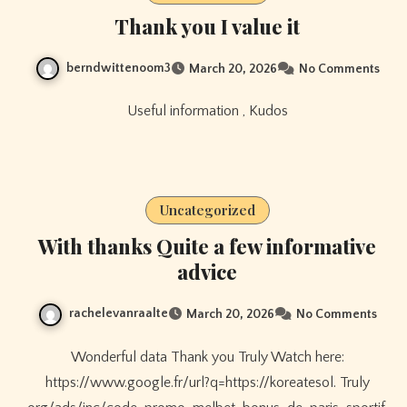
Thank you I value it
berndwittenoom3
March 20, 2026
No Comments
Useful information , Kudos
Uncategorized
With thanks Quite a few informative
advice
rachelevanraalte
March 20, 2026
No Comments
Wonderful data Thank you Truly Watch here:
https://www.google.fr/url?q=https://koreatesol. Truly