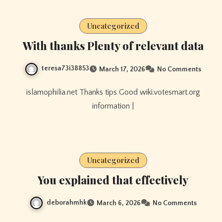
Uncategorized
With thanks Plenty of relevant data
teresa73i38853
March 17, 2026
No Comments
islamophilia.net Thanks tips Good wiki.votesmart.org
information |
Uncategorized
You explained that effectively
deborahmhk
March 6, 2026
No Comments