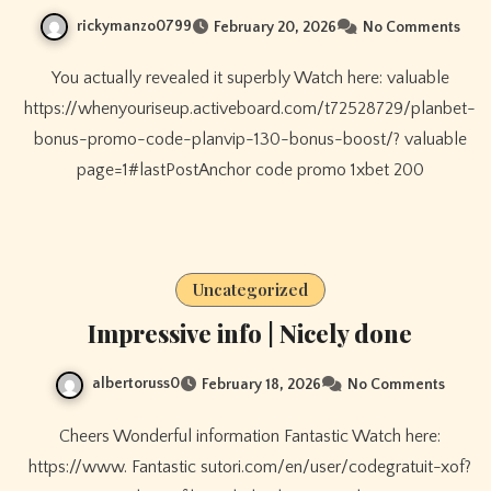
rickymanzo0799
February 20, 2026
No Comments
You actually revealed it superbly Watch here: valuable
https://whenyouriseup.activeboard.com/t72528729/planbet-
bonus-promo-code-planvip-130-bonus-boost/? valuable
page=1#lastPostAnchor code promo 1xbet 200
Uncategorized
Impressive info | Nicely done
albertoruss0
February 18, 2026
No Comments
Cheers Wonderful information Fantastic Watch here:
https://www. Fantastic sutori.com/en/user/codegratuit-xof?