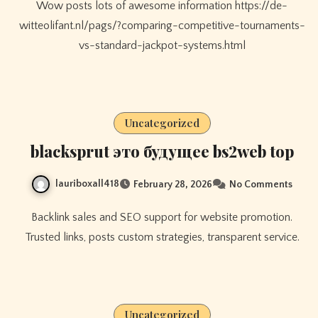
Wow posts lots of awesome information https://de-
witteolifant.nl/pags/?comparing-competitive-tournaments-
vs-standard-jackpot-systems.html
Uncategorized
blacksprut это будущее bs2web top
lauriboxall418
February 28, 2026
No Comments
Backlink sales and SEO support for website promotion.
Trusted links, posts custom strategies, transparent service.
Uncategorized