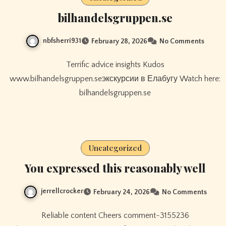
bilhandelsgruppen.se
nbfsherri931
February 28, 2026
No Comments
Terrific advice insights Kudos
www.bilhandelsgruppen.seэкскурсии в Елабугу Watch here:
bilhandelsgruppen.se
Uncategorized
You expressed this reasonably well
jerrellcrocker
February 24, 2026
No Comments
Reliable content Cheers comment-3155236