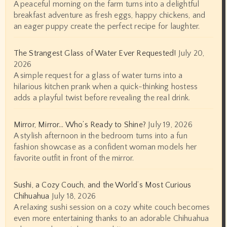
A peaceful morning on the farm turns into a delightful
breakfast adventure as fresh eggs, happy chickens, and
an eager puppy create the perfect recipe for laughter.
The Strangest Glass of Water Ever Requested!
July 20,
2026
A simple request for a glass of water turns into a
hilarious kitchen prank when a quick-thinking hostess
adds a playful twist before revealing the real drink.
Mirror, Mirror… Who’s Ready to Shine?
July 19, 2026
A stylish afternoon in the bedroom turns into a fun
fashion showcase as a confident woman models her
favorite outfit in front of the mirror.
Sushi, a Cozy Couch, and the World’s Most Curious
Chihuahua
July 18, 2026
A relaxing sushi session on a cozy white couch becomes
even more entertaining thanks to an adorable Chihuahua