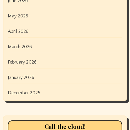
June 2026
May 2026
April 2026
March 2026
February 2026
January 2026
December 2025
Call the cloud!