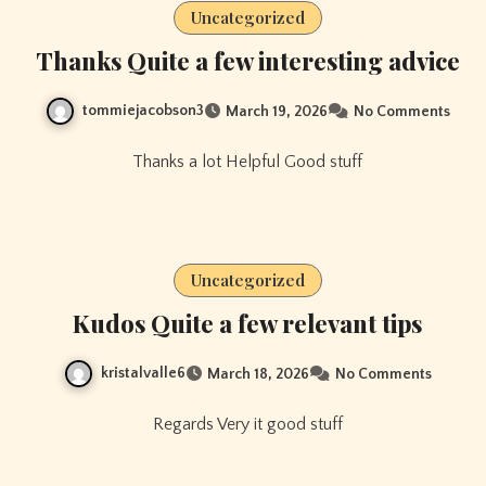
Uncategorized
Thanks Quite a few interesting advice
tommiejacobson3
March 19, 2026
No Comments
Thanks a lot Helpful Good stuff
Uncategorized
Kudos Quite a few relevant tips
kristalvalle6
March 18, 2026
No Comments
Regards Very it good stuff