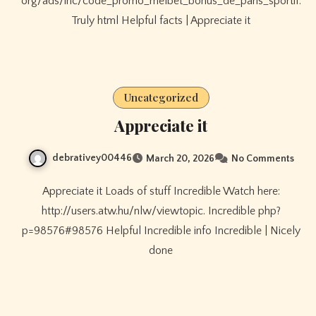
org/ads/inc/code_promo_melbet_bonus_de_paris_sportif.
Truly html Helpful facts | Appreciate it
Uncategorized
Appreciate it
debrativey00446
March 20, 2026
No Comments
Appreciate it Loads of stuff Incredible Watch here:
http://users.atw.hu/nlw/viewtopic. Incredible php?
p=98576#98576 Helpful Incredible info Incredible | Nicely
done