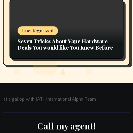
Uncategorized
Seven Tricks About Vape Hardware
Deals You would like You Knew Before
at a gallop with IAT- International Alpha Team
Call my agent!