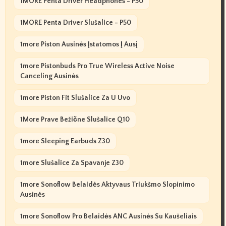
1MORE Penta Driver Headphones - P50
1MORE Penta Driver Slušalice - P50
1more Piston Ausinės Įstatomos Į Ausį
1more Pistonbuds Pro True Wireless Active Noise
Canceling Ausinės
1more Piston Fit Slušalice Za U Uvo
1More Prave Bežične Slušalice Q10
1more Sleeping Earbuds Z30
1more Slušalice Za Spavanje Z30
1more Sonoflow Belaidės Aktyvaus Triukšmo Slopinimo
Ausinės
1more Sonoflow Pro Belaidės ANC Ausinės Su Kaušeliais