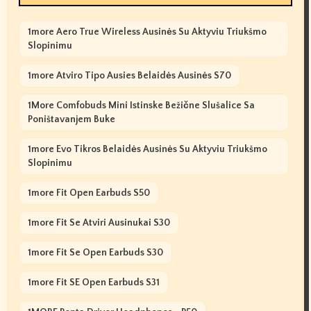
1more Aero True Wireless Ausinės Su Aktyviu Triukšmo
Slopinimu
1more Atviro Tipo Ausies Belaidės Ausinės S70
1More Comfobuds Mini Istinske Bežične Slušalice Sa
Poništavanjem Buke
1more Evo Tikros Belaidės Ausinės Su Aktyviu Triukšmo
Slopinimu
1more Fit Open Earbuds S50
1more Fit Se Atviri Ausinukai S30
1more Fit Se Open Earbuds S30
1more Fit SE Open Earbuds S31