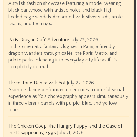
A stylish fashion showcase featuring a model wearing
black pantyhose with artistic holes and black high-
heeled cage sandals decorated with silver studs, ankle
chains, and toe rings.
Paris Dragon Café Adventure
July 23, 2026
In this cinematic fantasy vlog set in Paris, a friendly
dragon wanders through cafés, the Paris Metro, and
public parks, blending into everyday city life as if it’s
completely normal.
Three Tone Dance with Yo!
July 22, 2026
A simple dance performance becomes a colorful visual
experience as Yo's choreography appears simultaneously
in three vibrant panels with purple, blue, and yellow
tones.
The Chicken Coop, the Hungry Puppy, and the Case of
the Disappearing Eggs
July 21, 2026