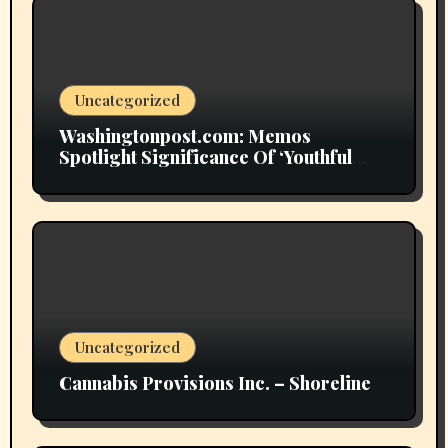
Uncategorized
Washingtonpost.com: Memos
Spotlight Significance Of ‘Youthful
Grownup Smokers’
Uncategorized
Cannabis Provisions Inc. – Shoreline