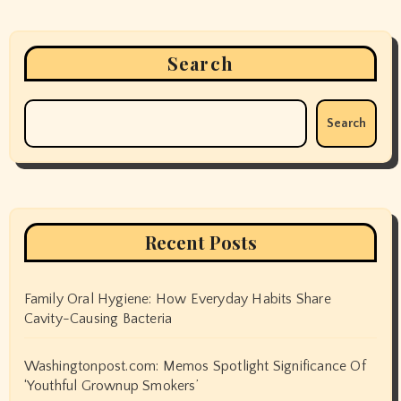
Search
Search
Recent Posts
Family Oral Hygiene: How Everyday Habits Share
Cavity-Causing Bacteria
Washingtonpost.com: Memos Spotlight Significance Of
‘Youthful Grownup Smokers’