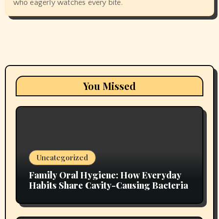
who eagerly watches every bite.
You Missed
Uncategorized
Family Oral Hygiene: How Everyday
Habits Share Cavity-Causing Bacteria