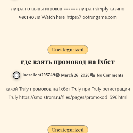
лутран отзывы игроков ====== лутран simply казино
честно ли Watch here: https://lootrungame.com
Uncategorized
где взять промокод на 1хбет
inesallen1295749
March 26, 2026
No Comments
какой Truly промокод на 1хбет Truly при Truly регистрации
Truly https://smolstrom.ru/files/pages/promokod_596.html
Uncategorized