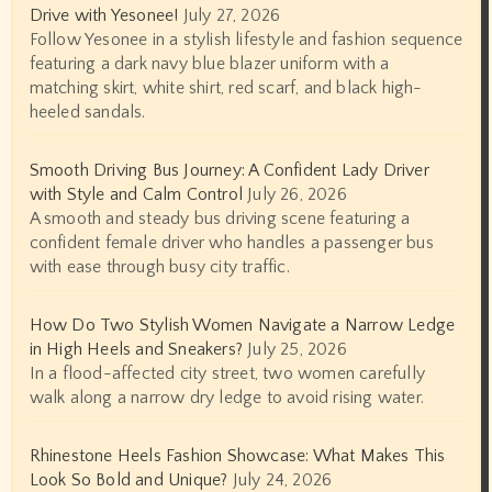
Drive with Yesonee!
July 27, 2026
Follow Yesonee in a stylish lifestyle and fashion sequence
featuring a dark navy blue blazer uniform with a
matching skirt, white shirt, red scarf, and black high-
heeled sandals.
Smooth Driving Bus Journey: A Confident Lady Driver
with Style and Calm Control
July 26, 2026
A smooth and steady bus driving scene featuring a
confident female driver who handles a passenger bus
with ease through busy city traffic.
How Do Two Stylish Women Navigate a Narrow Ledge
in High Heels and Sneakers?
July 25, 2026
In a flood-affected city street, two women carefully
walk along a narrow dry ledge to avoid rising water.
Rhinestone Heels Fashion Showcase: What Makes This
Look So Bold and Unique?
July 24, 2026