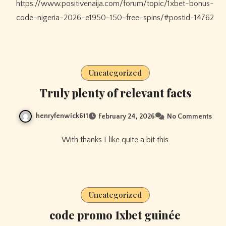
https://www.positivenaija.com/forum/topic/1xbet-bonus-
code-nigeria-2026-e1950-150-free-spins/#postid-14762
Uncategorized
Truly plenty of relevant facts
henryfenwick611
February 24, 2026
No Comments
With thanks I like quite a bit this
Uncategorized
code promo 1xbet guinée