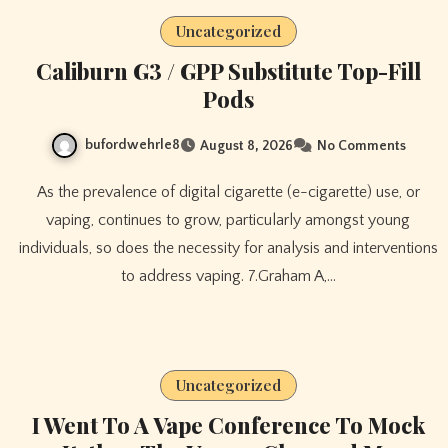
Uncategorized
Caliburn G3 / GPP Substitute Top-Fill
Pods
bufordwehrle8
August 8, 2026
No Comments
As the prevalence of digital cigarette (e-cigarette) use, or
vaping, continues to grow, particularly amongst young
individuals, so does the necessity for analysis and interventions
to address vaping. 7.Graham A,…
Uncategorized
I Went To A Vape Conference To Mock