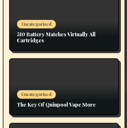
Uncategorized
510 Battery Matches Virtually All
Cartridges
Uncategorized
The Key Of Quinpool Vape Store