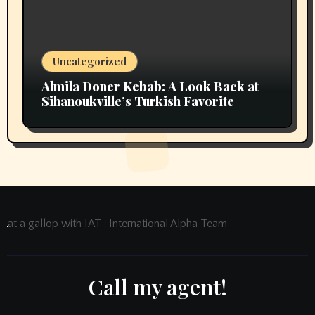
Uncategorized
Almila Doner Kebab: A Look Back at
Sihanoukville’s Turkish Favorite
at a gallop with IAT- International Alpha Team
Call my agent!