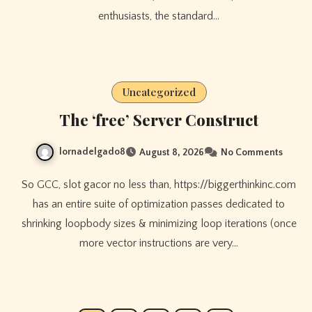
enthusiasts, the standard…
Uncategorized
The ‘free’ Server Construct
lornadelgado8
August 8, 2026
No Comments
So GCC, slot gacor no less than, https://biggerthinkinc.com
has an entire suite of optimization passes dedicated to
shrinking loopbody sizes & minimizing loop iterations (once
more vector instructions are very…