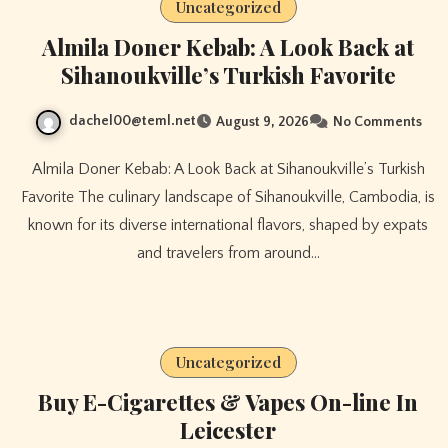
Uncategorized
Almila Doner Kebab: A Look Back at
Sihanoukville’s Turkish Favorite
dachel00@teml.net
August 9, 2026
No Comments
Almila Doner Kebab: A Look Back at Sihanoukville’s Turkish
Favorite The culinary landscape of Sihanoukville, Cambodia, is
known for its diverse international flavors, shaped by expats
and travelers from around…
Uncategorized
Buy E-Cigarettes & Vapes On-line In
Leicester