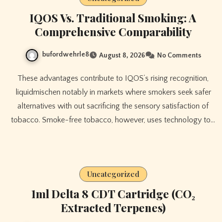
IQOS Vs. Traditional Smoking: A
Comprehensive Comparability
bufordwehrle8
August 8, 2026
No Comments
These advantages contribute to IQOS’s rising recognition,
liquidmischen notably in markets where smokers seek safer
alternatives with out sacrificing the sensory satisfaction of
tobacco. Smoke-free tobacco, however, uses technology to…
Uncategorized
1ml Delta 8 CDT Cartridge (CO₂
Extracted Terpenes)