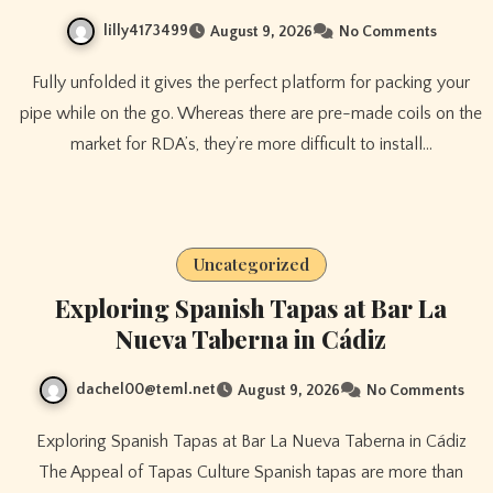
lilly4173499
August 9, 2026
No Comments
Fully unfolded it gives the perfect platform for packing your
pipe while on the go. Whereas there are pre-made coils on the
market for RDA’s, they’re more difficult to install…
Uncategorized
Exploring Spanish Tapas at Bar La
Nueva Taberna in Cádiz
dachel00@teml.net
August 9, 2026
No Comments
Exploring Spanish Tapas at Bar La Nueva Taberna in Cádiz
The Appeal of Tapas Culture Spanish tapas are more than