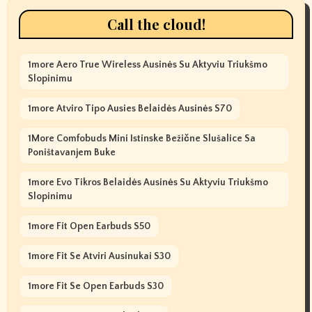
Call the cloud!
1more Aero True Wireless Ausinės Su Aktyviu Triukšmo
Slopinimu
1more Atviro Tipo Ausies Belaidės Ausinės S70
1More Comfobuds Mini Istinske Bežične Slušalice Sa
Poništavanjem Buke
1more Evo Tikros Belaidės Ausinės Su Aktyviu Triukšmo
Slopinimu
1more Fit Open Earbuds S50
1more Fit Se Atviri Ausinukai S30
1more Fit Se Open Earbuds S30