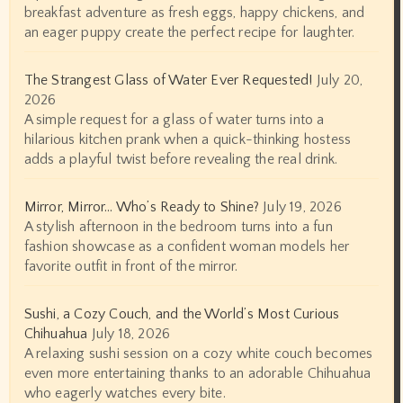
breakfast adventure as fresh eggs, happy chickens, and
an eager puppy create the perfect recipe for laughter.
The Strangest Glass of Water Ever Requested!
July 20,
2026
A simple request for a glass of water turns into a
hilarious kitchen prank when a quick-thinking hostess
adds a playful twist before revealing the real drink.
Mirror, Mirror… Who’s Ready to Shine?
July 19, 2026
A stylish afternoon in the bedroom turns into a fun
fashion showcase as a confident woman models her
favorite outfit in front of the mirror.
Sushi, a Cozy Couch, and the World’s Most Curious
Chihuahua
July 18, 2026
A relaxing sushi session on a cozy white couch becomes
even more entertaining thanks to an adorable Chihuahua
who eagerly watches every bite.