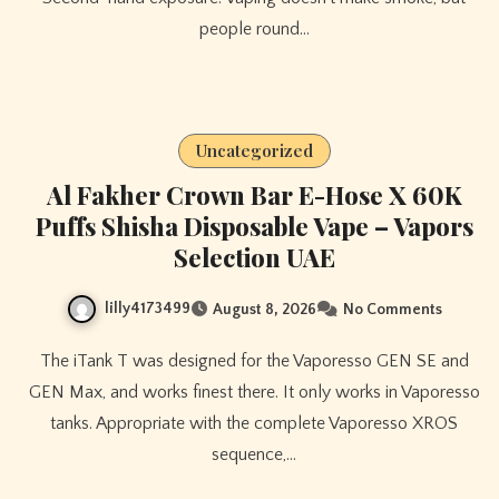
people round…
Uncategorized
Al Fakher Crown Bar E-Hose X 60K
Puffs Shisha Disposable Vape – Vapors
Selection UAE
lilly4173499
August 8, 2026
No Comments
The iTank T was designed for the Vaporesso GEN SE and
GEN Max, and works finest there. It only works in Vaporesso
tanks. Appropriate with the complete Vaporesso XROS
sequence,…