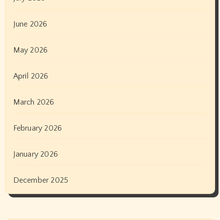
June 2026
May 2026
April 2026
March 2026
February 2026
January 2026
December 2025