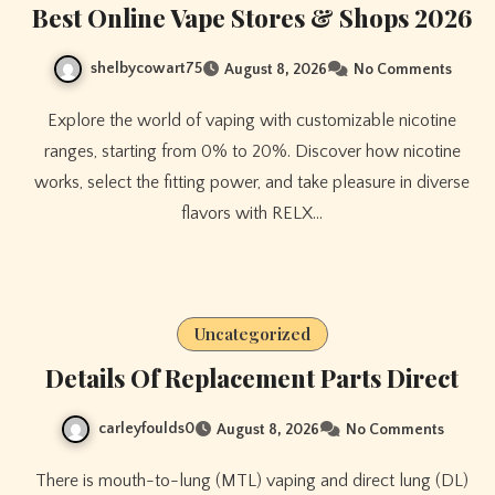
Best Online Vape Stores & Shops 2026
shelbycowart75
August 8, 2026
No Comments
Explore the world of vaping with customizable nicotine
ranges, starting from 0% to 20%. Discover how nicotine
works, select the fitting power, and take pleasure in diverse
flavors with RELX…
Uncategorized
Details Of Replacement Parts Direct
carleyfoulds0
August 8, 2026
No Comments
There is mouth-to-lung (MTL) vaping and direct lung (DL)