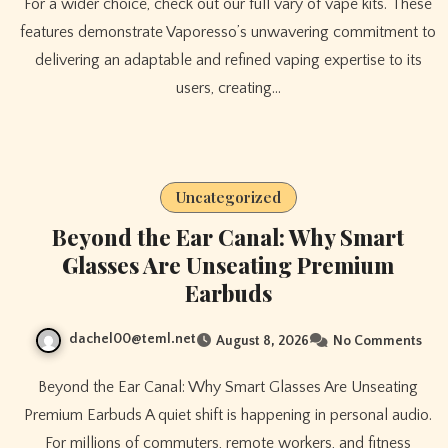
For a wider choice, check out our full vary of vape kits. These
features demonstrate Vaporesso’s unwavering commitment to
delivering an adaptable and refined vaping expertise to its
users, creating…
Uncategorized
Beyond the Ear Canal: Why Smart
Glasses Are Unseating Premium
Earbuds
dachel00@teml.net
August 8, 2026
No Comments
Beyond the Ear Canal: Why Smart Glasses Are Unseating
Premium Earbuds A quiet shift is happening in personal audio.
For millions of commuters, remote workers, and fitness