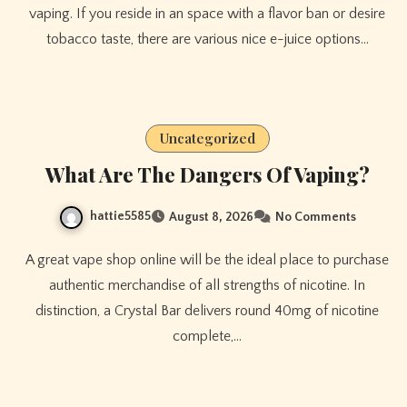
vaping. If you reside in an space with a flavor ban or desire
tobacco taste, there are various nice e-juice options…
Uncategorized
What Are The Dangers Of Vaping?
hattie5585
August 8, 2026
No Comments
A great vape shop online will be the ideal place to purchase
authentic merchandise of all strengths of nicotine. In
distinction, a Crystal Bar delivers round 40mg of nicotine
complete,…