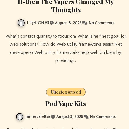
It-then The Vapers Changed My
Thoughts
lilly4173499
August 8, 2026
No Comments
What’s contact quantity to focus on? What is he finest goal for
web solutions? How do Web utility frameworks assist Net
developers? Web utility frameworks help web builders by
providing…
Uncategorized
Pod Vape Kits
minervaloftus
August 8, 2026
No Comments