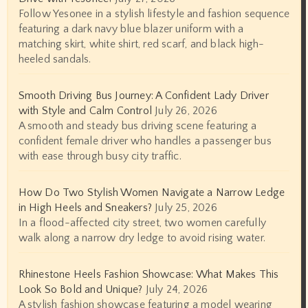
Follow Yesonee in a stylish lifestyle and fashion sequence
featuring a dark navy blue blazer uniform with a
matching skirt, white shirt, red scarf, and black high-
heeled sandals.
Smooth Driving Bus Journey: A Confident Lady Driver
with Style and Calm Control
July 26, 2026
A smooth and steady bus driving scene featuring a
confident female driver who handles a passenger bus
with ease through busy city traffic.
How Do Two Stylish Women Navigate a Narrow Ledge
in High Heels and Sneakers?
July 25, 2026
In a flood-affected city street, two women carefully
walk along a narrow dry ledge to avoid rising water.
Rhinestone Heels Fashion Showcase: What Makes This
Look So Bold and Unique?
July 24, 2026
A stylish fashion showcase featuring a model wearing