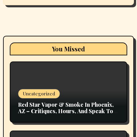
You Missed
Uncategorized
Red Star Vapor & Smoke In Phoenix,
AZ – Critiques, Hours, And Speak To
Details