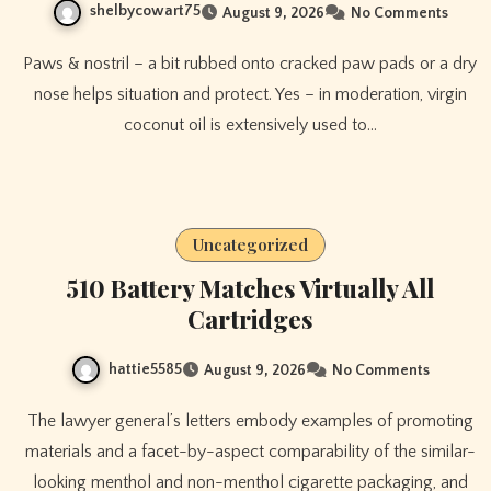
shelbycowart75
August 9, 2026
No Comments
Paws & nostril – a bit rubbed onto cracked paw pads or a dry
nose helps situation and protect. Yes – in moderation, virgin
coconut oil is extensively used to…
Uncategorized
510 Battery Matches Virtually All
Cartridges
hattie5585
August 9, 2026
No Comments
The lawyer general’s letters embody examples of promoting
materials and a facet-by-aspect comparability of the similar-
looking menthol and non-menthol cigarette packaging, and