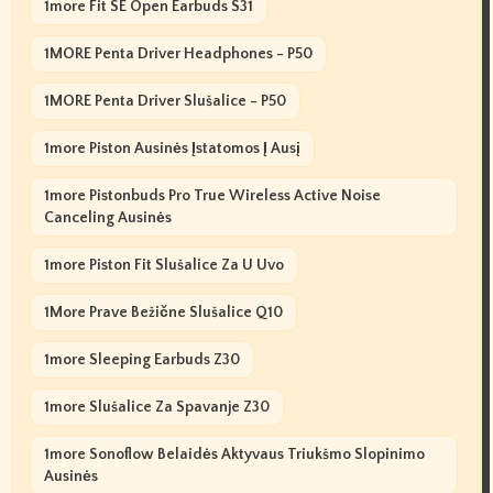
1more Fit SE Open Earbuds S31
1MORE Penta Driver Headphones - P50
1MORE Penta Driver Slušalice - P50
1more Piston Ausinės Įstatomos Į Ausį
1more Pistonbuds Pro True Wireless Active Noise
Canceling Ausinės
1more Piston Fit Slušalice Za U Uvo
1More Prave Bežične Slušalice Q10
1more Sleeping Earbuds Z30
1more Slušalice Za Spavanje Z30
1more Sonoflow Belaidės Aktyvaus Triukšmo Slopinimo
Ausinės