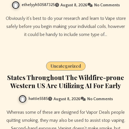
ethelyyh50587325
August 8, 2026
No Comments
Obviously it’s best to do your research and learn to Vape store
safely before you begin making your individual coils, however
it could be handy to include some type of…
Uncategorized
States Throughout The Wildfire-prone
Western US Are Utilizing AI For Early
hattie5585
August 8, 2026
No Comments
Whereas some of these are designed for Vapor Deals people
quitting smoking, they may also be used to assist stop vaping.
Second-hand exposure. Vaping doesn’t make smoke, but