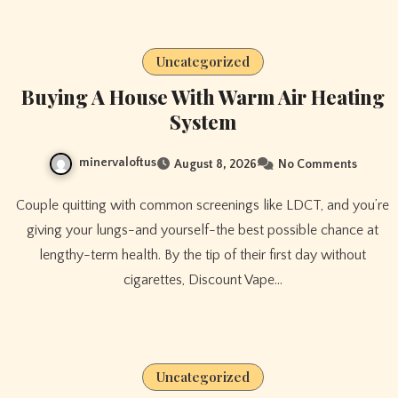
Uncategorized
Buying A House With Warm Air Heating
System
minervaloftus
August 8, 2026
No Comments
Couple quitting with common screenings like LDCT, and you’re
giving your lungs-and yourself-the best possible chance at
lengthy-term health. By the tip of their first day without
cigarettes, Discount Vape…
Uncategorized