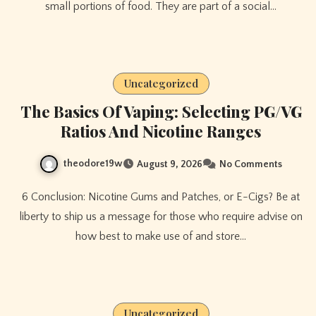
small portions of food. They are part of a social…
Uncategorized
The Basics Of Vaping: Selecting PG/VG
Ratios And Nicotine Ranges
theodore19w
August 9, 2026
No Comments
6 Conclusion: Nicotine Gums and Patches, or E-Cigs? Be at
liberty to ship us a message for those who require advise on
how best to make use of and store…
Uncategorized