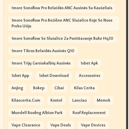
1more Sonoflow Pro Belaidės ANC Ausinės Su Kaušeliais
1more Sonoflow Pro Bežične ANC Slušalice Koje Se Nose
Preko Ušiju
1more Sonoflow Se Slušalice Za Poništavanje Buke Hq30
1more Tikros Belaidės Ausinės Q10
1more Trijų Garsiakalbių Ausinės
1xbet Apk
1xbet App
1xbet Download
Accessoires
Anjing
Bokep
Cibai
Kilas Cerita
Kilascerita.com
Kontol
Lanciao
Memek
Mundell Roofing Albion Park
Roof Replacement
Vape Clearance
Vape Deals
Vape Devices