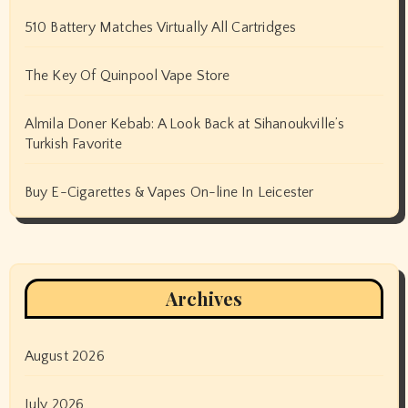
510 Battery Matches Virtually All Cartridges
The Key Of Quinpool Vape Store
Almila Doner Kebab: A Look Back at Sihanoukville’s
Turkish Favorite
Buy E-Cigarettes & Vapes On-line In Leicester
Archives
August 2026
July 2026