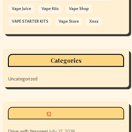
Vape Juice
Vape Kits
Vape Shop
VAPE STARTER KITS
Vape Store
Xnxx
Categories
Uncategorized
Siyax world
Drive with Yesonee!
July 27, 2026