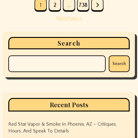
Posts
1
2
…
738
pagination
Next Page »
Search
Search
Recent Posts
Red Star Vapor & Smoke In Phoenix, AZ – Critiques,
Hours, And Speak To Details