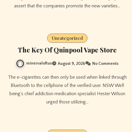
assert that the companies promote the new varieties…
Uncategorized
The Key Of Quinpool Vape Store
minervaloftus
August 9, 2026
No Comments
The e-cigarettes can then only be used when linked through
Bluetooth to the cellphone of the verified user. NSW Well
being’s chief addiction medication specialist Hester Wilson
urged those utilizing…