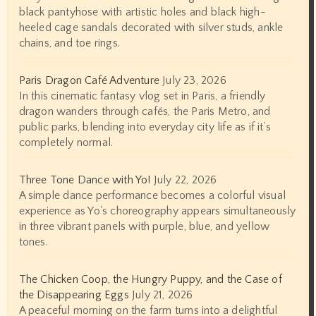
black pantyhose with artistic holes and black high-
heeled cage sandals decorated with silver studs, ankle
chains, and toe rings.
Paris Dragon Café Adventure
July 23, 2026
In this cinematic fantasy vlog set in Paris, a friendly
dragon wanders through cafés, the Paris Metro, and
public parks, blending into everyday city life as if it’s
completely normal.
Three Tone Dance with Yo!
July 22, 2026
A simple dance performance becomes a colorful visual
experience as Yo's choreography appears simultaneously
in three vibrant panels with purple, blue, and yellow
tones.
The Chicken Coop, the Hungry Puppy, and the Case of
the Disappearing Eggs
July 21, 2026
A peaceful morning on the farm turns into a delightful