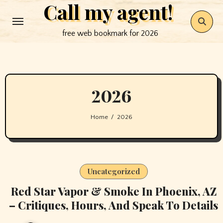
Call my agent!
Skip
to
free web bookmark for 2026
content
2026
Home
2026
Uncategorized
Red Star Vapor & Smoke In Phoenix, AZ
– Critiques, Hours, And Speak To Details