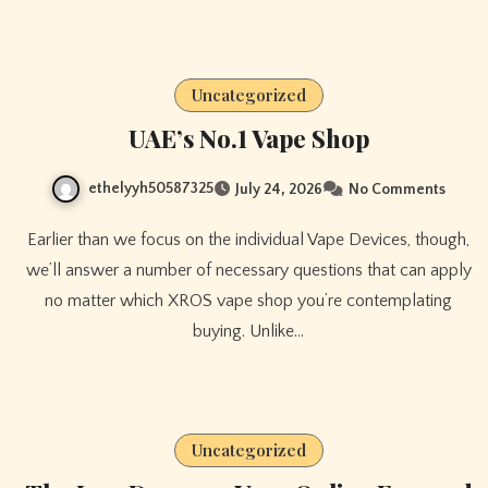
Uncategorized
UAE’s No.1 Vape Shop
ethelyyh50587325
July 24, 2026
No Comments
Earlier than we focus on the individual Vape Devices, though,
we’ll answer a number of necessary questions that can apply
no matter which XROS vape shop you’re contemplating
buying. Unlike…
Uncategorized