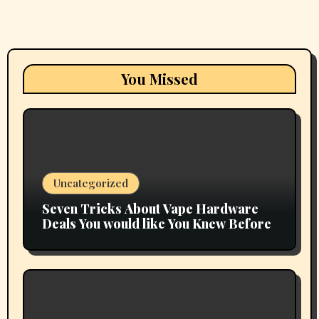
You Missed
Uncategorized
Seven Tricks About Vape Hardware
Deals You would like You Knew Before