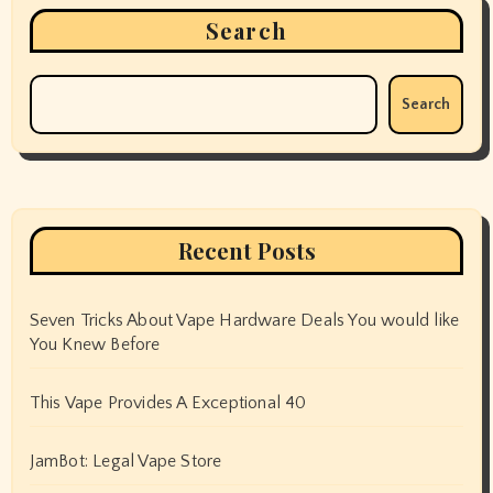
Search
Search
Recent Posts
Seven Tricks About Vape Hardware Deals You would like
You Knew Before
This Vape Provides A Exceptional 40
JamBot: Legal Vape Store