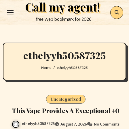
Call my agent!
Skip
to
free web bookmark for 2026
content
ethelyyh50587325
Home
ethelyyh50587325
Uncategorized
This Vape Provides A Exceptional 40
ethelyyh50587325
August 7, 2026
No Comments