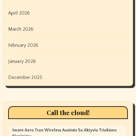
April 2026
March 2026
February 2026
January 2026
December 2025
Call the cloud!
1more Aero True Wireless Ausinės Su Aktyviu Triukšmo