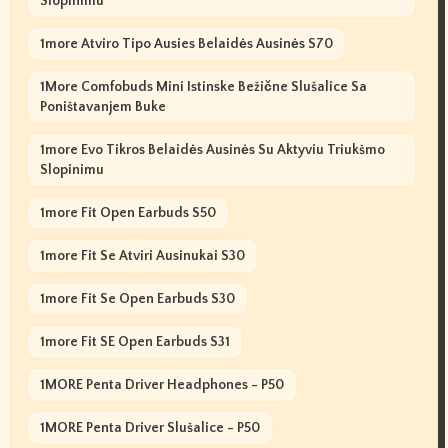
Slopinimu
1more Atviro Tipo Ausies Belaidės Ausinės S70
1More Comfobuds Mini Istinske Bežične Slušalice Sa
Poništavanjem Buke
1more Evo Tikros Belaidės Ausinės Su Aktyviu Triukšmo
Slopinimu
1more Fit Open Earbuds S50
1more Fit Se Atviri Ausinukai S30
1more Fit Se Open Earbuds S30
1more Fit SE Open Earbuds S31
1MORE Penta Driver Headphones - P50
1MORE Penta Driver Slušalice - P50