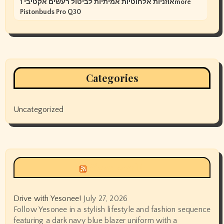
אוזניות אלחוטיות אמיתיות לביטול רעשים אקטיבי 1more
Pistonbuds Pro Q30
Categories
Uncategorized
Siyax world
Drive with Yesonee!
July 27, 2026
Follow Yesonee in a stylish lifestyle and fashion sequence
featuring a dark navy blue blazer uniform with a