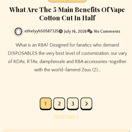
What Are The 5 Main Benefits Of Vape
Cotton Cut In Half
ethelyyh50587325
July 16, 2026
No Comments
What is an RBA? Designed for fanatics who demand
DISPOSABLES the very best level of customization, our vary
of RDAs, RTAs, dampfensale and RBA accessories-together
with the world-famend Zeus (Z)…
Posts
1
2
3
pagination
Next Page »