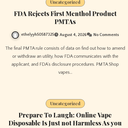
Uncategorized
FDA Rejects First Menthol Product
PMTAs
ethelyyh50587325
August 4, 2026
No Comments
The final PMTA rule consists of data on find out how to amend
or withdraw an utility, how FDA communicates with the
applicant, and FDA’s disclosure procedures. PMTA Shop
vapes…
Uncategorized
Prepare To Laugh: Online Vape
Disposable Is Just not Harmless As you