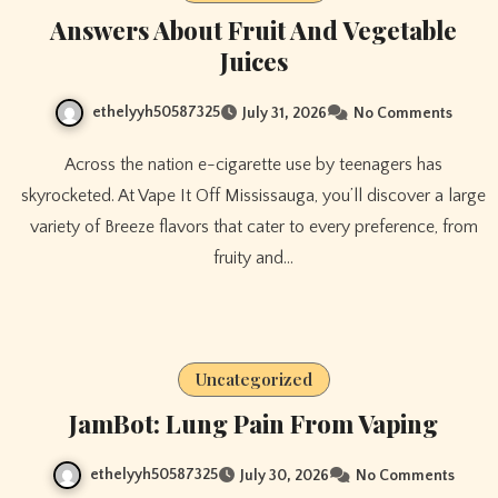
Answers About Fruit And Vegetable
Juices
ethelyyh50587325
July 31, 2026
No Comments
Across the nation e-cigarette use by teenagers has
skyrocketed. At Vape It Off Mississauga, you’ll discover a large
variety of Breeze flavors that cater to every preference, from
fruity and…
Uncategorized
JamBot: Lung Pain From Vaping
ethelyyh50587325
July 30, 2026
No Comments