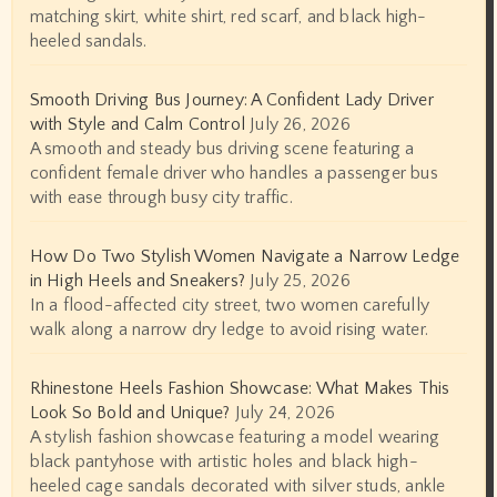
matching skirt, white shirt, red scarf, and black high-
heeled sandals.
Smooth Driving Bus Journey: A Confident Lady Driver
with Style and Calm Control
July 26, 2026
A smooth and steady bus driving scene featuring a
confident female driver who handles a passenger bus
with ease through busy city traffic.
How Do Two Stylish Women Navigate a Narrow Ledge
in High Heels and Sneakers?
July 25, 2026
In a flood-affected city street, two women carefully
walk along a narrow dry ledge to avoid rising water.
Rhinestone Heels Fashion Showcase: What Makes This
Look So Bold and Unique?
July 24, 2026
A stylish fashion showcase featuring a model wearing
black pantyhose with artistic holes and black high-
heeled cage sandals decorated with silver studs, ankle