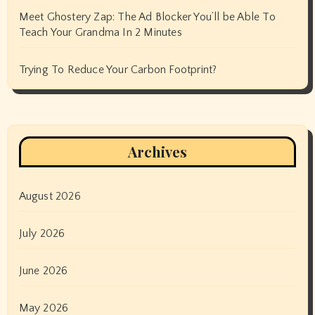
Meet Ghostery Zap: The Ad Blocker You’ll be Able To
Teach Your Grandma In 2 Minutes
Trying To Reduce Your Carbon Footprint?
Archives
August 2026
July 2026
June 2026
May 2026