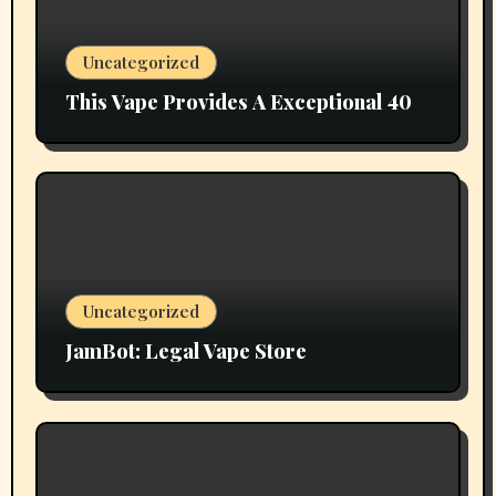
Uncategorized
This Vape Provides A Exceptional 40
Uncategorized
JamBot: Legal Vape Store