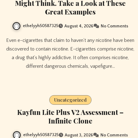
Might Think. Take a Look at These
Great Examples
ethelyyh50587325
August 4, 2026
No Comments
Even e-cigarettes that claim to haven’t any nicotine have been
discovered to contain nicotine. E-cigarettes comprise nicotine,
a drug that’s highly addictive. It often comprises nicotine,
different dangerous chemicals, vapefigure…
Uncategorized
Kayfun Lite Plus V2 Assessment –
Infinite Clone
ethelyyh50587325
August 3, 2026
No Comments