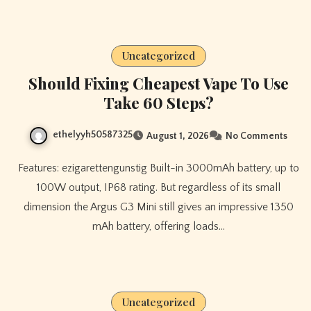
Uncategorized
Should Fixing Cheapest Vape To Use
Take 60 Steps?
ethelyyh50587325
August 1, 2026
No Comments
Features: ezigarettengunstig Built-in 3000mAh battery, up to
100W output, IP68 rating. But regardless of its small
dimension the Argus G3 Mini still gives an impressive 1350
mAh battery, offering loads…
Uncategorized