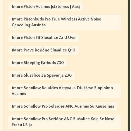
1more Piston Ausinės Įstatomos Į Ausį
1more Pistonbuds Pro True Wireless Active Noise
Canceling Ausinės
1more Piston Fit Slušalice Za U Uvo
1More Prave Bežične Slušalice Q10
1more Sleeping Earbuds Z30
1more Slušalice Za Spavanje Z30
1more Sonoflow Belaidės Aktyvaus Triukšmo Slopinimo
Ausinės
1more Sonoflow Pro Belaidės ANC Ausinės Su Kaušeliais
1more Sonoflow Pro Bežične ANC Slušalice Koje Se Nose
Preko Ušiju