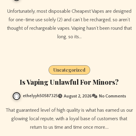
Unfortunately, most disposable Cheapest Vapes are designed
for one-time use solely (2) and can’t be recharged, so aren’t
thought of rechargeable vapes. Vaping hasn’t been round that
long, so its…
Uncategorized
Is Vaping Unlawful For Minors?
ethelyyh50587325
August 2, 2026
No Comments
That guaranteed level of high quality is what has earned us our
glowing local repute, with a loyal base of customers that
return to us time and time once more.…