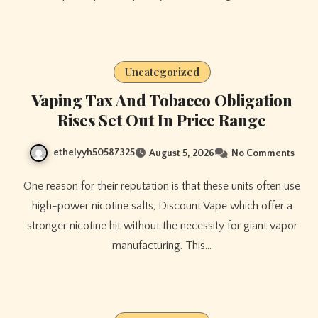
Uncategorized
Vaping Tax And Tobacco Obligation
Rises Set Out In Price Range
ethelyyh50587325
August 5, 2026
No Comments
One reason for their reputation is that these units often use
high-power nicotine salts, Discount Vape which offer a
stronger nicotine hit without the necessity for giant vapor
manufacturing. This…