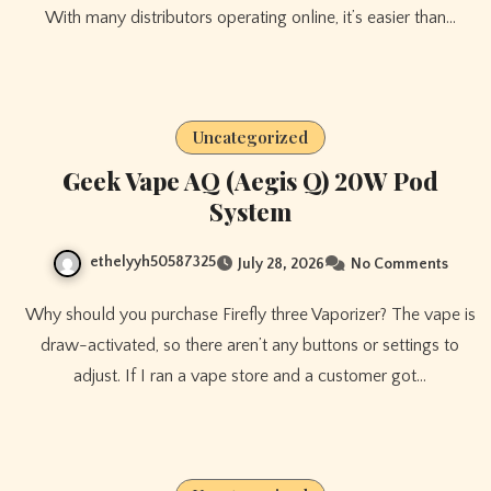
With many distributors operating online, it’s easier than…
Uncategorized
Geek Vape AQ (Aegis Q) 20W Pod
System
ethelyyh50587325
July 28, 2026
No Comments
Why should you purchase Firefly three Vaporizer? The vape is
draw-activated, so there aren’t any buttons or settings to
adjust. If I ran a vape store and a customer got…