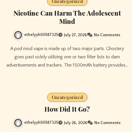
Uncategorized
Nicotine Can Harm The Adolescent
Mind
ethelyyh50587325
July 27, 2026
No Comments
A pod mod vape is made up of two major parts. Ghostery
goes past solely utilizing one or two filter lists to dam
advertisements and trackers. The 1500mAh battery provides…
Uncategorized
How Did It Go?
ethelyyh50587325
July 26, 2026
No Comments