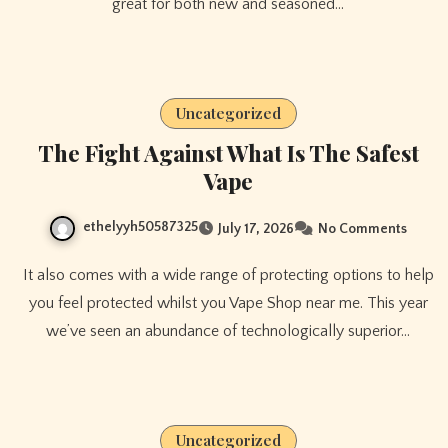
great for both new and seasoned…
Uncategorized
The Fight Against What Is The Safest
Vape
ethelyyh50587325
July 17, 2026
No Comments
It also comes with a wide range of protecting options to help
you feel protected whilst you Vape Shop near me. This year
we’ve seen an abundance of technologically superior…
Uncategorized