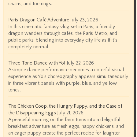
chains, and toe rings.
Paris Dragon Café Adventure
July 23, 2026
In this cinematic fantasy vlog set in Paris, a friendly
dragon wanders through cafés, the Paris Metro, and
public parks, blending into everyday city life as if it’s
completely normal.
Three Tone Dance with Yo!
July 22, 2026
A simple dance performance becomes a colorful visual
experience as Yo's choreography appears simultaneously
in three vibrant panels with purple, blue, and yellow
tones.
The Chicken Coop, the Hungry Puppy, and the Case of
the Disappearing Eggs
July 21, 2026
A peaceful morning on the farm turns into a delightful
breakfast adventure as fresh eggs, happy chickens, and
an eager puppy create the perfect recipe for laughter.