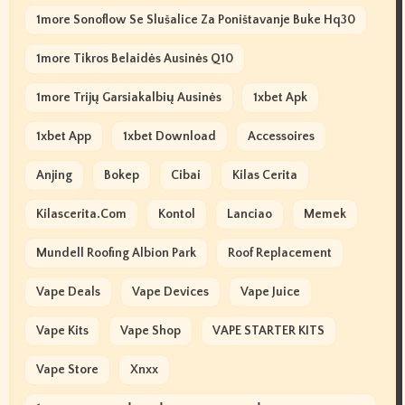
1more Sonoflow Se Slušalice Za Poništavanje Buke Hq30
1more Tikros Belaidės Ausinės Q10
1more Trijų Garsiakalbių Ausinės
1xbet Apk
1xbet App
1xbet Download
Accessoires
Anjing
Bokep
Cibai
Kilas Cerita
Kilascerita.com
Kontol
Lanciao
Memek
Mundell Roofing Albion Park
Roof Replacement
Vape Deals
Vape Devices
Vape Juice
Vape Kits
Vape Shop
VAPE STARTER KITS
Vape Store
Xnxx