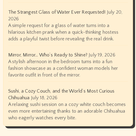
The Strangest Glass of Water Ever Requested!
July 20,
2026
A simple request for a glass of water turns into a
hilarious kitchen prank when a quick-thinking hostess
adds a playful twist before revealing the real drink.
Mirror, Mirror… Who’s Ready to Shine?
July 19, 2026
A stylish afternoon in the bedroom turns into a fun
fashion showcase as a confident woman models her
favorite outfit in front of the mirror.
Sushi, a Cozy Couch, and the World’s Most Curious
Chihuahua
July 18, 2026
A relaxing sushi session on a cozy white couch becomes
even more entertaining thanks to an adorable Chihuahua
who eagerly watches every bite.