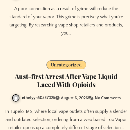
A poor connection as a result of grime will reduce the
standard of your vapor. This grime is precisely what you’re
targeting. By researching vape shop retailers and products,
you…
Uncategorized
Aust-first Arrest After Vape Liquid
Laced With Opioids
ethelyyh50587325
August 6, 2026
No Comments
In Tupelo, MS, where local vape outlets often supply a slender
and outdated selection, ordering from a web based Top Vapor
retailer opens up a completely different stage of selection.…