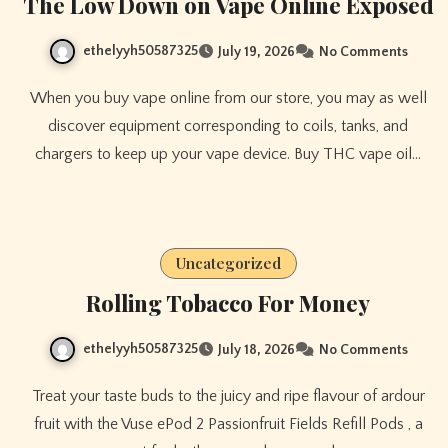
The Low Down on Vape Online Exposed
ethelyyh50587325
July 19, 2026
No Comments
When you buy vape online from our store, you may as well
discover equipment corresponding to coils, tanks, and
chargers to keep up your vape device. Buy THC vape oil…
Uncategorized
Rolling Tobacco For Money
ethelyyh50587325
July 18, 2026
No Comments
Treat your taste buds to the juicy and ripe flavour of ardour
fruit with the Vuse ePod 2 Passionfruit Fields Refill Pods , a