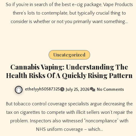
So if you’re in search of the best e-cig package, Vape Products
there’s lots to contemplate, but typically crucial thing to
consider is whether or not you primarily want something…
Uncategorized
Cannabis Vaping: Understanding The
Health Risks Of A Quickly Rising Pattern
ethelyyh50587325
July 25, 2026
No Comments
But tobacco control coverage specialists argue decreasing the
tax on cigarettes to compete with illicit sellers won’t repair the
problem. Inspectors also witnessed “noncompliance” with
NHS uniform coverage – which…