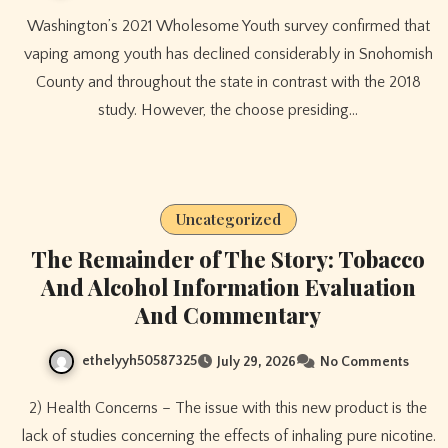
Washington’s 2021 Wholesome Youth survey confirmed that
vaping among youth has declined considerably in Snohomish
County and throughout the state in contrast with the 2018
study. However, the choose presiding…
Uncategorized
The Remainder of The Story: Tobacco
And Alcohol Information Evaluation
And Commentary
ethelyyh50587325
July 29, 2026
No Comments
2) Health Concerns – The issue with this new product is the
lack of studies concerning the effects of inhaling pure nicotine.