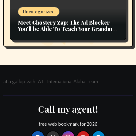
Uncategorized
Meet Ghostery Zap: The Ad Blocker
You’ll be Able To Teach Your Grandma
In 2 Minutes
at a gallop with IAT- International Alpha Team
Call my agent!
free web bookmark for 2026