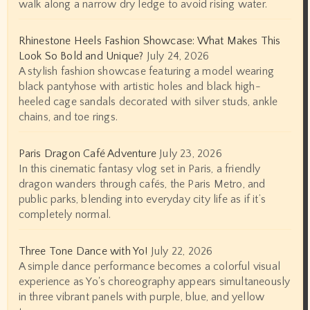
walk along a narrow dry ledge to avoid rising water.
Rhinestone Heels Fashion Showcase: What Makes This
Look So Bold and Unique?
July 24, 2026
A stylish fashion showcase featuring a model wearing
black pantyhose with artistic holes and black high-
heeled cage sandals decorated with silver studs, ankle
chains, and toe rings.
Paris Dragon Café Adventure
July 23, 2026
In this cinematic fantasy vlog set in Paris, a friendly
dragon wanders through cafés, the Paris Metro, and
public parks, blending into everyday city life as if it’s
completely normal.
Three Tone Dance with Yo!
July 22, 2026
A simple dance performance becomes a colorful visual
experience as Yo's choreography appears simultaneously
in three vibrant panels with purple, blue, and yellow