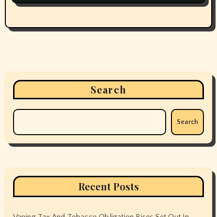
Search
Search
Recent Posts