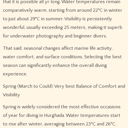
that it is possible all yr long. Water temperatures remain
comparatively warm, starting from around 22°C in winter
to just about 29°C in summer. Visibility is persistently
wonderful, usually exceeding 25 meters, making it superb
for underwater photography and beginner divers.
That said, seasonal changes affect marine life activity,
water comfort, and surface conditions. Selecting the best
season can significantly enhance the overall diving
experience.
Spring (March to Could): Very best Balance of Comfort and
Visibility
Spring is widely considered the most effective occasions
of year for diving in Hurghada. Water temperatures start
to rise after winter, averaging between 23°C and 26°C,