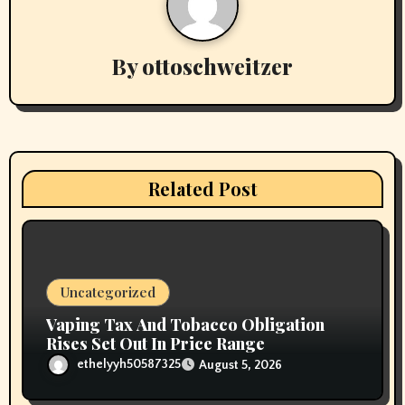
v
By
ottoschweitzer
i
g
a
t
Related Post
i
o
n
Uncategorized
Vaping Tax And Tobacco Obligation
Rises Set Out In Price Range
ethelyyh50587325
August 5, 2026