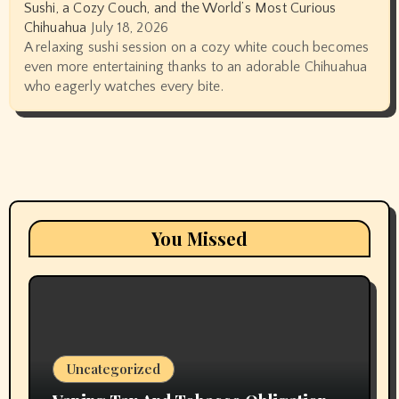
Sushi, a Cozy Couch, and the World’s Most Curious
Chihuahua
July 18, 2026
A relaxing sushi session on a cozy white couch becomes
even more entertaining thanks to an adorable Chihuahua
who eagerly watches every bite.
You Missed
Uncategorized