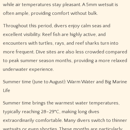
while air temperatures stay pleasant. A 5mm wetsuit is
often ample, providing comfort without bulk.
Throughout this period, divers enjoy calm seas and
excellent visibility. Reef fish are highly active, and
encounters with turtles, rays, and reef sharks turn into
more frequent. Dive sites are also less crowded compared
to peak summer season months, providing a more relaxed
underwater experience.
Summer time (June to August): Warm Water and Big Marine
Life
Summer time brings the warmest water temperatures,
typically reaching 28–29°C, making long dives
extraordinarily comfortable. Many divers switch to thinner
wetsuits or even shorties. These months are particularly