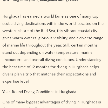
#
diving in hurghada
, #
hurghada diving center
Hurghada has earned a world fame as one of many top
scuba diving destinations within the world. Located on the
western shore of the Red Sea, this vibrant coastal city
gives warm waters, glorious visibility, and a diverse range
of marine life throughout the year. Still, certain months
stand out depending on water temperature, marine
encounters, and overall diving conditions. Understanding
the best time of 12 months for diving in Hurghada helps
divers plan a trip that matches their expectations and
expertise level.
Year-Round Diving Conditions in Hurghada
One of many biggest advantages of diving in Hurghada is