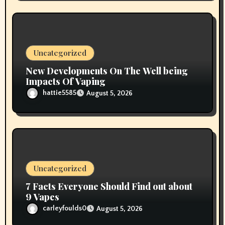
Uncategorized
New Developments On The Well being
Impacts Of Vaping
hattie5585
August 5, 2026
Uncategorized
7 Facts Everyone Should Find out about
9 Vapes
carleyfoulds0
August 5, 2026