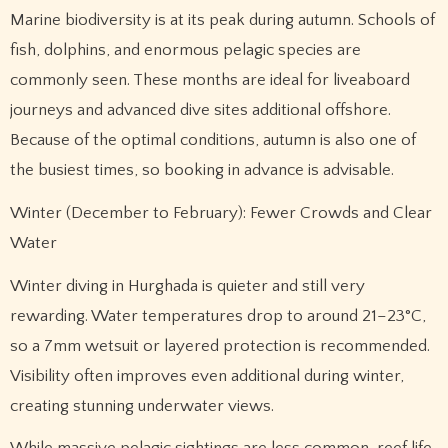
Marine biodiversity is at its peak during autumn. Schools of
fish, dolphins, and enormous pelagic species are
commonly seen. These months are ideal for liveaboard
journeys and advanced dive sites additional offshore.
Because of the optimal conditions, autumn is also one of
the busiest times, so booking in advance is advisable.
Winter (December to February): Fewer Crowds and Clear
Water
Winter diving in Hurghada is quieter and still very
rewarding. Water temperatures drop to around 21–23°C,
so a 7mm wetsuit or layered protection is recommended.
Visibility often improves even additional during winter,
creating stunning underwater views.