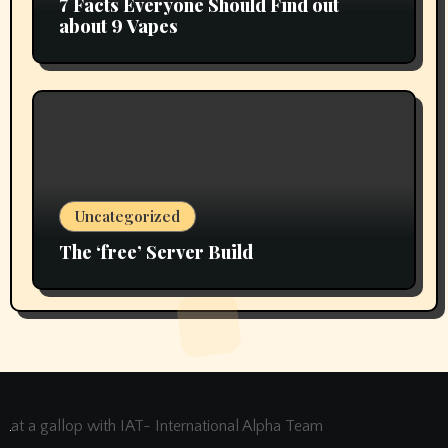
7 Facts Everyone Should Find out
about 9 Vapes
Uncategorized
The ‘free’ Server Build
at a gallop with IAT- International Alpha Team