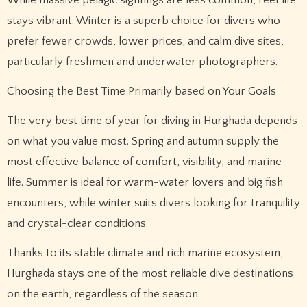
While massive pelagic sightings are less common, reef life
stays vibrant. Winter is a superb choice for divers who
prefer fewer crowds, lower prices, and calm dive sites,
particularly freshmen and underwater photographers.
Choosing the Best Time Primarily based on Your Goals
The very best time of year for diving in Hurghada depends
on what you value most. Spring and autumn supply the
most effective balance of comfort, visibility, and marine
life. Summer is ideal for warm-water lovers and big fish
encounters, while winter suits divers looking for tranquility
and crystal-clear conditions.
Thanks to its stable climate and rich marine ecosystem,
Hurghada stays one of the most reliable dive destinations
on the earth, regardless of the season.