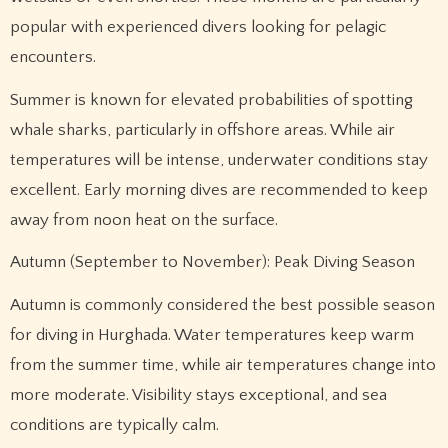
popular with experienced divers looking for pelagic
encounters.
Summer is known for elevated probabilities of spotting
whale sharks, particularly in offshore areas. While air
temperatures will be intense, underwater conditions stay
excellent. Early morning dives are recommended to keep
away from noon heat on the surface.
Autumn (September to November): Peak Diving Season
Autumn is commonly considered the best possible season
for diving in Hurghada. Water temperatures keep warm
from the summer time, while air temperatures change into
more moderate. Visibility stays exceptional, and sea
conditions are typically calm.