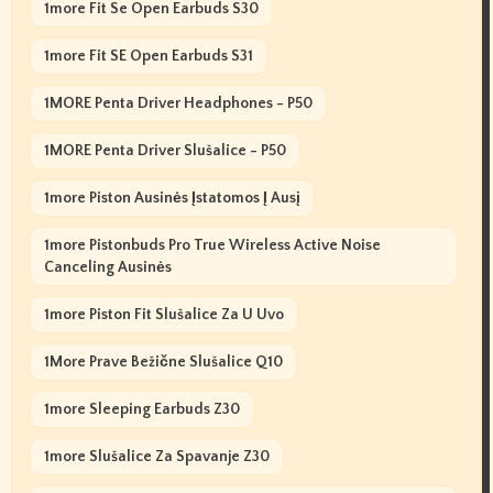
1more Fit Se Open Earbuds S30
1more Fit SE Open Earbuds S31
1MORE Penta Driver Headphones - P50
1MORE Penta Driver Slušalice - P50
1more Piston Ausinės Įstatomos Į Ausį
1more Pistonbuds Pro True Wireless Active Noise
Canceling Ausinės
1more Piston Fit Slušalice Za U Uvo
1More Prave Bežične Slušalice Q10
1more Sleeping Earbuds Z30
1more Slušalice Za Spavanje Z30