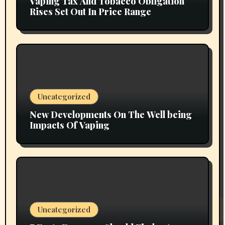
Vaping Tax And Tobacco Obligation
Rises Set Out In Price Range
Uncategorized
New Developments On The Well being
Impacts Of Vaping
Uncategorized