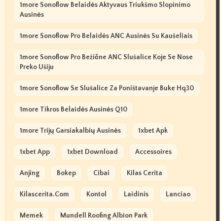
1more Sonoflow Belaidės Aktyvaus Triukšmo Slopinimo
Ausinės
1more Sonoflow Pro Belaidės ANC Ausinės Su Kaušeliais
1more Sonoflow Pro Bežične ANC Slušalice Koje Se Nose
Preko Ušiju
1more Sonoflow Se Slušalice Za Poništavanje Buke Hq30
1more Tikros Belaidės Ausinės Q10
1more Trijų Garsiakalbių Ausinės
1xbet Apk
1xbet App
1xbet Download
Accessoires
Anjing
Bokep
Cibai
Kilas Cerita
Kilascerita.com
Kontol
Laidinis
Lanciao
Memek
Mundell Roofing Albion Park