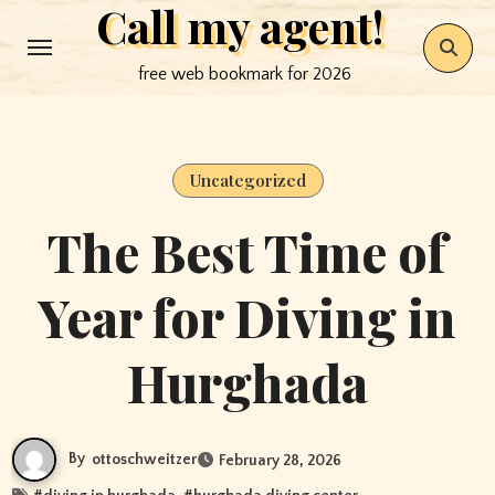
Call my agent!
Skip
to
free web bookmark for 2026
content
Uncategorized
The Best Time of
Year for Diving in
Hurghada
By
ottoschweitzer
February 28, 2026