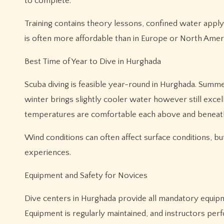
to complete.
Training contains theory lessons, confined water apply,
is often more affordable than in Europe or North Americ
Best Time of Year to Dive in Hurghada
Scuba diving is feasible year-round in Hurghada. Sum
winter brings slightly cooler water however still excel
temperatures are comfortable each above and beneath 
Wind conditions can often affect surface conditions, bu
experiences.
Equipment and Safety for Novices
Dive centers in Hurghada provide all mandatory equipme
Equipment is regularly maintained, and instructors per