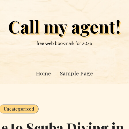
Call my agent!
free web bookmark for 2026
Home
Sample Page
Uncategorized
e to Scuba Diving in