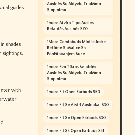
Ausinės Su Aktyviu Triukšmo
ional guides
Slopinimu
1more Atviro Tipo Ausies
Belaidės Ausinės S70
1More Comfobuds Mini Istinske
 in shades
Bežične Slušalice Sa
 sightings.
Poništavanjem Buke
1more Evo Tikros Belaidės
Ausinės Su Aktyviu Triukšmo
Slopinimu
enter with
1more Fit Open Earbuds S50
derwater
1more Fit Se Atviri Ausinukai S30
1more Fit Se Open Earbuds S30
ld,
1more Fit SE Open Earbuds S31