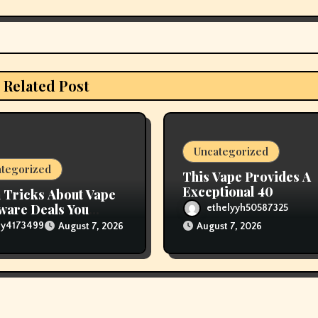
Related Post
Uncategorized
tegorized
This Vape Provides A
Exceptional 40
 Tricks About Vape
are Deals You
ethelyyh50587325
 like You Knew
lly4173499
August 7, 2026
August 7, 2026
re