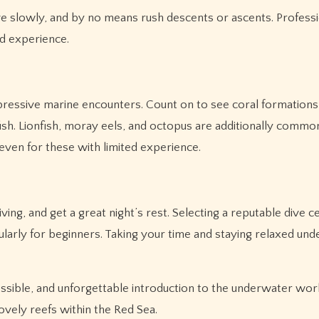
dive slowly, and by no means rush descents or ascents. Profess
ed experience.
pressive marine encounters. Count on to see coral formations
fish. Lionfish, moray eels, and octopus are additionally common
 even for these with limited experience.
g, and get a great night’s rest. Selecting a reputable dive c
icularly for beginners. Taking your time and staying relaxed un
essible, and unforgettable introduction to the underwater wor
vely reefs within the Red Sea.