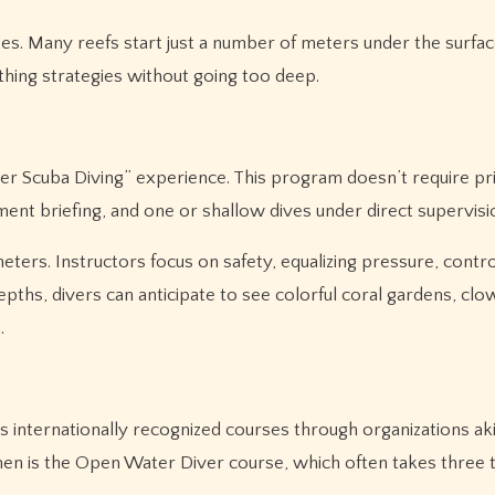
es. Many reefs start just a number of meters under the surfac
ing strategies without going too deep.
ver Scuba Diving” experience. This program doesn’t require pr
pment briefing, and one or shallow dives under direct supervisi
eters. Instructors focus on safety, equalizing pressure, contro
ths, divers can anticipate to see colorful coral gardens, clo
.
s internationally recognized courses through organizations ak
hmen is the Open Water Diver course, which often takes three 