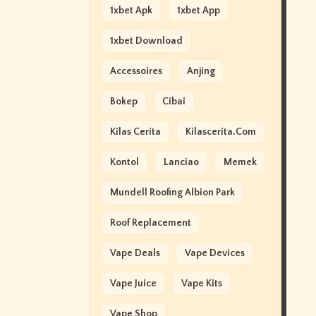
1xbet Apk
1xbet App
1xbet Download
Accessoires
Anjing
Bokep
Cibai
Kilas Cerita
Kilascerita.com
Kontol
Lanciao
Memek
Mundell Roofing Albion Park
Roof Replacement
Vape Deals
Vape Devices
Vape Juice
Vape Kits
Vape Shop