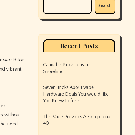
Search
Recent Posts
Cannabis Provisions Inc. –
and vibrant
Shoreline
Seven Tricks About Vape
Hardware Deals You would like
You Knew Before
er.
rs without
This Vape Provides A Exceptional
40
the need