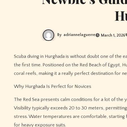
H
By
adriannelaguerre
March 1, 2026
Scuba diving in Hurghada is without doubt one of the easiest and most rewarding ways to experience the underwater world for
the first time. Positioned on the Red Beach of Egypt, Hu
coral reefs, making it a really perfect destination for n
Why Hurghada Is Perfect for Novices
The Red Sea presents calm conditions for a lot of the y
Visibility typically exceeds 20 to 30 meters, permitti
stress. Water temperatures are comfortable, starting 
for heavy exposure suits.