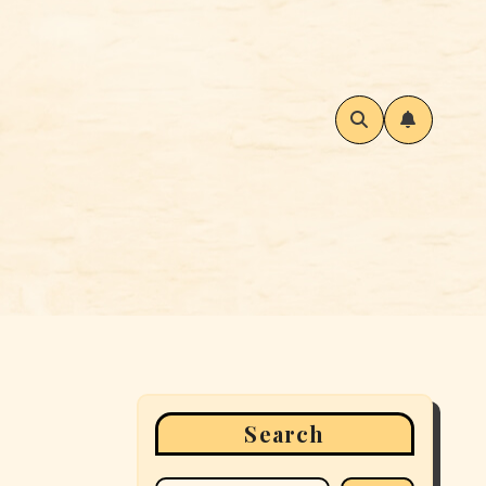
Search