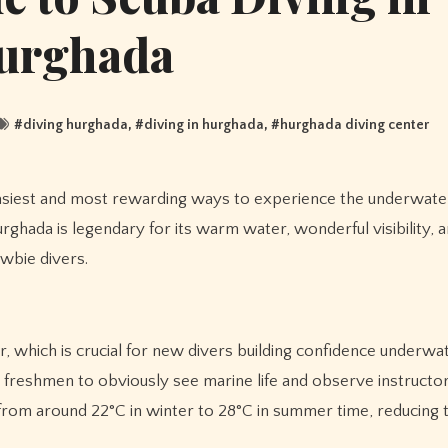
urghada
#
diving hurghada
, #
diving in hurghada
, #
hurghada diving center
rghada is legendary for its warm water, wonderful visibility, 
ewbie divers.
r, which is crucial for new divers building confidence underwat
ng freshmen to obviously see marine life and observe instructo
from around 22°C in winter to 28°C in summer time, reducing 