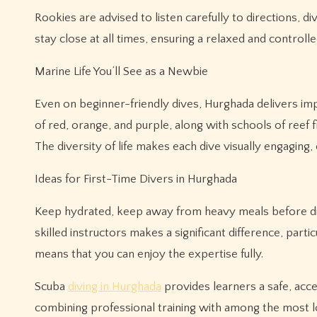
Rookies are advised to listen carefully to directions, 
stay close at all times, ensuring a relaxed and controll
Marine Life You’ll See as a Newbie
Even on beginner-friendly dives, Hurghada delivers im
of red, orange, and purple, along with schools of reef 
The diversity of life makes each dive visually engaging,
Ideas for First-Time Divers in Hurghada
Keep hydrated, keep away from heavy meals before divin
skilled instructors makes a significant difference, part
means that you can enjoy the expertise fully.
Scuba
diving in Hurghada
provides learners a safe, acc
combining professional training with among the most lo