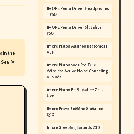
1MORE Penta Driver Headphones
- P50
1MORE Penta Driver Slušalice -
P50
1more Piston Ausinės Įstatomos Į
Ausį
 in the
 Sea
1more Pistonbuds Pro True
Wireless Active Noise Canceling
Ausinės
1more Piston Fit Slušalice Za U
Uvo
1More Prave Bežične Slušalice
Q10
1more Sleeping Earbuds Z30