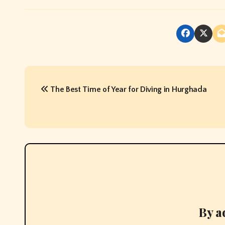
P
The Best Time of Year for Diving in Hurghada
o
s
t
n
a
v
By
a
i