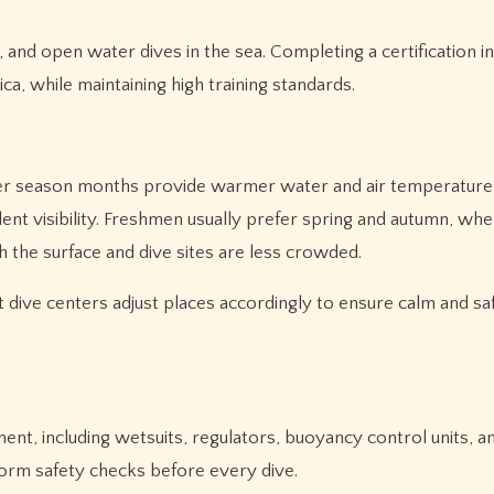
 and open water dives in the sea. Completing a certification 
a, while maintaining high training standards.
mer season months provide warmer water and air temperature
lent visibility. Freshmen usually prefer spring and autumn, wh
the surface and dive sites are less crowded.
t dive centers adjust places accordingly to ensure calm and sa
nt, including wetsuits, regulators, buoyancy control units, an
form safety checks before every dive.