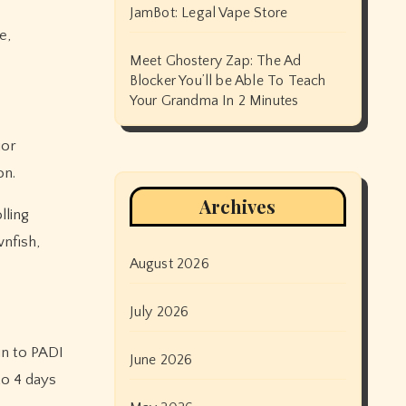
JamBot: Legal Vape Store
e,
Meet Ghostery Zap: The Ad
Blocker You’ll be Able To Teach
Your Grandma In 2 Minutes
ior
on.
Archives
lling
wnfish,
August 2026
July 2026
in to PADI
June 2026
to 4 days