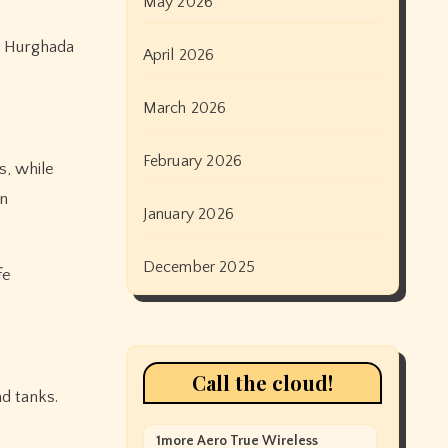
May 2026
in Hurghada
April 2026
March 2026
February 2026
s, while
en
January 2026
December 2025
fe
Call the cloud!
d tanks.
1more Aero True Wireless