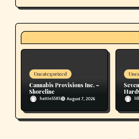
g
a
t
i
o
n
Uncategorized
Unca
Cannabis Provisions Inc. –
Seven
Shoreline
Hardw
would
hattie5585
li
August 7, 2026
Befo