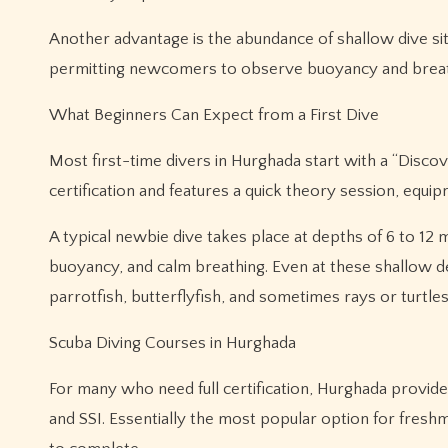
Another advantage is the abundance of shallow dive sit
permitting newcomers to observe buoyancy and breath
What Beginners Can Expect from a First Dive
Most first-time divers in Hurghada start with a “Disco
certification and features a quick theory session, equi
A typical newbie dive takes place at depths of 6 to 12 m
buoyancy, and calm breathing. Even at these shallow dep
parrotfish, butterflyfish, and sometimes rays or turtles
Scuba Diving Courses in Hurghada
For many who need full certification, Hurghada provide
and SSI. Essentially the most popular option for fres