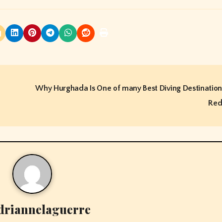
Why Hurghada Is One of many Best Diving Destinations
Red
driannelaguerre