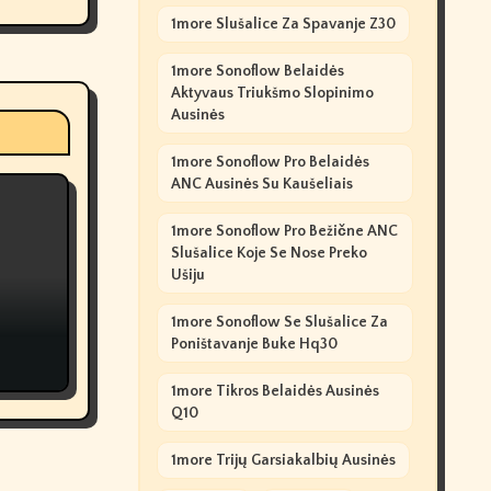
1more Slušalice Za Spavanje Z30
1more Sonoflow Belaidės
Aktyvaus Triukšmo Slopinimo
Ausinės
1more Sonoflow Pro Belaidės
ANC Ausinės Su Kaušeliais
1more Sonoflow Pro Bežične ANC
Slušalice Koje Se Nose Preko
Ušiju
1more Sonoflow Se Slušalice Za
Poništavanje Buke Hq30
1more Tikros Belaidės Ausinės
Q10
1more Trijų Garsiakalbių Ausinės