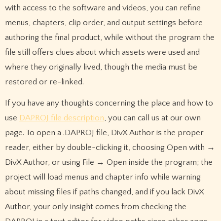
with access to the software and videos, you can refine
menus, chapters, clip order, and output settings before
authoring the final product, while without the program the
file still offers clues about which assets were used and
where they originally lived, though the media must be
restored or re-linked.
If you have any thoughts concerning the place and how to
use
DAPROJ file description
, you can call us at our own
page. To open a .DAPROJ file, DivX Author is the proper
reader, either by double-clicking it, choosing Open with →
DivX Author, or using File → Open inside the program; the
project will load menus and chapter info while warning
about missing files if paths changed, and if you lack DivX
Author, your only insight comes from checking the