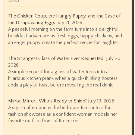
tones.
The Chicken Coop, the Hungry Puppy, and the Case of
the Disappearing Eggs
July 21, 2026
A peaceful morning on the farm turns into a delightful
breakfast adventure as fresh eggs, happy chickens, and
an eager puppy create the perfect recipe for laughter.
The Strangest Glass of Water Ever Requested!
July 20,
2026
A simple request for a glass of water turns into a
hilarious kitchen prank when a quick-thinking hostess
adds a playful twist before revealing the real drink.
Mirror, Mirror… Who’s Ready to Shine?
July 19, 2026
A stylish afternoon in the bedroom turns into a fun
fashion showcase as a confident woman models her
favorite outfit in front of the mirror.