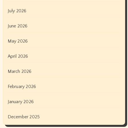
July 2026
June 2026
May 2026
April 2026
March 2026
February 2026
January 2026
December 2025