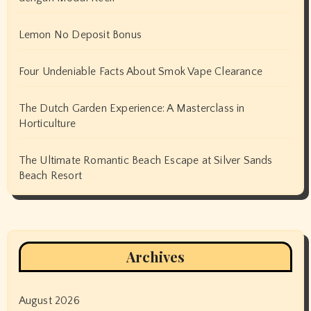
Lemon No Deposit Bonus
Four Undeniable Facts About Smok Vape Clearance
The Dutch Garden Experience: A Masterclass in
Horticulture
The Ultimate Romantic Beach Escape at Silver Sands
Beach Resort
Archives
August 2026