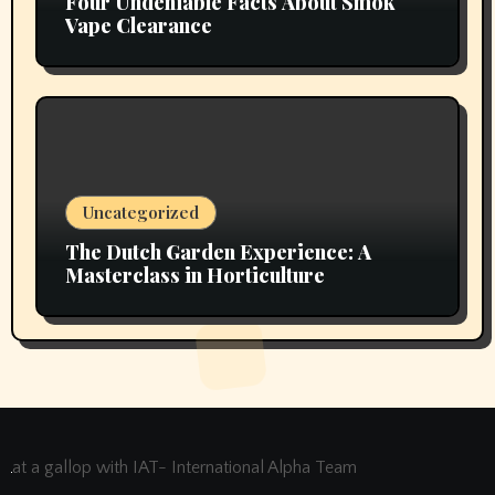
Four Undeniable Facts About Smok
Vape Clearance
Uncategorized
The Dutch Garden Experience: A
Masterclass in Horticulture
at a gallop with IAT- International Alpha Team