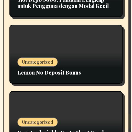
untuk Pengguna dengan Modal Kecil
Uncategorized
Lemon No Deposit Bonus
Uncategorized