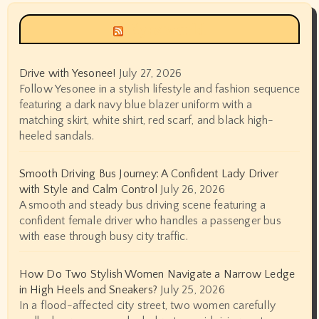
Siyax world
Drive with Yesonee!
July 27, 2026
Follow Yesonee in a stylish lifestyle and fashion sequence
featuring a dark navy blue blazer uniform with a
matching skirt, white shirt, red scarf, and black high-
heeled sandals.
Smooth Driving Bus Journey: A Confident Lady Driver
with Style and Calm Control
July 26, 2026
A smooth and steady bus driving scene featuring a
confident female driver who handles a passenger bus
with ease through busy city traffic.
How Do Two Stylish Women Navigate a Narrow Ledge
in High Heels and Sneakers?
July 25, 2026
In a flood-affected city street, two women carefully