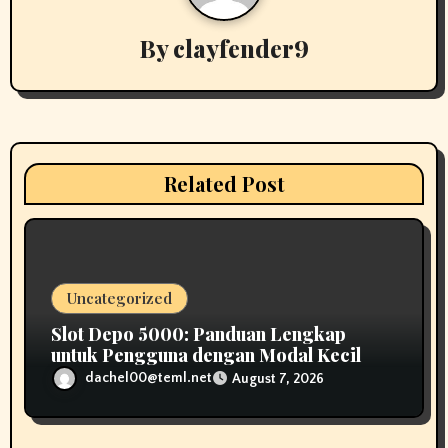
v
By
clayfender9
i
g
a
t
Related Post
i
o
n
Uncategorized
Slot Depo 5000: Panduan Lengkap
untuk Pengguna dengan Modal Kecil
dachel00@teml.net
August 7, 2026