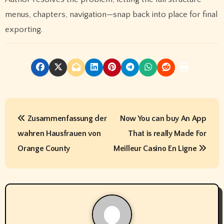
menus, chapters, navigation—snap back into place for final
exporting.
P
Zusammenfassung der
Now You can buy An App
o
wahren Hausfrauen von
That is really Made For
s
Orange County
Meilleur Casino En Ligne
t
n
a