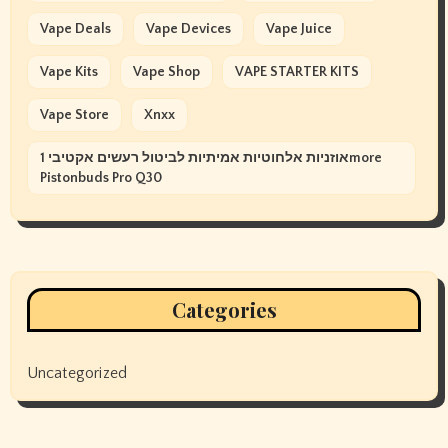
Vape Deals
Vape Devices
Vape Juice
Vape Kits
Vape Shop
VAPE STARTER KITS
Vape Store
Xnxx
אוזניות אלחוטיות אמיתיות לביטול רעשים אקטיבי 1more
Pistonbuds Pro Q30
Categories
Uncategorized