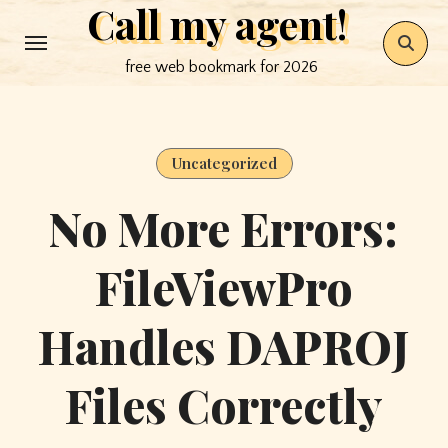
Call my agent!
Skip
to
free web bookmark for 2026
content
Uncategorized
No More Errors:
FileViewPro
Handles DAPROJ
Files Correctly