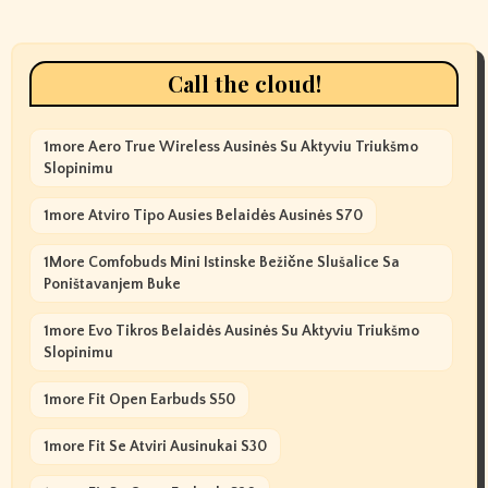
Call the cloud!
1more Aero True Wireless Ausinės Su Aktyviu Triukšmo
Slopinimu
1more Atviro Tipo Ausies Belaidės Ausinės S70
1More Comfobuds Mini Istinske Bežične Slušalice Sa
Poništavanjem Buke
1more Evo Tikros Belaidės Ausinės Su Aktyviu Triukšmo
Slopinimu
1more Fit Open Earbuds S50
1more Fit Se Atviri Ausinukai S30