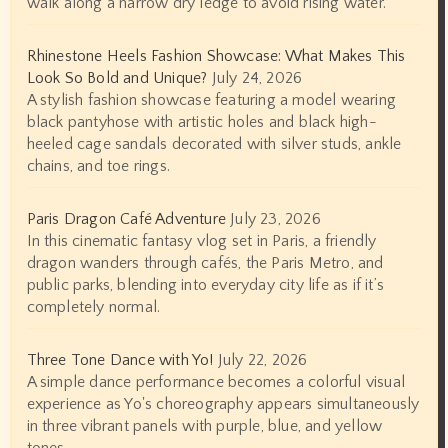
walk along a narrow dry ledge to avoid rising water.
Rhinestone Heels Fashion Showcase: What Makes This
Look So Bold and Unique?
July 24, 2026
A stylish fashion showcase featuring a model wearing
black pantyhose with artistic holes and black high-
heeled cage sandals decorated with silver studs, ankle
chains, and toe rings.
Paris Dragon Café Adventure
July 23, 2026
In this cinematic fantasy vlog set in Paris, a friendly
dragon wanders through cafés, the Paris Metro, and
public parks, blending into everyday city life as if it’s
completely normal.
Three Tone Dance with Yo!
July 22, 2026
A simple dance performance becomes a colorful visual
experience as Yo's choreography appears simultaneously
in three vibrant panels with purple, blue, and yellow