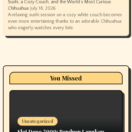
Sushi, a Cozy Couch, and the World’s Most Curious
Chihuahua
July 18, 2026
A relaxing sushi session on a cozy white couch becomes
even more entertaining thanks to an adorable Chihuahua
who eagerly watches every bite.
You Missed
Uncategorized
Slot Depo 5000: Panduan Lengkap