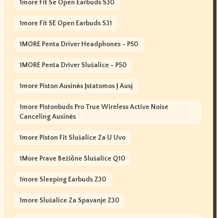
1more Fit Se Open Earbuds S30
1more Fit SE Open Earbuds S31
1MORE Penta Driver Headphones - P50
1MORE Penta Driver Slušalice - P50
1more Piston Ausinės Įstatomos Į Ausį
1more Pistonbuds Pro True Wireless Active Noise
Canceling Ausinės
1more Piston Fit Slušalice Za U Uvo
1More Prave Bežične Slušalice Q10
1more Sleeping Earbuds Z30
1more Slušalice Za Spavanje Z30