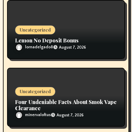
Uncategorized
Lemon No Deposit Bonus
lornadelgado8
August 7, 2026
Uncategorized
Four Undeniable Facts About Smok Vape
Clearance
minervaloftus
August 7, 2026