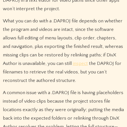
DAPROJ in a text editor for video paths since other apps
won’t interpret the project.
What you can do with a .DAPROJ file depends on whether
the program and videos are intact, since the software
allows full editing of menu layouts, clip order, chapters,
and navigation, plus exporting the finished result, whereas
missing clips can be restored by relinking paths; if DivX
Author is unavailable, you can still
inspect
the DAPROJ for
filenames to retrieve the real videos, but you can’t
reconstruct the authored structure.
A common issue with a .DAPROJ file is having placeholders
instead of video clips because the project stores file
locations exactly as they were originally; putting the media
back into the expected folders or relinking through DivX
Author resolves the problem, letting the full structure—