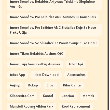
1more Sonoflow Belaidės Aktyvaus Triukšmo Slopinimo
Ausinės
1more Sonoflow Pro Belaidės ANC Ausinės Su Kaušeliais
1more Sonoflow Pro Bežične ANC Slušalice Koje Se Nose
Preko Ušiju
1more Sonoflow Se Slušalice Za Poništavanje Buke Hq30
1more Tikros Belaidės Ausinės Q10
1more Trijų Garsiakalbių Ausinės
1xbet Apk
1xbet App
1xbet Download
Accessoires
Anjing
Bokep
Cibai
Kilas Cerita
Kilascerita.com
Kontol
Lanciao
Memek
Mundell Roofing Albion Park
Roof Replacement