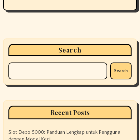
Search
Search
Recent Posts
Slot Depo 5000: Panduan Lengkap untuk Pengguna
dengan Modal Kecil