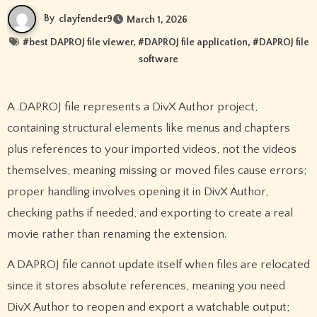
By
clayfender9
March 1, 2026
#
best DAPROJ file viewer
, #
DAPROJ file application
, #
DAPROJ file
software
A .DAPROJ file represents a DivX Author project,
containing structural elements like menus and chapters
plus references to your imported videos, not the videos
themselves, meaning missing or moved files cause errors;
proper handling involves opening it in DivX Author,
checking paths if needed, and exporting to create a real
movie rather than renaming the extension.
A DAPROJ file cannot update itself when files are relocated
since it stores absolute references, meaning you need
DivX Author to reopen and export a watchable output;