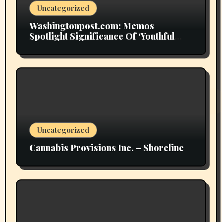
Uncategorized
Washingtonpost.com: Memos
Spotlight Significance Of ‘Youthful
Grownup Smokers’
Uncategorized
Cannabis Provisions Inc. – Shoreline