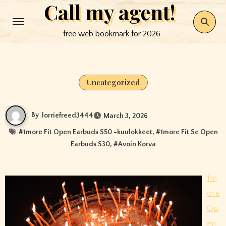
Call my agent!
Skip
to
free web bookmark for 2026
content
Uncategorized
By
lorriefreed3444
March 3, 2026
#
1more Fit Open Earbuds S50 -kuulokkeet
, #
1more Fit Se Open
Earbuds S30
, #
Avoin Korva
1m
ore
Op
en