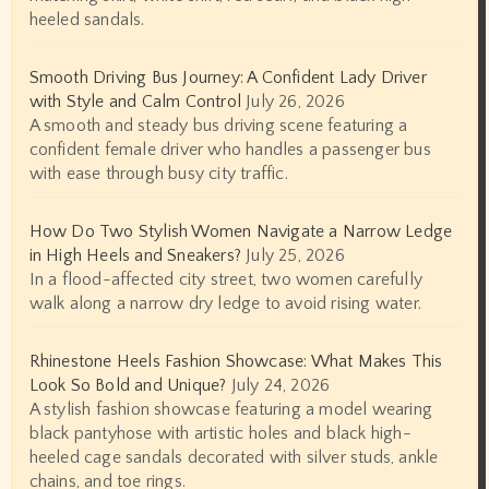
heeled sandals.
Smooth Driving Bus Journey: A Confident Lady Driver
with Style and Calm Control
July 26, 2026
A smooth and steady bus driving scene featuring a
confident female driver who handles a passenger bus
with ease through busy city traffic.
How Do Two Stylish Women Navigate a Narrow Ledge
in High Heels and Sneakers?
July 25, 2026
In a flood-affected city street, two women carefully
walk along a narrow dry ledge to avoid rising water.
Rhinestone Heels Fashion Showcase: What Makes This
Look So Bold and Unique?
July 24, 2026
A stylish fashion showcase featuring a model wearing
black pantyhose with artistic holes and black high-
heeled cage sandals decorated with silver studs, ankle
chains, and toe rings.