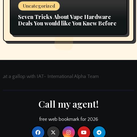
Uncategorized
Seven Tricks About Vape Hardware
Deals You would like You Knew Before
at a gallop with IAT- International Alpha Team
Call my agent!
free web bookmark for 2026