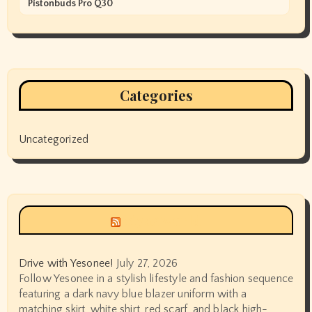
Pistonbuds Pro Q30
Categories
Uncategorized
Siyax world
Drive with Yesonee!
July 27, 2026
Follow Yesonee in a stylish lifestyle and fashion sequence
featuring a dark navy blue blazer uniform with a
matching skirt, white shirt, red scarf, and black high-