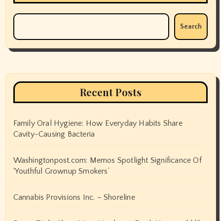
Search
Recent Posts
Family Oral Hygiene: How Everyday Habits Share
Cavity-Causing Bacteria
Washingtonpost.com: Memos Spotlight Significance Of
‘Youthful Grownup Smokers’
Cannabis Provisions Inc. – Shoreline