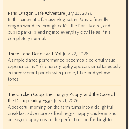
Paris Dragon Café Adventure
July 23, 2026
In this cinematic fantasy vlog set in Paris, a friendly
dragon wanders through cafés, the Paris Metro, and
public parks, blending into everyday city life as if it’s
completely normal.
Three Tone Dance with Yo!
July 22, 2026
A simple dance performance becomes a colorful visual
experience as Yo's choreography appears simultaneously
in three vibrant panels with purple, blue, and yellow
tones.
The Chicken Coop, the Hungry Puppy, and the Case of
the Disappearing Eggs
July 21, 2026
A peaceful morning on the farm turns into a delightful
breakfast adventure as fresh eggs, happy chickens, and
an eager puppy create the perfect recipe for laughter.