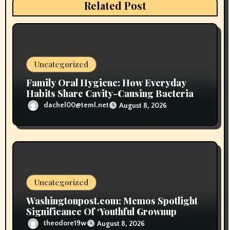
t
Related Post
i
o
n
Uncategorized
Family Oral Hygiene: How Everyday
Habits Share Cavity-Causing Bacteria
dachel00@teml.net
August 8, 2026
Uncategorized
Washingtonpost.com: Memos Spotlight
Significance Of ‘Youthful Grownup
Smokers’
theodore19w
August 8, 2026