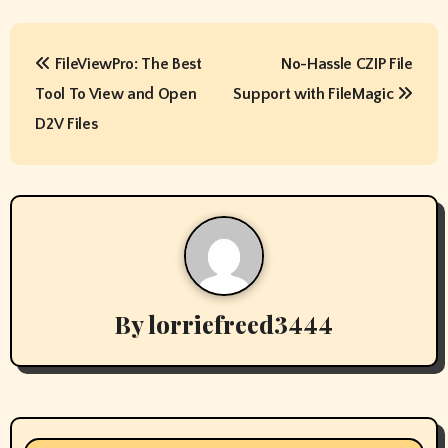
P
FileViewPro: The Best
No-Hassle CZIP File
o
Tool To View and Open
Support with FileMagic
s
D2V Files
t
n
a
v
By
lorriefreed3444
i
g
a