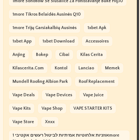
1more Sonoflow Se Slušalice Za Poništavanje Buke Hq30
1more Tikros Belaidės Ausinės Q10
1more Trijų Garsiakalbių Ausinės
1xbet Apk
1xbet App
1xbet Download
Accessoires
Anjing
Bokep
Cibai
Kilas Cerita
Kilascerita.com
Kontol
Lanciao
Memek
Mundell Roofing Albion Park
Roof Replacement
Vape Deals
Vape Devices
Vape Juice
Vape Kits
Vape Shop
VAPE STARTER KITS
Vape Store
Xnxx
אוזניות אלחוטיות אמיתיות לביטול רעשים אקטיבי 1more