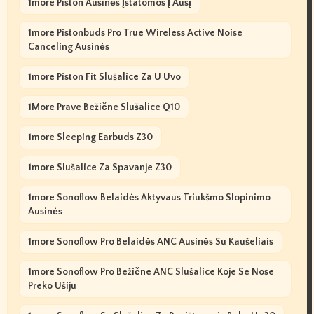
1more Piston Ausinės Įstatomos Į Ausį
1more Pistonbuds Pro True Wireless Active Noise
Canceling Ausinės
1more Piston Fit Slušalice Za U Uvo
1More Prave Bežične Slušalice Q10
1more Sleeping Earbuds Z30
1more Slušalice Za Spavanje Z30
1more Sonoflow Belaidės Aktyvaus Triukšmo Slopinimo
Ausinės
1more Sonoflow Pro Belaidės ANC Ausinės Su Kaušeliais
1more Sonoflow Pro Bežične ANC Slušalice Koje Se Nose
Preko Ušiju