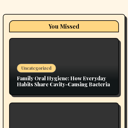
You Missed
Uncategorized
Family Oral Hygiene: How Everyday
Habits Share Cavity-Causing Bacteria