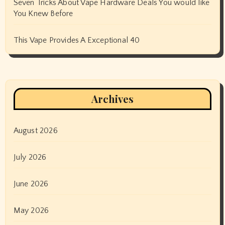
Seven Tricks About Vape Hardware Deals You would like
You Knew Before
This Vape Provides A Exceptional 40
Archives
August 2026
July 2026
June 2026
May 2026