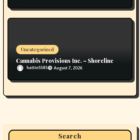
Uncategorized
Cannabis Provisions Inc. – Shoreline
hattie5585
August 7, 2026
Search