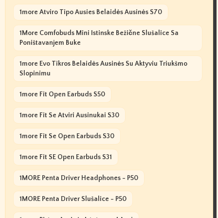
1more Atviro Tipo Ausies Belaidės Ausinės S70
1More Comfobuds Mini Istinske Bežične Slušalice Sa
Poništavanjem Buke
1more Evo Tikros Belaidės Ausinės Su Aktyviu Triukšmo
Slopinimu
1more Fit Open Earbuds S50
1more Fit Se Atviri Ausinukai S30
1more Fit Se Open Earbuds S30
1more Fit SE Open Earbuds S31
1MORE Penta Driver Headphones - P50
1MORE Penta Driver Slušalice - P50