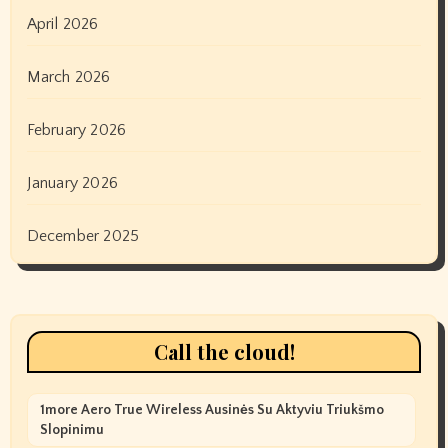
April 2026
March 2026
February 2026
January 2026
December 2025
Call the cloud!
1more Aero True Wireless Ausinės Su Aktyviu Triukšmo
Slopinimu