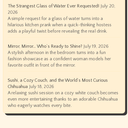
The Strangest Glass of Water Ever Requested!
July 20,
2026
A simple request for a glass of water turns into a
hilarious kitchen prank when a quick-thinking hostess
adds a playful twist before revealing the real drink.
Mirror, Mirror… Who’s Ready to Shine?
July 19, 2026
A stylish afternoon in the bedroom turns into a fun
fashion showcase as a confident woman models her
favorite outfit in front of the mirror.
Sushi, a Cozy Couch, and the World’s Most Curious
Chihuahua
July 18, 2026
A relaxing sushi session on a cozy white couch becomes
even more entertaining thanks to an adorable Chihuahua
who eagerly watches every bite.