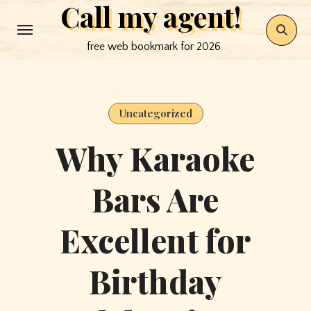
Call my agent!
Skip
to
free web bookmark for 2026
content
Uncategorized
Why Karaoke
Bars Are
Excellent for
Birthday