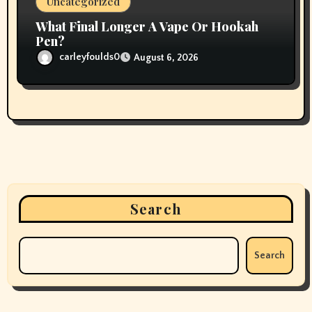
Uncategorized
What Final Longer A Vape Or Hookah
Pen?
carleyfoulds0
August 6, 2026
Search
Search