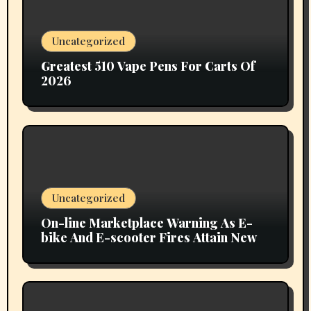
Uncategorized
Greatest 510 Vape Pens For Carts Of
2026
Uncategorized
On-line Marketplace Warning As E-
bike And E-scooter Fires Attain New