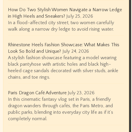
How Do Two Stylish Women Navigate a Narrow Ledge
in High Heels and Sneakers?
July 25, 2026
In a flood-affected city street, two women carefully
walk along a narrow dry ledge to avoid rising water.
Rhinestone Heels Fashion Showcase: What Makes This
Look So Bold and Unique?
July 24, 2026
A stylish fashion showcase featuring a model wearing
black pantyhose with artistic holes and black high-
heeled cage sandals decorated with silver studs, ankle
chains, and toe rings.
Paris Dragon Café Adventure
July 23, 2026
In this cinematic fantasy vlog set in Paris, a friendly
dragon wanders through cafés, the Paris Metro, and
public parks, blending into everyday city life as if it’s
completely normal.