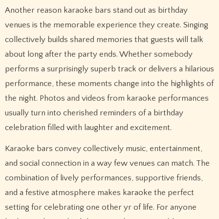
Another reason karaoke bars stand out as birthday
venues is the memorable experience they create. Singing
collectively builds shared memories that guests will talk
about long after the party ends. Whether somebody
performs a surprisingly superb track or delivers a hilarious
performance, these moments change into the highlights of
the night. Photos and videos from karaoke performances
usually turn into cherished reminders of a birthday
celebration filled with laughter and excitement.
Karaoke bars convey collectively music, entertainment,
and social connection in a way few venues can match. The
combination of lively performances, supportive friends,
and a festive atmosphere makes karaoke the perfect
setting for celebrating one other yr of life. For anyone