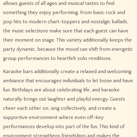
allows guests of all ages and musical tastes to find
something they enjoy performing. From basic rock and
pop hits to modern chart-toppers and nostalgic ballads,
the music selections make sure that each guest can have
their moment on stage. This variety additionally keeps the
party dynamic, because the mood can shift from energetic
group performances to heartfelt solo renditions.
Karaoke bars additionally create a relaxed and welcoming
ambiance that encourages individuals to let loose and have
fun. Birthdays are about celebrating life, and karaoke
naturally brings out laughter and playful energy. Guests
cheer each other on, sing collectively, and create a
supportive environment where even off-key
performances develop into part of the fun. This kind of
environment strengthens friendships and makes the