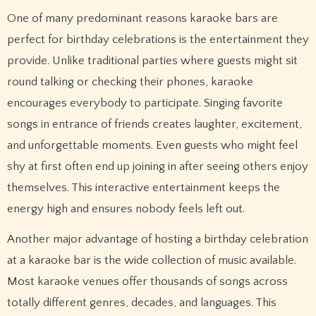
One of many predominant reasons karaoke bars are
perfect for birthday celebrations is the entertainment they
provide. Unlike traditional parties where guests might sit
round talking or checking their phones, karaoke
encourages everybody to participate. Singing favorite
songs in entrance of friends creates laughter, excitement,
and unforgettable moments. Even guests who might feel
shy at first often end up joining in after seeing others enjoy
themselves. This interactive entertainment keeps the
energy high and ensures nobody feels left out.
Another major advantage of hosting a birthday celebration
at a karaoke bar is the wide collection of music available.
Most karaoke venues offer thousands of songs across
totally different genres, decades, and languages. This