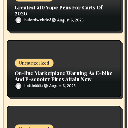
Greatest 510 Vape Pens For Carts Of
2026
bufordwehrle8
August 6, 2026
Uncategorized
On-line Marketplace Warning As E-bike
And E-scooter Fires Attain New
hattie5585
August 6, 2026