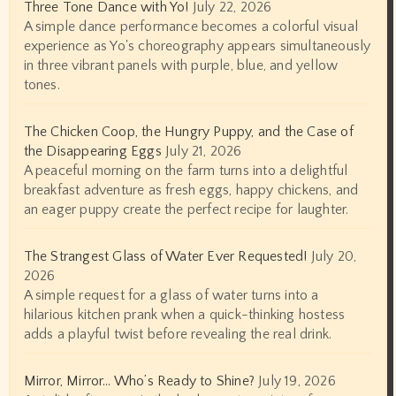
Three Tone Dance with Yo!
July 22, 2026
A simple dance performance becomes a colorful visual
experience as Yo's choreography appears simultaneously
in three vibrant panels with purple, blue, and yellow
tones.
The Chicken Coop, the Hungry Puppy, and the Case of
the Disappearing Eggs
July 21, 2026
A peaceful morning on the farm turns into a delightful
breakfast adventure as fresh eggs, happy chickens, and
an eager puppy create the perfect recipe for laughter.
The Strangest Glass of Water Ever Requested!
July 20,
2026
A simple request for a glass of water turns into a
hilarious kitchen prank when a quick-thinking hostess
adds a playful twist before revealing the real drink.
Mirror, Mirror… Who’s Ready to Shine?
July 19, 2026