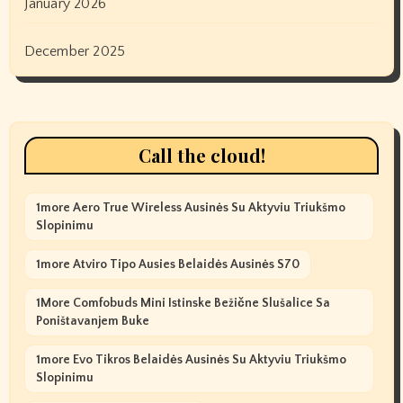
January 2026
December 2025
Call the cloud!
1more Aero True Wireless Ausinės Su Aktyviu Triukšmo
Slopinimu
1more Atviro Tipo Ausies Belaidės Ausinės S70
1More Comfobuds Mini Istinske Bežične Slušalice Sa
Poništavanjem Buke
1more Evo Tikros Belaidės Ausinės Su Aktyviu Triukšmo
Slopinimu