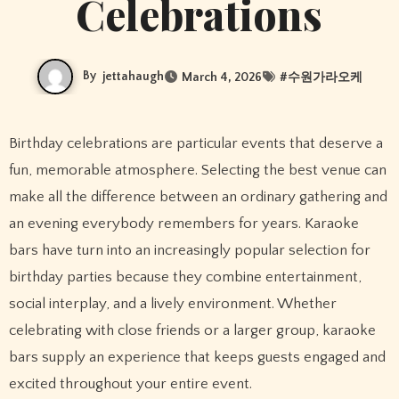
Celebrations
By
jettahaugh
March 4, 2026
#
수원가라오케
Birthday celebrations are particular events that deserve a
fun, memorable atmosphere. Selecting the best venue can
make all the difference between an ordinary gathering and
an evening everybody remembers for years. Karaoke
bars have turn into an increasingly popular selection for
birthday parties because they combine entertainment,
social interplay, and a lively environment. Whether
celebrating with close friends or a larger group, karaoke
bars supply an experience that keeps guests engaged and
excited throughout your entire event.