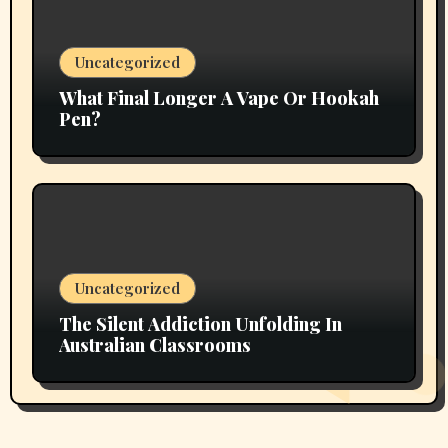
Uncategorized
What Final Longer A Vape Or Hookah
Pen?
Uncategorized
The Silent Addiction Unfolding In
Australian Classrooms