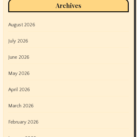
Archives
August 2026
July 2026
June 2026
May 2026
April 2026
March 2026
February 2026