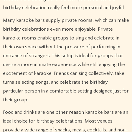
birthday celebration really feel more personal and joyful.
Many karaoke bars supply private rooms, which can make
birthday celebrations even more enjoyable. Private
karaoke rooms enable groups to sing and celebrate in
their own space without the pressure of performing in
entrance of strangers. This setup is ideal for groups that
desire a more intimate experience while still enjoying the
excitement of karaoke. Friends can sing collectively, take
turns selecting songs, and celebrate the birthday
particular person in a comfortable setting designed just for
their group.
Food and drinks are one other reason karaoke bars are an
ideal choice for birthday celebrations. Most venues
provide a wide range of snacks, meals, cocktails, and non-