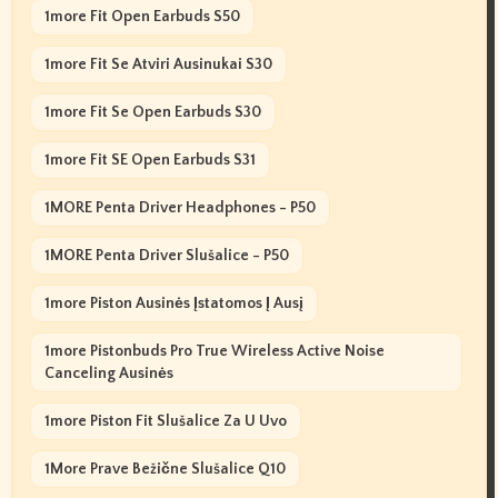
1more Fit Open Earbuds S50
1more Fit Se Atviri Ausinukai S30
1more Fit Se Open Earbuds S30
1more Fit SE Open Earbuds S31
1MORE Penta Driver Headphones - P50
1MORE Penta Driver Slušalice - P50
1more Piston Ausinės Įstatomos Į Ausį
1more Pistonbuds Pro True Wireless Active Noise
Canceling Ausinės
1more Piston Fit Slušalice Za U Uvo
1More Prave Bežične Slušalice Q10