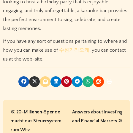
looking to host a birthday party that is enjoyable,
engaging, and truly unforgettable, a karaoke bar provides
the perfect environment to sing, celebrate, and create
lasting memories.
If you have any sort of questions pertaining to where and
how you can make use of
수원가라오케
, you can contact
us at the web-site.
P
20-Millionen-Spende
Answers about Investing
o
macht das Steuersystem
and Financial Markets
s
zum Witz