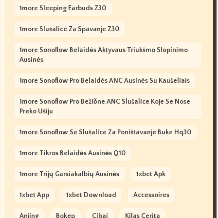
1more Sleeping Earbuds Z30
1more Slušalice Za Spavanje Z30
1more Sonoflow Belaidės Aktyvaus Triukšmo Slopinimo
Ausinės
1more Sonoflow Pro Belaidės ANC Ausinės Su Kaušeliais
1more Sonoflow Pro Bežične ANC Slušalice Koje Se Nose
Preko Ušiju
1more Sonoflow Se Slušalice Za Poništavanje Buke Hq30
1more Tikros Belaidės Ausinės Q10
1more Trijų Garsiakalbių Ausinės
1xbet Apk
1xbet App
1xbet Download
Accessoires
Anjing
Bokep
Cibai
Kilas Cerita