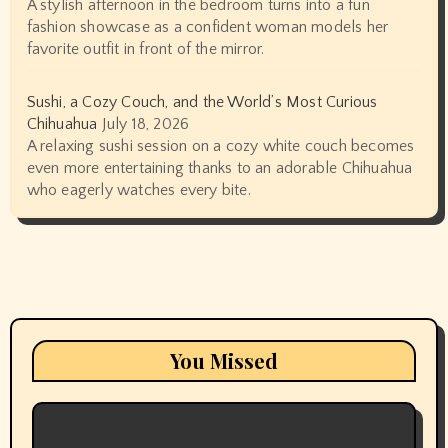
A stylish afternoon in the bedroom turns into a fun
fashion showcase as a confident woman models her
favorite outfit in front of the mirror.
Sushi, a Cozy Couch, and the World’s Most Curious
Chihuahua
July 18, 2026
A relaxing sushi session on a cozy white couch becomes
even more entertaining thanks to an adorable Chihuahua
who eagerly watches every bite.
You Missed