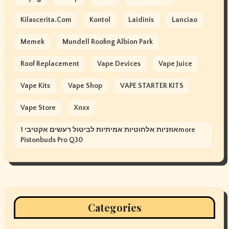
Kilascerita.com
Kontol
Laidinis
Lanciao
Memek
Mundell Roofing Albion Park
Roof Replacement
Vape Devices
Vape Juice
Vape Kits
Vape Shop
VAPE STARTER KITS
Vape Store
Xnxx
אוזניות אלחוטיות אמיתיות לביטול רעשים אקטיבי 1more
Pistonbuds Pro Q30
Categories