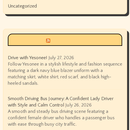
Uncategorized
Siyax world
Drive with Yesonee!
July 27, 2026
Follow Yesonee in a stylish lifestyle and fashion sequence
featuring a dark navy blue blazer uniform with a
matching skirt, white shirt, red scarf, and black high-
heeled sandals.
Smooth Driving Bus Journey: A Confident Lady Driver
with Style and Calm Control
July 26, 2026
A smooth and steady bus driving scene featuring a
confident female driver who handles a passenger bus
with ease through busy city traffic.