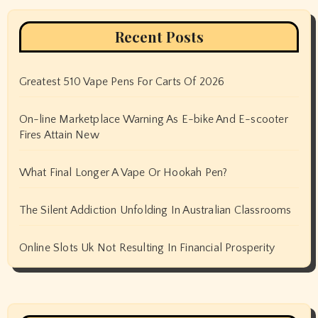
Recent Posts
Greatest 510 Vape Pens For Carts Of 2026
On-line Marketplace Warning As E-bike And E-scooter
Fires Attain New
What Final Longer A Vape Or Hookah Pen?
The Silent Addiction Unfolding In Australian Classrooms
Online Slots Uk Not Resulting In Financial Prosperity