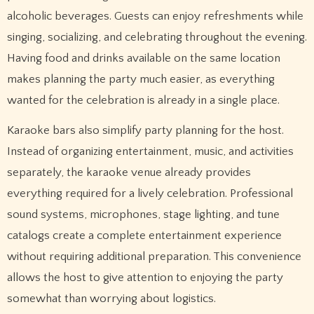
alcoholic beverages. Guests can enjoy refreshments while
singing, socializing, and celebrating throughout the evening.
Having food and drinks available on the same location
makes planning the party much easier, as everything
wanted for the celebration is already in a single place.
Karaoke bars also simplify party planning for the host.
Instead of organizing entertainment, music, and activities
separately, the karaoke venue already provides
everything required for a lively celebration. Professional
sound systems, microphones, stage lighting, and tune
catalogs create a complete entertainment experience
without requiring additional preparation. This convenience
allows the host to give attention to enjoying the party
somewhat than worrying about logistics.