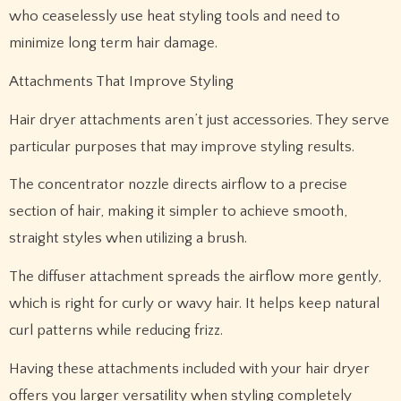
who ceaselessly use heat styling tools and need to
minimize long term hair damage.
Attachments That Improve Styling
Hair dryer attachments aren’t just accessories. They serve
particular purposes that may improve styling results.
The concentrator nozzle directs airflow to a precise
section of hair, making it simpler to achieve smooth,
straight styles when utilizing a brush.
The diffuser attachment spreads the airflow more gently,
which is right for curly or wavy hair. It helps keep natural
curl patterns while reducing frizz.
Having these attachments included with your hair dryer
offers you larger versatility when styling completely