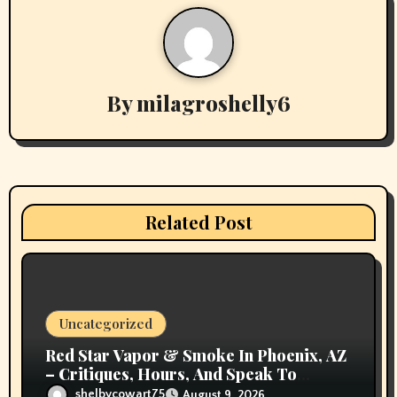
a
v
By
milagroshelly6
i
g
a
t
Related Post
i
o
n
Uncategorized
Red Star Vapor & Smoke In Phoenix, AZ
– Critiques, Hours, And Speak To
Details
shelbycowart75
August 9, 2026