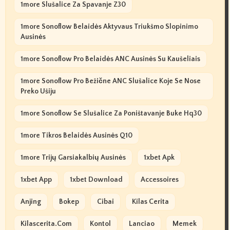
1more Slušalice Za Spavanje Z30
1more Sonoflow Belaidės Aktyvaus Triukšmo Slopinimo
Ausinės
1more Sonoflow Pro Belaidės ANC Ausinės Su Kaušeliais
1more Sonoflow Pro Bežične ANC Slušalice Koje Se Nose
Preko Ušiju
1more Sonoflow Se Slušalice Za Poništavanje Buke Hq30
1more Tikros Belaidės Ausinės Q10
1more Trijų Garsiakalbių Ausinės
1xbet Apk
1xbet App
1xbet Download
Accessoires
Anjing
Bokep
Cibai
Kilas Cerita
Kilascerita.com
Kontol
Lanciao
Memek