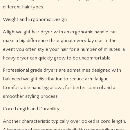
different hair types.
Weight and Ergonomic Design
A lightweight hair dryer with an ergonomic handle can
make a big difference throughout everyday use. In the
event you often style your hair for a number of minutes, a
heavy dryer can quickly grow to be uncomfortable.
Professional grade dryers are sometimes designed with
balanced weight distribution to reduce arm fatigue.
Comfortable handling allows for better control and a
smoother styling process.
Cord Length and Durability
Another characteristic typically overlooked is cord length.
A longer cord presents more flexibility when styling your