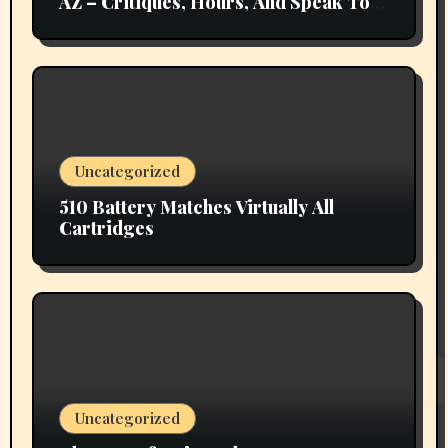
AZ – Critiques, Hours, And Speak To
Details
Uncategorized
510 Battery Matches Virtually All
Cartridges
Uncategorized