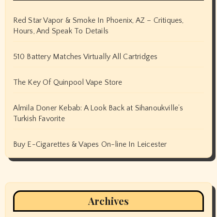
Red Star Vapor & Smoke In Phoenix, AZ – Critiques,
Hours, And Speak To Details
510 Battery Matches Virtually All Cartridges
The Key Of Quinpool Vape Store
Almila Doner Kebab: A Look Back at Sihanoukville’s
Turkish Favorite
Buy E-Cigarettes & Vapes On-line In Leicester
Archives