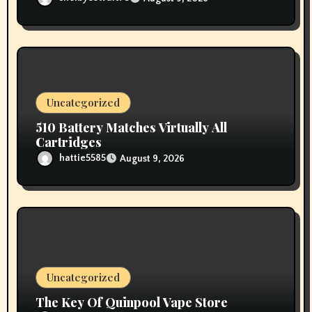
Uncategorized
510 Battery Matches Virtually All
Cartridges
hattie5585
August 9, 2026
Uncategorized
The Key Of Quinpool Vape Store