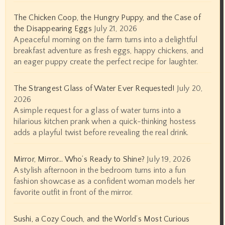
The Chicken Coop, the Hungry Puppy, and the Case of
the Disappearing Eggs
July 21, 2026
A peaceful morning on the farm turns into a delightful
breakfast adventure as fresh eggs, happy chickens, and
an eager puppy create the perfect recipe for laughter.
The Strangest Glass of Water Ever Requested!
July 20,
2026
A simple request for a glass of water turns into a
hilarious kitchen prank when a quick-thinking hostess
adds a playful twist before revealing the real drink.
Mirror, Mirror… Who’s Ready to Shine?
July 19, 2026
A stylish afternoon in the bedroom turns into a fun
fashion showcase as a confident woman models her
favorite outfit in front of the mirror.
Sushi, a Cozy Couch, and the World’s Most Curious