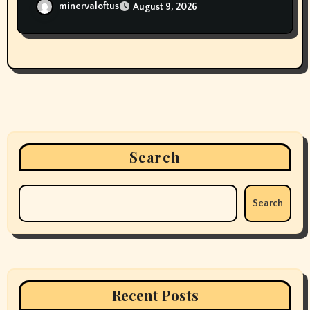
minervaloftus
August 9, 2026
Search
Search
Recent Posts