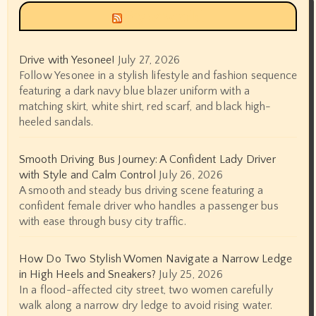
Siyax world
Drive with Yesonee!
July 27, 2026
Follow Yesonee in a stylish lifestyle and fashion sequence
featuring a dark navy blue blazer uniform with a
matching skirt, white shirt, red scarf, and black high-
heeled sandals.
Smooth Driving Bus Journey: A Confident Lady Driver
with Style and Calm Control
July 26, 2026
A smooth and steady bus driving scene featuring a
confident female driver who handles a passenger bus
with ease through busy city traffic.
How Do Two Stylish Women Navigate a Narrow Ledge
in High Heels and Sneakers?
July 25, 2026
In a flood-affected city street, two women carefully
walk along a narrow dry ledge to avoid rising water.