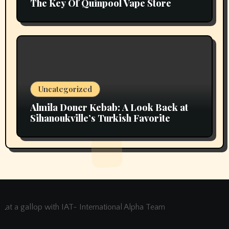
The Key Of Quinpool Vape Store
Uncategorized
Almila Doner Kebab: A Look Back at
Sihanoukville’s Turkish Favorite
at a gallop with IAT- International Alpha Team