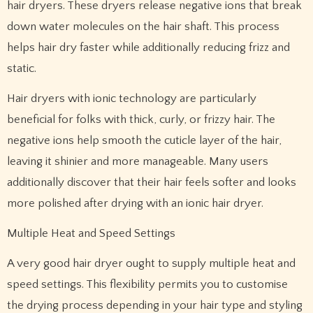
hair dryers. These dryers release negative ions that break
down water molecules on the hair shaft. This process
helps hair dry faster while additionally reducing frizz and
static.
Hair dryers with ionic technology are particularly
beneficial for folks with thick, curly, or frizzy hair. The
negative ions help smooth the cuticle layer of the hair,
leaving it shinier and more manageable. Many users
additionally discover that their hair feels softer and looks
more polished after drying with an ionic hair dryer.
Multiple Heat and Speed Settings
A very good hair dryer ought to supply multiple heat and
speed settings. This flexibility permits you to customise
the drying process depending in your hair type and styling