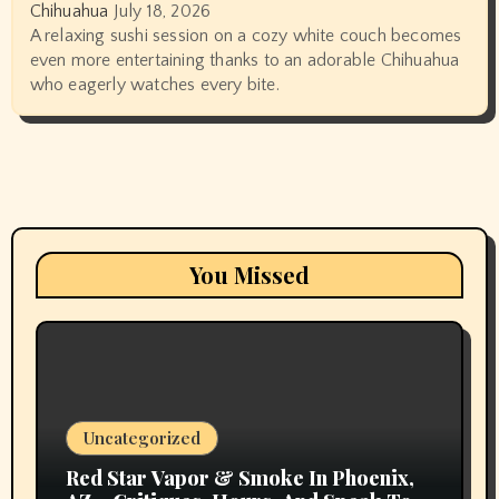
Chihuahua
July 18, 2026
A relaxing sushi session on a cozy white couch becomes
even more entertaining thanks to an adorable Chihuahua
who eagerly watches every bite.
You Missed
Uncategorized
Red Star Vapor & Smoke In Phoenix,