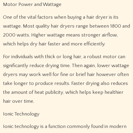
Motor Power and Wattage
One of the vital factors when buying a hair dryer is its
wattage. Most quality hair dryers range between 1800 and
2000 watts. Higher wattage means stronger airflow,
which helps dry hair faster and more efficiently.
For individuals with thick or long hair, a robust motor can
significantly reduce drying time. Then again, lower wattage
dryers may work well for fine or brief hair however often
take longer to produce results. Faster drying also reduces
the amount of heat publicity, which helps keep healthier
hair over time.
Ionic Technology
Ionic technology is a function commonly found in modern