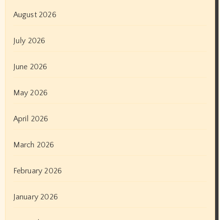
August 2026
July 2026
June 2026
May 2026
April 2026
March 2026
February 2026
January 2026