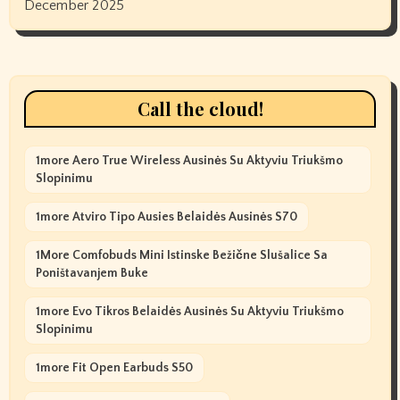
December 2025
Call the cloud!
1more Aero True Wireless Ausinės Su Aktyviu Triukšmo
Slopinimu
1more Atviro Tipo Ausies Belaidės Ausinės S70
1More Comfobuds Mini Istinske Bežične Slušalice Sa
Poništavanjem Buke
1more Evo Tikros Belaidės Ausinės Su Aktyviu Triukšmo
Slopinimu
1more Fit Open Earbuds S50