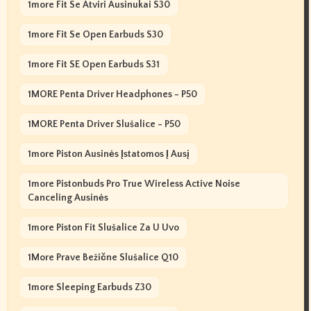
1more Fit Se Atviri Ausinukai S30
1more Fit Se Open Earbuds S30
1more Fit SE Open Earbuds S31
1MORE Penta Driver Headphones - P50
1MORE Penta Driver Slušalice - P50
1more Piston Ausinės Įstatomos Į Ausį
1more Pistonbuds Pro True Wireless Active Noise
Canceling Ausinės
1more Piston Fit Slušalice Za U Uvo
1More Prave Bežične Slušalice Q10
1more Sleeping Earbuds Z30