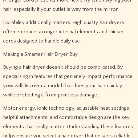
hair, especially if your outlet is way from the mirror.
Durability additionally matters. High quality hair dryers
often embrace stronger internal elements and thicker
cords designed to handle daily use.
Making a Smarter Hair Dryer Buy
Buying a hair dryer doesn’t should be complicated. By
specializing in features that genuinely impact performance,
yow will discover a model that dries your hair quickly
while protecting it from pointless damage.
Motor energy, ionic technology, adjustable heat settings,
helpful attachments, and comfortable design are the key
elements that really matter. Understanding these features
helps ensure you select a hair dryer that delivers reliable