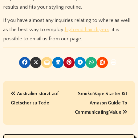
results and fits your styling routine.
If you have almost any inquiries relating to where as well
as the best way to employ
high end hair dryers
, it is
possible to email us from our page.
P
Australier stürzt auf
Smoko Vape Starter Kit
o
Gletscher zu Tode
Amazon Guide To
s
Communicating Value
t
n