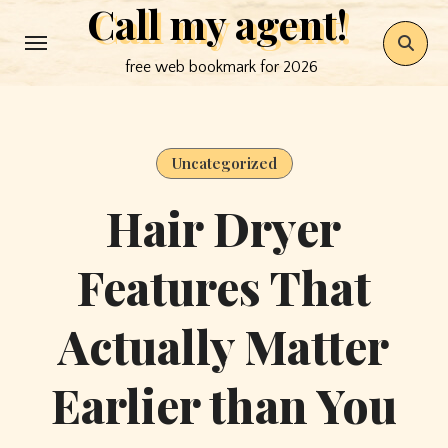
Call my agent!
Skip
to
free web bookmark for 2026
content
Uncategorized
Hair Dryer
Features That
Actually Matter
Earlier than You