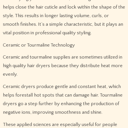
helps close the hair cuticle and lock within the shape of the
style. This results in longer lasting volume, curls, or
smooth finishes. It’s a simple characteristic, but it plays an
vital position in professional quality styling.
Ceramic or Tourmaline Technology
Ceramic and tourmaline supplies are sometimes utilized in
high quality hair dryers because they distribute heat more
evenly.
Ceramic dryers produce gentle and constant heat, which
helps forestall hot spots that can damage hair. Tourmaline
dryers go a step further by enhancing the production of
negative ions, improving smoothness and shine.
These applied sciences are especially useful for people