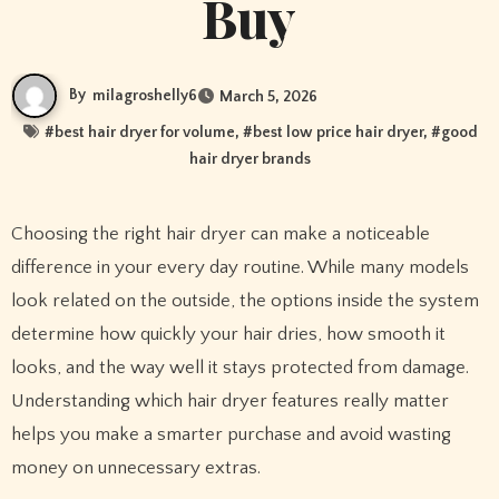
Buy
By
milagroshelly6
March 5, 2026
#
best hair dryer for volume
, #
best low price hair dryer
, #
good
hair dryer brands
Choosing the right hair dryer can make a noticeable
difference in your every day routine. While many models
look related on the outside, the options inside the system
determine how quickly your hair dries, how smooth it
looks, and the way well it stays protected from damage.
Understanding which hair dryer features really matter
helps you make a smarter purchase and avoid wasting
money on unnecessary extras.