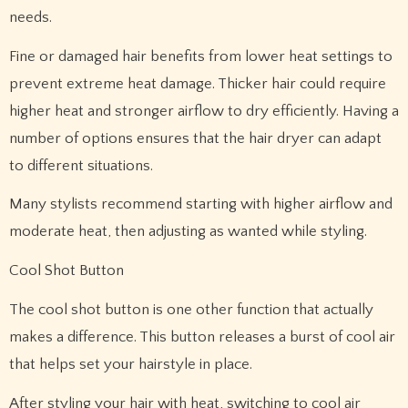
needs.
Fine or damaged hair benefits from lower heat settings to
prevent extreme heat damage. Thicker hair could require
higher heat and stronger airflow to dry efficiently. Having a
number of options ensures that the hair dryer can adapt
to different situations.
Many stylists recommend starting with higher airflow and
moderate heat, then adjusting as wanted while styling.
Cool Shot Button
The cool shot button is one other function that actually
makes a difference. This button releases a burst of cool air
that helps set your hairstyle in place.
After styling your hair with heat, switching to cool air