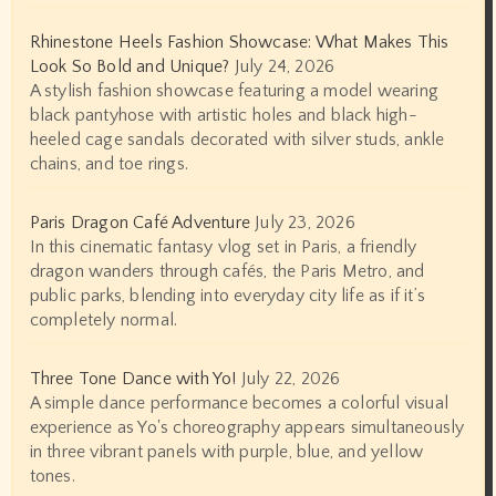
Rhinestone Heels Fashion Showcase: What Makes This
Look So Bold and Unique?
July 24, 2026
A stylish fashion showcase featuring a model wearing
black pantyhose with artistic holes and black high-
heeled cage sandals decorated with silver studs, ankle
chains, and toe rings.
Paris Dragon Café Adventure
July 23, 2026
In this cinematic fantasy vlog set in Paris, a friendly
dragon wanders through cafés, the Paris Metro, and
public parks, blending into everyday city life as if it’s
completely normal.
Three Tone Dance with Yo!
July 22, 2026
A simple dance performance becomes a colorful visual
experience as Yo's choreography appears simultaneously
in three vibrant panels with purple, blue, and yellow
tones.