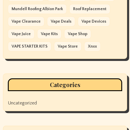
Mundell Roofing Albion Park
Roof Replacement
Vape Clearance
Vape Deals
Vape Devices
Vape Juice
Vape Kits
Vape Shop
VAPE STARTER KITS
Vape Store
Xnxx
Categories
Uncategorized