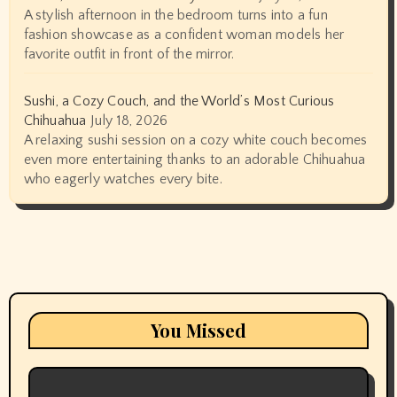
A stylish afternoon in the bedroom turns into a fun
fashion showcase as a confident woman models her
favorite outfit in front of the mirror.
Sushi, a Cozy Couch, and the World’s Most Curious
Chihuahua
July 18, 2026
A relaxing sushi session on a cozy white couch becomes
even more entertaining thanks to an adorable Chihuahua
who eagerly watches every bite.
You Missed