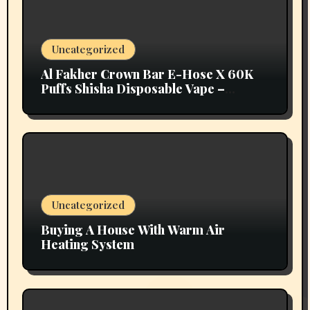
Uncategorized
Al Fakher Crown Bar E-Hose X 60K
Puffs Shisha Disposable Vape –
Vapors Selection UAE
Uncategorized
Buying A House With Warm Air
Heating System