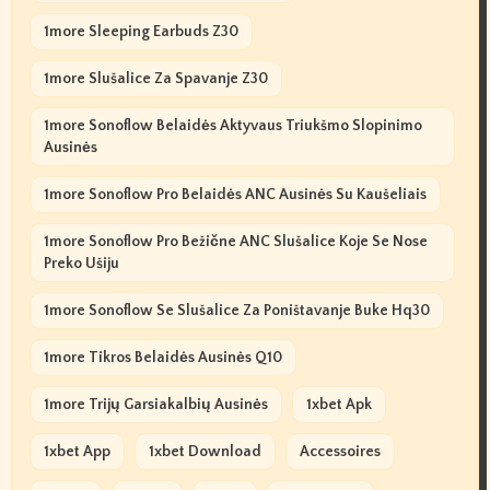
1more Sleeping Earbuds Z30
1more Slušalice Za Spavanje Z30
1more Sonoflow Belaidės Aktyvaus Triukšmo Slopinimo
Ausinės
1more Sonoflow Pro Belaidės ANC Ausinės Su Kaušeliais
1more Sonoflow Pro Bežične ANC Slušalice Koje Se Nose
Preko Ušiju
1more Sonoflow Se Slušalice Za Poništavanje Buke Hq30
1more Tikros Belaidės Ausinės Q10
1more Trijų Garsiakalbių Ausinės
1xbet Apk
1xbet App
1xbet Download
Accessoires