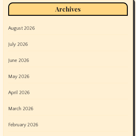
Archives
August 2026
July 2026
June 2026
May 2026
April 2026
March 2026
February 2026