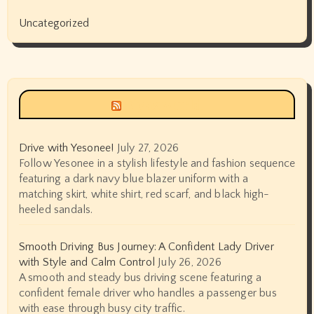
Uncategorized
Siyax world
Drive with Yesonee!
July 27, 2026
Follow Yesonee in a stylish lifestyle and fashion sequence
featuring a dark navy blue blazer uniform with a
matching skirt, white shirt, red scarf, and black high-
heeled sandals.
Smooth Driving Bus Journey: A Confident Lady Driver
with Style and Calm Control
July 26, 2026
A smooth and steady bus driving scene featuring a
confident female driver who handles a passenger bus
with ease through busy city traffic.