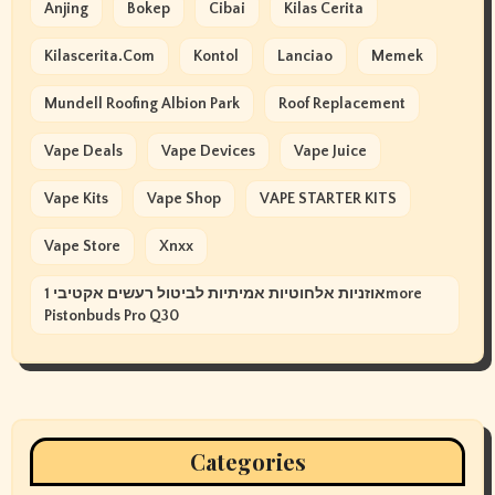
Anjing
Bokep
Cibai
Kilas Cerita
Kilascerita.com
Kontol
Lanciao
Memek
Mundell Roofing Albion Park
Roof Replacement
Vape Deals
Vape Devices
Vape Juice
Vape Kits
Vape Shop
VAPE STARTER KITS
Vape Store
Xnxx
אוזניות אלחוטיות אמיתיות לביטול רעשים אקטיבי 1more
Pistonbuds Pro Q30
Categories