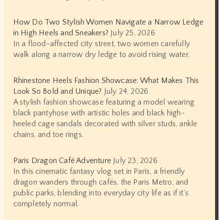
How Do Two Stylish Women Navigate a Narrow Ledge
in High Heels and Sneakers?
July 25, 2026
In a flood-affected city street, two women carefully
walk along a narrow dry ledge to avoid rising water.
Rhinestone Heels Fashion Showcase: What Makes This
Look So Bold and Unique?
July 24, 2026
A stylish fashion showcase featuring a model wearing
black pantyhose with artistic holes and black high-
heeled cage sandals decorated with silver studs, ankle
chains, and toe rings.
Paris Dragon Café Adventure
July 23, 2026
In this cinematic fantasy vlog set in Paris, a friendly
dragon wanders through cafés, the Paris Metro, and
public parks, blending into everyday city life as if it’s
completely normal.