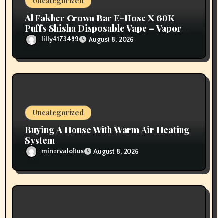
Uncategorized
n
Al Fakher Crown Bar E-Hose X 60K
Puffs Shisha Disposable Vape – Vapors
Selection UAE
lilly4173499
August 8, 2026
Uncategorized
Buying A House With Warm Air Heating
System
minervaloftus
August 8, 2026