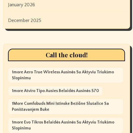
January 2026
December 2025
Call the cloud!
1more Aero True Wireless Ausinės Su Aktyviu Triukšmo
Slopinimu
1more Atviro Tipo Ausies Belaidės Ausinės S70
1More Comfobuds Mini Istinske Bežične Slušalice Sa
Poništavanjem Buke
1more Evo Tikros Belaidės Ausinės Su Aktyviu Triukšmo
Slopinimu