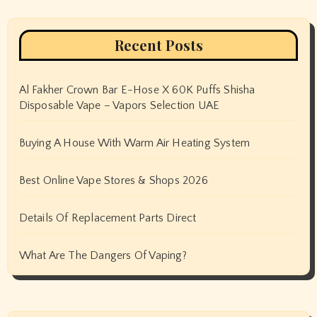
Recent Posts
Al Fakher Crown Bar E-Hose X 60K Puffs Shisha
Disposable Vape – Vapors Selection UAE
Buying A House With Warm Air Heating System
Best Online Vape Stores & Shops 2026
Details Of Replacement Parts Direct
What Are The Dangers Of Vaping?