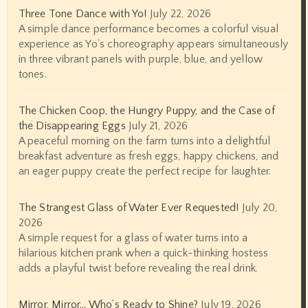
Three Tone Dance with Yo!
July 22, 2026
A simple dance performance becomes a colorful visual
experience as Yo's choreography appears simultaneously
in three vibrant panels with purple, blue, and yellow
tones.
The Chicken Coop, the Hungry Puppy, and the Case of
the Disappearing Eggs
July 21, 2026
A peaceful morning on the farm turns into a delightful
breakfast adventure as fresh eggs, happy chickens, and
an eager puppy create the perfect recipe for laughter.
The Strangest Glass of Water Ever Requested!
July 20,
2026
A simple request for a glass of water turns into a
hilarious kitchen prank when a quick-thinking hostess
adds a playful twist before revealing the real drink.
Mirror, Mirror… Who’s Ready to Shine?
July 19, 2026