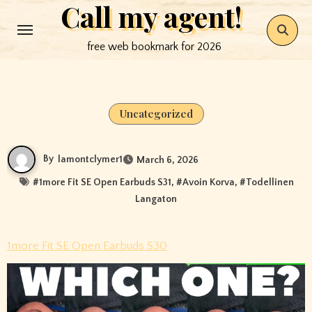
Call my agent!
Skip
to
free web bookmark for 2026
content
Uncategorized
By
lamontclymer1
March 6, 2026
#
1more Fit SE Open Earbuds S31
, #
Avoin Korva
, #
Todellinen
Langaton
1more Fit SE Open Earbuds S30