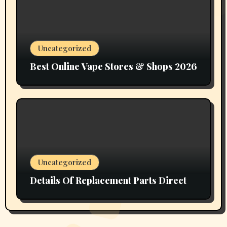
Uncategorized
Best Online Vape Stores & Shops 2026
Uncategorized
Details Of Replacement Parts Direct