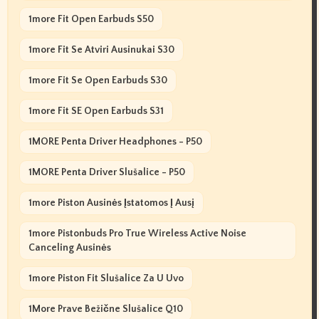
1more Fit Open Earbuds S50
1more Fit Se Atviri Ausinukai S30
1more Fit Se Open Earbuds S30
1more Fit SE Open Earbuds S31
1MORE Penta Driver Headphones - P50
1MORE Penta Driver Slušalice - P50
1more Piston Ausinės Įstatomos Į Ausį
1more Pistonbuds Pro True Wireless Active Noise
Canceling Ausinės
1more Piston Fit Slušalice Za U Uvo
1More Prave Bežične Slušalice Q10