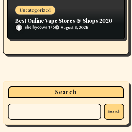
Uncategorized
Best Online Vape Stores & Shops 2026
shelbycowart75
August 8, 2026
Search
Search