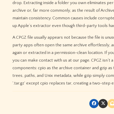
drop. Extracting inside a folder you own eliminates perm
archive or, far more commonly, as the result of Archi
maintain consistency. Common causes include corrupted
up Apple’s extractor even though third-party tools han
A CPGZ file usually appears not because the file is unu
party apps often open the same archive effortlessly, and
again or extracted in a permission-clean location. If 
you can make contact with us at our page. CPGZ isn’t a
components: cpio as the archive container and gzip as 
trees, paths, and Unix metadata, while gzip simply comp
`.tar.gz` except cpio replaces tar, creating a two-ste