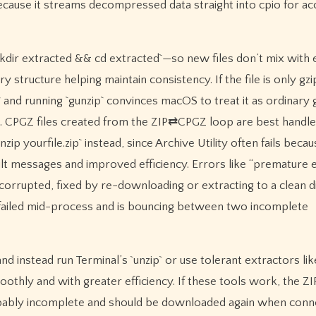
use it streams decompressed data straight into cpio for ac
mkdir extracted && cd extracted`—so new files don’t mix with 
 structure helping maintain consistency. If the file is only gzi
` and running `gunzip` convinces macOS to treat it as ordinary g
oad. CPGZ files created from the ZIP⇄CPGZ loop are best handl
zip yourfile.zip` instead, since Archive Utility often fails beca
ault messages and improved efficiency. Errors like “premature e
orrupted, fixed by re-downloading or extracting to a clean d
y failed mid-process and is bouncing between two incomplete
and instead run Terminal’s `unzip` or use tolerant extractors li
hly and with greater efficiency. If these tools work, the ZIP
s probably incomplete and should be downloaded again when con