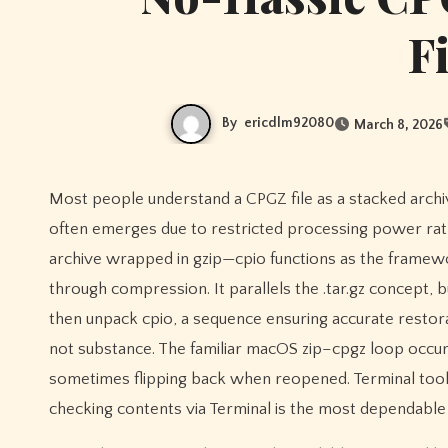
F
By
ericdlm92080
March 8, 2026
Most people understand a CPGZ file as a stacked archive combining a container and compression format, and on macOS it
often emerges due to restricted processing power rath
archive wrapped in gzip—cpio functions as the framewor
through compression. It parallels the .tar.gz concept,
then unpack cpio, a sequence ensuring accurate restora
not substance. The familiar macOS zip–cpgz loop occurs 
sometimes flipping back when reopened. Terminal tools 
checking contents via Terminal is the most dependable 