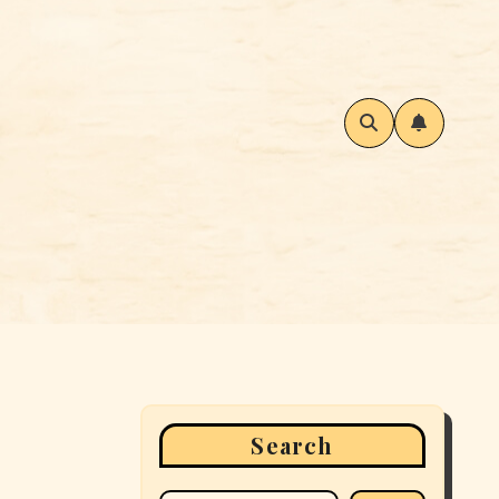
Search