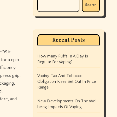
Search
Recent Posts
How many Puffs In A Day Is
for a cpio
Regular For Vaping?
fficiency
press gzip,
Vaping Tax And Tobacco
Obligation Rises Set Out In Price
ckaging,
Range
d,
fere, and
New Developments On The Well
being Impacts Of Vaping