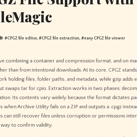
ileMagic
#
CPGZ file editor
, #
CPGZ file extraction
, #
easy CPGZ file viewer
er than from intentional downloads. At its core, CPGZ stands 
k holding files, folder paths, and metadata, while gzip adds e
 but swaps tar for cpio. Extraction works in two phases: decom
tion. Its contents vary widely because the format dictates pa
when Archive Utility fails on a ZIP and outputs a .cpgz instea
can still recover files unless corruption or permissions inter
way to confirm validity.