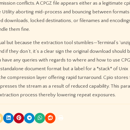
ission conflicts. A CPGZ file appears either as a legitimate cp
ve Utility aborting mid-process and bouncing between formats
 downloads, locked destinations, or filenames and encodings 
dle them fine.
sual but because the extraction tool stumbles—Terminal’s `unzip
 if they don’t, it’s a clear sign the original download should 
you have any queries with regards to where and how to use CPGZ
 standalone document format but a label for a *stack* of Unix
the compression layer offering rapid turnaround. Cpio stores 
resses the stream as a result of reduced capability. This para
p extraction process thereby lowering repeat exposures.