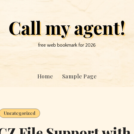
Call my agent!
free web bookmark for 2026
Home
Sample Page
Uncategorized
Z File Support with