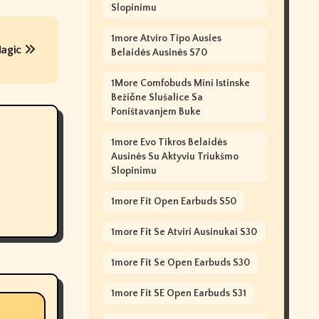
Slopinimu
1more Atviro Tipo Ausies
Magic
Belaidės Ausinės S70
1More Comfobuds Mini Istinske
Bežične Slušalice Sa
Poništavanjem Buke
1more Evo Tikros Belaidės
Ausinės Su Aktyviu Triukšmo
Slopinimu
1more Fit Open Earbuds S50
1more Fit Se Atviri Ausinukai S30
1more Fit Se Open Earbuds S30
1more Fit SE Open Earbuds S31