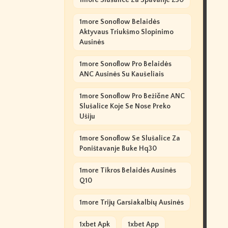
1more Slušalice Za Spavanje Z30
1more Sonoflow Belaidės
Aktyvaus Triukšmo Slopinimo
Ausinės
1more Sonoflow Pro Belaidės
ANC Ausinės Su Kaušeliais
1more Sonoflow Pro Bežične ANC
Slušalice Koje Se Nose Preko
Ušiju
1more Sonoflow Se Slušalice Za
Poništavanje Buke Hq30
1more Tikros Belaidės Ausinės
Q10
1more Trijų Garsiakalbių Ausinės
1xbet Apk
1xbet App