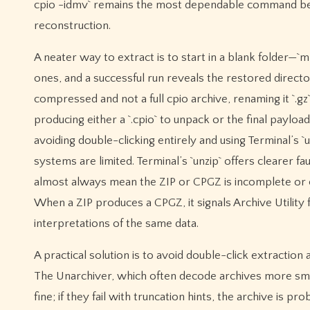
cpio -idmv` remains the most dependable command beca
reconstruction.
A neater way to extract is to start in a blank folder—`
ones, and a successful run reveals the restored directory
compressed and not a full cpio archive, renaming it `.gz
producing either a `.cpio` to unpack or the final payl
avoiding double-clicking entirely and using Terminal’s `un
systems are limited. Terminal’s `unzip` offers clearer f
almost always mean the ZIP or CPGZ is incomplete or c
When a ZIP produces a CPGZ, it signals Archive Utilit
interpretations of the same data.
A practical solution is to avoid double-click extraction 
The Unarchiver, which often decode archives more smoot
fine; if they fail with truncation hints, the archive i