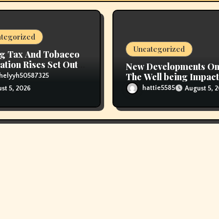
tegorized
Uncategorized
g Tax And Tobacco
ation Rises Set Out
New Developments O
ice Range
The Well being Impact
helyyh50587325
Vaping
hattie5585
August 5, 
st 5, 2026