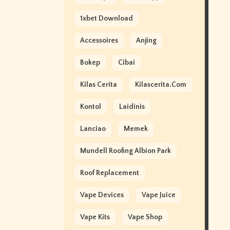
1xbet Download
Accessoires
Anjing
Bokep
Cibai
Kilas Cerita
Kilascerita.com
Kontol
Laidinis
Lanciao
Memek
Mundell Roofing Albion Park
Roof Replacement
Vape Devices
Vape Juice
Vape Kits
Vape Shop