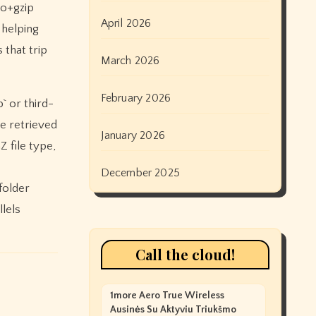
io+gzip
April 2026
 helping
that trip
March 2026
February 2026
` or third-
be retrieved
January 2026
 file type,
December 2025
folder
llels
Call the cloud!
1more Aero True Wireless
Ausinės Su Aktyviu Triukšmo