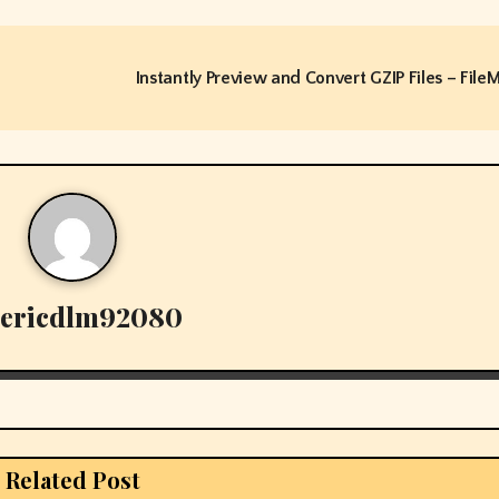
Instantly Preview and Convert GZIP Files – File
ericdlm92080
Related Post