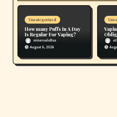
t
i
Uncategorized
Unca
o
How many Puffs In A Day
Vapin
n
Is Regular For Vaping?
Oblig
In Pr
minervaloftus
et
August 6, 2026
Augu