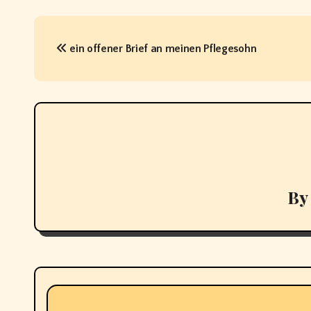
P
ein offener Brief an meinen Pflegesohn
o
s
t
n
a
v
By
i
g
a