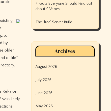
curate
7 Facts Everyone Should Find out
about 9 Vapes
existing
The ‘free’ Server Build
p-
zip,
ed by
Archives
use older
nd of file”
irectory.
August 2026
July 2026
ke Keka or
June 2026
 was likely
May 2026
nections