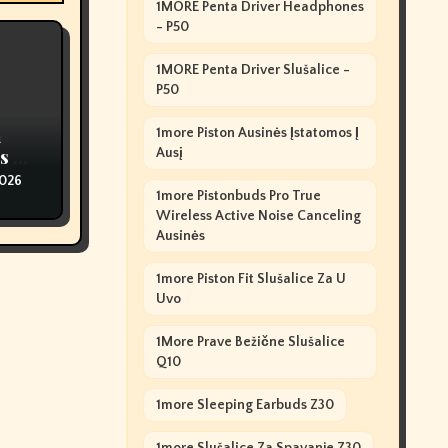
1MORE Penta Driver Headphones
- P50
1MORE Penta Driver Slušalice -
P50
n
1more Piston Ausinės Įstatomos Į
s Of
Ausį
2026
1more Pistonbuds Pro True
Wireless Active Noise Canceling
Ausinės
1more Piston Fit Slušalice Za U
Uvo
1More Prave Bežične Slušalice
Q10
1more Sleeping Earbuds Z30