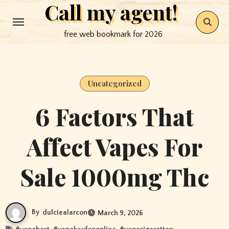
Call my agent!
Skip
to
free web bookmark for 2026
content
Uncategorized
6 Factors That
Affect Vapes For
Sale 1000mg Thc
By
dulciealarcon
March 9, 2026