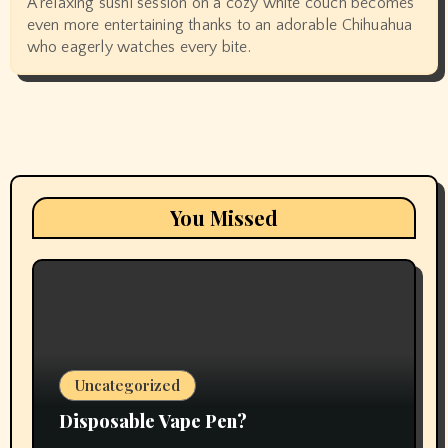
A relaxing sushi session on a cozy white couch becomes
even more entertaining thanks to an adorable Chihuahua
who eagerly watches every bite.
You Missed
Uncategorized
Disposable Vape Pen?