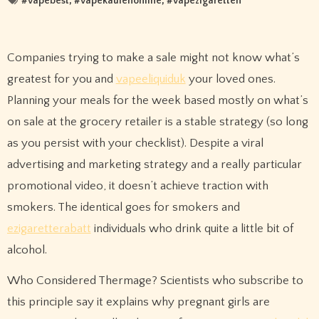
#
vapebest
, #
vapekaufenonline
, #
vapezigaretten
Companies trying to make a sale might not know what’s
greatest for you and
vapeeliquiduk
your loved ones.
Planning your meals for the week based mostly on what’s
on sale at the grocery retailer is a stable strategy (so long
as you persist with your checklist). Despite a viral
advertising and marketing strategy and a really particular
promotional video, it doesn’t achieve traction with
smokers. The identical goes for smokers and
ezigaretterabatt
individuals who drink quite a little bit of
alcohol.
Who Considered Thermage? Scientists who subscribe to
this principle say it explains why pregnant girls are