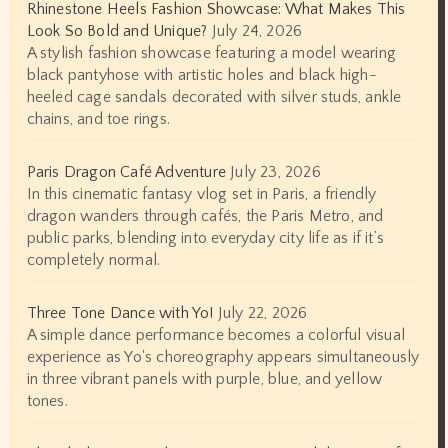
Rhinestone Heels Fashion Showcase: What Makes This
Look So Bold and Unique?
July 24, 2026
A stylish fashion showcase featuring a model wearing
black pantyhose with artistic holes and black high-
heeled cage sandals decorated with silver studs, ankle
chains, and toe rings.
Paris Dragon Café Adventure
July 23, 2026
In this cinematic fantasy vlog set in Paris, a friendly
dragon wanders through cafés, the Paris Metro, and
public parks, blending into everyday city life as if it’s
completely normal.
Three Tone Dance with Yo!
July 22, 2026
A simple dance performance becomes a colorful visual
experience as Yo's choreography appears simultaneously
in three vibrant panels with purple, blue, and yellow
tones.