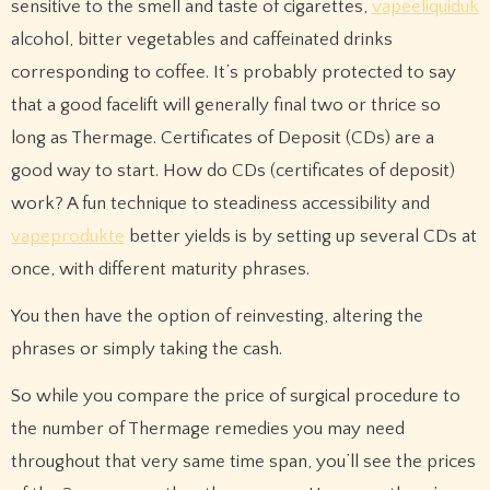
sensitive to the smell and taste of cigarettes,
vapeeliquiduk
alcohol, bitter vegetables and caffeinated drinks
corresponding to coffee. It’s probably protected to say
that a good facelift will generally final two or thrice so
long as Thermage. Certificates of Deposit (CDs) are a
good way to start. How do CDs (certificates of deposit)
work? A fun technique to steadiness accessibility and
vapeprodukte
better yields is by setting up several CDs at
once, with different maturity phrases.
You then have the option of reinvesting, altering the
phrases or simply taking the cash.
So while you compare the price of surgical procedure to
the number of Thermage remedies you may need
throughout that very same time span, you’ll see the prices