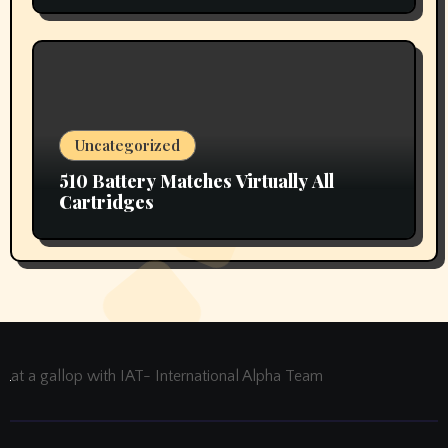
Uncategorized
510 Battery Matches Virtually All
Cartridges
at a gallop with IAT- International Alpha Team