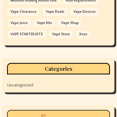
Mundell Roofing Albion Park
Roof Replacement
Vape Clearance
Vape Deals
Vape Devices
Vape Juice
Vape Kits
Vape Shop
VAPE STARTER KITS
Vape Store
Xnxx
Categories
Uncategorized
Siyax world