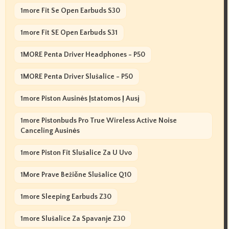
1more Fit Se Open Earbuds S30
1more Fit SE Open Earbuds S31
1MORE Penta Driver Headphones - P50
1MORE Penta Driver Slušalice - P50
1more Piston Ausinės Įstatomos Į Ausį
1more Pistonbuds Pro True Wireless Active Noise
Canceling Ausinės
1more Piston Fit Slušalice Za U Uvo
1More Prave Bežične Slušalice Q10
1more Sleeping Earbuds Z30
1more Slušalice Za Spavanje Z30