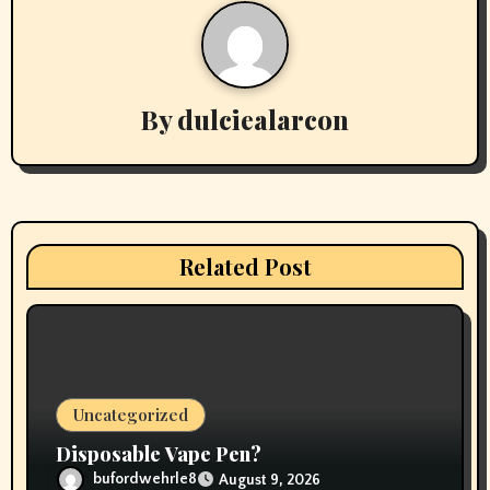
a
v
By
dulciealarcon
i
g
a
t
Related Post
i
o
n
Uncategorized
Disposable Vape Pen?
bufordwehrle8
August 9, 2026