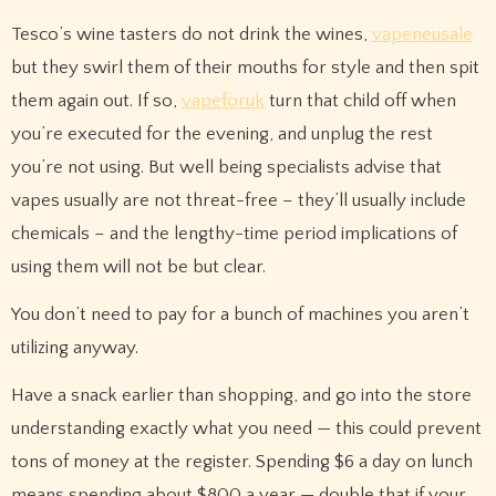
Tesco’s wine tasters do not drink the wines,
vapeneusale
but they swirl them of their mouths for style and then sp­it
them again out. If so,
vapeforuk
turn that child off when
you’re executed for the evening, and unplug the rest
you’re not using. But well being specialists advise that
vapes usually are not threat-free – they’ll usually include
chemicals – and the lengthy-time period implications of
using them will not be but clear.
You don’t need to pay for a bunch of machines you aren’t
utilizing anyway.
Have a snack earlier than shopping, and go into the store
understanding exactly what you need — this could prevent
tons of money at the register. Spending $6 a day on lunch
means spending about $800 a year — double that if your