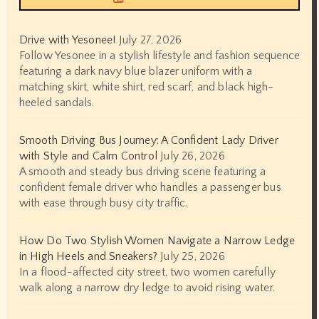
Drive with Yesonee!
July 27, 2026
Follow Yesonee in a stylish lifestyle and fashion sequence
featuring a dark navy blue blazer uniform with a
matching skirt, white shirt, red scarf, and black high-
heeled sandals.
Smooth Driving Bus Journey: A Confident Lady Driver
with Style and Calm Control
July 26, 2026
A smooth and steady bus driving scene featuring a
confident female driver who handles a passenger bus
with ease through busy city traffic.
How Do Two Stylish Women Navigate a Narrow Ledge
in High Heels and Sneakers?
July 25, 2026
In a flood-affected city street, two women carefully
walk along a narrow dry ledge to avoid rising water.