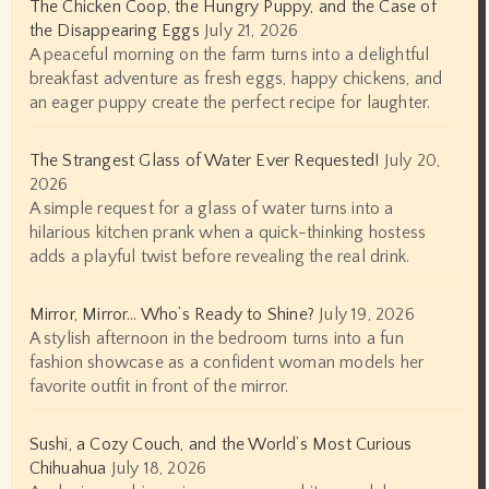
The Chicken Coop, the Hungry Puppy, and the Case of
the Disappearing Eggs
July 21, 2026
A peaceful morning on the farm turns into a delightful
breakfast adventure as fresh eggs, happy chickens, and
an eager puppy create the perfect recipe for laughter.
The Strangest Glass of Water Ever Requested!
July 20,
2026
A simple request for a glass of water turns into a
hilarious kitchen prank when a quick-thinking hostess
adds a playful twist before revealing the real drink.
Mirror, Mirror… Who’s Ready to Shine?
July 19, 2026
A stylish afternoon in the bedroom turns into a fun
fashion showcase as a confident woman models her
favorite outfit in front of the mirror.
Sushi, a Cozy Couch, and the World’s Most Curious
Chihuahua
July 18, 2026