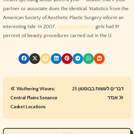
partner or associate does the identical. Statistics from the
American Society of Aesthetic Plastic Surgery inform an
interesting tale: In 2007,
vapeecommerce
girls had 91
percent of beauty procedures carried out in the U.
P
Wuthering Waves:
25 דברים לעשות בבוסטון
o
Central Plains Sonance
אנדר
s
Casket Locations
t
n