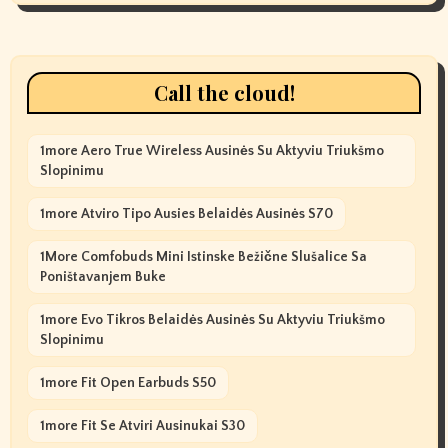
Call the cloud!
1more Aero True Wireless Ausinės Su Aktyviu Triukšmo
Slopinimu
1more Atviro Tipo Ausies Belaidės Ausinės S70
1More Comfobuds Mini Istinske Bežične Slušalice Sa
Poništavanjem Buke
1more Evo Tikros Belaidės Ausinės Su Aktyviu Triukšmo
Slopinimu
1more Fit Open Earbuds S50
1more Fit Se Atviri Ausinukai S30