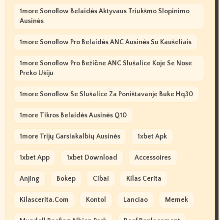
1more Sonoflow Belaidės Aktyvaus Triukšmo Slopinimo
Ausinės
1more Sonoflow Pro Belaidės ANC Ausinės Su Kaušeliais
1more Sonoflow Pro Bežične ANC Slušalice Koje Se Nose
Preko Ušiju
1more Sonoflow Se Slušalice Za Poništavanje Buke Hq30
1more Tikros Belaidės Ausinės Q10
1more Trijų Garsiakalbių Ausinės
1xbet Apk
1xbet App
1xbet Download
Accessoires
Anjing
Bokep
Cibai
Kilas Cerita
Kilascerita.com
Kontol
Lanciao
Memek