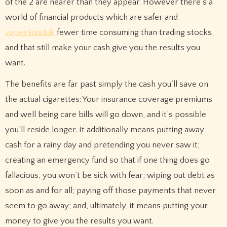
of the 2 are nearer than they appear. However there’s a
world of financial products which are safer and
vapeeliquiduk
fewer time consuming than trading stocks,
and that still make your cash give you the results you
want.
The benefits are far past simply the cash you’ll save on
the actual cigarettes: Your insurance coverage premiums
and well being care bills will go down, and it’s possible
you’ll reside longer. It additionally means putting away
cash for a rainy day and pretending you never saw it;
creating an emergency fund so that if one thing does go
fallacious, you won’t be sick with fear; wiping out debt as
soon as and for all; paying off those payments that never
seem to go away; and, ultimately, it means putting your
money to give you the results you want.