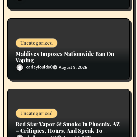
Uncategorized
Maldives Imposes Nationwide Ban On
Vaping
carleyfoulds0
August 9, 2026
Uncategorized
Red Star Vapor & Smoke In Phoenix, AZ
– Critiques, Hours, And Speak To
Details