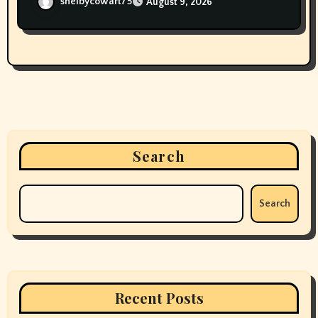
shelbycowart75
August 9, 2026
Search
Search
Recent Posts