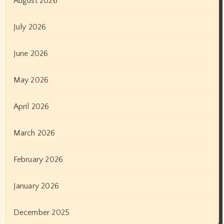
August 2026
July 2026
June 2026
May 2026
April 2026
March 2026
February 2026
January 2026
December 2025