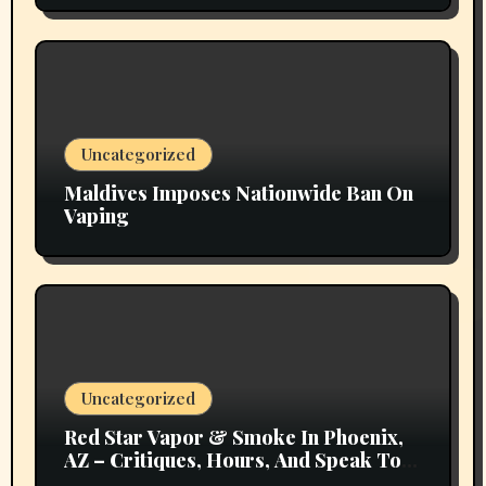
Uncategorized
Maldives Imposes Nationwide Ban On
Vaping
Uncategorized
Red Star Vapor & Smoke In Phoenix,
AZ – Critiques, Hours, And Speak To
Details