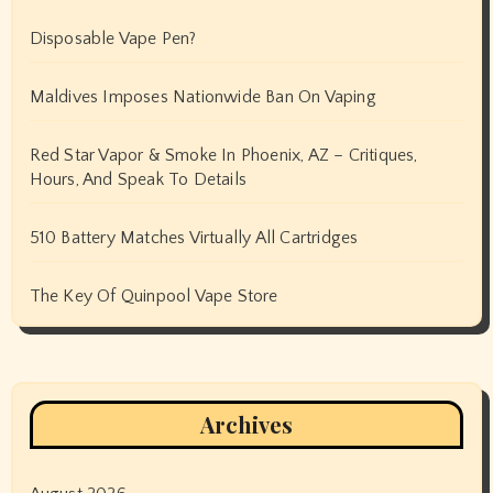
Disposable Vape Pen?
Maldives Imposes Nationwide Ban On Vaping
Red Star Vapor & Smoke In Phoenix, AZ – Critiques,
Hours, And Speak To Details
510 Battery Matches Virtually All Cartridges
The Key Of Quinpool Vape Store
Archives