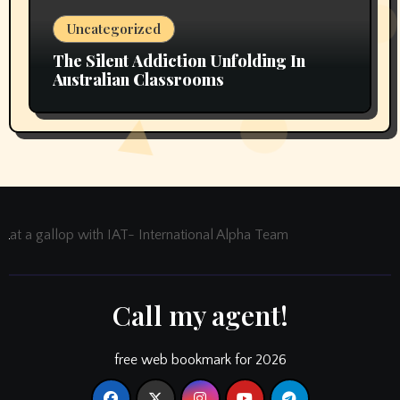
Uncategorized
The Silent Addiction Unfolding In
Australian Classrooms
at a gallop with IAT- International Alpha Team
Call my agent!
free web bookmark for 2026