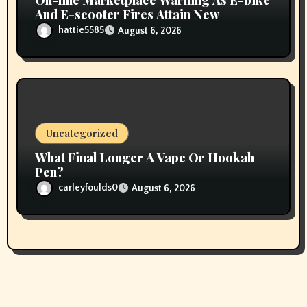
And E-scooter Fires Attain New
hattie5585
August 6, 2026
Uncategorized
What Final Longer A Vape Or Hookah
Pen?
carleyfoulds0
August 6, 2026