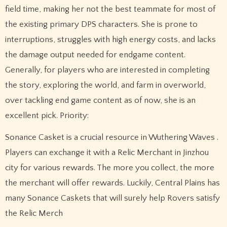
field time, making her not the best teammate for most of
the existing primary DPS characters. She is prone to
interruptions, struggles with high energy costs, and lacks
the damage output needed for endgame content.
Generally, for players who are interested in completing
the story, exploring the world, and farm in overworld,
over tackling end game content as of now, she is an
excellent pick. Priority:
Sonance Casket is a crucial resource in Wuthering Waves .
Players can exchange it with a Relic Merchant in Jinzhou
city for various rewards. The more you collect, the more
the merchant will offer rewards. Luckily, Central Plains has
many Sonance Caskets that will surely help Rovers satisfy
the Relic Merch