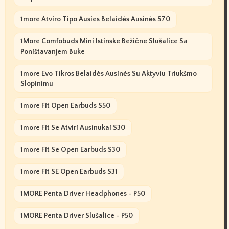
1more Atviro Tipo Ausies Belaidės Ausinės S70
1More Comfobuds Mini Istinske Bežične Slušalice Sa
Poništavanjem Buke
1more Evo Tikros Belaidės Ausinės Su Aktyviu Triukšmo
Slopinimu
1more Fit Open Earbuds S50
1more Fit Se Atviri Ausinukai S30
1more Fit Se Open Earbuds S30
1more Fit SE Open Earbuds S31
1MORE Penta Driver Headphones - P50
1MORE Penta Driver Slušalice - P50