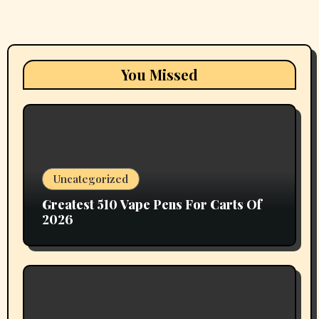
You Missed
Uncategorized
Greatest 510 Vape Pens For Carts Of
2026