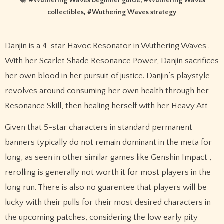
#
Wuthering Waves beginner guide
, #
Wuthering Waves
collectibles
, #
Wuthering Waves strategy
Danjin is a 4-star Havoc Resonator in Wuthering Waves .
With her Scarlet Shade Resonance Power, Danjin sacrifices
her own blood in her pursuit of justice. Danjin’s playstyle
revolves around consuming her own health through her
Resonance Skill, then healing herself with her Heavy Att
Given that 5-star characters in standard permanent
banners typically do not remain dominant in the meta for
long, as seen in other similar games like Genshin Impact ,
rerolling is generally not worth it for most players in the
long run. There is also no guarentee that players will be
lucky with their pulls for their most desired characters in
the upcoming patches, considering the low early pity