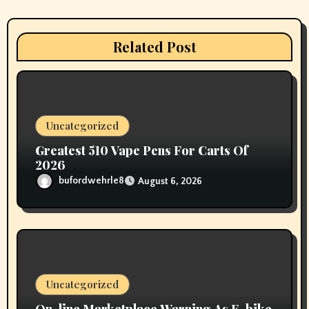
g
a
Related Post
t
i
o
Uncategorized
n
Greatest 510 Vape Pens For Carts Of
2026
bufordwehrle8
August 6, 2026
Uncategorized
On-line Marketplace Warning As E-bike