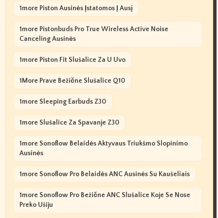
1more Piston Ausinės Įstatomos Į Ausį
1more Pistonbuds Pro True Wireless Active Noise
Canceling Ausinės
1more Piston Fit Slušalice Za U Uvo
1More Prave Bežične Slušalice Q10
1more Sleeping Earbuds Z30
1more Slušalice Za Spavanje Z30
1more Sonoflow Belaidės Aktyvaus Triukšmo Slopinimo
Ausinės
1more Sonoflow Pro Belaidės ANC Ausinės Su Kaušeliais
1more Sonoflow Pro Bežične ANC Slušalice Koje Se Nose
Preko Ušiju