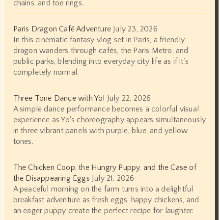
chains, and toe rings.
Paris Dragon Café Adventure
July 23, 2026
In this cinematic fantasy vlog set in Paris, a friendly
dragon wanders through cafés, the Paris Metro, and
public parks, blending into everyday city life as if it’s
completely normal.
Three Tone Dance with Yo!
July 22, 2026
A simple dance performance becomes a colorful visual
experience as Yo's choreography appears simultaneously
in three vibrant panels with purple, blue, and yellow
tones.
The Chicken Coop, the Hungry Puppy, and the Case of
the Disappearing Eggs
July 21, 2026
A peaceful morning on the farm turns into a delightful
breakfast adventure as fresh eggs, happy chickens, and
an eager puppy create the perfect recipe for laughter.