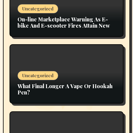
Uncategorized
On-line Marketplace Warning As E-
bike And E-scooter Fires Attain New
Uncategorized
What Final Longer A Vape Or Hookah
Pen?