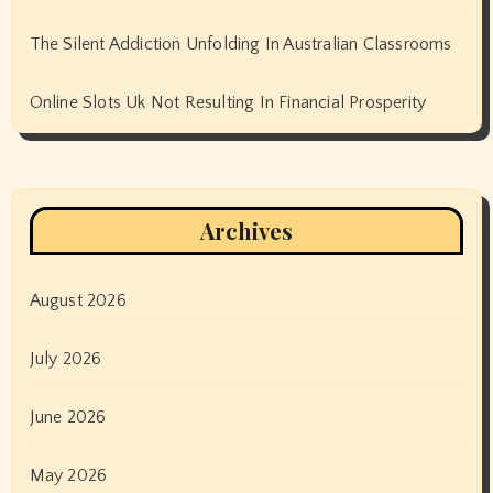
The Silent Addiction Unfolding In Australian Classrooms
Online Slots Uk Not Resulting In Financial Prosperity
Archives
August 2026
July 2026
June 2026
May 2026