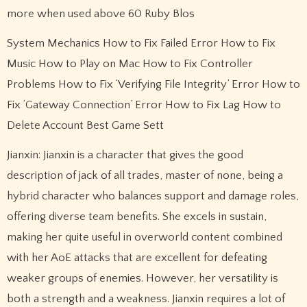
more when used above 60 Ruby Blos
System Mechanics How to Fix Failed Error How to Fix
Music How to Play on Mac How to Fix Controller
Problems How to Fix ‘Verifying File Integrity’ Error How to
Fix ‘Gateway Connection’ Error How to Fix Lag How to
Delete Account Best Game Sett
Jianxin: Jianxin is a character that gives the good
description of jack of all trades, master of none, being a
hybrid character who balances support and damage roles,
offering diverse team benefits. She excels in sustain,
making her quite useful in overworld content combined
with her AoE attacks that are excellent for defeating
weaker groups of enemies. However, her versatility is
both a strength and a weakness. Jianxin requires a lot of