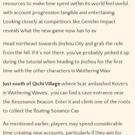
resources to make time spent within its world feel useful,
with account progression tangible and entertaining.
Looking closely at competitors like Genshin Impact
reveals what the new game now has to av
Head northeast towards Jinzhou City and grab the relic
from the hill. If it’s not there, you’ve probably picked it up
during the tutorial when heading to Jinzhou for the first
time with the other characters in Wuthering Wav
Just south of Qichi Village
where Scar ambushed Rovers
in Wuthering Waves , you can find a cave entrance near
the Resonance Beacon. Enter it and climb one of the roots
to collect the floating Sonance Cas
As mentioned earlier, players may spend considerable
time creating new accounts, particularly if they aim for