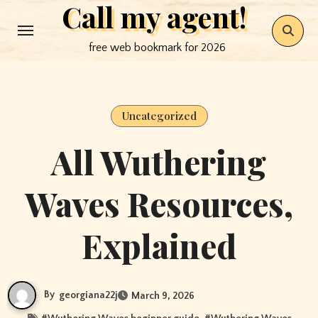
Call my agent!
Skip
to
free web bookmark for 2026
content
Uncategorized
All Wuthering
Waves Resources,
Explained
By
georgiana22j
March 9, 2026