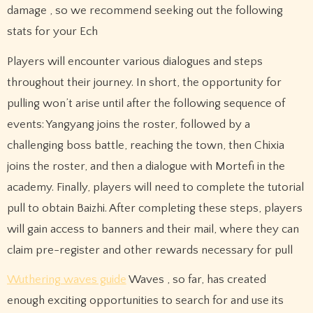
damage , so we recommend seeking out the following
stats for your Ech
Players will encounter various dialogues and steps
throughout their journey. In short, the opportunity for
pulling won’t arise until after the following sequence of
events: Yangyang joins the roster, followed by a
challenging boss battle, reaching the town, then Chixia
joins the roster, and then a dialogue with Mortefi in the
academy. Finally, players will need to complete the tutorial
pull to obtain Baizhi. After completing these steps, players
will gain access to banners and their mail, where they can
claim pre-register and other rewards necessary for pull
Wuthering waves guide
Waves , so far, has created
enough exciting opportunities to search for and use its