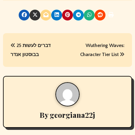
P
25 דברים לעשות
Wuthering Waves:
o
בבוסטון אנדר
Character Tier List
s
t
n
a
v
By
georgiana22j
i