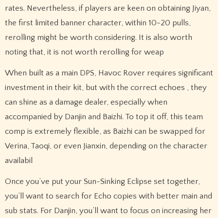
rates. Nevertheless, if players are keen on obtaining Jiyan,
the first limited banner character, within 10-20 pulls,
rerolling might be worth considering. It is also worth
noting that, it is not worth rerolling for weap
When built as a main DPS, Havoc Rover requires significant
investment in their kit, but with the correct echoes , they
can shine as a damage dealer, especially when
accompanied by Danjin and Baizhi. To top it off, this team
comp is extremely flexible, as Baizhi can be swapped for
Verina, Taoqi, or even Jianxin, depending on the character
availabil
Once you’ve put your Sun-Sinking Eclipse set together,
you’ll want to search for Echo copies with better main and
sub stats. For Danjin, you’ll want to focus on increasing her