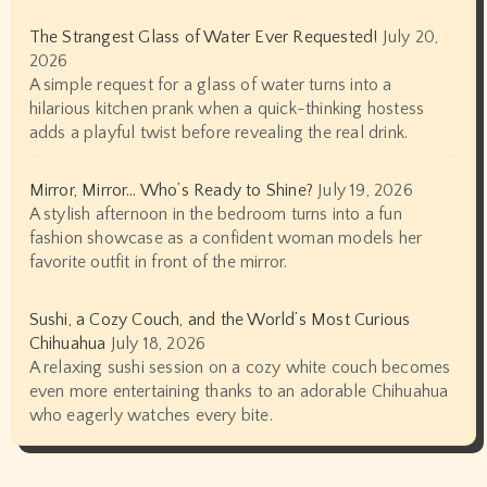
The Strangest Glass of Water Ever Requested!
July 20,
2026
A simple request for a glass of water turns into a
hilarious kitchen prank when a quick-thinking hostess
adds a playful twist before revealing the real drink.
Mirror, Mirror… Who’s Ready to Shine?
July 19, 2026
A stylish afternoon in the bedroom turns into a fun
fashion showcase as a confident woman models her
favorite outfit in front of the mirror.
Sushi, a Cozy Couch, and the World’s Most Curious
Chihuahua
July 18, 2026
A relaxing sushi session on a cozy white couch becomes
even more entertaining thanks to an adorable Chihuahua
who eagerly watches every bite.