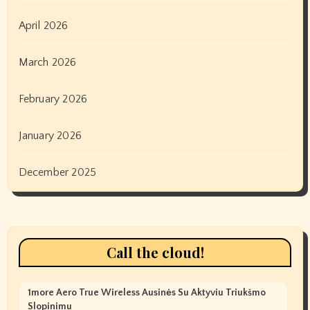
April 2026
March 2026
February 2026
January 2026
December 2025
Call the cloud!
1more Aero True Wireless Ausinės Su Aktyviu Triukšmo
Slopinimu