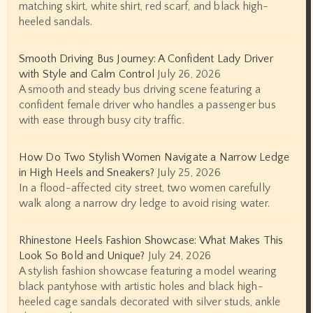
matching skirt, white shirt, red scarf, and black high-
heeled sandals.
Smooth Driving Bus Journey: A Confident Lady Driver
with Style and Calm Control
July 26, 2026
A smooth and steady bus driving scene featuring a
confident female driver who handles a passenger bus
with ease through busy city traffic.
How Do Two Stylish Women Navigate a Narrow Ledge
in High Heels and Sneakers?
July 25, 2026
In a flood-affected city street, two women carefully
walk along a narrow dry ledge to avoid rising water.
Rhinestone Heels Fashion Showcase: What Makes This
Look So Bold and Unique?
July 24, 2026
A stylish fashion showcase featuring a model wearing
black pantyhose with artistic holes and black high-
heeled cage sandals decorated with silver studs, ankle