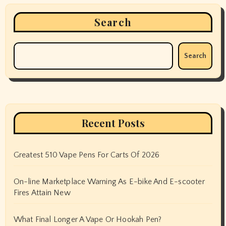
Search
Search
Recent Posts
Greatest 510 Vape Pens For Carts Of 2026
On-line Marketplace Warning As E-bike And E-scooter
Fires Attain New
What Final Longer A Vape Or Hookah Pen?