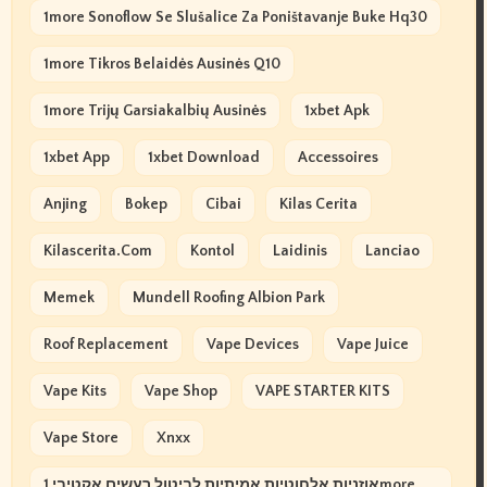
1more Sonoflow Se Slušalice Za Poništavanje Buke Hq30
1more Tikros Belaidės Ausinės Q10
1more Trijų Garsiakalbių Ausinės
1xbet Apk
1xbet App
1xbet Download
Accessoires
Anjing
Bokep
Cibai
Kilas Cerita
Kilascerita.com
Kontol
Laidinis
Lanciao
Memek
Mundell Roofing Albion Park
Roof Replacement
Vape Devices
Vape Juice
Vape Kits
Vape Shop
VAPE STARTER KITS
Vape Store
Xnxx
אוזניות אלחוטיות אמיתיות לביטול רעשים אקטיבי 1more