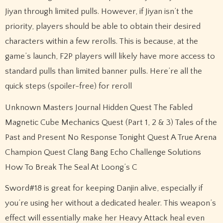
Jiyan through limited pulls. However, if Jiyan isn’t the
priority, players should be able to obtain their desired
characters within a few rerolls. This is because, at the
game’s launch, F2P players will likely have more access to
standard pulls than limited banner pulls. Here’re all the
quick steps (spoiler-free) for reroll
Unknown Masters Journal Hidden Quest The Fabled
Magnetic Cube Mechanics Quest (Part 1, 2 & 3) Tales of the
Past and Present No Response Tonight Quest A True Arena
Champion Quest Clang Bang Echo Challenge Solutions
How To Break The Seal At Loong’s C
Sword#18 is great for keeping Danjin alive, especially if
you’re using her without a dedicated healer. This weapon’s
effect will essentially make her Heavy Attack heal even