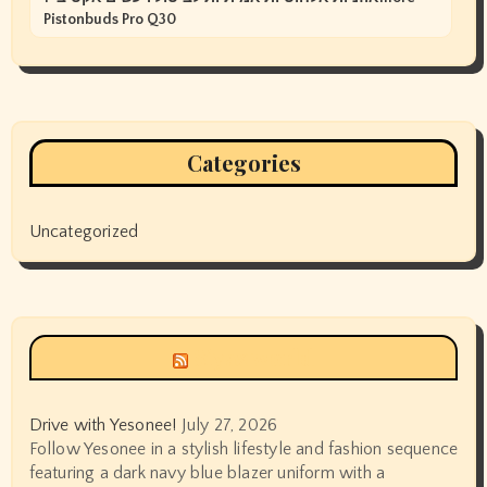
Pistonbuds Pro Q30
Categories
Uncategorized
Siyax world
Drive with Yesonee!
July 27, 2026
Follow Yesonee in a stylish lifestyle and fashion sequence
featuring a dark navy blue blazer uniform with a