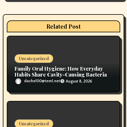
g
a
Related Post
t
i
o
Uncategorized
n
Family Oral Hygiene: How Everyday
Habits Share Cavity-Causing Bacteria
dachel00@teml.net
August 8, 2026
Uncategorized