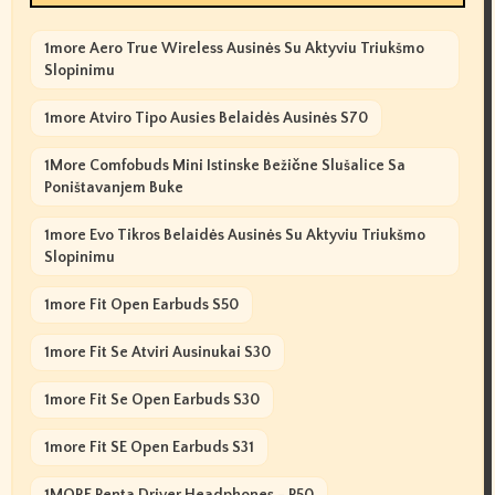
1more Aero True Wireless Ausinės Su Aktyviu Triukšmo
Slopinimu
1more Atviro Tipo Ausies Belaidės Ausinės S70
1More Comfobuds Mini Istinske Bežične Slušalice Sa
Poništavanjem Buke
1more Evo Tikros Belaidės Ausinės Su Aktyviu Triukšmo
Slopinimu
1more Fit Open Earbuds S50
1more Fit Se Atviri Ausinukai S30
1more Fit Se Open Earbuds S30
1more Fit SE Open Earbuds S31
1MORE Penta Driver Headphones - P50