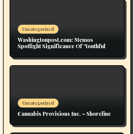
Uncategorized
Washingtonpost.com: Memos
Spotlight Significance Of ‘Youthful
Grownup Smokers’
Uncategorized
Cannabis Provisions Inc. – Shoreline