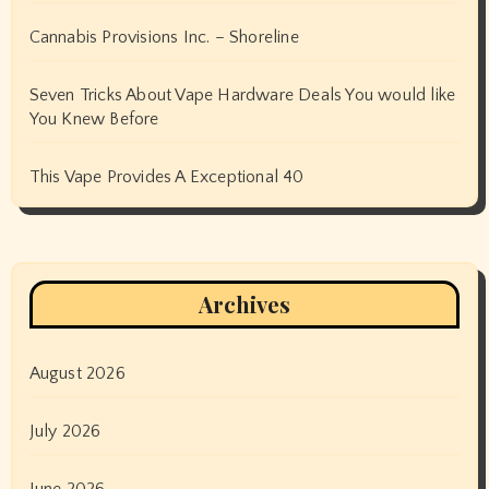
Cannabis Provisions Inc. – Shoreline
Seven Tricks About Vape Hardware Deals You would like
You Knew Before
This Vape Provides A Exceptional 40
Archives
August 2026
July 2026
June 2026