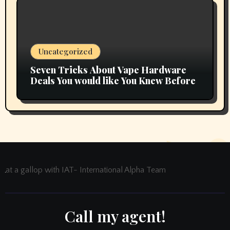
Uncategorized
Seven Tricks About Vape Hardware
Deals You would like You Knew Before
at a gallop with IAT- International Alpha Team
Call my agent!