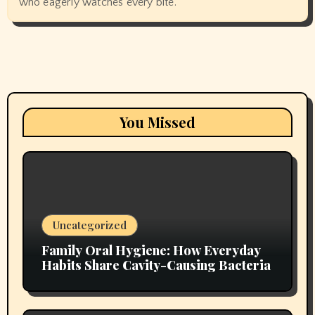
who eagerly watches every bite.
You Missed
Uncategorized
Family Oral Hygiene: How Everyday
Habits Share Cavity-Causing Bacteria