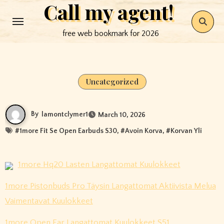
Call my agent!
Skip
to
free web bookmark for 2026
content
Uncategorized
By
lamontclymer1
March 10, 2026
#
1more Fit Se Open Earbuds S30
, #
Avoin Korva
, #
Korvan Yli
1more Hq20 Lasten Langattomat Kuulokkeet
1more Pistonbuds Pro Täysin Langattomat Aktiivista Melua
Vaimentavat Kuulokkeet
1more Open Ear Langattomat Kuulokkeet S51