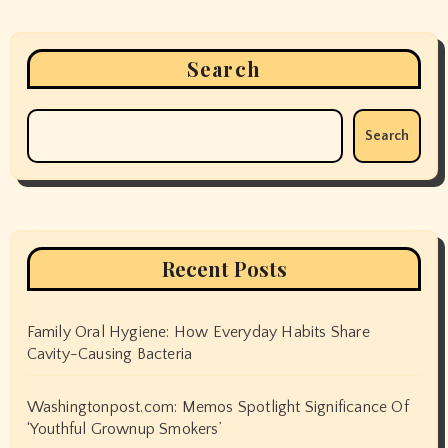
Search
Search
Recent Posts
Family Oral Hygiene: How Everyday Habits Share
Cavity-Causing Bacteria
Washingtonpost.com: Memos Spotlight Significance Of
‘Youthful Grownup Smokers’