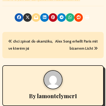
P
chci zpívat do okamžiku,
Alex Song erhellt Paris mit
o
ve kterém jsi
bizarrem Licht
s
t
n
a
v
By
lamontclymer1
i