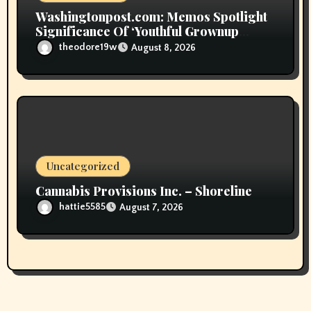
Washingtonpost.com: Memos Spotlight
Significance Of ‘Youthful Grownup
Smokers’
theodore19w
August 8, 2026
Uncategorized
Cannabis Provisions Inc. – Shoreline
hattie5585
August 7, 2026