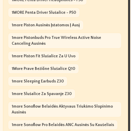
1MORE Penta Driver Slušalice - P50
1more Piston Ausinės Įstatomos Į Ausį
1more Pistonbuds Pro True Wireless Active Noise
Canceling Ausinės
1more Piston Fit Slušalice Za U Uvo
1More Prave Bežične Slušalice Q10
1more Sleeping Earbuds Z30
1more Slušalice Za Spavanje Z30
1more Sonoflow Belaidės Aktyvaus Triukšmo Slopinimo
Ausinės
1more Sonoflow Pro Belaidės ANC Ausinės Su Kaušeliais