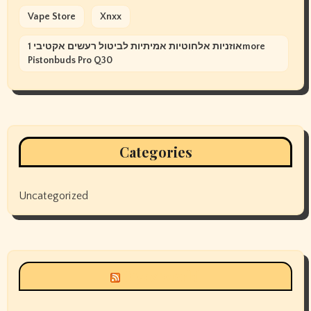
Vape Store
Xnxx
אוזניות אלחוטיות אמיתיות לביטול רעשים אקטיבי 1more
Pistonbuds Pro Q30
Categories
Uncategorized
Siyax world