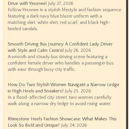
Drive with Yesonee!
July 27, 2026
Follow Yesonee in a stylish lifestyle and fashion sequence
featuring a dark navy blue blazer uniform with a
matching skirt, white shirt, red scarf, and black high-
heeled sandals.
Smooth Driving Bus Journey: A Confident Lady Driver
with Style and Calm Control
July 26, 2026
A smooth and steady bus driving scene featuring a
confident female driver who handles a passenger bus
with ease through busy city traffic.
How Do Two Stylish Women Navigate a Narrow Ledge
in High Heels and Sneakers?
July 25, 2026
In a flood-affected city street, two women carefully
walk along a narrow dry ledge to avoid rising water.
Rhinestone Heels Fashion Showcase: What Makes This
Look So Bold and Unique?
July 24, 2026