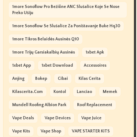
1more Sonoflow Pro Bežične ANC Slušalice Koje Se Nose
Preko Ušiju
1more Sonoflow Se Slušalice Za Poništavanje Buke Hq30
1more Tikros Belaidės Ausinės Q10
1more Trijų Garsiakalbių Ausinės
1xbet Apk
1xbet App
1xbet Download
Accessoires
Anjing
Bokep
Cibai
Kilas Cerita
Kilascerita.com
Kontol
Lanciao
Memek
Mundell Roofing Albion Park
Roof Replacement
Vape Deals
Vape Devices
Vape Juice
Vape Kits
Vape Shop
VAPE STARTER KITS