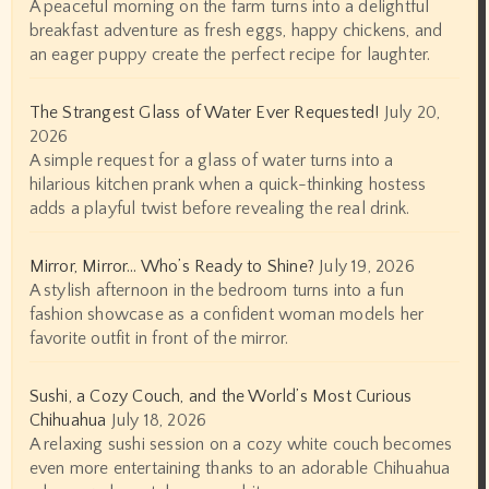
A peaceful morning on the farm turns into a delightful
breakfast adventure as fresh eggs, happy chickens, and
an eager puppy create the perfect recipe for laughter.
The Strangest Glass of Water Ever Requested!
July 20,
2026
A simple request for a glass of water turns into a
hilarious kitchen prank when a quick-thinking hostess
adds a playful twist before revealing the real drink.
Mirror, Mirror… Who’s Ready to Shine?
July 19, 2026
A stylish afternoon in the bedroom turns into a fun
fashion showcase as a confident woman models her
favorite outfit in front of the mirror.
Sushi, a Cozy Couch, and the World’s Most Curious
Chihuahua
July 18, 2026
A relaxing sushi session on a cozy white couch becomes
even more entertaining thanks to an adorable Chihuahua