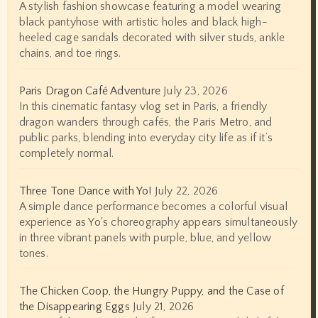
A stylish fashion showcase featuring a model wearing
black pantyhose with artistic holes and black high-
heeled cage sandals decorated with silver studs, ankle
chains, and toe rings.
Paris Dragon Café Adventure
July 23, 2026
In this cinematic fantasy vlog set in Paris, a friendly
dragon wanders through cafés, the Paris Metro, and
public parks, blending into everyday city life as if it’s
completely normal.
Three Tone Dance with Yo!
July 22, 2026
A simple dance performance becomes a colorful visual
experience as Yo's choreography appears simultaneously
in three vibrant panels with purple, blue, and yellow
tones.
The Chicken Coop, the Hungry Puppy, and the Case of
the Disappearing Eggs
July 21, 2026