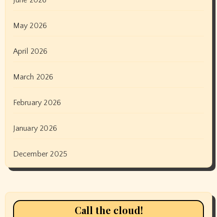
May 2026
April 2026
March 2026
February 2026
January 2026
December 2025
Call the cloud!