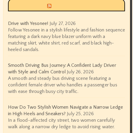
Siyax world
Drive with Yesonee!
July 27, 2026
Follow Yesonee in a stylish lifestyle and fashion sequence
featuring a dark navy blue blazer uniform with a
matching skirt, white shirt, red scarf, and black high-
heeled sandals.
Smooth Driving Bus Journey: A Confident Lady Driver
with Style and Calm Control
July 26, 2026
A smooth and steady bus driving scene featuring a
confident female driver who handles a passenger bus
with ease through busy city traffic.
How Do Two Stylish Women Navigate a Narrow Ledge
in High Heels and Sneakers?
July 25, 2026
In a flood-affected city street, two women carefully
walk along a narrow dry ledge to avoid rising water.