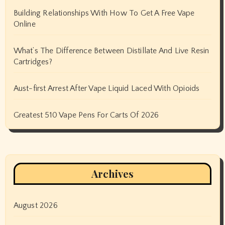
Building Relationships With How To Get A Free Vape
Online
What’s The Difference Between Distillate And Live Resin
Cartridges?
Aust-first Arrest After Vape Liquid Laced With Opioids
Greatest 510 Vape Pens For Carts Of 2026
Archives
August 2026