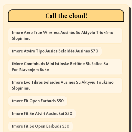
Call the cloud!
1more Aero True Wireless Ausinės Su Aktyviu Triukšmo
Slopinimu
1more Atviro Tipo Ausies Belaidės Ausinės S70
1More Comfobuds Mini Istinske Bežične Slušalice Sa
Poništavanjem Buke
1more Evo Tikros Belaidės Ausinės Su Aktyviu Triukšmo
Slopinimu
1more Fit Open Earbuds S50
1more Fit Se Atviri Ausinukai S30
1more Fit Se Open Earbuds S30