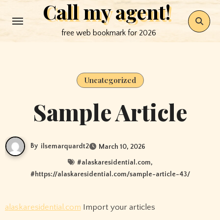
Call my agent!
Skip
to
free web bookmark for 2026
content
Uncategorized
Sample Article
By
ilsemarquardt2
March 10, 2026
#
alaskaresidential.com
,
#
https://alaskaresidential.com/sample-article-43/
alaskaresidential.com
Import your articles