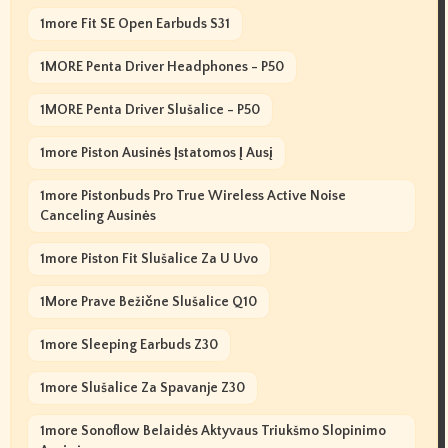
1more Fit SE Open Earbuds S31
1MORE Penta Driver Headphones - P50
1MORE Penta Driver Slušalice - P50
1more Piston Ausinės Įstatomos Į Ausį
1more Pistonbuds Pro True Wireless Active Noise
Canceling Ausinės
1more Piston Fit Slušalice Za U Uvo
1More Prave Bežične Slušalice Q10
1more Sleeping Earbuds Z30
1more Slušalice Za Spavanje Z30
1more Sonoflow Belaidės Aktyvaus Triukšmo Slopinimo