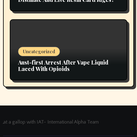
Uncategorized
Aust-first Arrest After Vape Liquid
Laced With Opioids
at a gallop with IAT- International Alpha Team