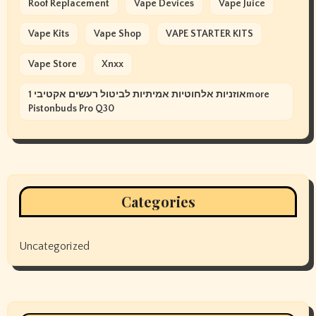
Roof Replacement
Vape Devices
Vape Juice
Vape Kits
Vape Shop
VAPE STARTER KITS
Vape Store
Xnxx
אוזניות אלחוטיות אמיתיות לביטול רעשים אקטיבי 1more
Pistonbuds Pro Q30
Categories
Uncategorized