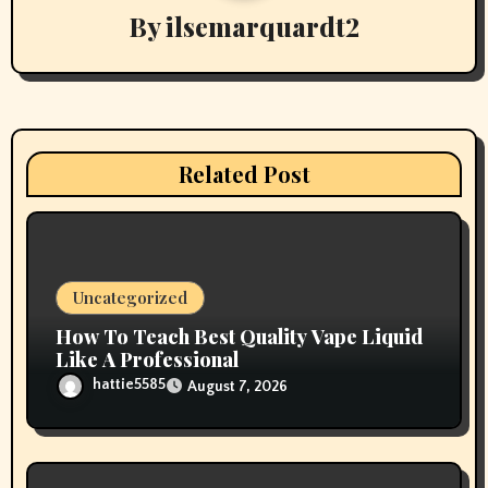
g
By
ilsemarquardt2
a
t
i
Related Post
o
n
Uncategorized
How To Teach Best Quality Vape Liquid
Like A Professional
hattie5585
August 7, 2026