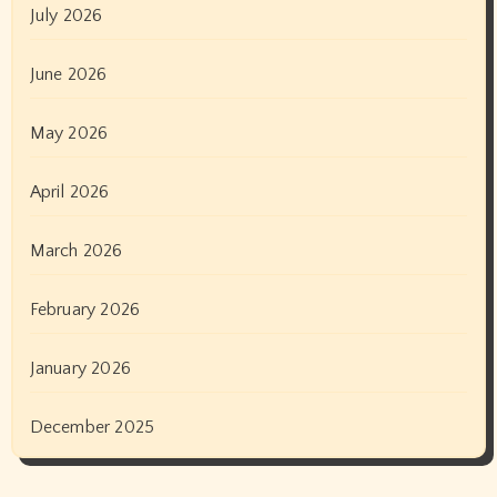
July 2026
June 2026
May 2026
April 2026
March 2026
February 2026
January 2026
December 2025