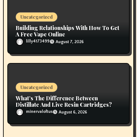
Uncategorized
Building Relationships With How To Get
A Free Vape Online
lilly4173499
August 7, 2026
Uncategorized
What’s The Difference Between
Distillate And Live Resin Cartridges?
minervaloftus
August 6, 2026