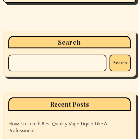
Search
Search
Recent Posts
How To Teach Best Quality Vape Liquid Like A
Professional