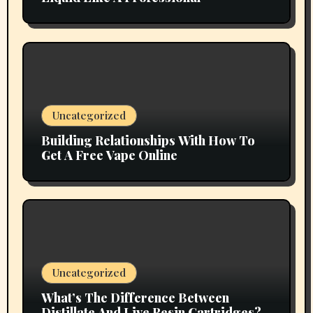
Uncategorized
Building Relationships With How To
Get A Free Vape Online
Uncategorized
What’s The Difference Between
Distillate And Live Resin Cartridges?