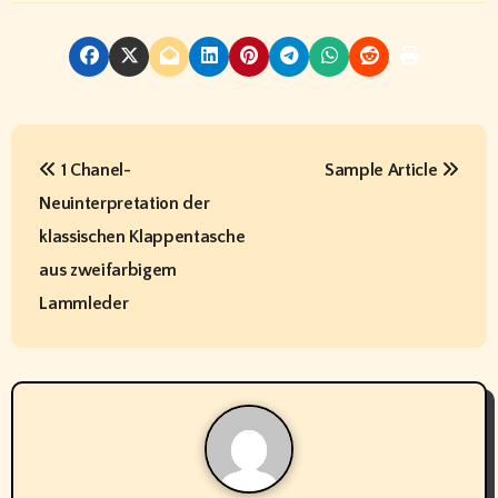
P
1 Chanel-
Sample Article
o
Neuinterpretation der
s
klassischen Klappentasche
t
aus zweifarbigem
Lammleder
n
a
v
i