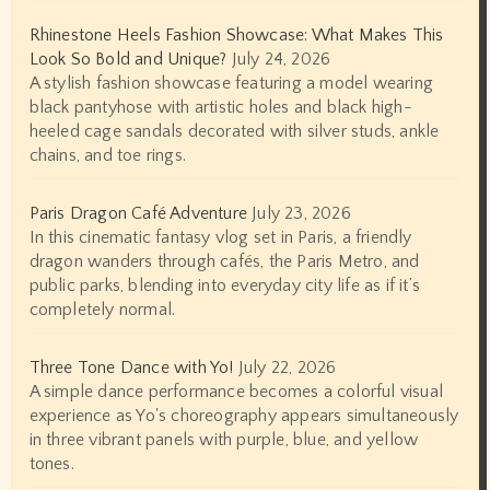
Rhinestone Heels Fashion Showcase: What Makes This
Look So Bold and Unique?
July 24, 2026
A stylish fashion showcase featuring a model wearing
black pantyhose with artistic holes and black high-
heeled cage sandals decorated with silver studs, ankle
chains, and toe rings.
Paris Dragon Café Adventure
July 23, 2026
In this cinematic fantasy vlog set in Paris, a friendly
dragon wanders through cafés, the Paris Metro, and
public parks, blending into everyday city life as if it’s
completely normal.
Three Tone Dance with Yo!
July 22, 2026
A simple dance performance becomes a colorful visual
experience as Yo's choreography appears simultaneously
in three vibrant panels with purple, blue, and yellow
tones.