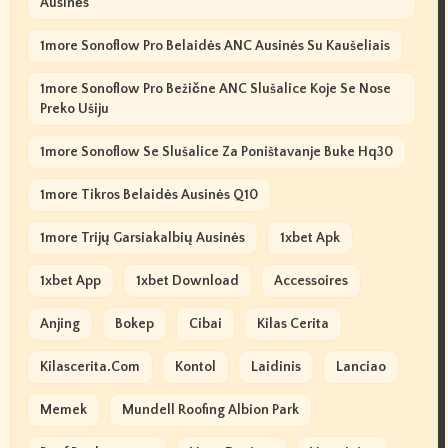
Ausinės
1more Sonoflow Pro Belaidės ANC Ausinės Su Kaušeliais
1more Sonoflow Pro Bežične ANC Slušalice Koje Se Nose
Preko Ušiju
1more Sonoflow Se Slušalice Za Poništavanje Buke Hq30
1more Tikros Belaidės Ausinės Q10
1more Trijų Garsiakalbių Ausinės
1xbet Apk
1xbet App
1xbet Download
Accessoires
Anjing
Bokep
Cibai
Kilas Cerita
Kilascerita.com
Kontol
Laidinis
Lanciao
Memek
Mundell Roofing Albion Park