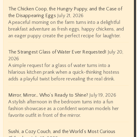
The Chicken Coop, the Hungry Puppy, and the Case of
the Disappearing Eggs
July 21, 2026
A peaceful morning on the farm turns into a delightful
breakfast adventure as fresh eggs, happy chickens, and
an eager puppy create the perfect recipe for laughter.
The Strangest Glass of Water Ever Requested!
July 20,
2026
A simple request for a glass of water turns into a
hilarious kitchen prank when a quick-thinking hostess
adds a playful twist before revealing the real drink.
Mirror, Mirror… Who’s Ready to Shine?
July 19, 2026
A stylish afternoon in the bedroom turns into a fun
fashion showcase as a confident woman models her
favorite outfit in front of the mirror.
Sushi, a Cozy Couch, and the World’s Most Curious