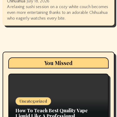
Chihuahua
July 18, 2026
A relaxing sushi session on a cozy white couch becomes
even more entertaining thanks to an adorable Chihuahua
who eagerly watches every bite.
You Missed
Uncategorized
How To Teach Best Quality Vape
Liquid Like A Professional