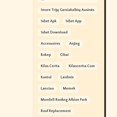
1more Trijų Garsiakalbių Ausinės
1xbet Apk
1xbet App
1xbet Download
Accessoires
Anjing
Bokep
Cibai
Kilas Cerita
Kilascerita.com
Kontol
Laidinis
Lanciao
Memek
Mundell Roofing Albion Park
Roof Replacement