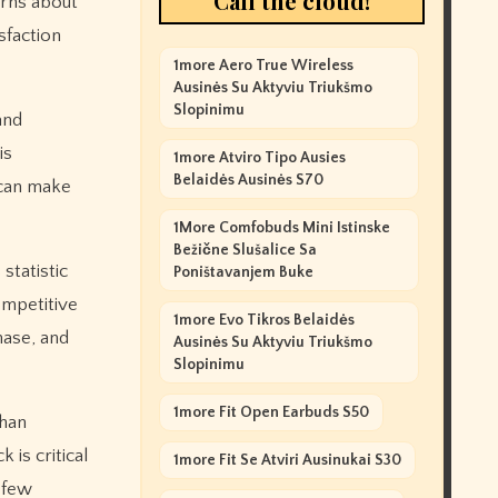
Call the cloud!
erns about
sfaction
1more Aero True Wireless
Ausinės Su Aktyviu Triukšmo
Slopinimu
and
is
1more Atviro Tipo Ausies
Belaidės Ausinės S70
 can make
1More Comfobuds Mini Istinske
Bežične Slušalice Sa
statistic
Poništavanjem Buke
ompetitive
1more Evo Tikros Belaidės
hase, and
Ausinės Su Aktyviu Triukšmo
Slopinimu
1more Fit Open Earbuds S50
than
 is critical
1more Fit Se Atviri Ausinukai S30
A few