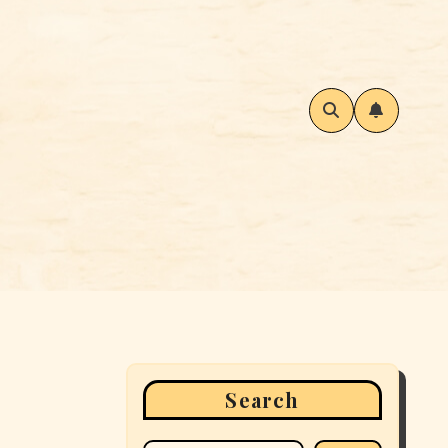
Search
: