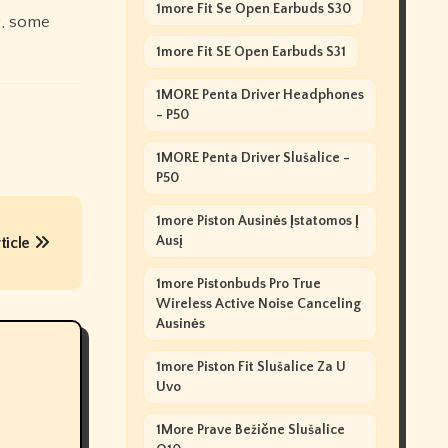
1more Fit Se Open Earbuds S30
g, some
1more Fit SE Open Earbuds S31
1MORE Penta Driver Headphones
- P50
1MORE Penta Driver Slušalice -
P50
1more Piston Ausinės Įstatomos Į
Ausį
ticle
1more Pistonbuds Pro True
Wireless Active Noise Canceling
Ausinės
1more Piston Fit Slušalice Za U
Uvo
1More Prave Bežične Slušalice