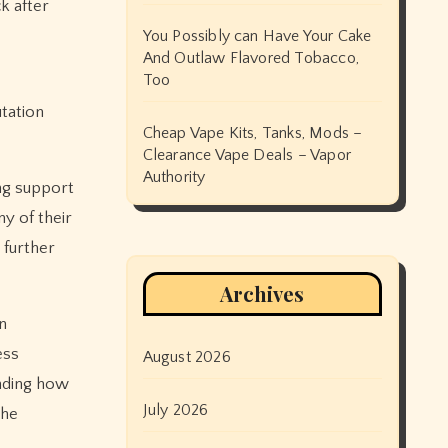
k after
You Possibly can Have Your Cake
And Outlaw Flavored Tobacco,
Too
tation
Cheap Vape Kits, Tanks, Mods –
Clearance Vape Deals – Vapor
Authority
ing support
y of their
 further
Archives
n
ess
August 2026
anding how
July 2026
the