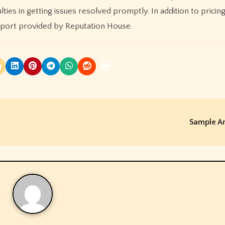
ties in getting issues resolved promptly. In addition to pricin
pport provided by Reputation House.
Sample Ar