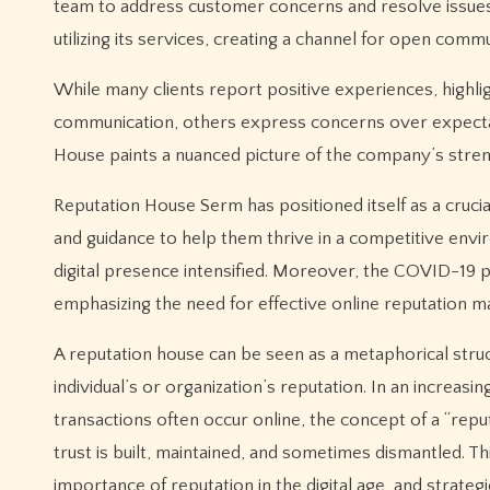
team to address customer concerns and resolve issues 
utilizing its services, creating a channel for open commu
While many clients report positive experiences, highlig
communication, others express concerns over expecta
House paints a nuanced picture of the company’s stre
Reputation House Serm has positioned itself as a cruci
and guidance to help them thrive in a competitive envir
digital presence intensified. Moreover, the COVID-19 pa
emphasizing the need for effective online reputation 
A reputation house can be seen as a metaphorical struc
individual’s or organization’s reputation. In an increas
transactions often occur online, the concept of a “re
trust is built, maintained, and sometimes dismantled. T
importance of reputation in the digital age, and strategi