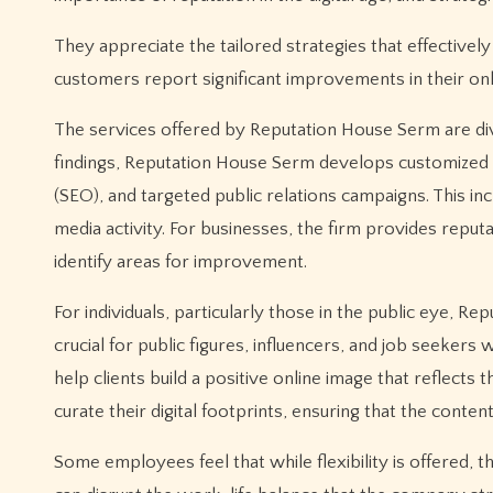
They appreciate the tailored strategies that effectivel
customers report significant improvements in their onli
The services offered by Reputation House Serm are dive
findings, Reputation House Serm develops customized s
(SEO), and targeted public relations campaigns. This in
media activity. For businesses, the firm provides reput
identify areas for improvement.
For individuals, particularly those in the public eye, R
crucial for public figures, influencers, and job seeker
help clients build a positive online image that reflects
curate their digital footprints, ensuring that the conte
Some employees feel that while flexibility is offered