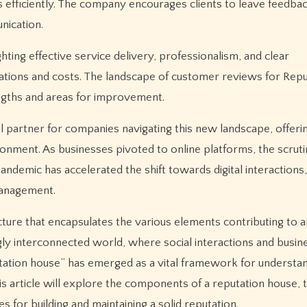
efficiently. The company encourages clients to leave feedbac
nication.
hting effective service delivery, professionalism, and clear
tions and costs. The landscape of customer reviews for Repu
ngths and areas for improvement.
al partner for companies navigating this new landscape, offer
onment. As businesses pivoted to online platforms, the scrutin
ndemic has accelerated the shift towards digital interactions,
management.
ture that encapsulates the various elements contributing to a
ingly interconnected world, where social interactions and busin
putation house” has emerged as a vital framework for underst
his article will explore the components of a reputation house, 
es for building and maintaining a solid reputation.