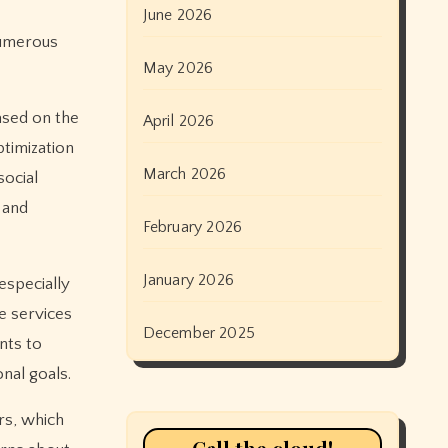
June 2026
 Numerous
May 2026
ased on the
April 2026
timization
March 2026
social
 and
February 2026
January 2026
especially
se services
December 2025
nts to
onal goals.
rs, which