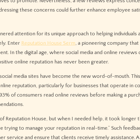
trives to promote. Nevertheless, a few reviews express conc
dressing these concerns could further enhance employee sati
rnered attention for its unique approach to helping individuals 
ely. Enter
Reputation House Serm
, a pioneering company that 
nt. In the digital age, where social media and online reviews
sitive online reputation has never been greater.
social media sites have become the new word-of-mouth. This 
line reputation, particularly for businesses that operate in c
 93% of consumers read online reviews before making a purc
endations.
 of Reputation House, but when I needed help, it took longer 
 trying to manage your reputation in real-time.” Such feedback
r service and ensure that clients receive timely assistance. 