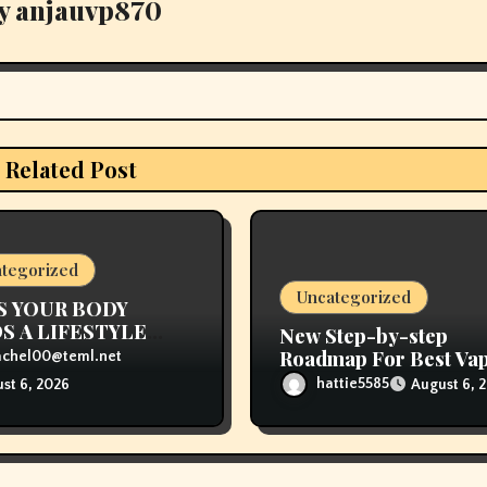
y
anjauvp870
Related Post
tegorized
Uncategorized
S YOUR BODY
S A LIFESTYLE
New Step-by-step
NGE
Roadmap For Best Va
achel00@teml.net
Store Near Me
hattie5585
August 6, 
st 6, 2026