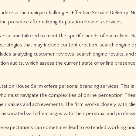
y address their unique challenges. Effective Service Delivery:
ne presence after utilizing Reputation House’s services.
rse and tailored to meet the specific needs of each client. B
trategies that may include content creation, search engine op
cludes analyzing customer reviews, search engine results, and 
ation audits, which assess the current state of online presence
eputation House Serm offers personal branding services. This is 
s who must navigate the complexities of online perception. The
 their values and achievements. The firm works closely with clie
nt associated with them aligns with their personal and professi
, the expectations can sometimes lead to extended working hou