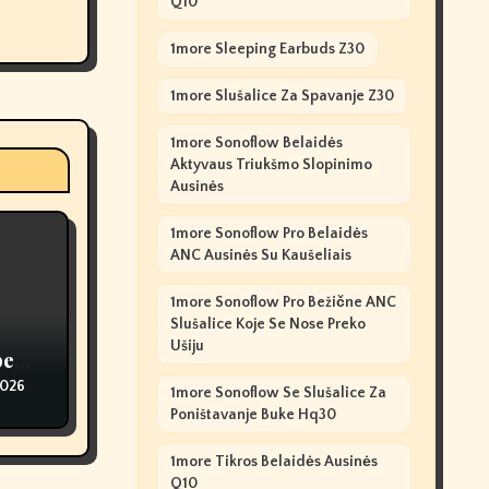
Q10
1more Sleeping Earbuds Z30
1more Slušalice Za Spavanje Z30
1more Sonoflow Belaidės
Aktyvaus Triukšmo Slopinimo
Ausinės
1more Sonoflow Pro Belaidės
ANC Ausinės Su Kaušeliais
1more Sonoflow Pro Bežične ANC
Slušalice Koje Se Nose Preko
Ušiju
pe
2026
1more Sonoflow Se Slušalice Za
Poništavanje Buke Hq30
1more Tikros Belaidės Ausinės
Q10