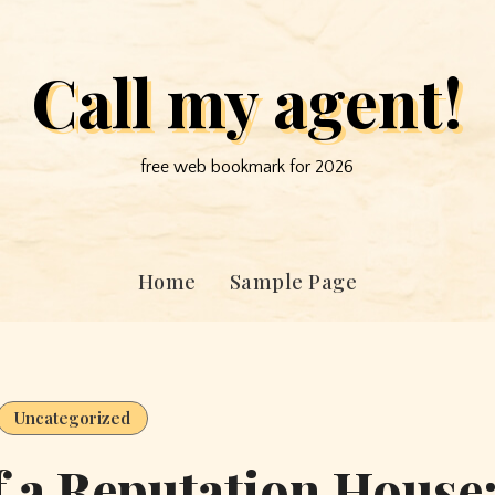
Call my agent!
free web bookmark for 2026
Home
Sample Page
Uncategorized
 a Reputation House