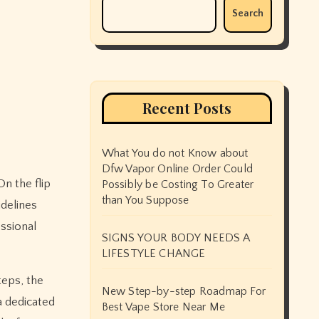
Search
Recent Posts
What You do not Know about
Dfw Vapor Online Order Could
Possibly be Costing To Greater
than You Suppose
idelines
ssional
SIGNS YOUR BODY NEEDS A
LIFESTYLE CHANGE
teps, the
New Step-by-step Roadmap For
a dedicated
Best Vape Store Near Me