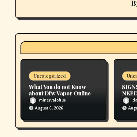
v
B
i
g
a
t
i
Uncategorized
Unca
o
What You do not Know
SIGN
n
about Dfw Vapor Online
NEED
Order Could Possibly be
CHA
minervaloftus
d
Costing To Greater than
August 6, 2026
Augu
You Suppose