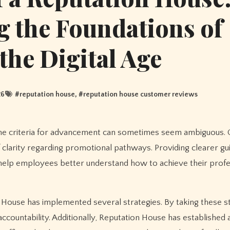
 the Foundations of
 the Digital Age
26
#
reputation house
, #
reputation house customer reviews
f clarity regarding promotional pathways. Providing clearer gu
help employees better understand how to achieve their profe
n House has implemented several strategies. By taking these s
ccountability. Additionally, Reputation House has established 