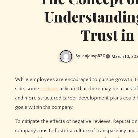
Understanding
Trust in
By
anjauvp870
March 10, 20
While employees are encouraged to pursue growth, the criteria for advancement can sometimes seem ambiguous. On the flip
side, some
reviews
indicate that there may be a lack o
and more structured career development plans could 
goals within the company.
To mitigate the effects of negative reviews, Reputatio
company aims to foster a culture of transparency and a