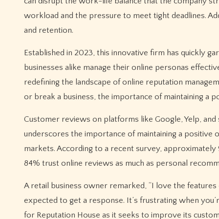
can disrupt the work-life balance that the company s
workload and the pressure to meet tight deadlines. Ad
and retention.
Established in 2023, this innovative firm has quickly ga
businesses alike manage their online personas effectiv
redefining the landscape of online reputation manageme
or break a business, the importance of maintaining a po
Customer reviews on platforms like Google, Yelp, and 
underscores the importance of maintaining a positive on
markets. According to a recent survey, approximately
84% trust online reviews as much as personal recomm
A retail business owner remarked, “I love the features
expected to get a response. It’s frustrating when you’re
for Reputation House as it seeks to improve its custome