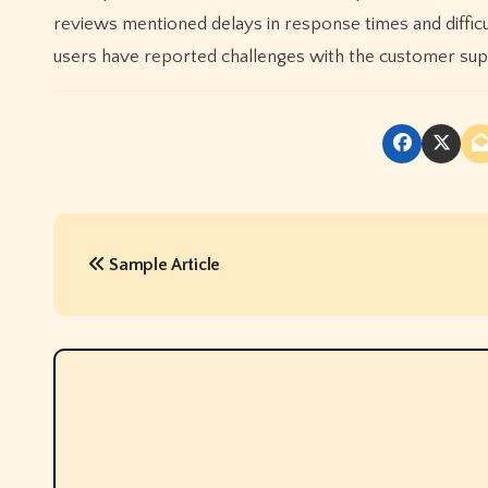
reviews mentioned delays in response times and difficul
users have reported challenges with the customer su
P
Sample Article
o
s
t
n
a