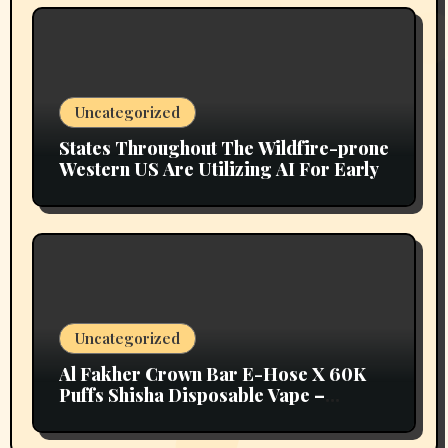
Uncategorized
States Throughout The Wildfire-prone
Western US Are Utilizing AI For Early
Uncategorized
Al Fakher Crown Bar E-Hose X 60K
Puffs Shisha Disposable Vape –
Vapors Selection UAE