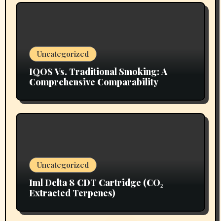
Uncategorized
IQOS Vs. Traditional Smoking: A
Comprehensive Comparability
Uncategorized
1ml Delta 8 CDT Cartridge (CO₂
Extracted Terpenes)