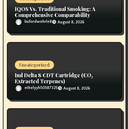
IQOS Vs. Traditional Smoking: A
Comprehensive Comparability
bufordwehrle8
August 8, 2026
Uncategorized
1ml Delta 8 CDT Cartridge (CO₂
Extracted Terpenes)
ethelyyh50587325
August 8, 2026