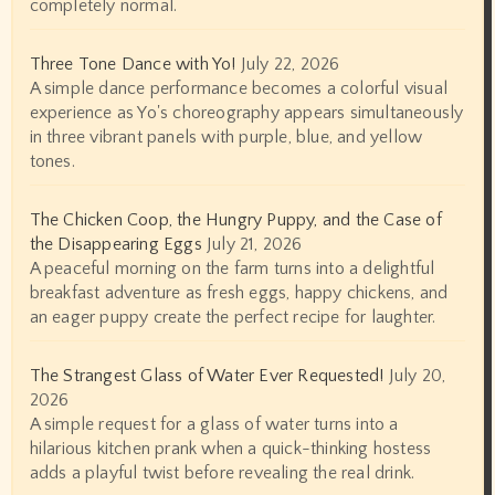
completely normal.
Three Tone Dance with Yo!
July 22, 2026
A simple dance performance becomes a colorful visual
experience as Yo's choreography appears simultaneously
in three vibrant panels with purple, blue, and yellow
tones.
The Chicken Coop, the Hungry Puppy, and the Case of
the Disappearing Eggs
July 21, 2026
A peaceful morning on the farm turns into a delightful
breakfast adventure as fresh eggs, happy chickens, and
an eager puppy create the perfect recipe for laughter.
The Strangest Glass of Water Ever Requested!
July 20,
2026
A simple request for a glass of water turns into a
hilarious kitchen prank when a quick-thinking hostess
adds a playful twist before revealing the real drink.