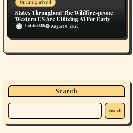
Uncategorized
States Throughout The Wildfire-prone
Western US Are Utilizing AI For Early
hattie5585
August 8, 2026
Search
Search