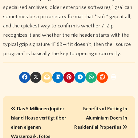
specialized archives, older enterprise software), `.gza` can
sometimes be a proprietary format that *isn’t* gzip at all,
and the quickest way to confirm is whether 7-Zip
recognizes it and whether the file header starts with the
typical gzip signature 1F 8B—if it doesn’t, then the “source
program” is basically the key to opening it correctly.
P
Das 5 Millionen Jupiter
Benefits of Putting in
o
Island House verfügt über
Aluminium Doors in
s
einen eigenen
Residential Properties
Wasserpark, Fotos