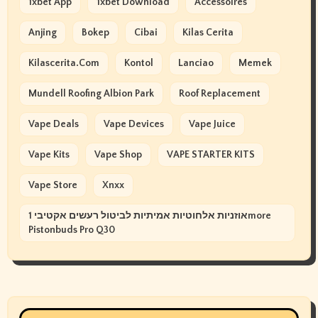
1xbet App
1xbet Download
Accessoires
Anjing
Bokep
Cibai
Kilas Cerita
Kilascerita.com
Kontol
Lanciao
Memek
Mundell Roofing Albion Park
Roof Replacement
Vape Deals
Vape Devices
Vape Juice
Vape Kits
Vape Shop
VAPE STARTER KITS
Vape Store
Xnxx
אוזניות אלחוטיות אמיתיות לביטול רעשים אקטיבי 1more
Pistonbuds Pro Q30