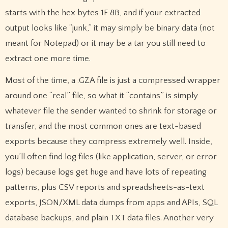
starts with the hex bytes 1F 8B, and if your extracted
output looks like “junk,” it may simply be binary data (not
meant for Notepad) or it may be a tar you still need to
extract one more time.
Most of the time, a .GZA file is just a compressed wrapper
around one “real” file, so what it “contains” is simply
whatever file the sender wanted to shrink for storage or
transfer, and the most common ones are text-based
exports because they compress extremely well. Inside,
you’ll often find log files (like application, server, or error
logs) because logs get huge and have lots of repeating
patterns, plus CSV reports and spreadsheets-as-text
exports, JSON/XML data dumps from apps and APIs, SQL
database backups, and plain TXT data files. Another very