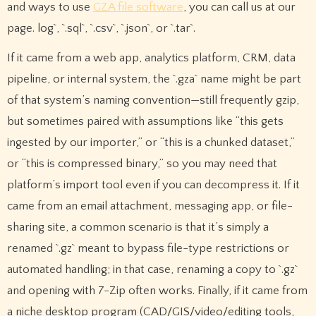
and ways to use
GZA file software
, you can call us at our
page. log`, `.sql`, `.csv`, `.json`, or `.tar`.
If it came from a web app, analytics platform, CRM, data
pipeline, or internal system, the `.gza` name might be part
of that system’s naming convention—still frequently gzip,
but sometimes paired with assumptions like “this gets
ingested by our importer,” or “this is a chunked dataset,”
or “this is compressed binary,” so you may need that
platform’s import tool even if you can decompress it. If it
came from an email attachment, messaging app, or file-
sharing site, a common scenario is that it’s simply a
renamed `.gz` meant to bypass file-type restrictions or
automated handling; in that case, renaming a copy to `.gz`
and opening with 7-Zip often works. Finally, if it came from
a niche desktop program (CAD/GIS/video/editing tools,