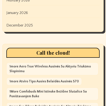
February 2026
January 2026
December 2025
Call the cloud!
1more Aero True Wireless Ausinės Su Aktyviu Triukšmo
Slopinimu
1more Atviro Tipo Ausies Belaidės Ausinės S70
1More Comfobuds Mini Istinske Bežične Slušalice Sa
Poništavanjem Buke