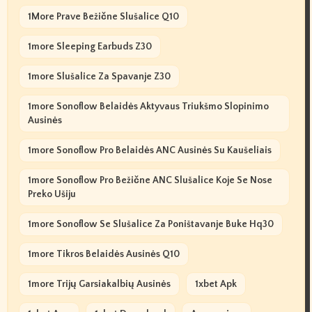
1More Prave Bežične Slušalice Q10
1more Sleeping Earbuds Z30
1more Slušalice Za Spavanje Z30
1more Sonoflow Belaidės Aktyvaus Triukšmo Slopinimo
Ausinės
1more Sonoflow Pro Belaidės ANC Ausinės Su Kaušeliais
1more Sonoflow Pro Bežične ANC Slušalice Koje Se Nose
Preko Ušiju
1more Sonoflow Se Slušalice Za Poništavanje Buke Hq30
1more Tikros Belaidės Ausinės Q10
1more Trijų Garsiakalbių Ausinės
1xbet Apk