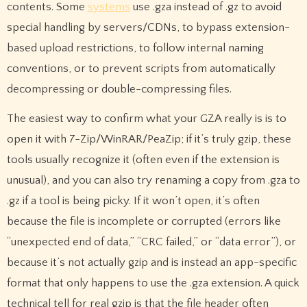
contents. Some
systems
use .gza instead of .gz to avoid
special handling by servers/CDNs, to bypass extension-
based upload restrictions, to follow internal naming
conventions, or to prevent scripts from automatically
decompressing or double-compressing files.
The easiest way to confirm what your GZA really is is to
open it with 7-Zip/WinRAR/PeaZip; if it’s truly gzip, these
tools usually recognize it (often even if the extension is
unusual), and you can also try renaming a copy from .gza to
.gz if a tool is being picky. If it won’t open, it’s often
because the file is incomplete or corrupted (errors like
“unexpected end of data,” “CRC failed,” or “data error”), or
because it’s not actually gzip and is instead an app-specific
format that only happens to use the .gza extension. A quick
technical tell for real gzip is that the file header often