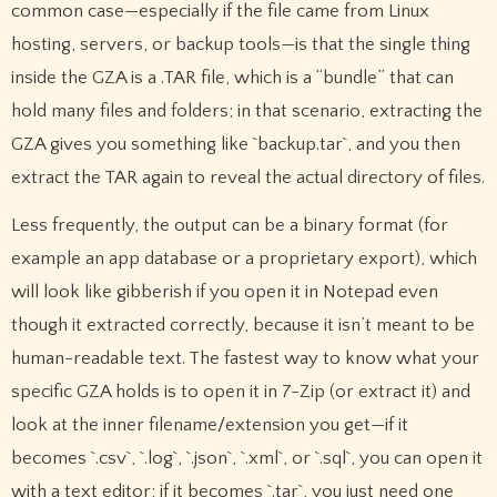
common case—especially if the file came from Linux
hosting, servers, or backup tools—is that the single thing
inside the GZA is a .TAR file, which is a “bundle” that can
hold many files and folders; in that scenario, extracting the
GZA gives you something like `backup.tar`, and you then
extract the TAR again to reveal the actual directory of files.
Less frequently, the output can be a binary format (for
example an app database or a proprietary export), which
will look like gibberish if you open it in Notepad even
though it extracted correctly, because it isn’t meant to be
human-readable text. The fastest way to know what your
specific GZA holds is to open it in 7-Zip (or extract it) and
look at the inner filename/extension you get—if it
becomes `.csv`, `.log`, `.json`, `.xml`, or `.sql`, you can open it
with a text editor; if it becomes `.tar`, you just need one