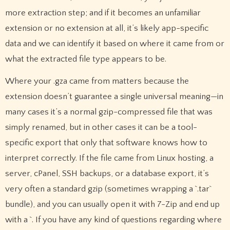
more extraction step; and if it becomes an unfamiliar
extension or no extension at all, it’s likely app-specific
data and we can identify it based on where it came from or
what the extracted file type appears to be.
Where your .gza came from matters because the
extension doesn’t guarantee a single universal meaning—in
many cases it’s a normal gzip-compressed file that was
simply renamed, but in other cases it can be a tool-
specific export that only that software knows how to
interpret correctly. If the file came from Linux hosting, a
server, cPanel, SSH backups, or a database export, it’s
very often a standard gzip (sometimes wrapping a `.tar`
bundle), and you can usually open it with 7-Zip and end up
with a `. If you have any kind of questions regarding where