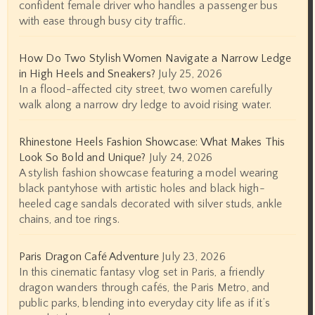
confident female driver who handles a passenger bus
with ease through busy city traffic.
How Do Two Stylish Women Navigate a Narrow Ledge
in High Heels and Sneakers?
July 25, 2026
In a flood-affected city street, two women carefully
walk along a narrow dry ledge to avoid rising water.
Rhinestone Heels Fashion Showcase: What Makes This
Look So Bold and Unique?
July 24, 2026
A stylish fashion showcase featuring a model wearing
black pantyhose with artistic holes and black high-
heeled cage sandals decorated with silver studs, ankle
chains, and toe rings.
Paris Dragon Café Adventure
July 23, 2026
In this cinematic fantasy vlog set in Paris, a friendly
dragon wanders through cafés, the Paris Metro, and
public parks, blending into everyday city life as if it’s