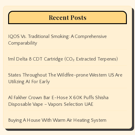
Recent Posts
IQOS Vs. Traditional Smoking: A Comprehensive
Comparability
1ml Delta 8 CDT Cartridge (CO₂ Extracted Terpenes)
States Throughout The Wildfire-prone Western US Are
Utilizing AI For Early
Al Fakher Crown Bar E-Hose X 60K Puffs Shisha
Disposable Vape – Vapors Selection UAE
Buying A House With Warm Air Heating System