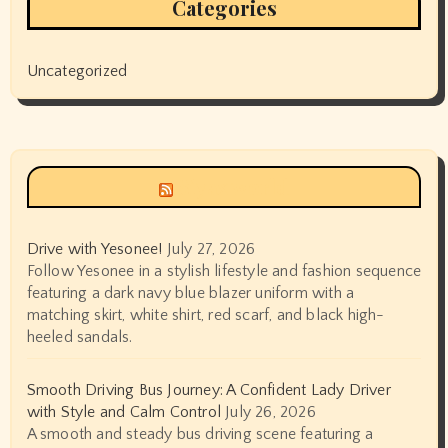
Categories
Uncategorized
Siyax world
Drive with Yesonee!
July 27, 2026
Follow Yesonee in a stylish lifestyle and fashion sequence
featuring a dark navy blue blazer uniform with a
matching skirt, white shirt, red scarf, and black high-
heeled sandals.
Smooth Driving Bus Journey: A Confident Lady Driver
with Style and Calm Control
July 26, 2026
A smooth and steady bus driving scene featuring a