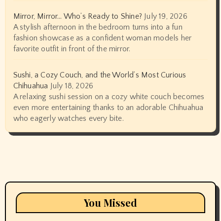
Mirror, Mirror… Who’s Ready to Shine?
July 19, 2026
A stylish afternoon in the bedroom turns into a fun
fashion showcase as a confident woman models her
favorite outfit in front of the mirror.
Sushi, a Cozy Couch, and the World’s Most Curious
Chihuahua
July 18, 2026
A relaxing sushi session on a cozy white couch becomes
even more entertaining thanks to an adorable Chihuahua
who eagerly watches every bite.
You Missed