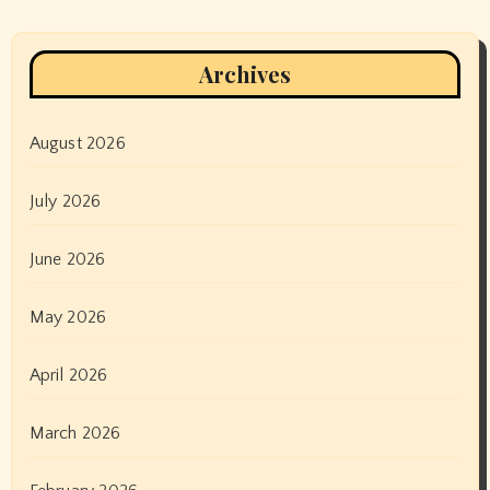
Archives
August 2026
July 2026
June 2026
May 2026
April 2026
March 2026