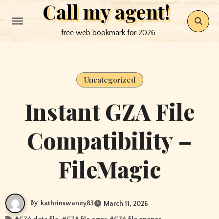
Call my agent!
Skip
to
free web bookmark for 2026
content
Uncategorized
Instant GZA File
Compatibility –
FileMagic
By
kathrinswaney83
March 11, 2026