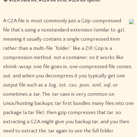
#
GZA data file
, #
GZA file error
, #
GZA file opener
A GZA file is most commonly just a Gzip-compressed
file that’s using a nonstandard extension (similar to .gz),
meaning it usually contains a single compressed item
rather than a multi-file “folder” like a ZIP. Gzip is a
compression method, not a container, so it works like
shrink-wrap: one file goes in, one compressed file comes
out, and when you decompress it you typically get one
output file such as a .log, .txt, .csv, .json, .xml, .sql, or
sometimes a .tar. The .tar case is very common on
Linux/hosting backups: tar first bundles many files into one
package (a tar file), then gzip compresses that tar, so
extracting a GZA might give you backup.tar, and you then
need to extract the .tar again to see the full folder