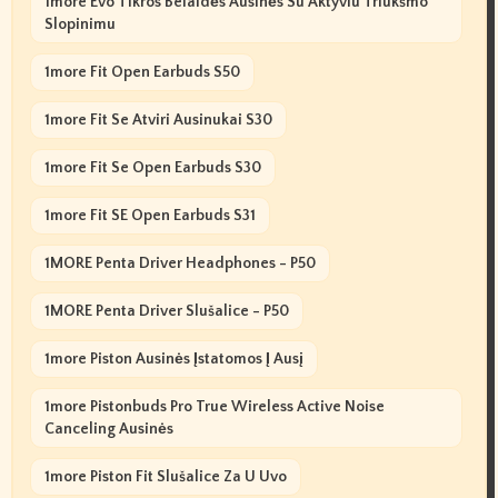
1more Evo Tikros Belaidės Ausinės Su Aktyviu Triukšmo
Slopinimu
1more Fit Open Earbuds S50
1more Fit Se Atviri Ausinukai S30
1more Fit Se Open Earbuds S30
1more Fit SE Open Earbuds S31
1MORE Penta Driver Headphones - P50
1MORE Penta Driver Slušalice - P50
1more Piston Ausinės Įstatomos Į Ausį
1more Pistonbuds Pro True Wireless Active Noise
Canceling Ausinės
1more Piston Fit Slušalice Za U Uvo