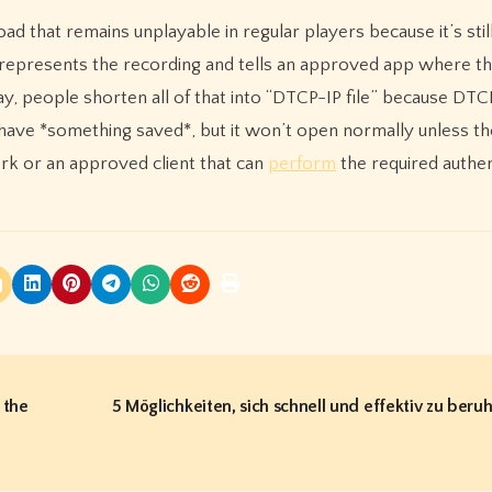
ad that remains unplayable in regular players because it’s stil
 represents the recording and tells an approved app where th
y, people shorten all of that into “DTCP-IP file” because DTCP
y have *something saved*, but it won’t open normally unless th
k or an approved client that can
perform
the required authen
 the
5 Möglichkeiten, sich schnell und effektiv zu beru