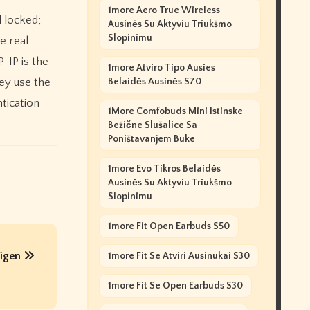
1more Aero True Wireless
l locked;
Ausinės Su Aktyviu Triukšmo
Slopinimu
e real
-IP is the
1more Atviro Tipo Ausies
ey use the
Belaidės Ausinės S70
tication
1More Comfobuds Mini Istinske
Bežične Slušalice Sa
Poništavanjem Buke
1more Evo Tikros Belaidės
Ausinės Su Aktyviu Triukšmo
Slopinimu
1more Fit Open Earbuds S50
higen
1more Fit Se Atviri Ausinukai S30
1more Fit Se Open Earbuds S30