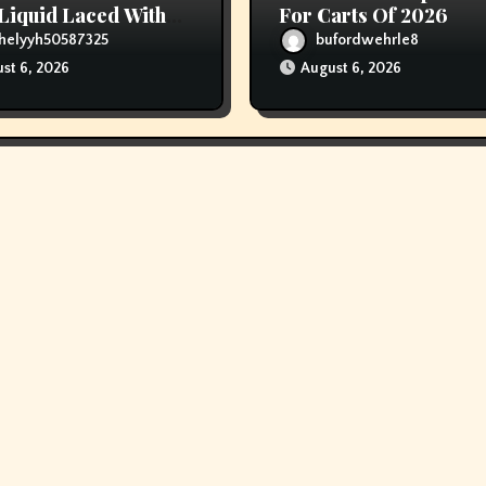
Liquid Laced With
For Carts Of 2026
ids
helyyh50587325
bufordwehrle8
st 6, 2026
August 6, 2026