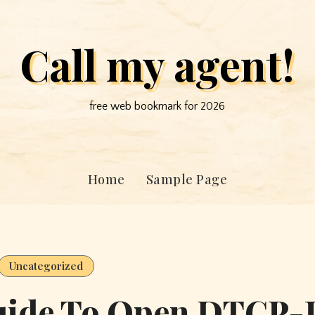
Call my agent!
free web bookmark for 2026
Home
Sample Page
Uncategorized
uide To Open DTCP-