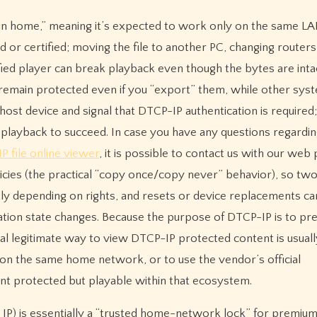
 “in home,” meaning it’s expected to work only on the same L
or certified; moving the file to another PC, changing routers,
tified player can break playback even though the bytes are int
remain protected even if you “export” them, while other sys
host device and signal that DTCP-IP authentication is required;
playback to succeed. In case you have any questions regardi
P file online viewer
, it is possible to contact us with our web 
cies (the practical “copy once/copy never” behavior), so tw
ly depending on rights, and resets or device replacements ca
ation state changes. Because the purpose of DTCP-IP is to pr
al legitimate way to view DTCP-IP protected content is usuall
 on the same home network, or to use the vendor’s official
nt protected but playable within that ecosystem.
 IP) is essentially a “trusted home-network lock” for premiu