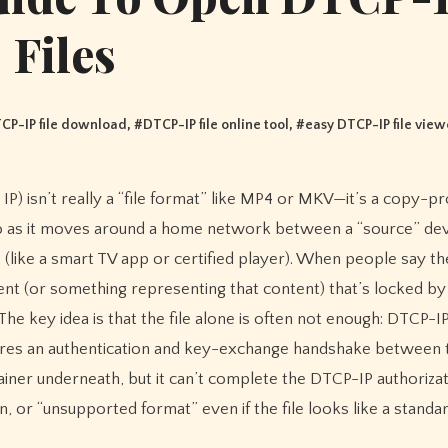
Files
CP-IP file download
, #
DTCP-IP file online tool
, #
easy DTCP-IP file view
 as it moves around a home network between a “source” devi
 (like a smart TV app or certified player). When people say t
tent (or something representing that content) that’s locked b
e key idea is that the file alone is often not enough: DTCP-IP 
uires an authentication and key-exchange handshake between 
ainer underneath, but it can’t complete the DTCP-IP authorizat
, or “unsupported format” even if the file looks like a standa