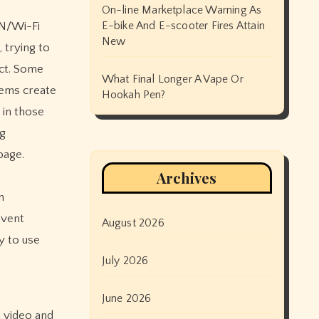
On-line Marketplace Warning As
E-bike And E-scooter Fires Attain
AN/Wi-Fi
New
 trying to
act. Some
What Final Longer A Vape Or
tems create
Hookah Pen?
 in those
ng
page.
Archives
o
n
event
August 2026
y to use
July 2026
June 2026
m video and