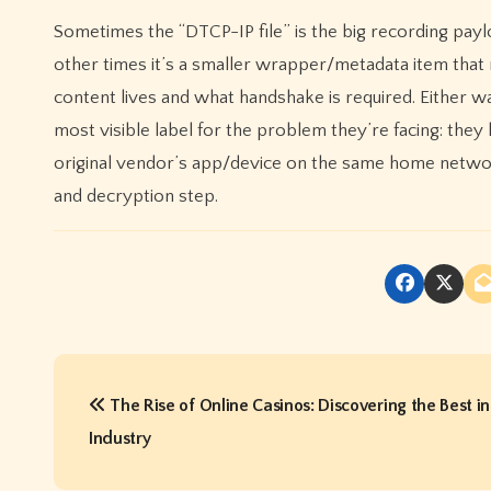
Sometimes the “DTCP-IP file” is the big recording paylo
other times it’s a smaller wrapper/metadata item that
content lives and what handshake is required. Either wa
most visible label for the problem they’re facing: the
original vendor’s app/device on the same home networ
and decryption step.
P
The Rise of Online Casinos: Discovering the Best in
o
Industry
s