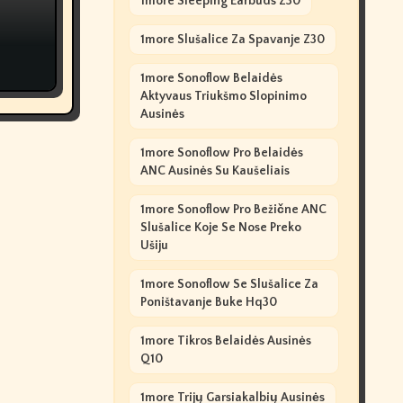
1more Sleeping Earbuds Z30
1more Slušalice Za Spavanje Z30
1more Sonoflow Belaidės
Aktyvaus Triukšmo Slopinimo
Ausinės
1more Sonoflow Pro Belaidės
ANC Ausinės Su Kaušeliais
1more Sonoflow Pro Bežične ANC
Slušalice Koje Se Nose Preko
Ušiju
1more Sonoflow Se Slušalice Za
Poništavanje Buke Hq30
1more Tikros Belaidės Ausinės
Q10
1more Trijų Garsiakalbių Ausinės