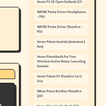
1more Fit SE Open Earbuds S31
1MORE Penta Driver Headphones
- P50
1MORE Penta Driver Slušalice -
P50
1more Piston Ausinės Įstatomos Į
Ausį
1more Pistonbuds Pro True
Wireless Active Noise Canceling
Ausinės
1more Piston Fit Slušalice Za U
Uvo
1More Prave Bežične Slušalice
Q10
s