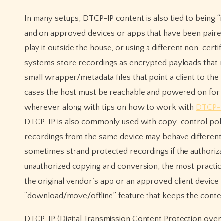
In many setups, DTCP-IP content is also tied to being
and on approved devices or apps that have been paired 
play it outside the house, or using a different non-cer
systems store recordings as encrypted payloads that 
small wrapper/metadata files that point a client to the 
cases the host must be reachable and powered on for 
wherever along with tips on how to work with
DTCP-I
DTCP-IP is also commonly used with copy-control poli
recordings from the same device may behave different
sometimes strand protected recordings if the authoriz
unauthorized copying and conversion, the most practic
the original vendor’s app or an approved client device
“download/move/offline” feature that keeps the conte
DTCP-IP (Digital Transmission Content Protection over