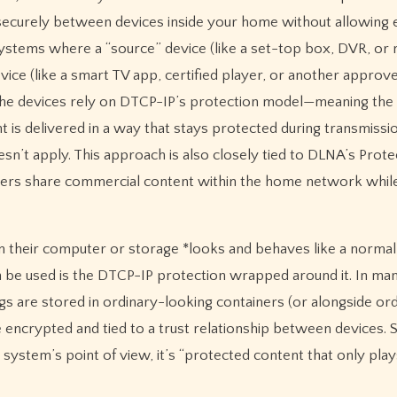
securely between devices inside your home without allowing 
ecosystems where a “source” device (like a set-top box, DVR, or
ice (like a smart TV app, certified player, or another approv
 the devices rely on DTCP-IP’s protection model—meaning the 
 is delivered in a way that stays protected during transmissio
n’t apply. This approach is also closely tied to DLNA’s Prot
umers share commercial content within the home network whil
on their computer or storage *looks and behaves like a norma
 can be used is the DTCP-IP protection wrapped around it. In ma
are stored in ordinary-looking containers (or alongside or
be encrypted and tied to a trust relationship between devices.
he system’s point of view, it’s “protected content that only play