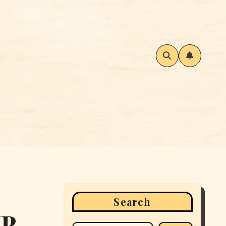
Search
IP