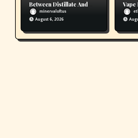
Between Distillate And
Vape 
Live Resin Cartridges?
Opio
minervaloftus
et
August 6, 2026
Augu