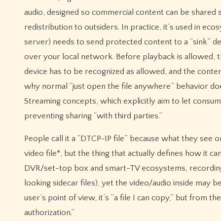
audio, designed so commercial content can be shared 
redistribution to outsiders. In practice, it’s used in 
server) needs to send protected content to a “sink” dev
over your local network. Before playback is allowed,
device has to be recognized as allowed, and the content
why normal “just open the file anywhere” behavior does
Streaming concepts, which explicitly aim to let cons
preventing sharing “with third parties.”
People call it a “DTCP-IP file” because what they see 
video file*, but the thing that actually defines how it
DVR/set-top box and smart-TV ecosystems, recordings 
looking sidecar files), yet the video/audio inside may 
user’s point of view, it’s “a file I can copy,” but from t
authorization.”