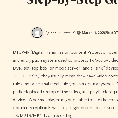
By
cornellmais826
March 11, 2026
#
DT
DTCP-IP (Digital Transmission Content Protection over IP) isn’t really a “file format” like MP4 or MKV—it’s a copy-protection
and encryption system used to protect TV/audio-video
DVR, set-top box, or media server) and a “sink” device
“DTCP-IP file,” they usually mean they have video con
rules, not a normal media file you can open anywhere. Th
padlock placed on top of the video, and playback req
devices. A normal player might be able to see the cont
obtain decryption keys, so you get errors, black screen
TS/M2TS/MP4-type recording.