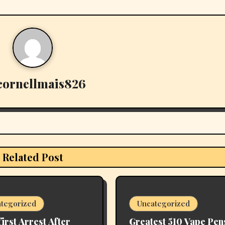
cornellmais826
Related Post
tegorized
Uncategorized
first Arrest After
Greatest 510 Vape Pen