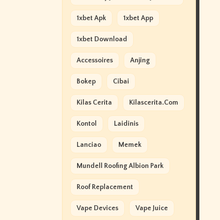
1xbet Apk
1xbet App
1xbet Download
Accessoires
Anjing
Bokep
Cibai
Kilas Cerita
Kilascerita.com
Kontol
Laidinis
Lanciao
Memek
Mundell Roofing Albion Park
Roof Replacement
Vape Devices
Vape Juice