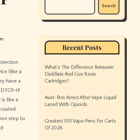
Search
er
Recent Posts
What’s The Difference Between
ce (like a
Distillate And Live Resin
hey have a
Cartridges?
y DTCP-IP
Aust-first Arrest After Vape Liquid
is like a
Laced With Opioids
trusted
ion step to
Greatest 510 Vape Pens For Carts
rd
Of 2026