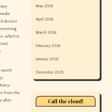
May 2026
easy
 media
April 2026
ed device)
receiving
March 2026
n, which is
ected
February 2026
e
January 2026
l saved
December 2025
ny
dinary-
 So from the
Call the cloud!
s after