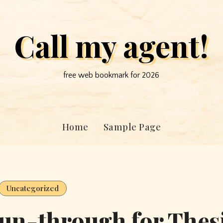
Call my agent!
free web bookmark for 2026
Home
Sample Page
Uncategorized
un-through for Thes