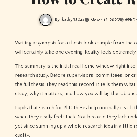
By
kathy43025
March 12, 2026
#
PhD 
Writing a synopsis for a thesis looks simple from the outside. A couple of web pages. A fast recap. Numerous students think it
will certainly take one evening. Reality feels extremely 
The summary is the initial real home window right into
research study. Before supervisors, committees, or cri
the full thesis, they read this record. It tells them what
study, why it matters, and how you will lug the job ahe
Pupils that search for PhD thesis help normally reach t
when they really feel stuck. Not because they lack und
yet since summing up a whole research idea in a little 
quality.