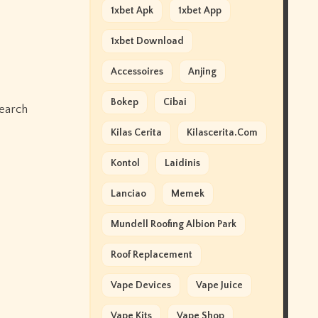
1xbet Apk
1xbet App
1xbet Download
Accessoires
Anjing
Bokep
Cibai
search
Kilas Cerita
Kilascerita.com
Kontol
Laidinis
Lanciao
Memek
Mundell Roofing Albion Park
Roof Replacement
Vape Devices
Vape Juice
Vape Kits
Vape Shop