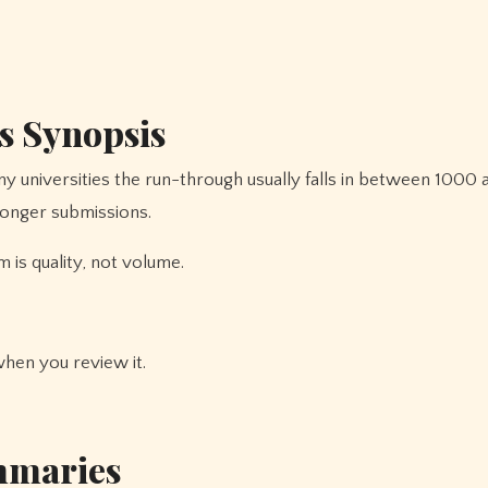
s Synopsis
any universities the run-through usually falls in between 100
onger submissions.
m is quality, not volume.
when you review it.
ummaries