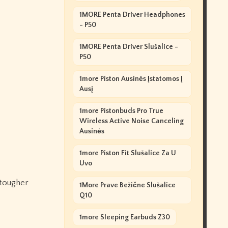
1MORE Penta Driver Headphones
- P50
1MORE Penta Driver Slušalice -
P50
1more Piston Ausinės Įstatomos Į
Ausį
1more Pistonbuds Pro True
Wireless Active Noise Canceling
Ausinės
1more Piston Fit Slušalice Za U
Uvo
 tougher
1More Prave Bežične Slušalice
Q10
1more Sleeping Earbuds Z30