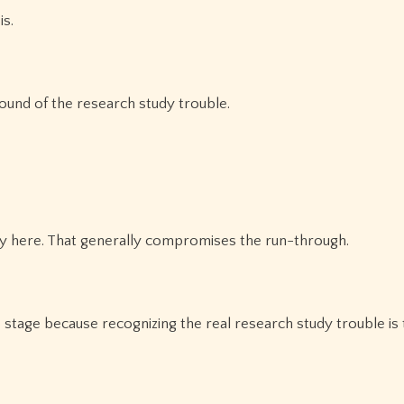
is.
ound of the research study trouble.
ry here. That generally compromises the run-through.
is stage because recognizing the real research study trouble is