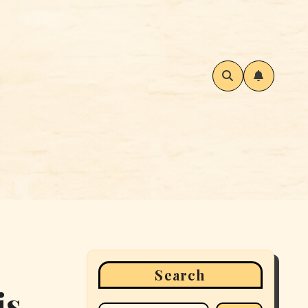
Search
is