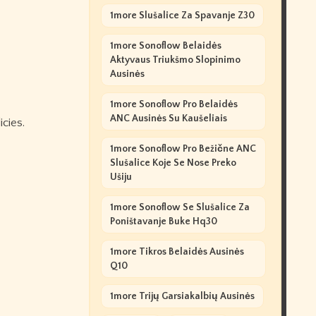
1more Slušalice Za Spavanje Z30
1more Sonoflow Belaidės
Aktyvaus Triukšmo Slopinimo
Ausinės
1more Sonoflow Pro Belaidės
ANC Ausinės Su Kaušeliais
cies.
1more Sonoflow Pro Bežične ANC
Slušalice Koje Se Nose Preko
Ušiju
1more Sonoflow Se Slušalice Za
Poništavanje Buke Hq30
1more Tikros Belaidės Ausinės
Q10
1more Trijų Garsiakalbių Ausinės