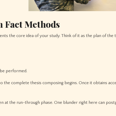
n Fact Methods
nts the core idea of your study. Think of it as the plan of the 
y be performed.
 to the complete thesis composing begins. Once it obtains acc
even at the run-through phase. One blunder right here can pos