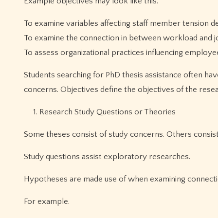
Example objectives may look like this.
To examine variables affecting staff member tension d
To examine the connection in between workload and job
To assess organizational practices influencing employe
Students searching for PhD thesis assistance often ha
concerns. Objectives define the objectives of the resea
Research Study Questions or Theories
Some theses consist of study concerns. Others consist
Study questions assist exploratory researches.
Hypotheses are made use of when examining connecti
For example.