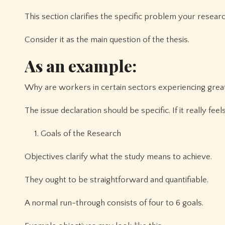
This section clarifies the specific problem your researc
Consider it as the main question of the thesis.
As an example:
Why are workers in certain sectors experiencing great
The issue declaration should be specific. If it really f
Goals of the Research
Objectives clarify what the study means to achieve.
They ought to be straightforward and quantifiable.
A normal run-through consists of four to 6 goals.