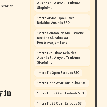
Ausinės Su Aktyviu Triukšmo
 near to
Slopinimu
1more Atviro Tipo Ausies
Belaidės Ausinės S70
1More Comfobuds Mini Istinske
Bežične Slušalice Sa
Poništavanjem Buke
1more Evo Tikros Belaidės
Ausinės Su Aktyviu Triukšmo
Slopinimu
1more Fit Open Earbuds S50
1more Fit Se Atviri Ausinukai S30
y in
1more Fit Se Open Earbuds S30
1more Fit SE Open Earbuds S31