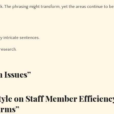
rk. The phrasing might transform, yet the areas continue to be
ly intricate sentences.
research.
n Issues”
yle on Staff Member Efficienc
irms”