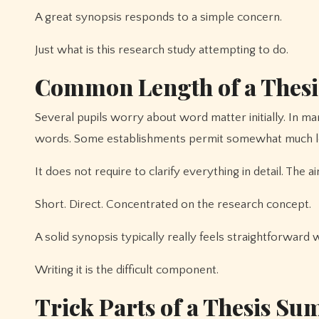
A great synopsis responds to a simple concern.
Just what is this research study attempting to do.
Common Length of a Thesi
Several pupils worry about word matter initially. In m
words. Some establishments permit somewhat much l
It does not require to clarify everything in detail. The ai
Short. Direct. Concentrated on the research concept.
A solid synopsis typically really feels straightforward 
Writing it is the difficult component.
Trick Parts of a Thesis S