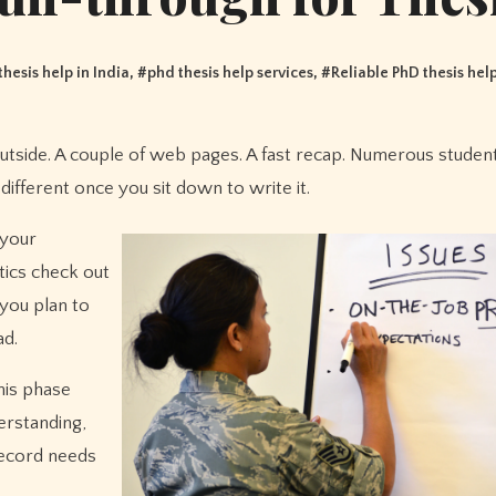
thesis help in India
, #
phd thesis help services
, #
Reliable PhD thesis hel
different once you sit down to write it.
 your
tics check out
 you plan to
ad.
his phase
erstanding,
record needs