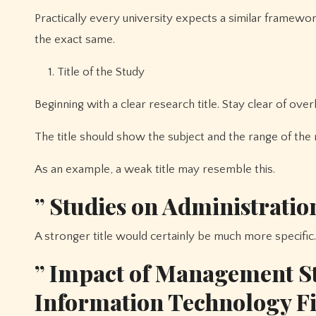
Practically every university expects a similar framewo
the exact same.
Title of the Study
Beginning with a clear research title. Stay clear of over
The title should show the subject and the range of the 
As an example, a weak title may resemble this.
” Studies on Administratio
A stronger title would certainly be much more specific.
” Impact of Management St
Information Technology F