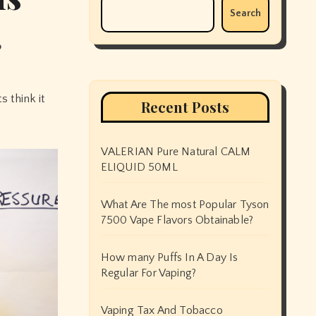
Search
p
Recent Posts
VALERIAN Pure Natural CALM
ELIQUID 50ML
What Are The most Popular Tyson
7500 Vape Flavors Obtainable?
How many Puffs In A Day Is
Regular For Vaping?
Vaping Tax And Tobacco