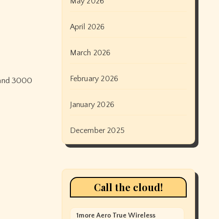
May 2026
April 2026
March 2026
February 2026
0 and 3000
January 2026
December 2025
Call the cloud!
1more Aero True Wireless