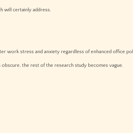
h will certainly address.
er work stress and anxiety regardless of enhanced office poli
eels obscure, the rest of the research study becomes vague.