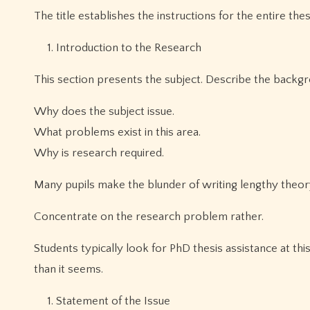
The title establishes the instructions for the entire thes
Introduction to the Research
This section presents the subject. Describe the backgr
Why does the subject issue.
What problems exist in this area.
Why is research required.
Many pupils make the blunder of writing lengthy theo
Concentrate on the research problem rather.
Students typically look for PhD thesis assistance at th
than it seems.
Statement of the Issue