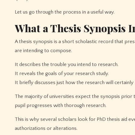
Let us go through the process in a useful way.
What a Thesis Synopsis I
A thesis synopsis is a short scholastic record that prese
are intending to compose.
It describes the trouble you intend to research.
It reveals the goals of your research study.
It briefly discusses just how the research will certainl
The majority of universities expect the synopsis prior
pupil progresses with thorough research.
This is why several scholars look for PhD thesis aid 
authorizations or alterations.