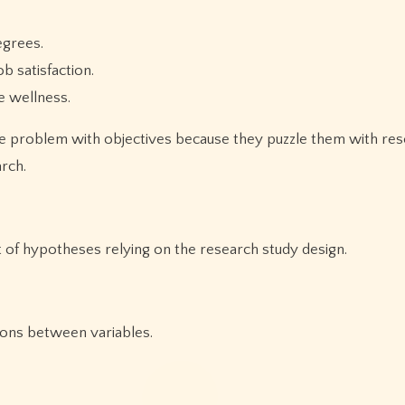
egrees.
 satisfaction.
e wellness.
ve problem with objectives because they puzzle them with re
rch.
 of hypotheses relying on the research study design.
ons between variables.