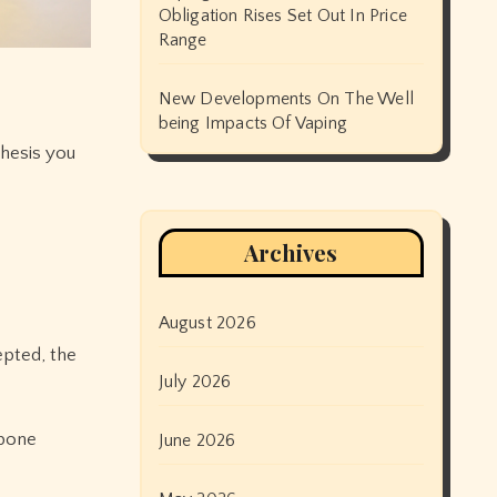
Obligation Rises Set Out In Price
Range
New Developments On The Well
being Impacts Of Vaping
thesis you
Archives
August 2026
epted, the
July 2026
tpone
June 2026