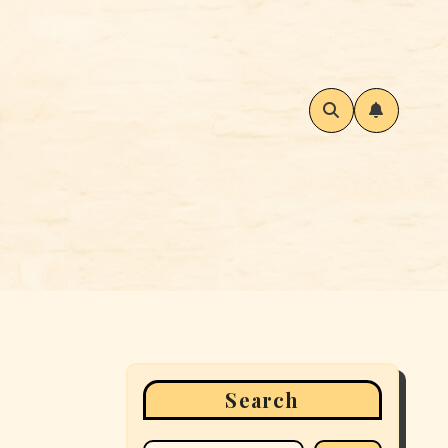
Search