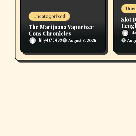
o
Unca
n
Uncategorized
Slot 
Leng
The Marijuana Vaporizer
denga
Cons Chronicles
d
lilly4173499
August 7, 2026
Augu