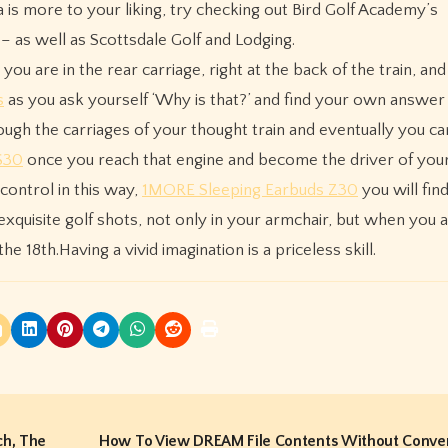
 is more to your liking, try checking out Bird Golf Academy’s
– as well as Scottsdale Golf and Lodging.
 you are in the rear carriage, right at the back of the train, an
s
as you ask yourself ‘Why is that?’ and find your own answer 
gh the carriages of your thought train and eventually you ca
S30
once you reach that engine and become the driver of your
control in this way,
1MORE Sleeping Earbuds Z30
you will fin
e exquisite golf shots, not only in your armchair, but when you 
he 18th.Having a vivid imagination is a priceless skill.
ch, The
How To View DREAM File Contents Without Conve