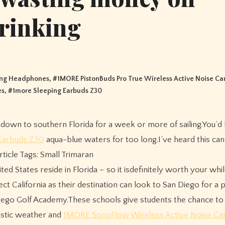
rinking
ing Headphones
, #
1MORE PistonBuds Pro True Wireless Active Noise Ca
es
, #
1more Sleeping Earbuds Z30
Earbuds Z30
aqua-blue waters for too long.I’ve heard this ca
Article Tags: Small Trimaran
ted States reside in Florida – so it isdefinitely worth your whi
ct California as their destination can look to San Diego for a p
iego Golf Academy.These schools give students the chance to 
tastic weather and
1MORE SonoFlow Wireless Active Noise Can