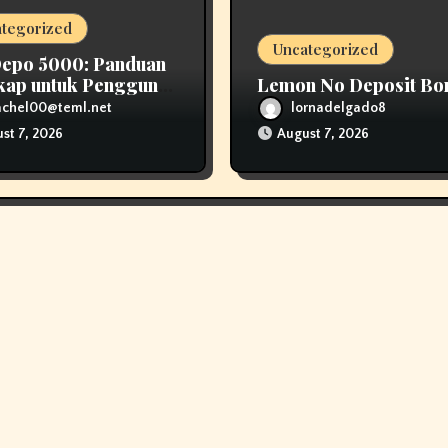
tegorized
Uncategorized
Depo 5000: Panduan
kap untuk Pengguna
Lemon No Deposit Bo
n Modal Kecil
achel00@teml.net
lornadelgado8
st 7, 2026
August 7, 2026