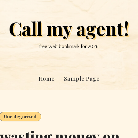
Call my agent!
free web bookmark for 2026
Home
Sample Page
Uncategorized
 wasting money on