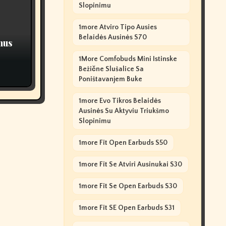
Slopinimu
1more Atviro Tipo Ausies
Belaidės Ausinės S70
nus
1More Comfobuds Mini Istinske
Bežične Slušalice Sa
Poništavanjem Buke
1more Evo Tikros Belaidės
Ausinės Su Aktyviu Triukšmo
Slopinimu
1more Fit Open Earbuds S50
1more Fit Se Atviri Ausinukai S30
1more Fit Se Open Earbuds S30
1more Fit SE Open Earbuds S31