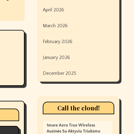
April 2026
March 2026
February 2026
January 2026
December 2025
Call the cloud!
1more Aero True Wireless
Ausinės Su Aktyviu Triukšmo