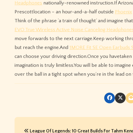
Headphones
nationally-renowned instruction.If Arizona
Prescottlocation – an hour-and-a-half outside
Phoenix
Think of the phrase ‘a train of thought’ and imagine that
EVO True Wireless Active Noise Canceling Headphone
move forwards to the next carriage.Keep working throu
but reach the engine.And
1MORE Fit SE Open Earbuds 
can choose your driving direction.Once you havetaken 
imagination is truly limitless.You will be able to imagin
over the ball in a tight spot when you’re in the lead on t
P
League Of Legends: 10 Great Builds For Tahm Ken