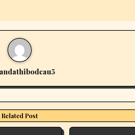
andathibodeau5
Related Post