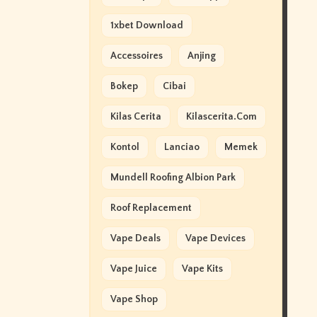
1xbet Download
Accessoires
Anjing
Bokep
Cibai
Kilas Cerita
Kilascerita.com
Kontol
Lanciao
Memek
Mundell Roofing Albion Park
Roof Replacement
Vape Deals
Vape Devices
Vape Juice
Vape Kits
Vape Shop