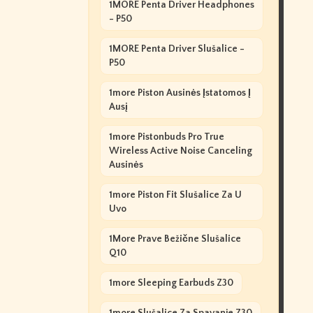
1MORE Penta Driver Headphones
- P50
1MORE Penta Driver Slušalice -
P50
1more Piston Ausinės Įstatomos Į
Ausį
1more Pistonbuds Pro True
Wireless Active Noise Canceling
Ausinės
1more Piston Fit Slušalice Za U
Uvo
1More Prave Bežične Slušalice
Q10
1more Sleeping Earbuds Z30