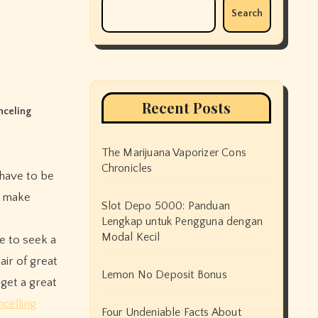
Search
Recent Posts
nceling
The Marijuana Vaporizer Cons
Chronicles
n make
Slot Depo 5000: Panduan
Lengkap untuk Pengguna dengan
Modal Kecil
le to seek a
air of great
Lemon No Deposit Bonus
get a great
celling
Four Undeniable Facts About