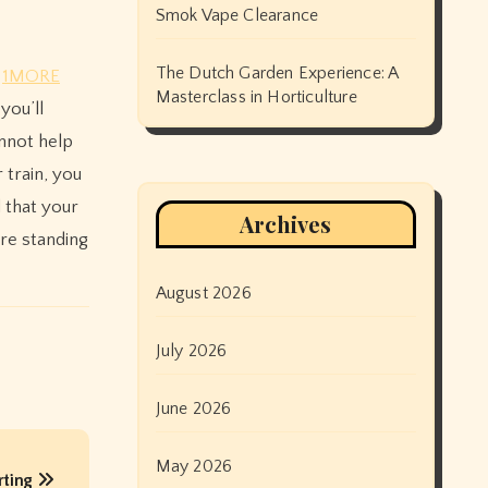
Smok Vape Clearance
The Dutch Garden Experience: A
d
1MORE
Masterclass in Horticulture
you’ll
nnot help
 train, you
d that your
Archives
are standing
August 2026
July 2026
June 2026
May 2026
rting