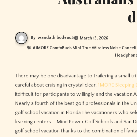
d
By
wandathibodeau5
March 13, 2026
#
1MORE ComfoBuds Mini True Wireless Noise Cancel
Headphon
There may be one disadvantage to trailering a small tri down to southern Florida for a week or more of sailing.You’d have to be
careful about cruising in crystal clear,
1MORE Sleeping 
itdifficult for participants to willingly end the vacation.
Nearly a fourth of the best golf professionals in the Uni
golf school vacation in Florida.The vacationers who sele
learning centers – Mind Power Golf Schools and San D
golf school vacation thanks to the combination of fan