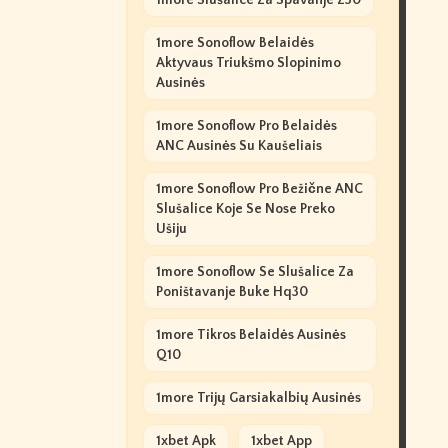
1more Slušalice Za Spavanje Z30
1more Sonoflow Belaidės
Aktyvaus Triukšmo Slopinimo
Ausinės
1more Sonoflow Pro Belaidės
ANC Ausinės Su Kaušeliais
1more Sonoflow Pro Bežične ANC
Slušalice Koje Se Nose Preko
Ušiju
1more Sonoflow Se Slušalice Za
Poništavanje Buke Hq30
1more Tikros Belaidės Ausinės
Q10
1more Trijų Garsiakalbių Ausinės
1xbet Apk
1xbet App