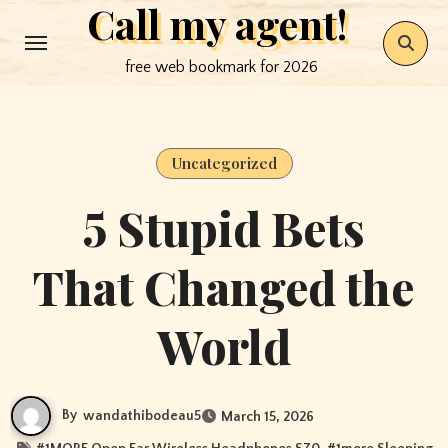
Call my agent!
Skip
to
free web bookmark for 2026
content
Uncategorized
5 Stupid Bets
That Changed the
World
By
wandathibodeau5
March 15, 2026