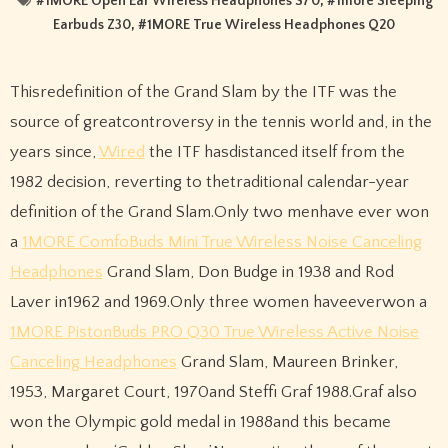
#
1MORE Open Ear Wireless Headphones S70
, #
1more Sleeping
Earbuds Z30
, #
1MORE True Wireless Headphones Q20
Thisredefinition of the Grand Slam by the ITF was the
source of greatcontroversy in the tennis world and, in the
years since,
Wired
the ITF hasdistanced itself from the
1982 decision, reverting to thetraditional calendar-year
definition of the Grand Slam.Only two menhave ever won
a
1MORE ComfoBuds Mini True Wireless Noise Canceling
Headphones
Grand Slam, Don Budge in 1938 and Rod
Laver in1962 and 1969.Only three women haveeverwon a
1MORE PistonBuds PRO Q30 True Wireless Active Noise
Canceling Headphones
Grand Slam, Maureen Brinker,
1953, Margaret Court, 1970and Steffi Graf 1988.Graf also
won the Olympic gold medal in 1988and this became