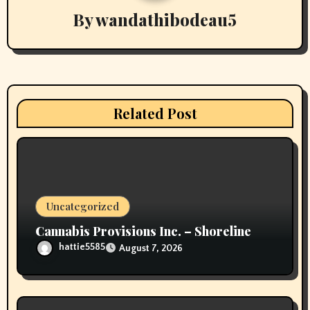
v
By
wandathibodeau5
i
g
a
Related Post
t
i
o
Uncategorized
n
Cannabis Provisions Inc. – Shoreline
hattie5585
August 7, 2026