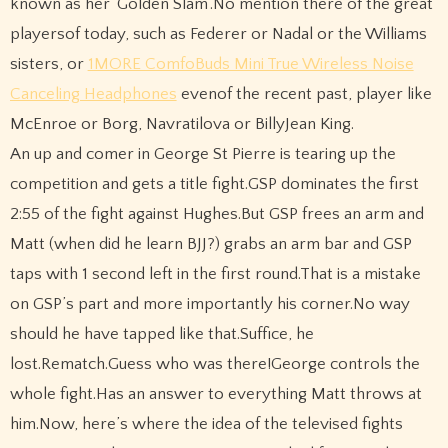
known as her ‘Golden Slam’.No mention there of the great
playersof today, such as Federer or Nadal or the Williams
sisters, or
1MORE ComfoBuds Mini True Wireless Noise
Canceling Headphones
evenof the recent past, player like
McEnroe or Borg, Navratilova or BillyJean King.
An up and comer in George St Pierre is tearing up the
competition and gets a title fight.GSP dominates the first
2:55 of the fight against Hughes.But GSP frees an arm and
Matt (when did he learn BJJ?) grabs an arm bar and GSP
taps with 1 second left in the first round.That is a mistake
on GSP’s part and more importantly his corner.No way
should he have tapped like that.Suffice, he
lost.Rematch.Guess who was there!George controls the
whole fight.Has an answer to everything Matt throws at
him.Now, here’s where the idea of the televised fights