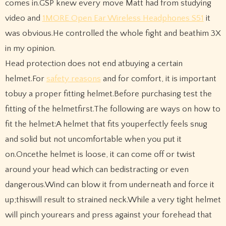
comes in.GSP knew every move Matt had from studying
video and
1MORE Open Ear Wireless Headphones S51
it
was obvious.He controlled the whole fight and beathim 3X
in my opinion.
Head protection does not end atbuying a certain
helmet.For
safety reasons
and for comfort, it is important
tobuy a proper fitting helmet.Before purchasing test the
fitting of the helmetfirst.The following are ways on how to
fit the helmet:A helmet that fits youperfectly feels snug
and solid but not uncomfortable when you put it
on.Oncethe helmet is loose, it can come off or twist
around your head which can bedistracting or even
dangerous.Wind can blow it from underneath and force it
up;thiswill result to strained neck.While a very tight helmet
will pinch yourears and press against your forehead that