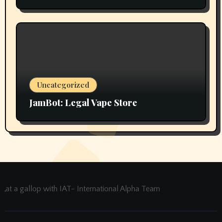
Uncategorized
JamBot: Legal Vape Store
at a gallop with IAT- International Alpha Team