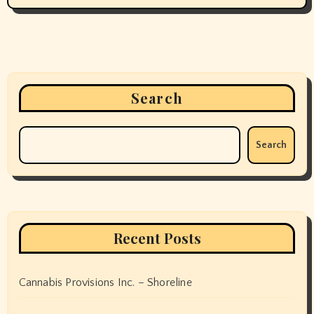
Search
Search
Recent Posts
Cannabis Provisions Inc. – Shoreline