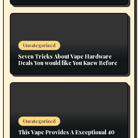
Uncategorized
Seven Tricks About Vape Hardware
Deals You would like You Knew Before
Uncategorized
This Vape Provides A Exceptional 40