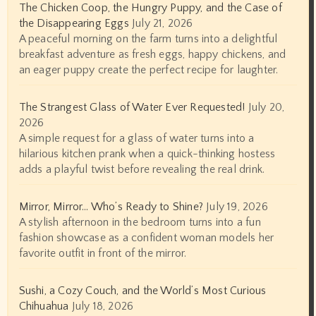
The Chicken Coop, the Hungry Puppy, and the Case of
the Disappearing Eggs
July 21, 2026
A peaceful morning on the farm turns into a delightful
breakfast adventure as fresh eggs, happy chickens, and
an eager puppy create the perfect recipe for laughter.
The Strangest Glass of Water Ever Requested!
July 20,
2026
A simple request for a glass of water turns into a
hilarious kitchen prank when a quick-thinking hostess
adds a playful twist before revealing the real drink.
Mirror, Mirror… Who’s Ready to Shine?
July 19, 2026
A stylish afternoon in the bedroom turns into a fun
fashion showcase as a confident woman models her
favorite outfit in front of the mirror.
Sushi, a Cozy Couch, and the World’s Most Curious
Chihuahua
July 18, 2026