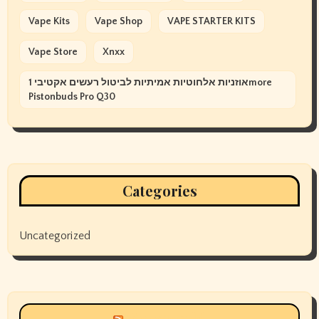
Vape Kits
Vape Shop
VAPE STARTER KITS
Vape Store
Xnxx
אוזניות אלחוטיות אמיתיות לביטול רעשים אקטיבי 1more
Pistonbuds Pro Q30
Categories
Uncategorized
Siyax world