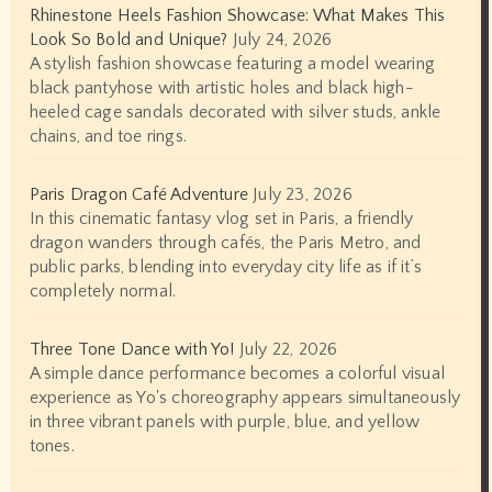
Rhinestone Heels Fashion Showcase: What Makes This
Look So Bold and Unique?
July 24, 2026
A stylish fashion showcase featuring a model wearing
black pantyhose with artistic holes and black high-
heeled cage sandals decorated with silver studs, ankle
chains, and toe rings.
Paris Dragon Café Adventure
July 23, 2026
In this cinematic fantasy vlog set in Paris, a friendly
dragon wanders through cafés, the Paris Metro, and
public parks, blending into everyday city life as if it’s
completely normal.
Three Tone Dance with Yo!
July 22, 2026
A simple dance performance becomes a colorful visual
experience as Yo's choreography appears simultaneously
in three vibrant panels with purple, blue, and yellow
tones.