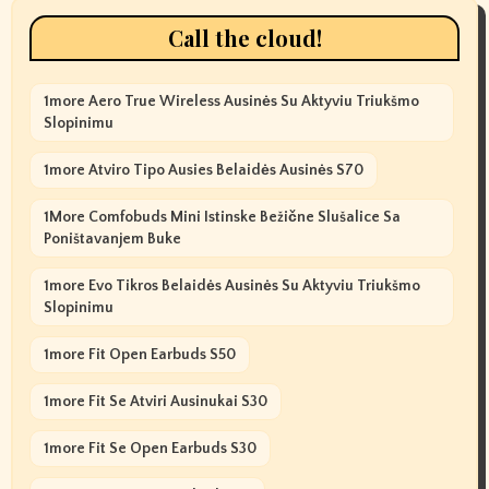
Call the cloud!
1more Aero True Wireless Ausinės Su Aktyviu Triukšmo
Slopinimu
1more Atviro Tipo Ausies Belaidės Ausinės S70
1More Comfobuds Mini Istinske Bežične Slušalice Sa
Poništavanjem Buke
1more Evo Tikros Belaidės Ausinės Su Aktyviu Triukšmo
Slopinimu
1more Fit Open Earbuds S50
1more Fit Se Atviri Ausinukai S30
1more Fit Se Open Earbuds S30