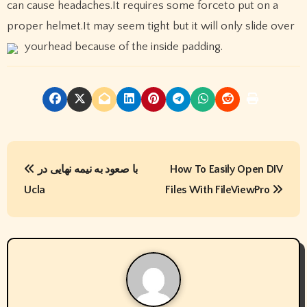
can cause headaches.It requires some forceto put on a
proper helmet.It may seem tight but it will only slide over
yourhead because of the inside padding.
P
با صعود به نیمه نهایی در
How To Easily Open DIV
o
Ucla
Files With FileViewPro
s
t
n
a