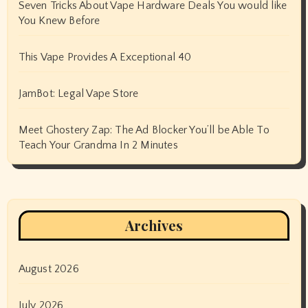
Seven Tricks About Vape Hardware Deals You would like
You Knew Before
This Vape Provides A Exceptional 40
JamBot: Legal Vape Store
Meet Ghostery Zap: The Ad Blocker You’ll be Able To
Teach Your Grandma In 2 Minutes
Archives
August 2026
July 2026