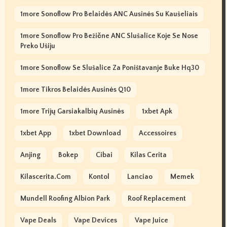
1more Sonoflow Pro Belaidės ANC Ausinės Su Kaušeliais
1more Sonoflow Pro Bežične ANC Slušalice Koje Se Nose
Preko Ušiju
1more Sonoflow Se Slušalice Za Poništavanje Buke Hq30
1more Tikros Belaidės Ausinės Q10
1more Trijų Garsiakalbių Ausinės
1xbet Apk
1xbet App
1xbet Download
Accessoires
Anjing
Bokep
Cibai
Kilas Cerita
Kilascerita.com
Kontol
Lanciao
Memek
Mundell Roofing Albion Park
Roof Replacement
Vape Deals
Vape Devices
Vape Juice