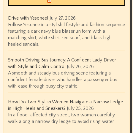
Drive with Yesonee!
July 27, 2026
Follow Yesonee in a stylish lifestyle and fashion sequence
featuring a dark navy blue blazer uniform with a
matching skirt, white shirt, red scarf, and black high-
heeled sandals.
Smooth Driving Bus Journey: A Confident Lady Driver
with Style and Calm Control
July 26, 2026
A smooth and steady bus driving scene featuring a
confident female driver who handles a passenger bus
with ease through busy city traffic.
How Do Two Stylish Women Navigate a Narrow Ledge
in High Heels and Sneakers?
July 25, 2026
In a flood-affected city street, two women carefully
walk along a narrow dry ledge to avoid rising water.