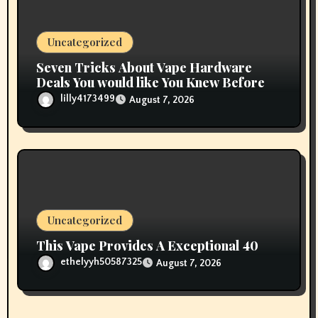
Uncategorized
Seven Tricks About Vape Hardware
Deals You would like You Knew Before
lilly4173499
August 7, 2026
Uncategorized
This Vape Provides A Exceptional 40
ethelyyh50587325
August 7, 2026