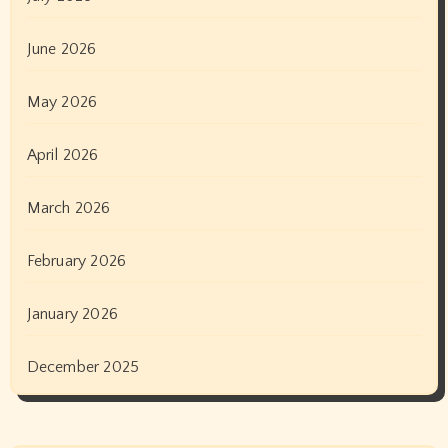
June 2026
May 2026
April 2026
March 2026
February 2026
January 2026
December 2025