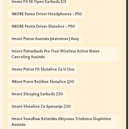
1more Fit SE Open Earbuds S31
1MORE Penta Driver Headphones - P50
1MORE Penta Driver Slušalice - P50
1more Piston Ausinės Įstatomos Į Ausį
1more Pistonbuds Pro True Wireless Active Noise
Canceling Ausinės
1more Piston Fit Slušalice Za U Uvo
1More Prave Bežične Slušalice Q10
1more Sleeping Earbuds Z30
1more Slušalice Za Spavanje Z30
1more Sonoflow Belaidės Aktyvaus Triukšmo Slopinimo
Ausinės