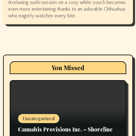
A relaxing sushi session on a cozy white couch becomes
even more entertaining thanks to an adorable Chihuahua
who eagerly watches every bite.
You Missed
Uncategorized
Cannabis Provisions Inc. – Shoreline