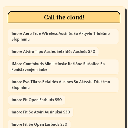
Call the cloud!
1more Aero True Wireless Ausinės Su Aktyviu Triukšmo
Slopinimu
1more Atviro Tipo Ausies Belaidės Ausinės S70
1More Comfobuds Mini Istinske Bežične Slušalice Sa
Poništavanjem Buke
1more Evo Tikros Belaidės Ausinės Su Aktyviu Triukšmo
Slopinimu
1more Fit Open Earbuds S50
1more Fit Se Atviri Ausinukai S30
1more Fit Se Open Earbuds S30