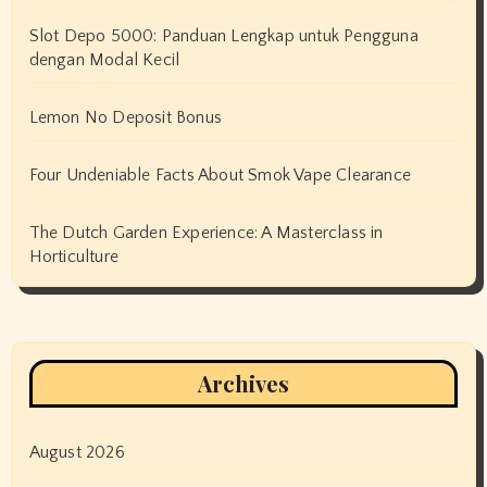
Slot Depo 5000: Panduan Lengkap untuk Pengguna
dengan Modal Kecil
Lemon No Deposit Bonus
Four Undeniable Facts About Smok Vape Clearance
The Dutch Garden Experience: A Masterclass in
Horticulture
Archives
August 2026