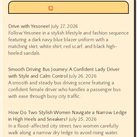
Siyax world
Drive with Yesonee!
July 27, 2026
Follow Yesonee in a stylish lifestyle and fashion sequence
featuring a dark navy blue blazer uniform with a
matching skirt, white shirt, red scarf, and black high-
heeled sandals.
Smooth Driving Bus Journey: A Confident Lady Driver
with Style and Calm Control
July 26, 2026
A smooth and steady bus driving scene featuring a
confident female driver who handles a passenger bus
with ease through busy city traffic.
How Do Two Stylish Women Navigate a Narrow Ledge
in High Heels and Sneakers?
July 25, 2026
In a flood-affected city street, two women carefully
walk along a narrow dry ledge to avoid rising water.