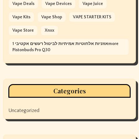
Vape Deals
Vape Devices
Vape Juice
Vape Kits
Vape Shop
VAPE STARTER KITS
Vape Store
Xnxx
אוזניות אלחוטיות אמיתיות לביטול רעשים אקטיבי 1more
Pistonbuds Pro Q30
Categories
Uncategorized