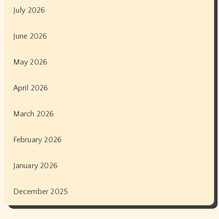
July 2026
June 2026
May 2026
April 2026
March 2026
February 2026
January 2026
December 2025