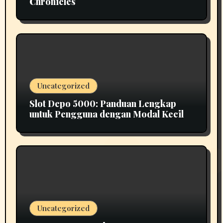
Chronicles
Uncategorized
Slot Depo 5000: Panduan Lengkap
untuk Pengguna dengan Modal Kecil
Uncategorized