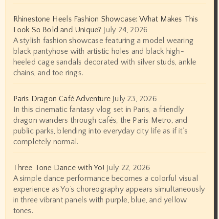
Rhinestone Heels Fashion Showcase: What Makes This
Look So Bold and Unique?
July 24, 2026
A stylish fashion showcase featuring a model wearing
black pantyhose with artistic holes and black high-
heeled cage sandals decorated with silver studs, ankle
chains, and toe rings.
Paris Dragon Café Adventure
July 23, 2026
In this cinematic fantasy vlog set in Paris, a friendly
dragon wanders through cafés, the Paris Metro, and
public parks, blending into everyday city life as if it’s
completely normal.
Three Tone Dance with Yo!
July 22, 2026
A simple dance performance becomes a colorful visual
experience as Yo's choreography appears simultaneously
in three vibrant panels with purple, blue, and yellow
tones.