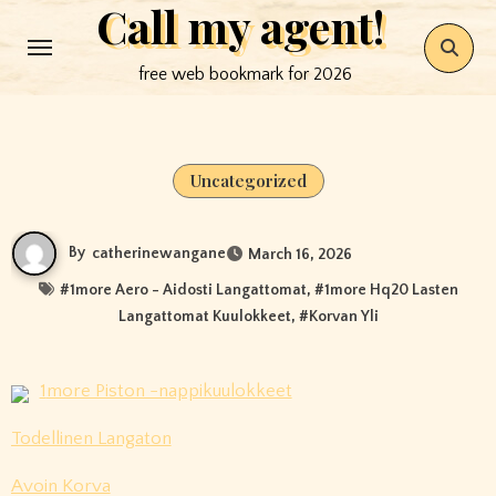
Call my agent!
Skip
to
free web bookmark for 2026
content
Uncategorized
By
catherinewangane
March 16, 2026
#
1more Aero - Aidosti Langattomat
, #
1more Hq20 Lasten
Langattomat Kuulokkeet
, #
Korvan Yli
1more Piston -nappikuulokkeet
Todellinen Langaton
Avoin Korva