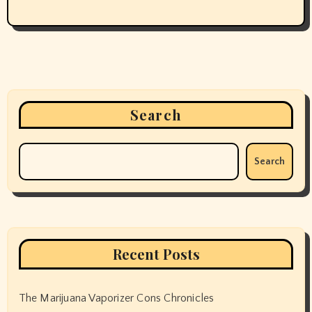
Search
Search
Recent Posts
The Marijuana Vaporizer Cons Chronicles