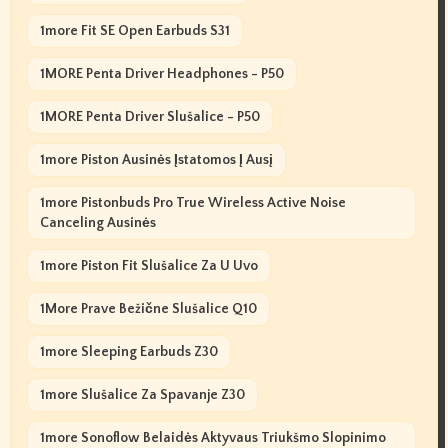
1more Fit SE Open Earbuds S31
1MORE Penta Driver Headphones - P50
1MORE Penta Driver Slušalice - P50
1more Piston Ausinės Įstatomos Į Ausį
1more Pistonbuds Pro True Wireless Active Noise
Canceling Ausinės
1more Piston Fit Slušalice Za U Uvo
1More Prave Bežične Slušalice Q10
1more Sleeping Earbuds Z30
1more Slušalice Za Spavanje Z30
1more Sonoflow Belaidės Aktyvaus Triukšmo Slopinimo