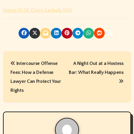
1more Fit SE Open Earbuds S30
P
Intercourse Offense
A Night Out at a Hostess
o
Fees: How a Defense
Bar: What Really Happens
s
Lawyer Can Protect Your
t
Rights
n
a
v