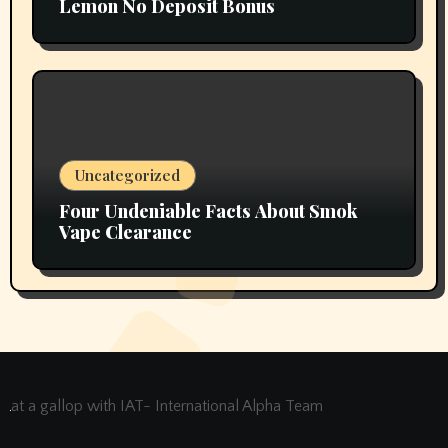
Lemon No Deposit Bonus
Uncategorized
Four Undeniable Facts About Smok
Vape Clearance
at a gallop with IAT- International Alpha Team