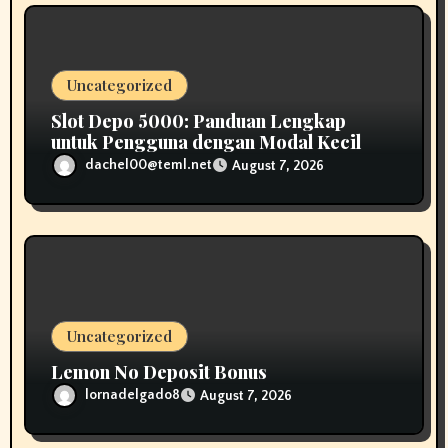
Uncategorized
Slot Depo 5000: Panduan Lengkap
untuk Pengguna dengan Modal Kecil
dachel00@teml.net
August 7, 2026
Uncategorized
Lemon No Deposit Bonus
lornadelgado8
August 7, 2026