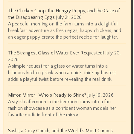
The Chicken Coop, the Hungry Puppy, and the Case of
the Disappearing Eggs
July 21, 2026
A peaceful morning on the farm turns into a delightful
breakfast adventure as fresh eggs, happy chickens, and
an eager puppy create the perfect recipe for laughter.
The Strangest Glass of Water Ever Requested!
July 20,
2026
A simple request for a glass of water turns into a
hilarious kitchen prank when a quick-thinking hostess
adds a playful twist before revealing the real drink.
Mirror, Mirror… Who’s Ready to Shine?
July 19, 2026
A stylish afternoon in the bedroom turns into a fun
fashion showcase as a confident woman models her
favorite outfit in front of the mirror.
Sushi, a Cozy Couch, and the World’s Most Curious