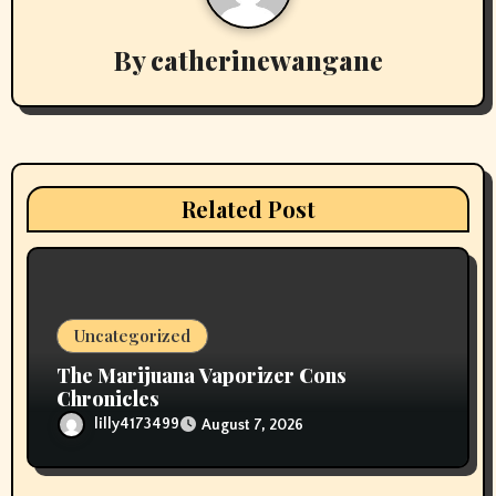
i
By
catherinewangane
g
a
t
i
Related Post
o
n
Uncategorized
The Marijuana Vaporizer Cons
Chronicles
lilly4173499
August 7, 2026