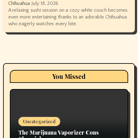
Chihuahua
July 18, 2026
A relaxing sushi session on a cozy white couch becomes
even more entertaining thanks to an adorable Chihuahua
who eagerly watches every bite.
You Missed
Uncategorized
The Marijuana Vaporizer Cons