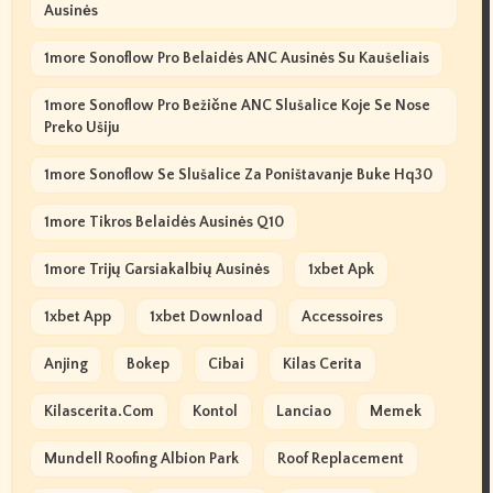
Ausinės
1more Sonoflow Pro Belaidės ANC Ausinės Su Kaušeliais
1more Sonoflow Pro Bežične ANC Slušalice Koje Se Nose
Preko Ušiju
1more Sonoflow Se Slušalice Za Poništavanje Buke Hq30
1more Tikros Belaidės Ausinės Q10
1more Trijų Garsiakalbių Ausinės
1xbet Apk
1xbet App
1xbet Download
Accessoires
Anjing
Bokep
Cibai
Kilas Cerita
Kilascerita.com
Kontol
Lanciao
Memek
Mundell Roofing Albion Park
Roof Replacement