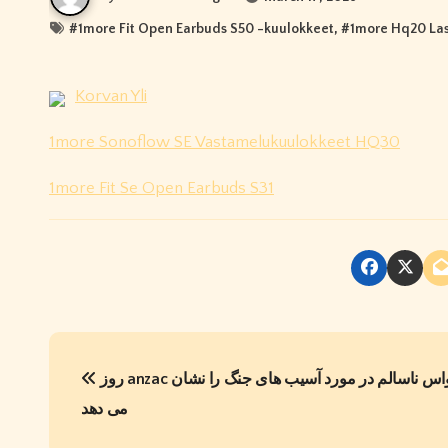
#
1more Fit Open Earbuds S50 -kuulokkeet
, #
1more Hq20 Las
Korvan Yli
1more Sonoflow SE Vastamelukuulokkeet HQ30
1more Fit Se Open Earbuds S31
P
روز anzac یک وسواس ناسالم در مورد آسیب های جنگ را نشان
o
می دهد
s