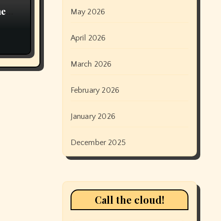
ne
May 2026
 be
an
April 2026
March 2026
February 2026
January 2026
December 2025
Call the cloud!