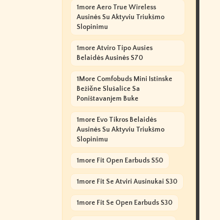
1more Aero True Wireless
Ausinės Su Aktyviu Triukšmo
Slopinimu
1more Atviro Tipo Ausies
Belaidės Ausinės S70
1More Comfobuds Mini Istinske
Bežične Slušalice Sa
Poništavanjem Buke
1more Evo Tikros Belaidės
Ausinės Su Aktyviu Triukšmo
Slopinimu
1more Fit Open Earbuds S50
1more Fit Se Atviri Ausinukai S30
1more Fit Se Open Earbuds S30