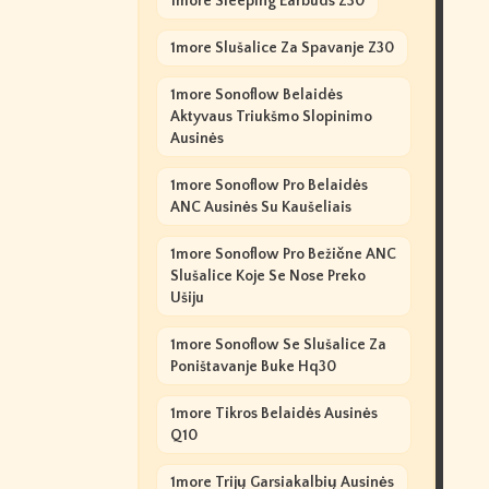
1more Sleeping Earbuds Z30
1more Slušalice Za Spavanje Z30
1more Sonoflow Belaidės
Aktyvaus Triukšmo Slopinimo
Ausinės
1more Sonoflow Pro Belaidės
ANC Ausinės Su Kaušeliais
1more Sonoflow Pro Bežične ANC
Slušalice Koje Se Nose Preko
Ušiju
1more Sonoflow Se Slušalice Za
Poništavanje Buke Hq30
1more Tikros Belaidės Ausinės
Q10
1more Trijų Garsiakalbių Ausinės