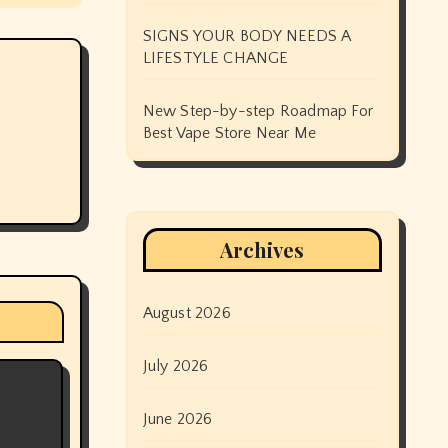
SIGNS YOUR BODY NEEDS A
LIFESTYLE CHANGE
New Step-by-step Roadmap For
Best Vape Store Near Me
Archives
August 2026
July 2026
June 2026