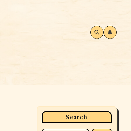
Search