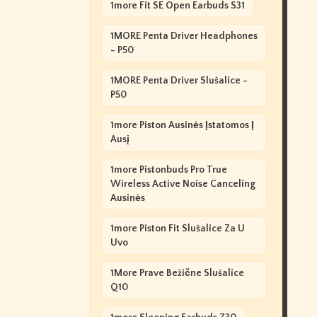
1more Fit SE Open Earbuds S31
1MORE Penta Driver Headphones
- P50
1MORE Penta Driver Slušalice -
P50
1more Piston Ausinės Įstatomos Į
Ausį
1more Pistonbuds Pro True
Wireless Active Noise Canceling
Ausinės
1more Piston Fit Slušalice Za U
Uvo
1More Prave Bežične Slušalice
Q10