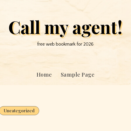
Call my agent!
free web bookmark for 2026
Home
Sample Page
Uncategorized