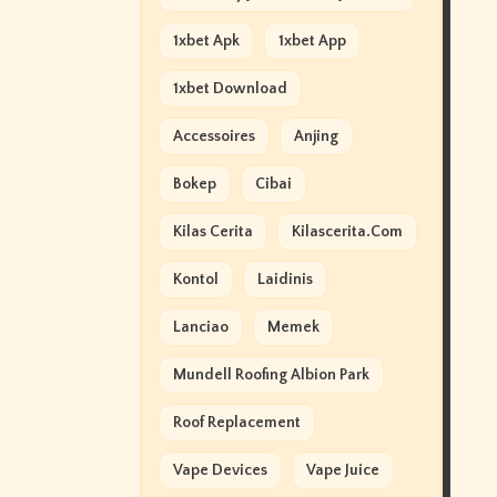
1xbet Apk
1xbet App
1xbet Download
Accessoires
Anjing
Bokep
Cibai
Kilas Cerita
Kilascerita.com
Kontol
Laidinis
Lanciao
Memek
Mundell Roofing Albion Park
Roof Replacement
Vape Devices
Vape Juice