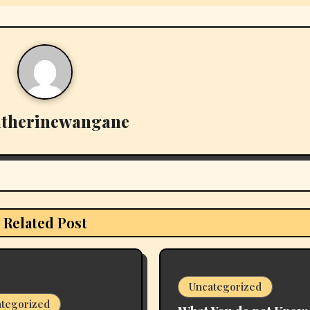
atherinewangane
Related Post
Uncategorized
tegorized