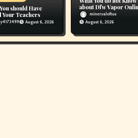
What You do not Know
about Dfw Vapor Onli
You should Have
Order Could Possibly
 Your Teachers
minervaloftus
Costing To Greater th
 E Vape
lly4173499
August 6, 2026
August 6, 2026
You Suppose