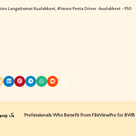
ten Langattomat Kuulokkeet
, #
1more Penta Driver -kuulokkeet - P50
Professionals Who Benefit From FileViewPro for BWB 