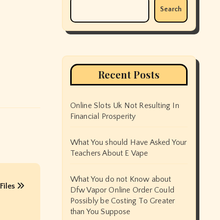
Search
Recent Posts
Online Slots Uk Not Resulting In
Financial Prosperity
What You should Have Asked Your
Teachers About E Vape
What You do not Know about
Files
Dfw Vapor Online Order Could
Possibly be Costing To Greater
than You Suppose