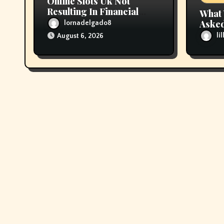
Online Slots Uk Not
Resulting In Financial
What 
Prosperity
Asked
lornadelgado8
About
li
August 6, 2026