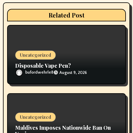
a
t
Related Post
i
o
n
Uncategorized
Disposable Vape Pen?
bufordwehrle8
August 9, 2026
Uncategorized
Maldives Imposes Nationwide Ban On