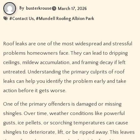
By
busterkrouse
March 17, 2026
#
Contact Us
, #
Mundell Roofing Albion Park
Roof leaks are one of the most widespread and stressful
problems homeowners face. They can lead to dripping
ceilings, mildew accumulation, and framing decay if left
untreated. Understanding the primary culprits of roof
leaks can help you identify the problem early and take
action before it gets worse.
One of the primary offenders is damaged or missing
shingles. Over time, weather conditions like powerful
gusts, ice pellets, or scorching temperatures can cause
shingles to deteriorate, lift, or be ripped away. This leaves