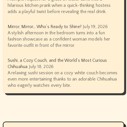
hilarious kitchen prank when a quick-thinking hostess
adds a playful twist before revealing the real drink.
Mirror, Mirror… Who’s Ready to Shine?
July 19, 2026
A stylish afternoon in the bedroom turns into a fun
fashion showcase as a confident woman models her
favorite outfit in front of the mirror.
Sushi, a Cozy Couch, and the World’s Most Curious
Chihuahua
July 18, 2026
A relaxing sushi session on a cozy white couch becomes
even more entertaining thanks to an adorable Chihuahua
who eagerly watches every bite.