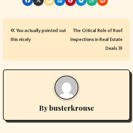
P
You actually pointed out
The Critical Role of Roof
o
this nicely
Inspections in Real Estate
s
Deals
t
n
a
v
By
busterkrouse
i
g