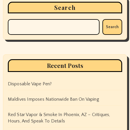
Search
Search
Recent Posts
Disposable Vape Pen?
Maldives Imposes Nationwide Ban On Vaping
Red Star Vapor & Smoke In Phoenix, AZ – Critiques,
Hours, And Speak To Details