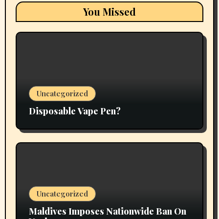
You Missed
Uncategorized
Disposable Vape Pen?
Uncategorized
Maldives Imposes Nationwide Ban On