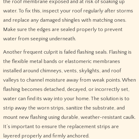
the roof membrane exposed and at risk of soaking up
water. To fix this, inspect your roof regularly after storms
and replace any damaged shingles with matching ones.
Make sure the edges are sealed properly to prevent
water from seeping underneath.
Another frequent culprit is failed flashing seals. Flashing is
the flexible metal bands or elastomeric membranes
installed around chimneys, vents, skylights, and roof
valleys to channel moisture away from weak points. When
flashing becomes detached, decayed, or incorrectly set,
water can find its way into your home. The solution is to
strip away the worn strips, sanitize the substrate, and
mount new flashing using durable, weather-resistant caulk.
It’s important to ensure the replacement strips are
layered properly and firmly anchored.