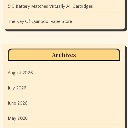
510 Battery Matches Virtually All Cartridges
The Key Of Quinpool Vape Store
Archives
August 2026
July 2026
June 2026
May 2026