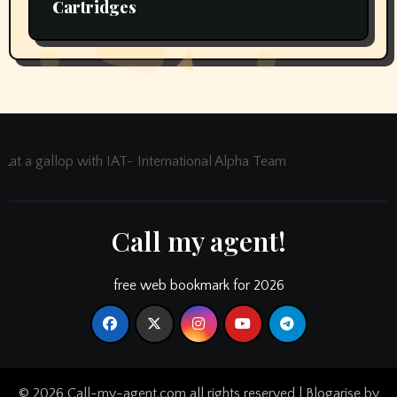
Cartridges
at a gallop with IAT- International Alpha Team
Call my agent!
free web bookmark for 2026
© 2026 Call-my-agent.com all rights reserved
|
Blogarise
by