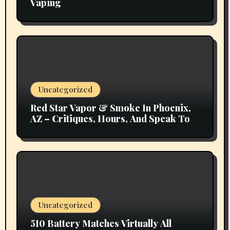
Vaping
Uncategorized
Red Star Vapor & Smoke In Phoenix,
AZ – Critiques, Hours, And Speak To
Details
Uncategorized
510 Battery Matches Virtually All