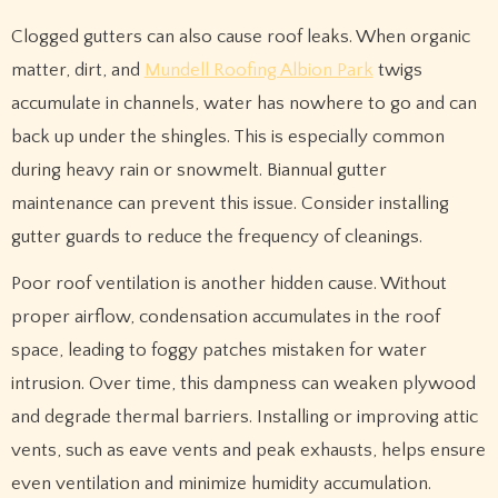
Clogged gutters can also cause roof leaks. When organic
matter, dirt, and
Mundell Roofing Albion Park
twigs
accumulate in channels, water has nowhere to go and can
back up under the shingles. This is especially common
during heavy rain or snowmelt. Biannual gutter
maintenance can prevent this issue. Consider installing
gutter guards to reduce the frequency of cleanings.
Poor roof ventilation is another hidden cause. Without
proper airflow, condensation accumulates in the roof
space, leading to foggy patches mistaken for water
intrusion. Over time, this dampness can weaken plywood
and degrade thermal barriers. Installing or improving attic
vents, such as eave vents and peak exhausts, helps ensure
even ventilation and minimize humidity accumulation.