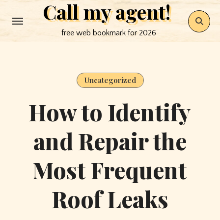
Call my agent!
Skip
to
free web bookmark for 2026
content
Uncategorized
How to Identify
and Repair the
Most Frequent
Roof Leaks