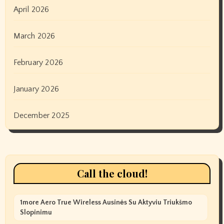
April 2026
March 2026
February 2026
January 2026
December 2025
Call the cloud!
1more Aero True Wireless Ausinės Su Aktyviu Triukšmo
Slopinimu