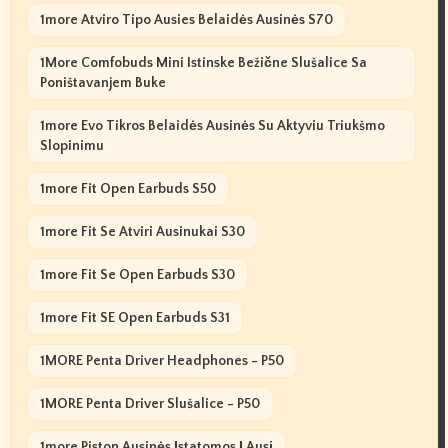
1more Atviro Tipo Ausies Belaidės Ausinės S70
1More Comfobuds Mini Istinske Bežične Slušalice Sa
Poništavanjem Buke
1more Evo Tikros Belaidės Ausinės Su Aktyviu Triukšmo
Slopinimu
1more Fit Open Earbuds S50
1more Fit Se Atviri Ausinukai S30
1more Fit Se Open Earbuds S30
1more Fit SE Open Earbuds S31
1MORE Penta Driver Headphones - P50
1MORE Penta Driver Slušalice - P50
1more Piston Ausinės Įstatomos Į Ausį