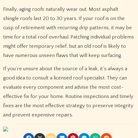
Finally, aging roofs naturally wear out. Most asphalt
shingle roofs last 20 to 30 years. If your roof is on the
cusp of retirement with recurring drip patterns, it may be
time for a total roof overhaul. Patching individual problems
might offer temporary relief, but an old roof is likely to
have numerous unseen flaws that will keep surfacing.
If you’re unsure about the source of a leak, it’s always a
good idea to consult a licensed roof specialist. They can
evaluate every component and advise the most cost-
effective fix for your home. Routine inspections and timely
fixes are the most effective strategy to preserve integrity
and prevent expensive repairs.