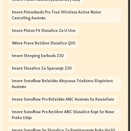
1more Pistonbuds Pro True Wireless Active Noise
Canceling Ausinės
1more Piston Fit Slušalice Za U Uvo
1More Prave Bežične Slušalice Q10
1more Sleeping Earbuds Z30
1more Slušalice Za Spavanje Z30
1more Sonoflow Belaidės Aktyvaus Triukšmo Slopinimo
Ausinės
1more Sonoflow Pro Belaidės ANC Ausinės Su Kaušeliais
1more Sonoflow Pro Bežične ANC Slušalice Koje Se Nose
Preko Ušiju
1more Sonoflow Se Slušalice Za Poništavanje Buke Hq30