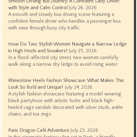
Smooth Driving Bus Journey: A Confident Lady Driver
with Style and Calm Control
July 26, 2026
A smooth and steady bus driving scene featuring a
confident female driver who handles a passenger bus
with ease through busy city traffic.
How Do Two Stylish Women Navigate a Narrow Ledge
in High Heels and Sneakers?
July 25, 2026
In a flood-affected city street, two women carefully
walk along a narrow dry ledge to avoid rising water.
Rhinestone Heels Fashion Showcase: What Makes This
Look So Bold and Unique?
July 24, 2026
A stylish fashion showcase featuring a model wearing
black pantyhose with artistic holes and black high-
heeled cage sandals decorated with silver studs, ankle
chains, and toe rings.
Paris Dragon Café Adventure
July 23, 2026