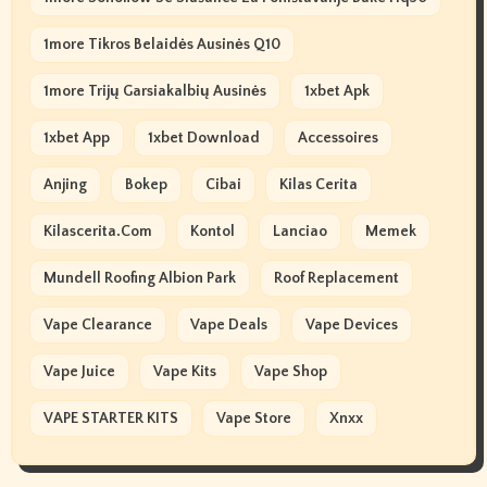
1more Tikros Belaidės Ausinės Q10
1more Trijų Garsiakalbių Ausinės
1xbet Apk
1xbet App
1xbet Download
Accessoires
Anjing
Bokep
Cibai
Kilas Cerita
Kilascerita.com
Kontol
Lanciao
Memek
Mundell Roofing Albion Park
Roof Replacement
Vape Clearance
Vape Deals
Vape Devices
Vape Juice
Vape Kits
Vape Shop
VAPE STARTER KITS
Vape Store
Xnxx