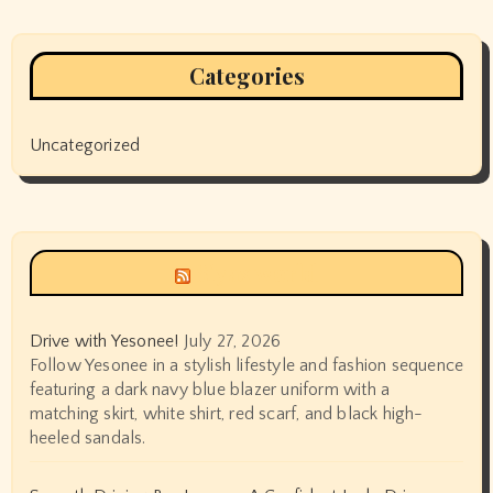
Categories
Uncategorized
Siyax world
Drive with Yesonee!
July 27, 2026
Follow Yesonee in a stylish lifestyle and fashion sequence
featuring a dark navy blue blazer uniform with a
matching skirt, white shirt, red scarf, and black high-
heeled sandals.