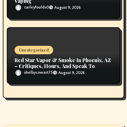
Vaping
carleyfoulds0
August 9, 2026
Uncategorized
Red Star Vapor & Smoke In Phoenix, AZ
– Critiques, Hours, And Speak To
Details
shelbycowart75
August 9, 2026