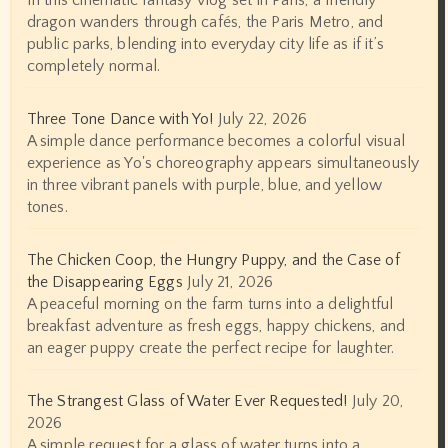
In this cinematic fantasy vlog set in Paris, a friendly
dragon wanders through cafés, the Paris Metro, and
public parks, blending into everyday city life as if it’s
completely normal.
Three Tone Dance with Yo!
July 22, 2026
A simple dance performance becomes a colorful visual
experience as Yo's choreography appears simultaneously
in three vibrant panels with purple, blue, and yellow
tones.
The Chicken Coop, the Hungry Puppy, and the Case of
the Disappearing Eggs
July 21, 2026
A peaceful morning on the farm turns into a delightful
breakfast adventure as fresh eggs, happy chickens, and
an eager puppy create the perfect recipe for laughter.
The Strangest Glass of Water Ever Requested!
July 20,
2026
A simple request for a glass of water turns into a