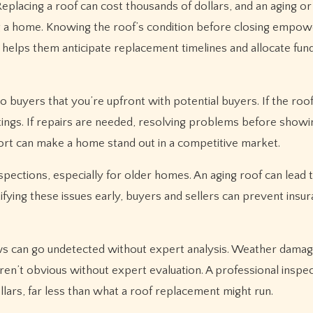
Replacing a roof can cost thousands of dollars, and an aging 
ng a home. Knowing the roof’s condition before closing empo
so helps them anticipate replacement timelines and allocate fun
to buyers that you’re upfront with potential buyers. If the roof
ings. If repairs are needed, resolving problems before showi
eport can make a home stand out in a competitive market.
pections, especially for older homes. An aging roof can lead t
tifying these issues early, buyers and sellers can prevent insu
 flaws can go undetected without expert analysis. Weather dama
 aren’t obvious without expert evaluation. A professional inspe
lars, far less than what a roof replacement might run.