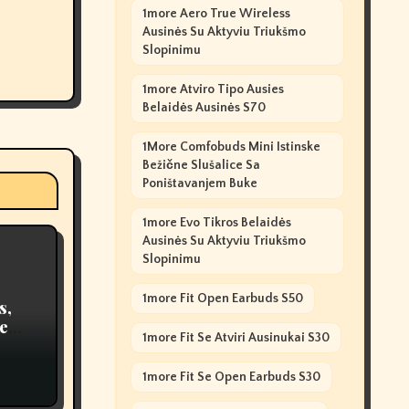
1more Aero True Wireless
Ausinės Su Aktyviu Triukšmo
Slopinimu
1more Atviro Tipo Ausies
Belaidės Ausinės S70
1More Comfobuds Mini Istinske
Bežične Slušalice Sa
Poništavanjem Buke
1more Evo Tikros Belaidės
Ausinės Su Aktyviu Triukšmo
Slopinimu
1more Fit Open Earbuds S50
s,
e
1more Fit Se Atviri Ausinukai S30
ty
1more Fit Se Open Earbuds S30