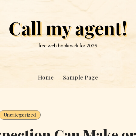
Call my agent!
free web bookmark for 2026
Home
Sample Page
Uncategorized
spection Can Make or