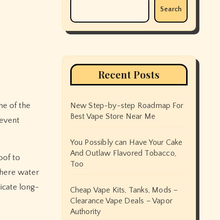
Search
Recent Posts
ne of the
New Step-by-step Roadmap For
Best Vape Store Near Me
revent
You Possibly can Have Your Cake
And Outlaw Flavored Tobacco,
oof to
Too
where water
dicate long-
Cheap Vape Kits, Tanks, Mods –
Clearance Vape Deals – Vapor
Authority