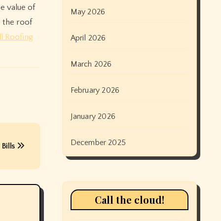
he value of
May 2026
 the roof
l Roofing
April 2026
March 2026
February 2026
January 2026
December 2025
Bills
Call the cloud!