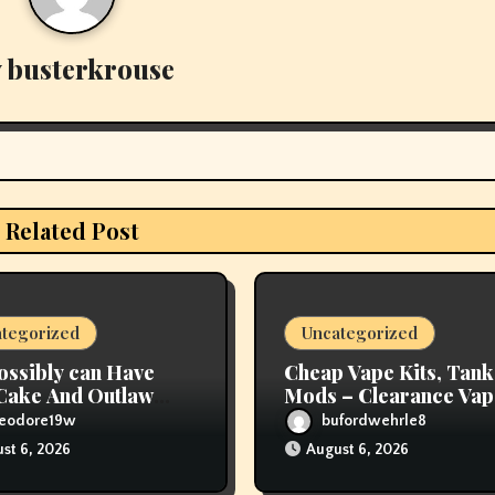
y
busterkrouse
Related Post
tegorized
Uncategorized
ossibly can Have
Cheap Vape Kits, Tank
Cake And Outlaw
Mods – Clearance Vap
red Tobacco, Too
Deals – Vapor Authori
heodore19w
bufordwehrle8
st 6, 2026
August 6, 2026