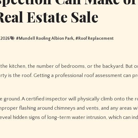
Real Estate Sale
 2026
#
Mundell Roofing Albion Park
, #
Roof Replacement
the kitchen, the number of bedrooms, or the backyard. But o
ty is the roof. Getting a professional roof assessment can p
e ground. A certified inspector will physically climb onto the r
 improper flashing around chimneys and vents, and any areas 
reveal hidden signs of long-term water intrusion, which can in