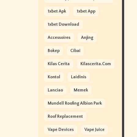
1xbet Apk
1xbet App
1xbet Download
Accessoires
Anjing
Bokep
Cibai
Kilas Cerita
Kilascerita.com
Kontol
Laidinis
Lanciao
Memek
Mundell Roofing Albion Park
Roof Replacement
Vape Devices
Vape Juice