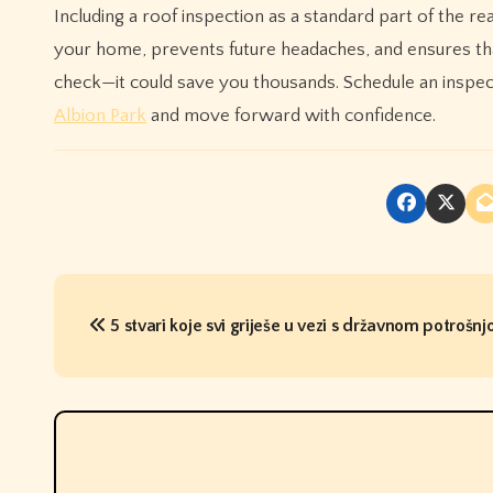
Including a roof inspection as a standard part of the rea
your home, prevents future headaches, and ensures that
check—it could save you thousands. Schedule an inspect
Albion Park
and move forward with confidence.
P
5 stvari koje svi griješe u vezi s državnom potrošn
o
s
t
n