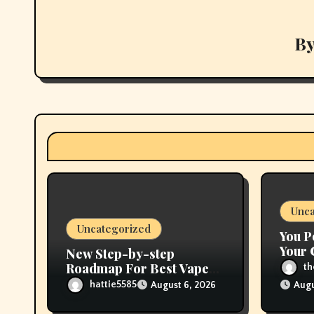
a
v
B
i
g
a
t
i
Unca
o
Uncategorized
You P
n
Your 
New Step-by-step
Flavo
Roadmap For Best Vape
t
Store Near Me
hattie5585
August 6, 2026
Augu