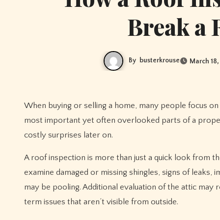
Break a 
By
busterkrouse
March 18,
When buying or selling a home, many people focus on 
most important yet often overlooked parts of a proper
costly surprises later on.
A roof inspection is more than just a quick look from th
examine damaged or missing shingles, signs of leaks,
may be pooling. Additional evaluation of the attic may 
term issues that aren’t visible from outside.