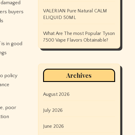
or damaged
VALERIAN Pure Natural CALM
wers buyers
ELIQUID 50ML
ds
What Are The most Popular Tyson
7500 Vape Flavors Obtainable?
 is in good
ngs
Archives
o policy
rance
August 2026
ge, poor
July 2026
ction
June 2026