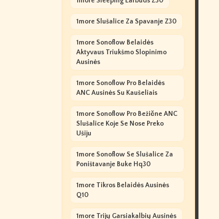
1more Sleeping Earbuds Z30
1more Slušalice Za Spavanje Z30
1more Sonoflow Belaidės
Aktyvaus Triukšmo Slopinimo
Ausinės
1more Sonoflow Pro Belaidės
ANC Ausinės Su Kaušeliais
1more Sonoflow Pro Bežične ANC
Slušalice Koje Se Nose Preko
Ušiju
1more Sonoflow Se Slušalice Za
Poništavanje Buke Hq30
1more Tikros Belaidės Ausinės
Q10
1more Trijų Garsiakalbių Ausinės