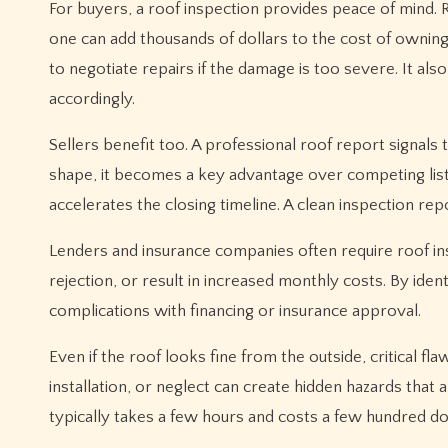
For buyers, a roof inspection provides peace of mind. 
one can add thousands of dollars to the cost of owni
to negotiate repairs if the damage is too severe. It al
accordingly.
Sellers benefit too. A professional roof report signals 
shape, it becomes a key advantage over competing list
accelerates the closing timeline. A clean inspection r
Lenders and insurance companies often require roof ins
rejection, or result in increased monthly costs. By iden
complications with financing or insurance approval.
Even if the roof looks fine from the outside, critical
installation, or neglect can create hidden hazards that
typically takes a few hours and costs a few hundred dol