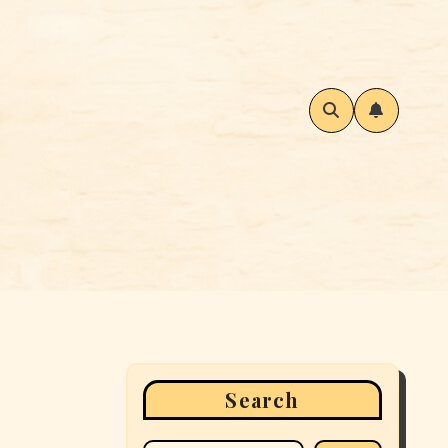
Search