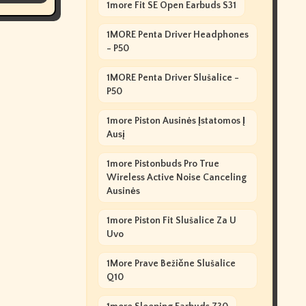
1more Fit SE Open Earbuds S31
1MORE Penta Driver Headphones
- P50
1MORE Penta Driver Slušalice -
P50
1more Piston Ausinės Įstatomos Į
Ausį
1more Pistonbuds Pro True
Wireless Active Noise Canceling
Ausinės
1more Piston Fit Slušalice Za U
Uvo
1More Prave Bežične Slušalice
Q10