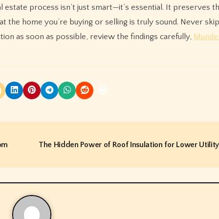
l estate process isn’t just smart—it’s essential. It preserves t
 the home you’re buying or selling is truly sound. Never skip
ion as soon as possible, review the findings carefully,
Mundel
jom
The Hidden Power of Roof Insulation for Lower Utility 