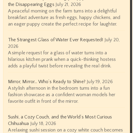
the Disappearing Eggs
July 21, 2026
A peaceful morning on the farm turns into a delightful
breakfast adventure as fresh eggs, happy chickens, and
an eager puppy create the perfect recipe for laughter.
The Strangest Glass of Water Ever Requested!
July 20,
2026
A simple request for a glass of water turns into a
hilarious kitchen prank when a quick-thinking hostess
adds a playful twist before revealing the real drink.
Mirror, Mirror… Who’s Ready to Shine?
July 19, 2026
A stylish afternoon in the bedroom turns into a fun
fashion showcase as a confident woman models her
favorite outfit in front of the mirror.
Sushi, a Cozy Couch, and the World’s Most Curious
Chihuahua
July 18, 2026
A relaxing sushi session on a cozy white couch becomes