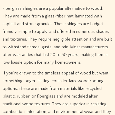
Fiberglass shingles are a popular alternative to wood.
They are made from a glass-fiber mat laminated with
asphalt and stone granules. These shingles are budget-
friendly, simple to apply, and offered in numerous shades
and textures. They require negligible attention and are built
to withstand flames, gusts, and rain. Most manufacturers
offer warranties that last 20 to 50 years, making them a
low hassle option for many homeowners.
If you’re drawn to the timeless appeal of wood but want
something longer-lasting, consider faux wood roofing
options. These are made from materials like recycled
plastic, rubber, or fiberglass and are modeled after
traditional wood textures. They are superior in resisting
combustion, infestation, and environmental wear and they