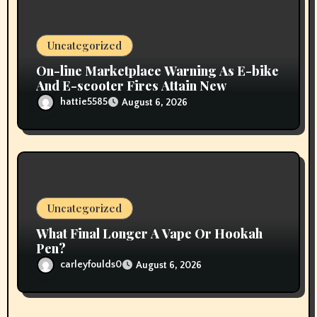
Uncategorized
On-line Marketplace Warning As E-bike
And E-scooter Fires Attain New
hattie5585
August 6, 2026
Uncategorized
What Final Longer A Vape Or Hookah
Pen?
carleyfoulds0
August 6, 2026