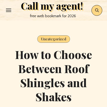
Call my agent!
Skip
to
free web bookmark for 2026
content
Uncategorized
How to Choose
Between Roof
Shingles and
Shakes