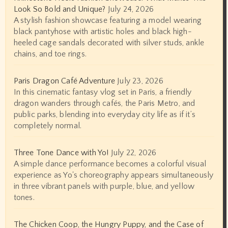
Look So Bold and Unique?
July 24, 2026
A stylish fashion showcase featuring a model wearing
black pantyhose with artistic holes and black high-
heeled cage sandals decorated with silver studs, ankle
chains, and toe rings.
Paris Dragon Café Adventure
July 23, 2026
In this cinematic fantasy vlog set in Paris, a friendly
dragon wanders through cafés, the Paris Metro, and
public parks, blending into everyday city life as if it’s
completely normal.
Three Tone Dance with Yo!
July 22, 2026
A simple dance performance becomes a colorful visual
experience as Yo's choreography appears simultaneously
in three vibrant panels with purple, blue, and yellow
tones.
The Chicken Coop, the Hungry Puppy, and the Case of