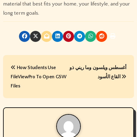
material that best fits your home, your lifestyle, and your
long term goals.
P
How Students Use
أغسطس ويلسون وما ريني ذو
o
FileViewPro To Open GSW
القاع الأسود
s
Files
t
n
a
v