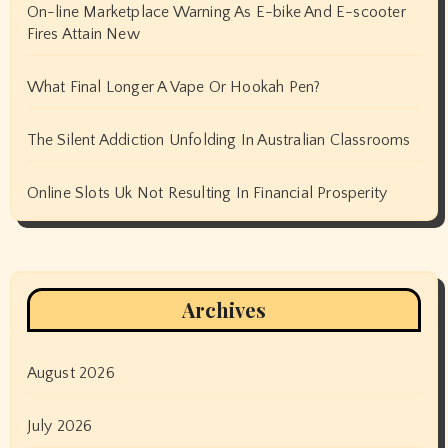
On-line Marketplace Warning As E-bike And E-scooter
Fires Attain New
What Final Longer A Vape Or Hookah Pen?
The Silent Addiction Unfolding In Australian Classrooms
Online Slots Uk Not Resulting In Financial Prosperity
Archives
August 2026
July 2026