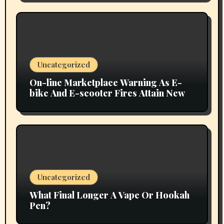
Uncategorized
On-line Marketplace Warning As E-
bike And E-scooter Fires Attain New
Uncategorized
What Final Longer A Vape Or Hookah
Pen?