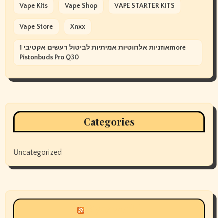
Vape Kits
Vape Shop
VAPE STARTER KITS
Vape Store
Xnxx
אוזניות אלחוטיות אמיתיות לביטול רעשים אקטיבי 1more
Pistonbuds Pro Q30
Categories
Uncategorized
Siyax world