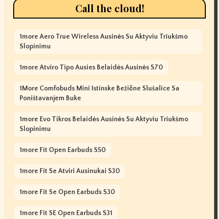
Call the cloud!
1more Aero True Wireless Ausinės Su Aktyviu Triukšmo
Slopinimu
1more Atviro Tipo Ausies Belaidės Ausinės S70
1More Comfobuds Mini Istinske Bežične Slušalice Sa
Poništavanjem Buke
1more Evo Tikros Belaidės Ausinės Su Aktyviu Triukšmo
Slopinimu
1more Fit Open Earbuds S50
1more Fit Se Atviri Ausinukai S30
1more Fit Se Open Earbuds S30
1more Fit SE Open Earbuds S31