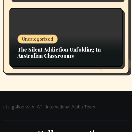
Uncategorized
The Silent Addiction Unfolding In
Australian Classrooms
at a gallop with IAT- International Alpha Team