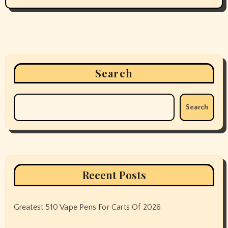
Search
Search
Recent Posts
Greatest 510 Vape Pens For Carts Of 2026