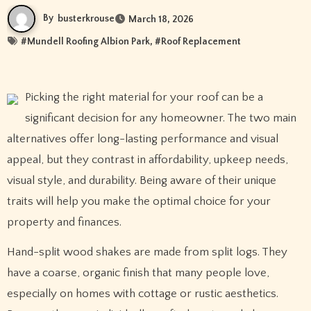
By
busterkrouse
March 18, 2026
#
Mundell Roofing Albion Park
, #
Roof Replacement
Picking the right material for your roof can be a
significant decision for any homeowner. The two main
alternatives offer long-lasting performance and visual
appeal, but they contrast in affordability, upkeep needs,
visual style, and durability. Being aware of their unique
traits will help you make the optimal choice for your
property and finances.
Hand-split wood shakes are made from split logs. They
have a coarse, organic finish that many people love,
especially on homes with cottage or rustic aesthetics.