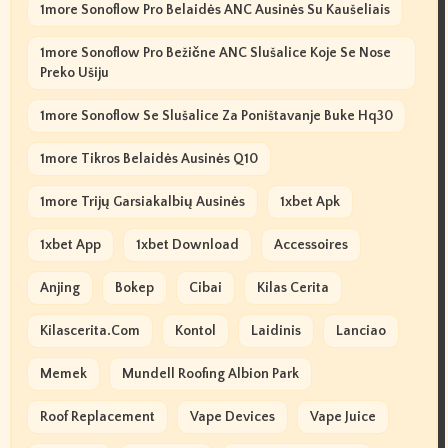
1more Sonoflow Pro Belaidės ANC Ausinės Su Kaušeliais
1more Sonoflow Pro Bežične ANC Slušalice Koje Se Nose
Preko Ušiju
1more Sonoflow Se Slušalice Za Poništavanje Buke Hq30
1more Tikros Belaidės Ausinės Q10
1more Trijų Garsiakalbių Ausinės
1xbet Apk
1xbet App
1xbet Download
Accessoires
Anjing
Bokep
Cibai
Kilas Cerita
Kilascerita.com
Kontol
Laidinis
Lanciao
Memek
Mundell Roofing Albion Park
Roof Replacement
Vape Devices
Vape Juice