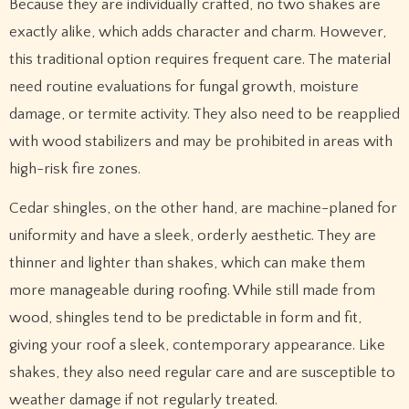
Because they are individually crafted, no two shakes are
exactly alike, which adds character and charm. However,
this traditional option requires frequent care. The material
need routine evaluations for fungal growth, moisture
damage, or termite activity. They also need to be reapplied
with wood stabilizers and may be prohibited in areas with
high-risk fire zones.
Cedar shingles, on the other hand, are machine-planed for
uniformity and have a sleek, orderly aesthetic. They are
thinner and lighter than shakes, which can make them
more manageable during roofing. While still made from
wood, shingles tend to be predictable in form and fit,
giving your roof a sleek, contemporary appearance. Like
shakes, they also need regular care and are susceptible to
weather damage if not regularly treated.