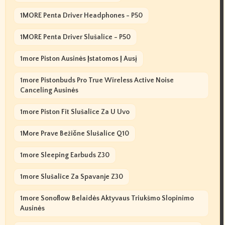
1MORE Penta Driver Headphones - P50
1MORE Penta Driver Slušalice - P50
1more Piston Ausinės Įstatomos Į Ausį
1more Pistonbuds Pro True Wireless Active Noise
Canceling Ausinės
1more Piston Fit Slušalice Za U Uvo
1More Prave Bežične Slušalice Q10
1more Sleeping Earbuds Z30
1more Slušalice Za Spavanje Z30
1more Sonoflow Belaidės Aktyvaus Triukšmo Slopinimo
Ausinės