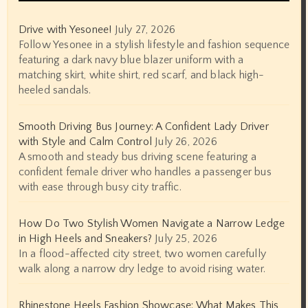
Drive with Yesonee!
July 27, 2026
Follow Yesonee in a stylish lifestyle and fashion sequence
featuring a dark navy blue blazer uniform with a
matching skirt, white shirt, red scarf, and black high-
heeled sandals.
Smooth Driving Bus Journey: A Confident Lady Driver
with Style and Calm Control
July 26, 2026
A smooth and steady bus driving scene featuring a
confident female driver who handles a passenger bus
with ease through busy city traffic.
How Do Two Stylish Women Navigate a Narrow Ledge
in High Heels and Sneakers?
July 25, 2026
In a flood-affected city street, two women carefully
walk along a narrow dry ledge to avoid rising water.
Rhinestone Heels Fashion Showcase: What Makes This