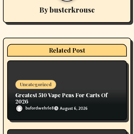
By
busterkrouse
i
g
a
t
Related Post
i
o
n
Uncategorized
Greatest 510 Vape Pens For Carts Of
2026
bufordwehrle8
August 6, 2026