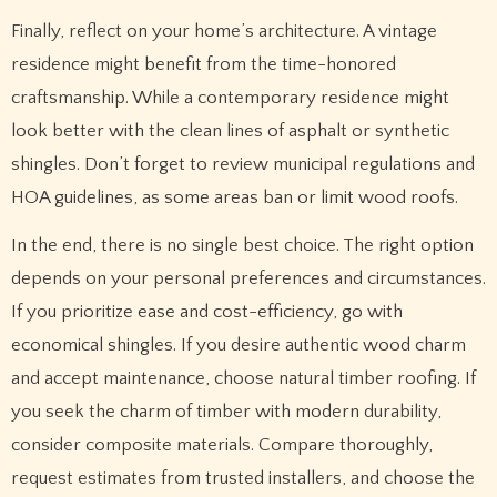
Finally, reflect on your home’s architecture. A vintage
residence might benefit from the time-honored
craftsmanship. While a contemporary residence might
look better with the clean lines of asphalt or synthetic
shingles. Don’t forget to review municipal regulations and
HOA guidelines, as some areas ban or limit wood roofs.
In the end, there is no single best choice. The right option
depends on your personal preferences and circumstances.
If you prioritize ease and cost-efficiency, go with
economical shingles. If you desire authentic wood charm
and accept maintenance, choose natural timber roofing. If
you seek the charm of timber with modern durability,
consider composite materials. Compare thoroughly,
request estimates from trusted installers, and choose the