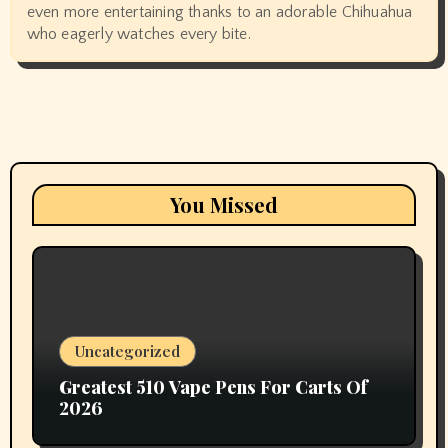
even more entertaining thanks to an adorable Chihuahua
who eagerly watches every bite.
You Missed
Uncategorized
Greatest 510 Vape Pens For Carts Of
2026