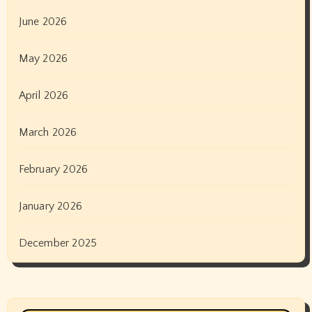
June 2026
May 2026
April 2026
March 2026
February 2026
January 2026
December 2025