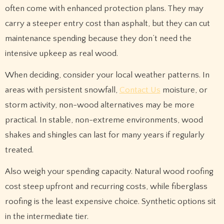
often come with enhanced protection plans. They may
carry a steeper entry cost than asphalt, but they can cut
maintenance spending because they don’t need the
intensive upkeep as real wood.
When deciding, consider your local weather patterns. In
areas with persistent snowfall,
Contact Us
moisture, or
storm activity, non-wood alternatives may be more
practical. In stable, non-extreme environments, wood
shakes and shingles can last for many years if regularly
treated.
Also weigh your spending capacity. Natural wood roofing
cost steep upfront and recurring costs, while fiberglass
roofing is the least expensive choice. Synthetic options sit
in the intermediate tier.