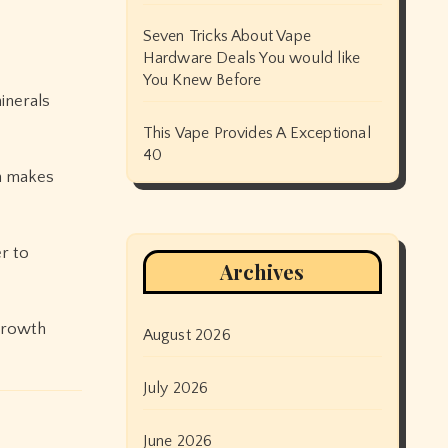
Seven Tricks About Vape
Hardware Deals You would like
You Knew Before
inerals
This Vape Provides A Exceptional
40
on makes
r to
Archives
 growth
August 2026
July 2026
June 2026