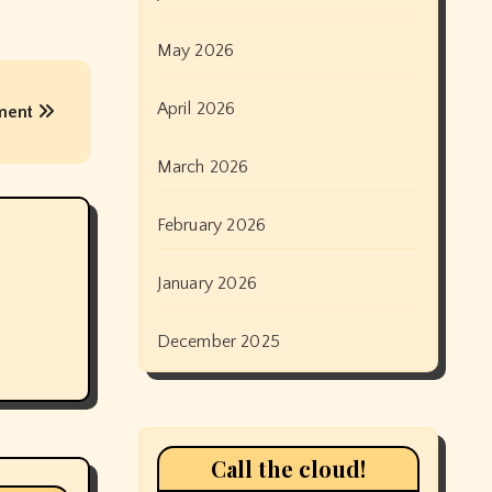
May 2026
April 2026
ement
March 2026
February 2026
January 2026
December 2025
Call the cloud!