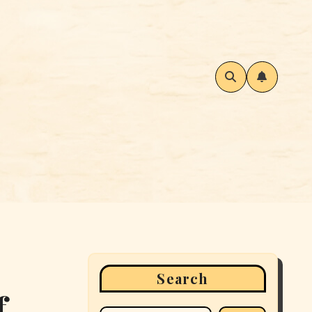
Search
f