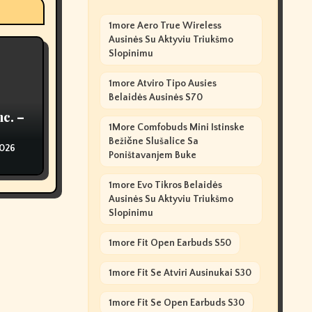
1more Aero True Wireless
Ausinės Su Aktyviu Triukšmo
Slopinimu
1more Atviro Tipo Ausies
Belaidės Ausinės S70
nc. –
1More Comfobuds Mini Istinske
Bežične Slušalice Sa
2026
Poništavanjem Buke
1more Evo Tikros Belaidės
Ausinės Su Aktyviu Triukšmo
Slopinimu
1more Fit Open Earbuds S50
1more Fit Se Atviri Ausinukai S30
1more Fit Se Open Earbuds S30