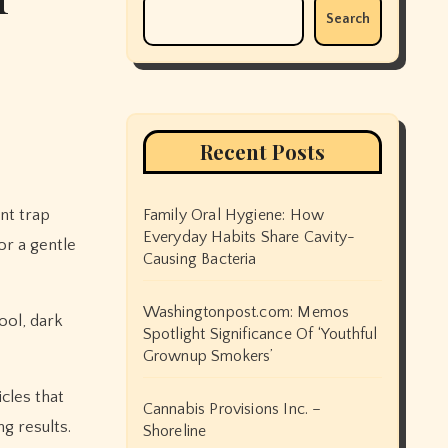
Search
Recent Posts
nt trap
Family Oral Hygiene: How
Everyday Habits Share Cavity-
or a gentle
Causing Bacteria
Washingtonpost.com: Memos
ool, dark
Spotlight Significance Of ‘Youthful
Grownup Smokers’
icles that
Cannabis Provisions Inc. –
g results.
Shoreline