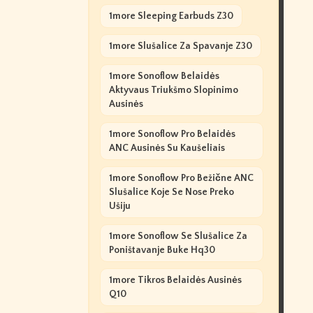
1more Sleeping Earbuds Z30
1more Slušalice Za Spavanje Z30
1more Sonoflow Belaidės
Aktyvaus Triukšmo Slopinimo
Ausinės
1more Sonoflow Pro Belaidės
ANC Ausinės Su Kaušeliais
1more Sonoflow Pro Bežične ANC
Slušalice Koje Se Nose Preko
Ušiju
1more Sonoflow Se Slušalice Za
Poništavanje Buke Hq30
1more Tikros Belaidės Ausinės
Q10