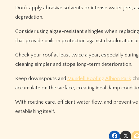
Don’t apply abrasive solvents or intense water jets, a
degradation.
Consider using algae-resistant shingles when replacin
that provide built-in protection against discoloration 
Check your roof at least twice a year, especially duri
cleaning simpler and stops long-term deterioration.
Keep downspouts and
Mundell Roofing Albion Park
cha
accumulate on the surface, creating ideal damp condition
With routine care, efficient water flow, and preventive
establishing itself.