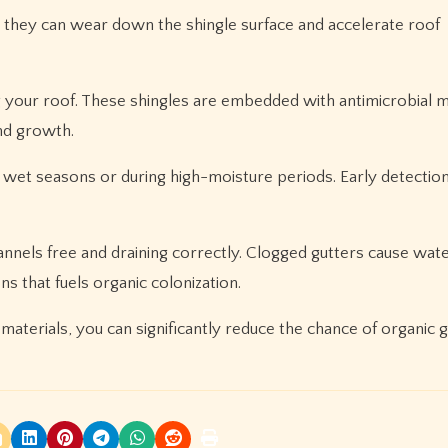
s they can wear down the shingle surface and accelerate roof
g your roof. These shingles are embedded with antimicrobial m
and growth.
ng wet seasons or during high-moisture periods. Early detecti
nnels free and draining correctly. Clogged gutters cause wate
s that fuels organic colonization.
 materials, you can significantly reduce the chance of organic