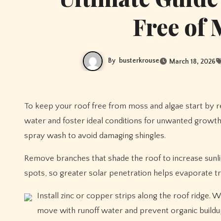
Free of 
By
busterkrouse
March 18, 2026
To keep your roof free from moss and algae start by 
water and foster ideal conditions for unwanted growth 
spray wash to avoid damaging shingles.
Remove branches that shade the roof to increase sunli
spots, so greater solar penetration helps evaporate t
Install zinc or copper strips along the roof ridge. W
move with runoff water and prevent organic buildup.