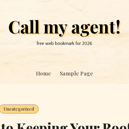
Call my agent!
free web bookmark for 2026
Home
Sample Page
Uncategorized
 to Keeping Your Roo