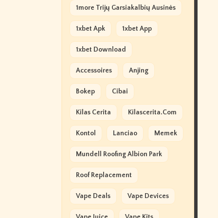
1more Trijų Garsiakalbių Ausinės
1xbet Apk
1xbet App
1xbet Download
Accessoires
Anjing
Bokep
Cibai
Kilas Cerita
Kilascerita.com
Kontol
Lanciao
Memek
Mundell Roofing Albion Park
Roof Replacement
Vape Deals
Vape Devices
Vape Juice
Vape Kits