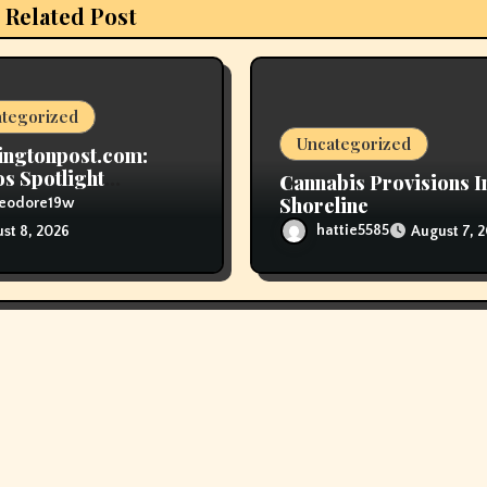
Related Post
tegorized
Uncategorized
ingtonpost.com:
 Spotlight
Cannabis Provisions I
ficance Of ‘Youthful
Shoreline
heodore19w
nup Smokers’
hattie5585
August 7, 
st 8, 2026