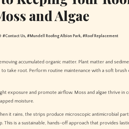
Moss and Algae
#
Contact Us
, #
Mundell Roofing Albion Park
, #
Roof Replacement
removing accumulated organic matter. Plant matter and sedime
to take root. Perform routine maintenance with a soft brush 
ght exposure and promote airflow. Moss and algae thrive in c
rapped moisture.
hen it rains, the strips produce microscopic antimicrobial part
 This is a sustainable, hands-off approach that provides lastin