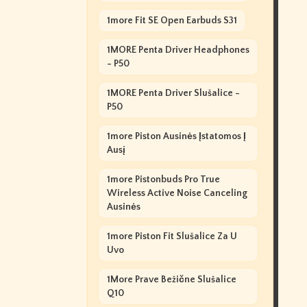
1more Fit SE Open Earbuds S31
1MORE Penta Driver Headphones
- P50
1MORE Penta Driver Slušalice -
P50
1more Piston Ausinės Įstatomos Į
Ausį
1more Pistonbuds Pro True
Wireless Active Noise Canceling
Ausinės
1more Piston Fit Slušalice Za U
Uvo
1More Prave Bežične Slušalice
Q10