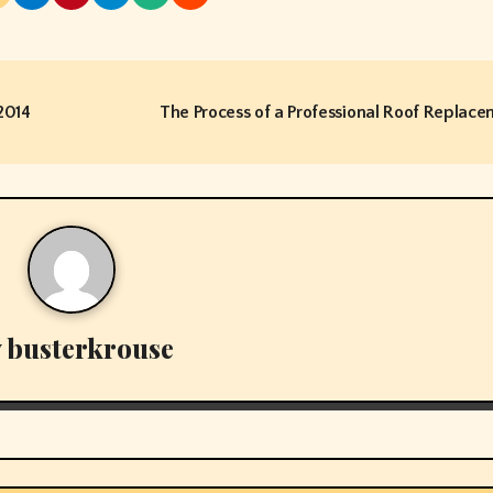
2014
The Process of a Professional Roof Replac
y
busterkrouse