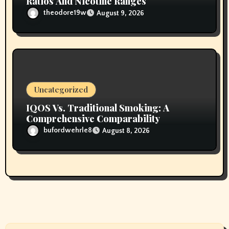
Ratios And Nicotine Ranges
theodore19w
August 9, 2026
Uncategorized
IQOS Vs. Traditional Smoking: A
Comprehensive Comparability
bufordwehrle8
August 8, 2026