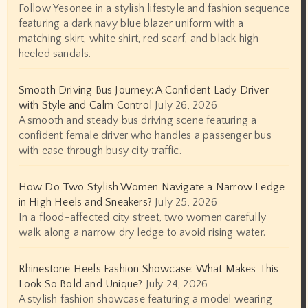
Follow Yesonee in a stylish lifestyle and fashion sequence
featuring a dark navy blue blazer uniform with a
matching skirt, white shirt, red scarf, and black high-
heeled sandals.
Smooth Driving Bus Journey: A Confident Lady Driver
with Style and Calm Control
July 26, 2026
A smooth and steady bus driving scene featuring a
confident female driver who handles a passenger bus
with ease through busy city traffic.
How Do Two Stylish Women Navigate a Narrow Ledge
in High Heels and Sneakers?
July 25, 2026
In a flood-affected city street, two women carefully
walk along a narrow dry ledge to avoid rising water.
Rhinestone Heels Fashion Showcase: What Makes This
Look So Bold and Unique?
July 24, 2026
A stylish fashion showcase featuring a model wearing