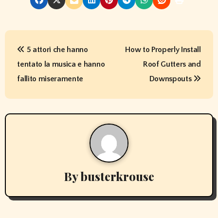
P
5 attori che hanno
How to Properly Install
o
tentato la musica e hanno
Roof Gutters and
s
fallito miseramente
Downspouts
t
n
a
v
By
busterkrouse
i
g