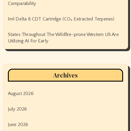
Comparability
1ml Delta 8 CDT Cartridge (CO₂ Extracted Terpenes)
States Throughout The Wildfire-prone Western US Are
Utilizing AI For Early
Archives
August 2026
July 2026
June 2026