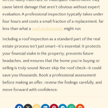
cause latent damage that aren’t obvious without expert
evaluation. A professional inspection typically takes under
four hours and costs a small fraction of a replacement, far
less than what a
roof replacement
might run.
Including a roof inspection as a standard part of the real
estate process isn’t just smart—it’s essential. It protects
your financial stake in the property, prevents future
headaches, and ensures that the home you’re buying or
selling is truly sound. Never skip the roof check—it could
save you thousands. Book a professional assessment
before making an offer, review the findings carefully, and
move forward with confidence.