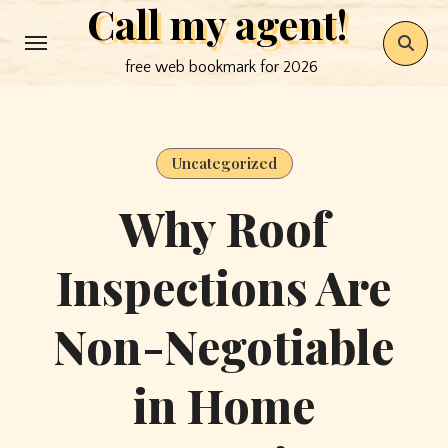
Call my agent!
Skip
to
free web bookmark for 2026
content
Uncategorized
Why Roof
Inspections Are
Non-Negotiable
in Home