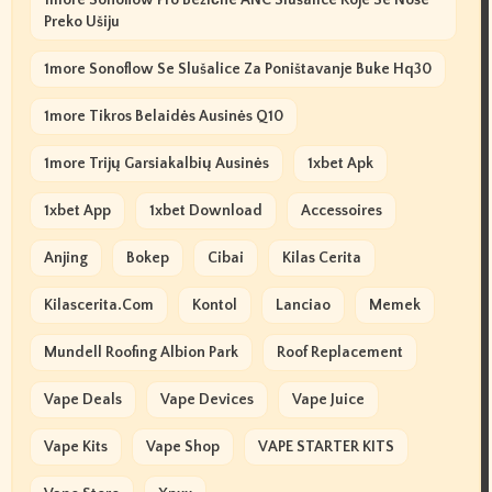
1more Sonoflow Pro Bežične ANC Slušalice Koje Se Nose
Preko Ušiju
1more Sonoflow Se Slušalice Za Poništavanje Buke Hq30
1more Tikros Belaidės Ausinės Q10
1more Trijų Garsiakalbių Ausinės
1xbet Apk
1xbet App
1xbet Download
Accessoires
Anjing
Bokep
Cibai
Kilas Cerita
Kilascerita.com
Kontol
Lanciao
Memek
Mundell Roofing Albion Park
Roof Replacement
Vape Deals
Vape Devices
Vape Juice
Vape Kits
Vape Shop
VAPE STARTER KITS