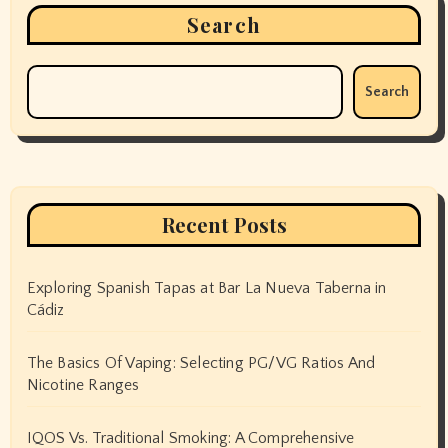
Search
Search
Recent Posts
Exploring Spanish Tapas at Bar La Nueva Taberna in
Cádiz
The Basics Of Vaping: Selecting PG/VG Ratios And
Nicotine Ranges
IQOS Vs. Traditional Smoking: A Comprehensive