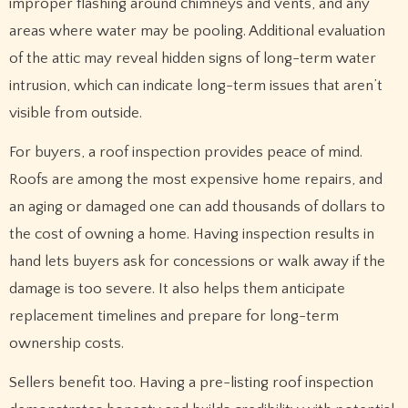
improper flashing around chimneys and vents, and any
areas where water may be pooling. Additional evaluation
of the attic may reveal hidden signs of long-term water
intrusion, which can indicate long-term issues that aren’t
visible from outside.
For buyers, a roof inspection provides peace of mind.
Roofs are among the most expensive home repairs, and
an aging or damaged one can add thousands of dollars to
the cost of owning a home. Having inspection results in
hand lets buyers ask for concessions or walk away if the
damage is too severe. It also helps them anticipate
replacement timelines and prepare for long-term
ownership costs.
Sellers benefit too. Having a pre-listing roof inspection