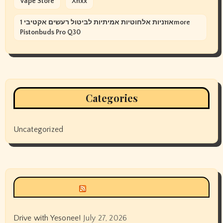
Vape Store
Xnxx
אוזניות אלחוטיות אמיתיות לביטול רעשים אקטיבי 1more
Pistonbuds Pro Q30
Categories
Uncategorized
Siyax world
Drive with Yesonee!
July 27, 2026