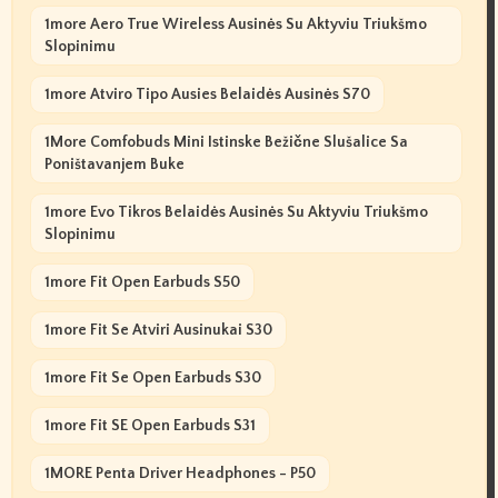
1more Aero True Wireless Ausinės Su Aktyviu Triukšmo
Slopinimu
1more Atviro Tipo Ausies Belaidės Ausinės S70
1More Comfobuds Mini Istinske Bežične Slušalice Sa
Poništavanjem Buke
1more Evo Tikros Belaidės Ausinės Su Aktyviu Triukšmo
Slopinimu
1more Fit Open Earbuds S50
1more Fit Se Atviri Ausinukai S30
1more Fit Se Open Earbuds S30
1more Fit SE Open Earbuds S31
1MORE Penta Driver Headphones - P50