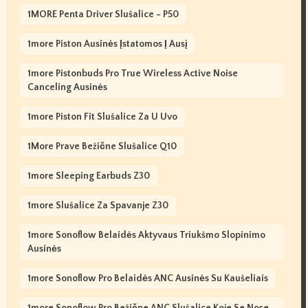
1MORE Penta Driver Slušalice - P50
1more Piston Ausinės Įstatomos Į Ausį
1more Pistonbuds Pro True Wireless Active Noise
Canceling Ausinės
1more Piston Fit Slušalice Za U Uvo
1More Prave Bežične Slušalice Q10
1more Sleeping Earbuds Z30
1more Slušalice Za Spavanje Z30
1more Sonoflow Belaidės Aktyvaus Triukšmo Slopinimo
Ausinės
1more Sonoflow Pro Belaidės ANC Ausinės Su Kaušeliais