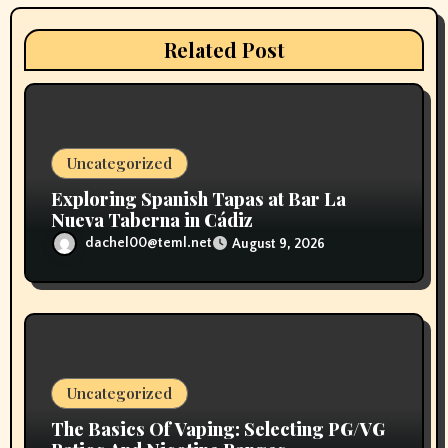
a
t
Related Post
i
o
n
Uncategorized
Exploring Spanish Tapas at Bar La
Nueva Taberna in Cádiz
dachel00@teml.net
August 9, 2026
Uncategorized
The Basics Of Vaping: Selecting PG/VG