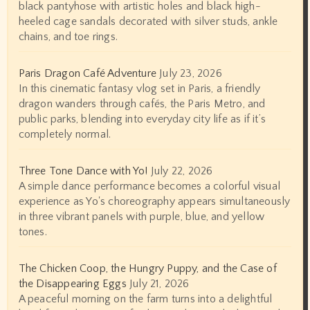
black pantyhose with artistic holes and black high-
heeled cage sandals decorated with silver studs, ankle
chains, and toe rings.
Paris Dragon Café Adventure
July 23, 2026
In this cinematic fantasy vlog set in Paris, a friendly
dragon wanders through cafés, the Paris Metro, and
public parks, blending into everyday city life as if it’s
completely normal.
Three Tone Dance with Yo!
July 22, 2026
A simple dance performance becomes a colorful visual
experience as Yo's choreography appears simultaneously
in three vibrant panels with purple, blue, and yellow
tones.
The Chicken Coop, the Hungry Puppy, and the Case of
the Disappearing Eggs
July 21, 2026
A peaceful morning on the farm turns into a delightful