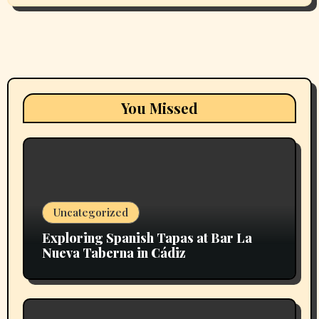
You Missed
Uncategorized
Exploring Spanish Tapas at Bar La
Nueva Taberna in Cádiz