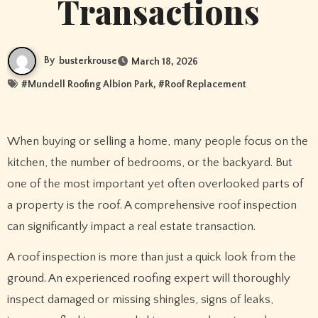
Transactions
By
busterkrouse
March 18, 2026
#
Mundell Roofing Albion Park
, #
Roof Replacement
When buying or selling a home, many people focus on the
kitchen, the number of bedrooms, or the backyard. But
one of the most important yet often overlooked parts of
a property is the roof. A comprehensive roof inspection
can significantly impact a real estate transaction.
A roof inspection is more than just a quick look from the
ground. An experienced roofing expert will thoroughly
inspect damaged or missing shingles, signs of leaks,