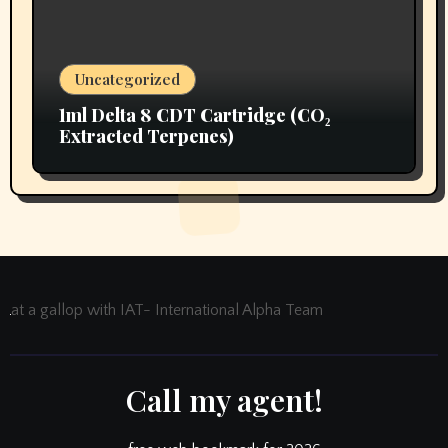
Uncategorized
1ml Delta 8 CDT Cartridge (CO₂
Extracted Terpenes)
at a gallop with IAT- International Alpha Team
Call my agent!