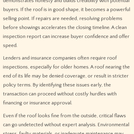
demonstrates honesty and builds credibility with potential
buyers. If the roof is in good shape, it becomes a powerful
selling point. If repairs are needed, resolving problems
before showings accelerates the closing timeline. A clean
inspection report can increase buyer confidence and offer
speed.
Lenders and insurance companies often require roof
inspections, especially for older homes. A roof nearing the
end of its life may be denied coverage, or result in stricter
policy terms. By identifying these issues early, the
transaction can proceed without costly hurdles with
financing or insurance approval.
Even if the roof looks fine from the outside, critical flaws
can go undetected without expert analysis. Environmental
stress, faulty materials, or inadequate maintenance may