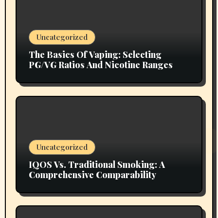
Uncategorized
The Basics Of Vaping: Selecting
PG/VG Ratios And Nicotine Ranges
Uncategorized
IQOS Vs. Traditional Smoking: A
Comprehensive Comparability