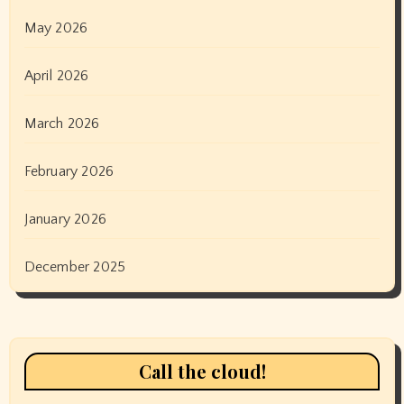
May 2026
April 2026
March 2026
February 2026
January 2026
December 2025
Call the cloud!