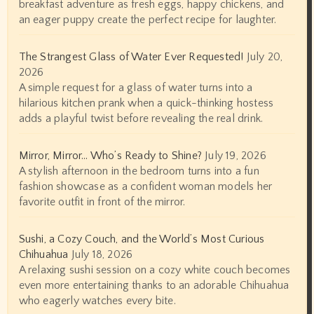
breakfast adventure as fresh eggs, happy chickens, and
an eager puppy create the perfect recipe for laughter.
The Strangest Glass of Water Ever Requested!
July 20,
2026
A simple request for a glass of water turns into a
hilarious kitchen prank when a quick-thinking hostess
adds a playful twist before revealing the real drink.
Mirror, Mirror… Who’s Ready to Shine?
July 19, 2026
A stylish afternoon in the bedroom turns into a fun
fashion showcase as a confident woman models her
favorite outfit in front of the mirror.
Sushi, a Cozy Couch, and the World’s Most Curious
Chihuahua
July 18, 2026
A relaxing sushi session on a cozy white couch becomes
even more entertaining thanks to an adorable Chihuahua
who eagerly watches every bite.