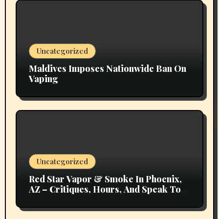
Uncategorized
Maldives Imposes Nationwide Ban On
Vaping
Uncategorized
Red Star Vapor & Smoke In Phoenix,
AZ – Critiques, Hours, And Speak To
Details