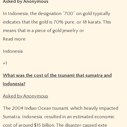
Asked by Anonymous
In Indonesia, the designation “700” on gold typically
indicates that the gold is 70% pure, or 18 karats. This
means that in a piece of gold jewelry or
Read more
Indonesia
+1
What was the cost of the tsunami that sumatra and
Indonesia?
Asked by Anonymous
The 2004 Indian Ocean tsunami, which heavily impacted
Sumatra, Indonesia, resulted in an estimated economic
cost of around $15 billion. The disaster caused exte