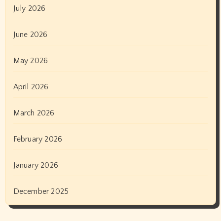
July 2026
June 2026
May 2026
April 2026
March 2026
February 2026
January 2026
December 2025