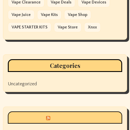
Vape Clearance
Vape Deals
Vape Devices
Vape Juice
Vape Kits
Vape Shop
VAPE STARTER KITS
Vape Store
Xnxx
Categories
Uncategorized
Siyax world