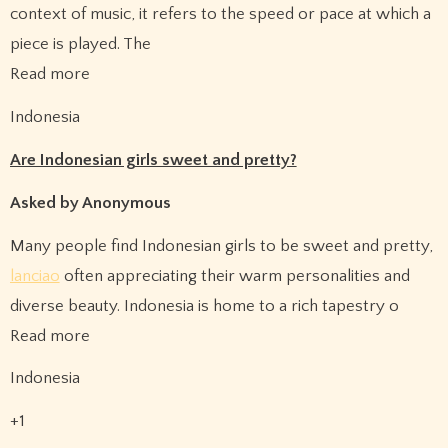
context of music, it refers to the speed or pace at which a
piece is played. The
Read more
Indonesia
Are Indonesian girls sweet and pretty?
Asked by Anonymous
Many people find Indonesian girls to be sweet and pretty,
lanciao
often appreciating their warm personalities and
diverse beauty. Indonesia is home to a rich tapestry o
Read more
Indonesia
+1