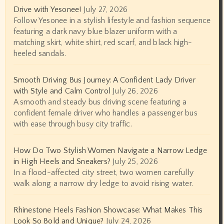
Drive with Yesonee!
July 27, 2026
Follow Yesonee in a stylish lifestyle and fashion sequence
featuring a dark navy blue blazer uniform with a
matching skirt, white shirt, red scarf, and black high-
heeled sandals.
Smooth Driving Bus Journey: A Confident Lady Driver
with Style and Calm Control
July 26, 2026
A smooth and steady bus driving scene featuring a
confident female driver who handles a passenger bus
with ease through busy city traffic.
How Do Two Stylish Women Navigate a Narrow Ledge
in High Heels and Sneakers?
July 25, 2026
In a flood-affected city street, two women carefully
walk along a narrow dry ledge to avoid rising water.
Rhinestone Heels Fashion Showcase: What Makes This
Look So Bold and Unique?
July 24, 2026