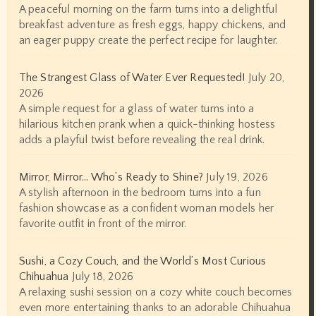
A peaceful morning on the farm turns into a delightful
breakfast adventure as fresh eggs, happy chickens, and
an eager puppy create the perfect recipe for laughter.
The Strangest Glass of Water Ever Requested!
July 20,
2026
A simple request for a glass of water turns into a
hilarious kitchen prank when a quick-thinking hostess
adds a playful twist before revealing the real drink.
Mirror, Mirror… Who’s Ready to Shine?
July 19, 2026
A stylish afternoon in the bedroom turns into a fun
fashion showcase as a confident woman models her
favorite outfit in front of the mirror.
Sushi, a Cozy Couch, and the World’s Most Curious
Chihuahua
July 18, 2026
A relaxing sushi session on a cozy white couch becomes
even more entertaining thanks to an adorable Chihuahua