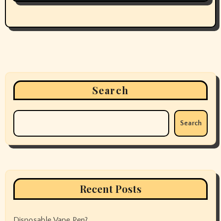
Search
Search
Recent Posts
Disposable Vape Pen?