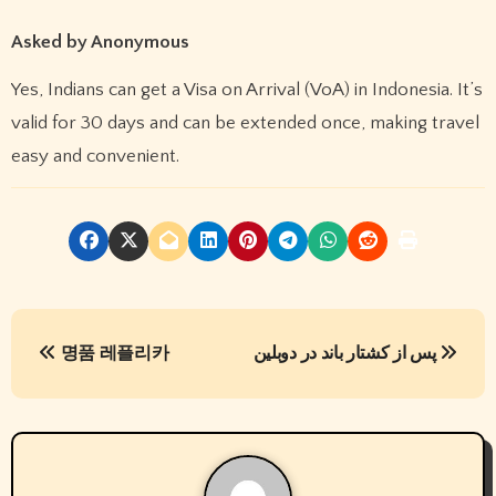
Asked by Anonymous
Yes, Indians can get a Visa on Arrival (VoA) in Indonesia. It’s
valid for 30 days and can be extended once, making travel
easy and convenient.
P
명품 레플리카
پس از کشتار باند در دوبلین
o
s
t