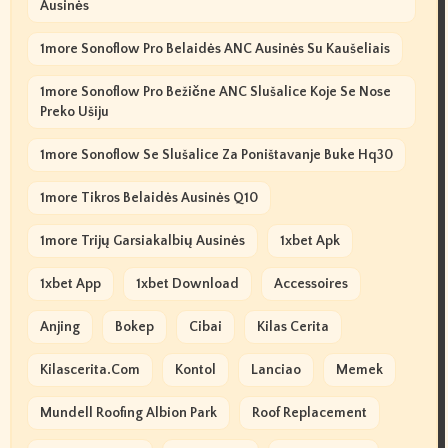
Ausinės
1more Sonoflow Pro Belaidės ANC Ausinės Su Kaušeliais
1more Sonoflow Pro Bežične ANC Slušalice Koje Se Nose
Preko Ušiju
1more Sonoflow Se Slušalice Za Poništavanje Buke Hq30
1more Tikros Belaidės Ausinės Q10
1more Trijų Garsiakalbių Ausinės
1xbet Apk
1xbet App
1xbet Download
Accessoires
Anjing
Bokep
Cibai
Kilas Cerita
Kilascerita.com
Kontol
Lanciao
Memek
Mundell Roofing Albion Park
Roof Replacement