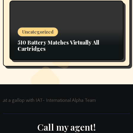
Uncategorized
510 Battery Matches Virtually All
Cartridges
at a gallop with IAT- International Alpha Team
Call my agent!