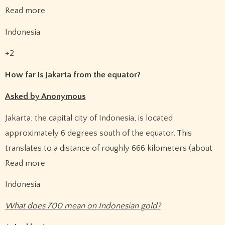
Read more
Indonesia
+2
How far is Jakarta from the equator?
Asked by Anonymous
Jakarta, the capital city of Indonesia, is located
approximately 6 degrees south of the equator. This
translates to a distance of roughly 666 kilometers (about
Read more
Indonesia
What does 700 mean on Indonesian gold?