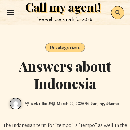
Call my agent!
Skip
to
free web bookmark for 2026
content
Uncategorized
Answers about
Indonesia
By
isobelflint8
March 22, 2026
#
anjing
, #
kontol
The Indonesian term for “tempo” is “tempo” as well. In the