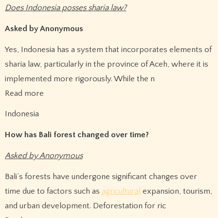
Does Indonesia posses sharia law?
Asked by Anonymous
Yes, Indonesia has a system that incorporates elements of
sharia law, particularly in the province of Aceh, where it is
implemented more rigorously. While the n
Read more
Indonesia
How has Bali forest changed over time?
Asked by Anonymous
Bali’s forests have undergone significant changes over
time due to factors such as
agricultural
expansion, tourism,
and urban development. Deforestation for ric