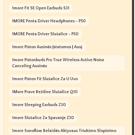
1more Fit SE Open Earbuds S31
1MORE Penta Driver Headphones - P50
1MORE Penta Driver Slušalice - P50
1more Piston Ausinės Įstatomos Į Ausį
1more Pistonbuds Pro True Wireless Active Noise
Canceling Ausinės
1more Piston Fit Slušalice Za U Uvo
1More Prave Bežične Slušalice Q10
1more Sleeping Earbuds Z30
1more Slušalice Za Spavanje Z30
1more Sonoflow Belaidės Aktyvaus Triukšmo Slopinimo