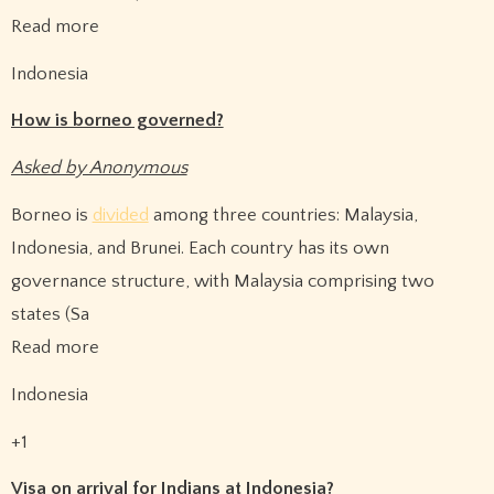
Read more
Indonesia
How is borneo governed?
Asked by Anonymous
Borneo is
divided
among three countries: Malaysia,
Indonesia, and Brunei. Each country has its own
governance structure, with Malaysia comprising two
states (Sa
Read more
Indonesia
+1
Visa on arrival for Indians at Indonesia?