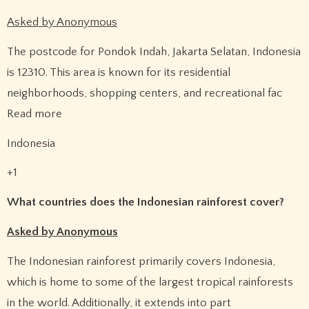
Asked by Anonymous
The postcode for Pondok Indah, Jakarta Selatan, Indonesia
is 12310. This area is known for its residential
neighborhoods, shopping centers, and recreational fac
Read more
Indonesia
+1
What countries does the Indonesian rainforest cover?
Asked by Anonymous
The Indonesian rainforest primarily covers Indonesia,
which is home to some of the largest tropical rainforests
in the world. Additionally, it extends into part