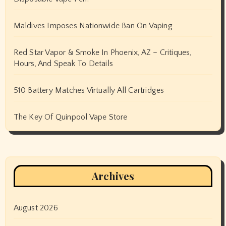
Maldives Imposes Nationwide Ban On Vaping
Red Star Vapor & Smoke In Phoenix, AZ – Critiques,
Hours, And Speak To Details
510 Battery Matches Virtually All Cartridges
The Key Of Quinpool Vape Store
Archives
August 2026