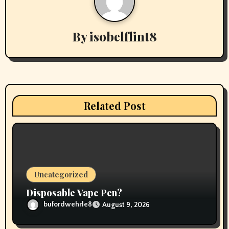
n
a
By
isobelflint8
v
i
g
Related Post
a
t
i
o
Uncategorized
n
Disposable Vape Pen?
bufordwehrle8
August 9, 2026