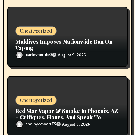
Uncategorized
Maldives Imposes Nationwide Ban On
Vaping
carleyfoulds0
August 9, 2026
Uncategorized
Red Star Vapor & Smoke In Phoenix, AZ
– Critiques, Hours, And Speak To
Details
shelbycowart75
August 9, 2026