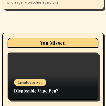
who eagerly watches every bite.
You Missed
Uncategorized
Disposable Vape Pen?