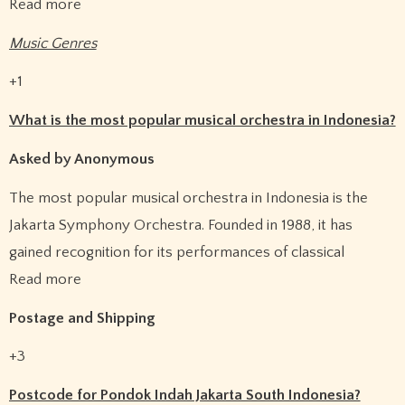
Read more
Music Genres
+1
What is the most popular musical orchestra in Indonesia?
Asked by Anonymous
The most popular musical orchestra in Indonesia is the
Jakarta Symphony Orchestra. Founded in 1988, it has
gained recognition for its performances of classical
Read more
Postage and Shipping
+3
Postcode for Pondok Indah Jakarta South Indonesia?