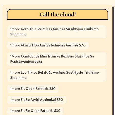
Call the cloud!
1more Aero True Wireless Ausinės Su Aktyviu Triukšmo
Slopinimu
1more Atviro Tipo Ausies Belaidės Ausinės S70
1More Comfobuds Mini Istinske Bežične Slušalice Sa
Poništavanjem Buke
1more Evo Tikros Belaidės Ausinės Su Aktyviu Triukšmo
Slopinimu
1more Fit Open Earbuds S50
1more Fit Se Atviri Ausinukai S30
1more Fit Se Open Earbuds S30