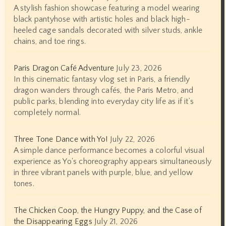
A stylish fashion showcase featuring a model wearing
black pantyhose with artistic holes and black high-
heeled cage sandals decorated with silver studs, ankle
chains, and toe rings.
Paris Dragon Café Adventure
July 23, 2026
In this cinematic fantasy vlog set in Paris, a friendly
dragon wanders through cafés, the Paris Metro, and
public parks, blending into everyday city life as if it’s
completely normal.
Three Tone Dance with Yo!
July 22, 2026
A simple dance performance becomes a colorful visual
experience as Yo's choreography appears simultaneously
in three vibrant panels with purple, blue, and yellow
tones.
The Chicken Coop, the Hungry Puppy, and the Case of
the Disappearing Eggs
July 21, 2026