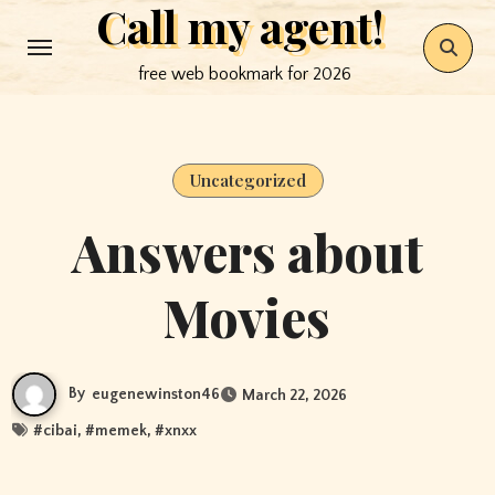
Call my agent!
Skip
to
free web bookmark for 2026
content
Uncategorized
Answers about
Movies
By
eugenewinston46
March 22, 2026
#
cibai
, #
memek
, #
xnxx