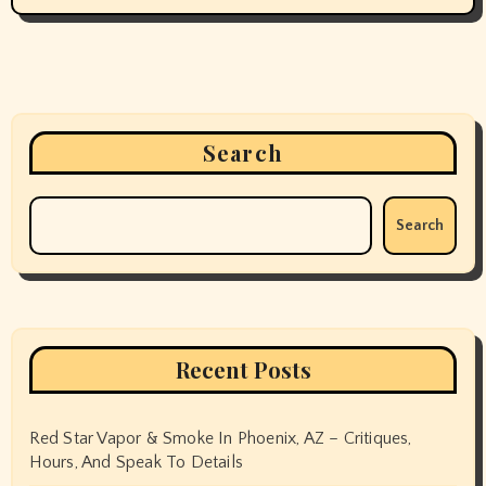
Search
Search
Recent Posts
Red Star Vapor & Smoke In Phoenix, AZ – Critiques,
Hours, And Speak To Details