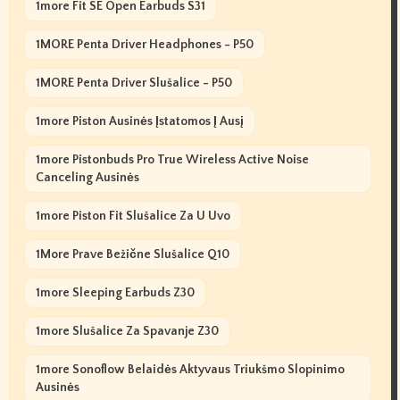
1more Fit SE Open Earbuds S31
1MORE Penta Driver Headphones - P50
1MORE Penta Driver Slušalice - P50
1more Piston Ausinės Įstatomos Į Ausį
1more Pistonbuds Pro True Wireless Active Noise
Canceling Ausinės
1more Piston Fit Slušalice Za U Uvo
1More Prave Bežične Slušalice Q10
1more Sleeping Earbuds Z30
1more Slušalice Za Spavanje Z30
1more Sonoflow Belaidės Aktyvaus Triukšmo Slopinimo
Ausinės