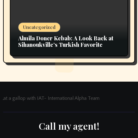
Uncategorized
Almila Doner Kebab: A Look Back at
Sihanoukville’s Turkish Favorite
at a gallop with IAT- International Alpha Team
Call my agent!