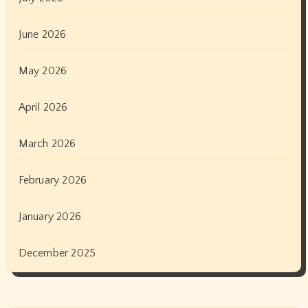
June 2026
May 2026
April 2026
March 2026
February 2026
January 2026
December 2025