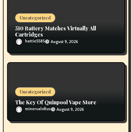
Uncategorized
510 Battery Matches Virtually All
Cartridges
hattie5585
August 9, 2026
Uncategorized
The Key Of Quinpool Vape Store
minervaloftus
August 9, 2026