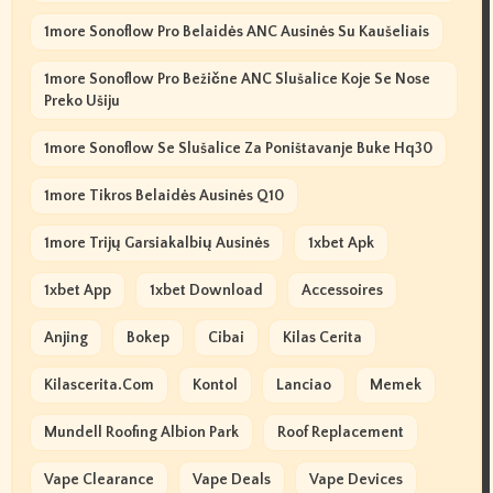
1more Sonoflow Pro Belaidės ANC Ausinės Su Kaušeliais
1more Sonoflow Pro Bežične ANC Slušalice Koje Se Nose
Preko Ušiju
1more Sonoflow Se Slušalice Za Poništavanje Buke Hq30
1more Tikros Belaidės Ausinės Q10
1more Trijų Garsiakalbių Ausinės
1xbet Apk
1xbet App
1xbet Download
Accessoires
Anjing
Bokep
Cibai
Kilas Cerita
Kilascerita.com
Kontol
Lanciao
Memek
Mundell Roofing Albion Park
Roof Replacement
Vape Clearance
Vape Deals
Vape Devices