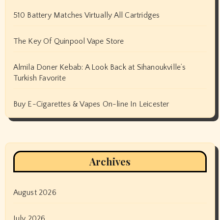
510 Battery Matches Virtually All Cartridges
The Key Of Quinpool Vape Store
Almila Doner Kebab: A Look Back at Sihanoukville’s
Turkish Favorite
Buy E-Cigarettes & Vapes On-line In Leicester
Archives
August 2026
July 2026