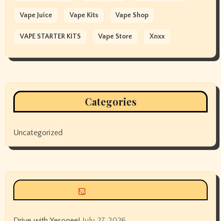
Vape Juice
Vape Kits
Vape Shop
VAPE STARTER KITS
Vape Store
Xnxx
Categories
Uncategorized
Siyax world
Drive with Yesonee!
July 27, 2026