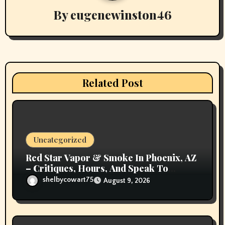
By
eugenewinston46
i
g
a
t
Related Post
i
o
n
Uncategorized
Red Star Vapor & Smoke In Phoenix, AZ
– Critiques, Hours, And Speak To
Details
shelbycowart75
August 9, 2026