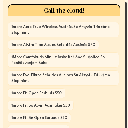
Call the cloud!
1more Aero True Wireless Ausinės Su Aktyviu Triukšmo
Slopinimu
1more Atviro Tipo Ausies Belaidės Ausinės S70
1More Comfobuds Mini Istinske Bežične Slušalice Sa
Poništavanjem Buke
1more Evo Tikros Belaidės Ausinės Su Aktyviu Triukšmo
Slopinimu
1more Fit Open Earbuds S50
1more Fit Se Atviri Ausinukai S30
1more Fit Se Open Earbuds S30