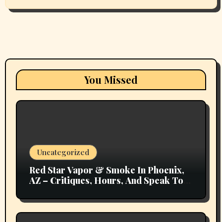
You Missed
Uncategorized
Red Star Vapor & Smoke In Phoenix,
AZ – Critiques, Hours, And Speak To
Details