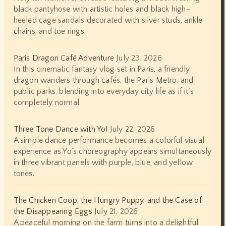
black pantyhose with artistic holes and black high-
heeled cage sandals decorated with silver studs, ankle
chains, and toe rings.
Paris Dragon Café Adventure
July 23, 2026
In this cinematic fantasy vlog set in Paris, a friendly
dragon wanders through cafés, the Paris Metro, and
public parks, blending into everyday city life as if it’s
completely normal.
Three Tone Dance with Yo!
July 22, 2026
A simple dance performance becomes a colorful visual
experience as Yo's choreography appears simultaneously
in three vibrant panels with purple, blue, and yellow
tones.
The Chicken Coop, the Hungry Puppy, and the Case of
the Disappearing Eggs
July 21, 2026
A peaceful morning on the farm turns into a delightful