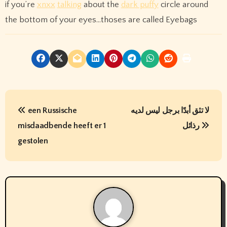
if you’re
xnxx
talking
about the
dark puffy
circle around
the bottom of your eyes…thoses are called Eyebags
P
een Russische
لا تثق أبدًا برجل ليس لديه
o
misdaadbende heeft er 1
رذائل
s
gestolen
t
n
a
v