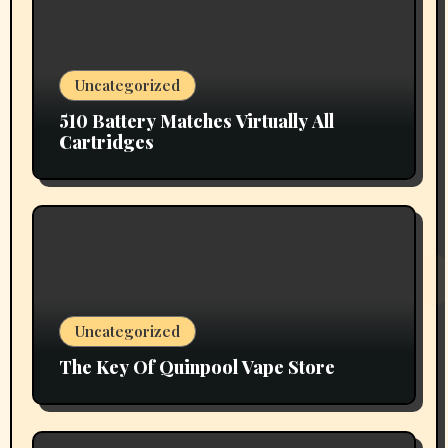
Uncategorized
510 Battery Matches Virtually All
Cartridges
Uncategorized
The Key Of Quinpool Vape Store