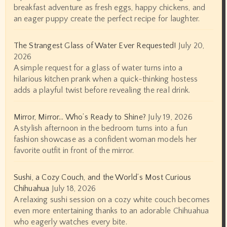
breakfast adventure as fresh eggs, happy chickens, and
an eager puppy create the perfect recipe for laughter.
The Strangest Glass of Water Ever Requested!
July 20,
2026
A simple request for a glass of water turns into a
hilarious kitchen prank when a quick-thinking hostess
adds a playful twist before revealing the real drink.
Mirror, Mirror… Who’s Ready to Shine?
July 19, 2026
A stylish afternoon in the bedroom turns into a fun
fashion showcase as a confident woman models her
favorite outfit in front of the mirror.
Sushi, a Cozy Couch, and the World’s Most Curious
Chihuahua
July 18, 2026
A relaxing sushi session on a cozy white couch becomes
even more entertaining thanks to an adorable Chihuahua
who eagerly watches every bite.