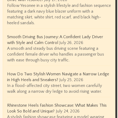
Follow Yesonee in a stylish lifestyle and fashion sequence
featuring a dark navy blue blazer uniform with a
matching skirt, white shirt, red scarf, and black high-
heeled sandals.
Smooth Driving Bus Journey: A Confident Lady Driver
with Style and Calm Control
July 26, 2026
A smooth and steady bus driving scene featuring a
confident female driver who handles a passenger bus
with ease through busy city traffic.
How Do Two Stylish Women Navigate a Narrow Ledge
in High Heels and Sneakers?
July 25, 2026
In a flood-affected city street, two women carefully
walk along a narrow dry ledge to avoid rising water.
Rhinestone Heels Fashion Showcase: What Makes This
Look So Bold and Unique?
July 24, 2026
A stylish fashion showcase featuring a model wearing