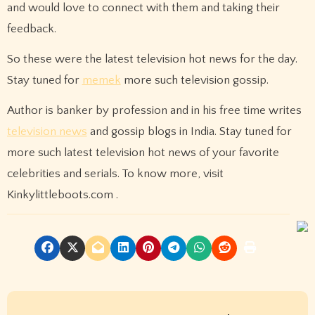
and would love to connect with them and taking their
feedback.
So these were the latest television hot news for the day.
Stay tuned for
memek
more such television gossip.
Author is banker by profession and in his free time writes
television news
and gossip blogs in India. Stay tuned for
more such latest television hot news of your favorite
celebrities and serials. To know more, visit
Kinkylittleboots.com .
P