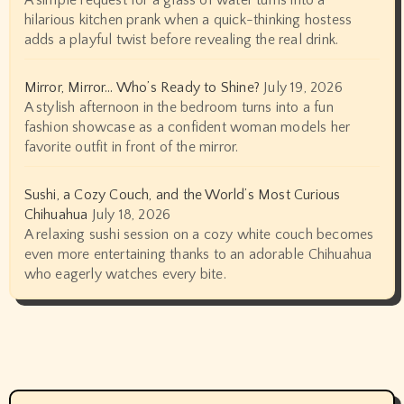
A simple request for a glass of water turns into a
hilarious kitchen prank when a quick-thinking hostess
adds a playful twist before revealing the real drink.
Mirror, Mirror… Who’s Ready to Shine?
July 19, 2026
A stylish afternoon in the bedroom turns into a fun
fashion showcase as a confident woman models her
favorite outfit in front of the mirror.
Sushi, a Cozy Couch, and the World’s Most Curious
Chihuahua
July 18, 2026
A relaxing sushi session on a cozy white couch becomes
even more entertaining thanks to an adorable Chihuahua
who eagerly watches every bite.