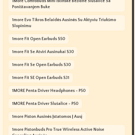
1More Comfobuds Mini Istinske Bežične Slušalice Sa
Poništavanjem Buke
1more Evo Tikros Belaidės Ausinės Su Aktyviu Triukšmo
Slopinimu
1more Fit Open Earbuds S50
1more Fit Se Atviri Ausinukai S30
1more Fit Se Open Earbuds S30
1more Fit SE Open Earbuds S31
1MORE Penta Driver Headphones - P50
1MORE Penta Driver Slušalice - P50
1more Piston Ausinės Įstatomos Į Ausį
1more Pistonbuds Pro True Wireless Active Noise