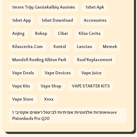
1more Trijų Garsiakalbių Ausinės
1xbet Apk
1xbet App
1xbet Download
Accessoires
Anjing
Bokep
Cibai
Kilas Cerita
Kilascerita.com
Kontol
Lanciao
Memek
Mundell Roofing Albion Park
Roof Replacement
Vape Deals
Vape Devices
Vape Juice
Vape Kits
Vape Shop
VAPE STARTER KITS
Vape Store
Xnxx
אוזניות אלחוטיות אמיתיות לביטול רעשים אקטיבי 1more
Pistonbuds Pro Q30