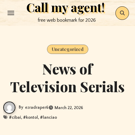
Call my agent!
Skip
to
free web bookmark for 2026
content
Uncategorized
News of
Television Serials
By
ezradraper6
March 22, 2026
#
cibai
, #
kontol
, #
lanciao