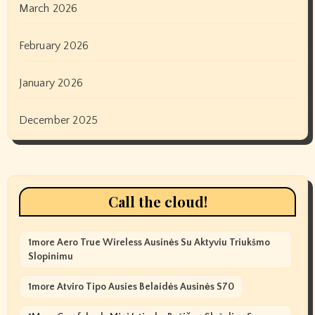
March 2026
February 2026
January 2026
December 2025
Call the cloud!
1more Aero True Wireless Ausinės Su Aktyviu Triukšmo
Slopinimu
1more Atviro Tipo Ausies Belaidės Ausinės S70