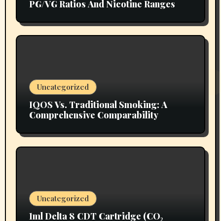
PG/VG Ratios And Nicotine Ranges
Uncategorized
IQOS Vs. Traditional Smoking: A
Comprehensive Comparability
Uncategorized
1ml Delta 8 CDT Cartridge (CO₂