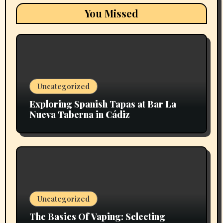
You Missed
Uncategorized
Exploring Spanish Tapas at Bar La
Nueva Taberna in Cádiz
Uncategorized
The Basics Of Vaping: Selecting