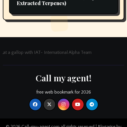
Extracted Terpenes)
at a gallop with IAT- International Alpha Team
Call my agent!
free web bookmark for 2026
© 2026 Call-my-agent.com all rights reserved
|
Blogarise
by