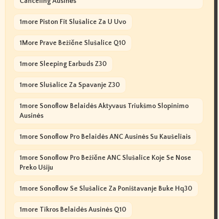
Canceling Ausinės
1more Piston Fit Slušalice Za U Uvo
1More Prave Bežične Slušalice Q10
1more Sleeping Earbuds Z30
1more Slušalice Za Spavanje Z30
1more Sonoflow Belaidės Aktyvaus Triukšmo Slopinimo
Ausinės
1more Sonoflow Pro Belaidės ANC Ausinės Su Kaušeliais
1more Sonoflow Pro Bežične ANC Slušalice Koje Se Nose
Preko Ušiju
1more Sonoflow Se Slušalice Za Poništavanje Buke Hq30
1more Tikros Belaidės Ausinės Q10