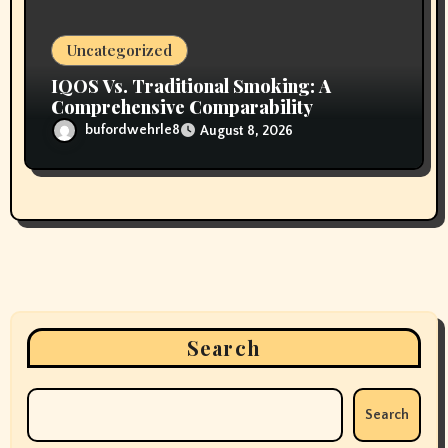
Uncategorized
IQOS Vs. Traditional Smoking: A
Comprehensive Comparability
bufordwehrle8
August 8, 2026
Search
Search