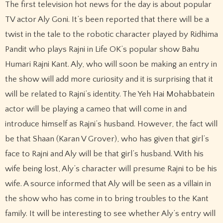
The first television hot news for the day is about popular
TV actor Aly Goni. It’s been reported that there will be a
twist in the tale to the robotic character played by Ridhima
Pandit who plays Rajni in Life OK’s popular show Bahu
Humari Rajni Kant. Aly, who will soon be making an entry in
the show will add more curiosity and it is surprising that it
will be related to Rajni’s identity. The Yeh Hai Mohabbatein
actor will be playing a cameo that will come in and
introduce himself as Rajni’s husband. However, the fact will
be that Shaan (Karan V Grover), who has given that girl’s
face to Rajni and Aly will be that girl’s husband. With his
wife being lost, Aly’s character will presume Rajni to be his
wife. A source informed that Aly will be seen as a villain in
the show who has come in to bring troubles to the Kant
family. It will be interesting to see whether Aly’s entry will