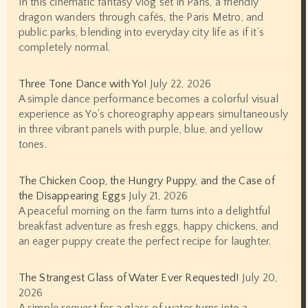
In this cinematic fantasy vlog set in Paris, a friendly
dragon wanders through cafés, the Paris Metro, and
public parks, blending into everyday city life as if it’s
completely normal.
Three Tone Dance with Yo!
July 22, 2026
A simple dance performance becomes a colorful visual
experience as Yo's choreography appears simultaneously
in three vibrant panels with purple, blue, and yellow
tones.
The Chicken Coop, the Hungry Puppy, and the Case of
the Disappearing Eggs
July 21, 2026
A peaceful morning on the farm turns into a delightful
breakfast adventure as fresh eggs, happy chickens, and
an eager puppy create the perfect recipe for laughter.
The Strangest Glass of Water Ever Requested!
July 20,
2026