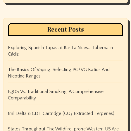
Recent Posts
Exploring Spanish Tapas at Bar La Nueva Taberna in
Cádiz
The Basics Of Vaping: Selecting PG/VG Ratios And
Nicotine Ranges
IQOS Vs. Traditional Smoking: A Comprehensive
Comparability
1ml Delta 8 CDT Cartridge (CO₂ Extracted Terpenes)
States Throughout The Wildfire-prone Western US Are