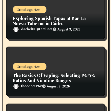
o
Uncategorized
n
Exploring Spanish Tapas at Bar La
Nueva Taberna in Cádiz
dachel00@teml.net
August 9, 2026
Uncategorized
The Basics Of Vaping: Selecting PG/VG
Ratios And Nicotine Ranges
theodore19w
August 9, 2026