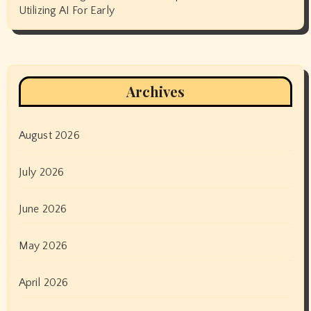
Utilizing AI For Early
Archives
August 2026
July 2026
June 2026
May 2026
April 2026