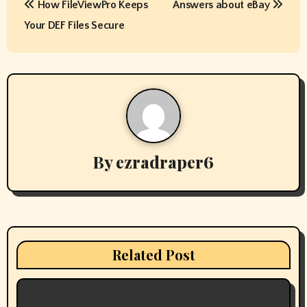
How FileViewPro Keeps
Answers about eBay
o
Your DEF Files Secure
s
t
n
a
v
By
ezradraper6
i
g
a
Related Post
t
i