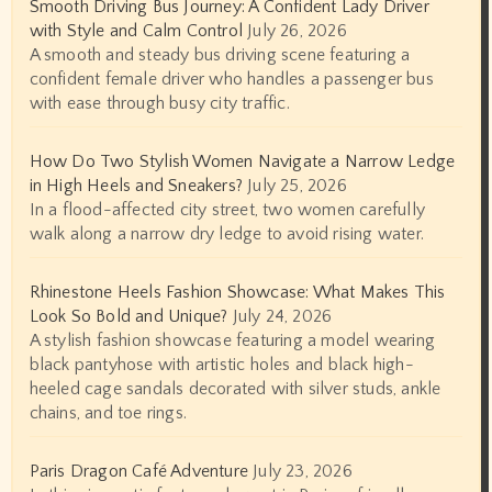
Smooth Driving Bus Journey: A Confident Lady Driver
with Style and Calm Control
July 26, 2026
A smooth and steady bus driving scene featuring a
confident female driver who handles a passenger bus
with ease through busy city traffic.
How Do Two Stylish Women Navigate a Narrow Ledge
in High Heels and Sneakers?
July 25, 2026
In a flood-affected city street, two women carefully
walk along a narrow dry ledge to avoid rising water.
Rhinestone Heels Fashion Showcase: What Makes This
Look So Bold and Unique?
July 24, 2026
A stylish fashion showcase featuring a model wearing
black pantyhose with artistic holes and black high-
heeled cage sandals decorated with silver studs, ankle
chains, and toe rings.
Paris Dragon Café Adventure
July 23, 2026