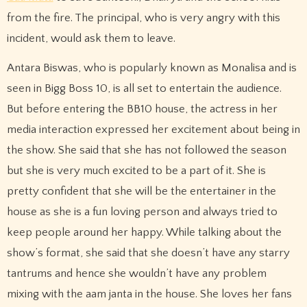
from the fire. The principal, who is very angry with this
incident, would ask them to leave.
Antara Biswas, who is popularly known as Monalisa and is
seen in Bigg Boss 10, is all set to entertain the audience.
But before entering the BB10 house, the actress in her
media interaction expressed her excitement about being in
the show. She said that she has not followed the season
but she is very much excited to be a part of it. She is
pretty confident that she will be the entertainer in the
house as she is a fun loving person and always tried to
keep people around her happy. While talking about the
show’s format, she said that she doesn’t have any starry
tantrums and hence she wouldn’t have any problem
mixing with the aam janta in the house. She loves her fans