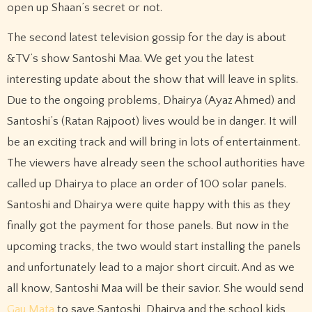
open up Shaan’s secret or not.
The second latest television gossip for the day is about
&TV’s show Santoshi Maa. We get you the latest
interesting update about the show that will leave in splits.
Due to the ongoing problems, Dhairya (Ayaz Ahmed) and
Santoshi’s (Ratan Rajpoot) lives would be in danger. It will
be an exciting track and will bring in lots of entertainment.
The viewers have already seen the school authorities have
called up Dhairya to place an order of 100 solar panels.
Santoshi and Dhairya were quite happy with this as they
finally got the payment for those panels. But now in the
upcoming tracks, the two would start installing the panels
and unfortunately lead to a major short circuit. And as we
all know, Santoshi Maa will be their savior. She would send
Gau Mata
to save Santoshi, Dhairya and the school kids