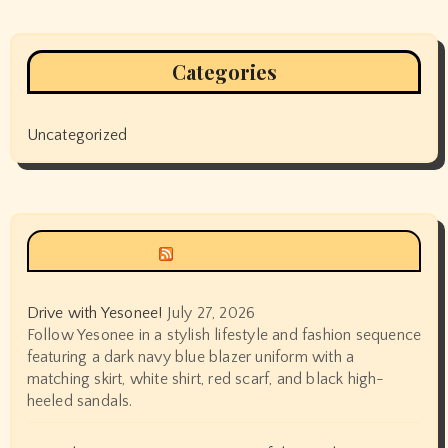
Categories
Uncategorized
Siyax world
Drive with Yesonee!
July 27, 2026
Follow Yesonee in a stylish lifestyle and fashion sequence
featuring a dark navy blue blazer uniform with a
matching skirt, white shirt, red scarf, and black high-
heeled sandals.