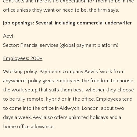
contracts and there is no expectation for them to be in the
office unless they want or need to be, the firm says.
Job openings: Several, including commercial underwriter
Aevi
Sector: Financial services (global payment platform)
Employees: 200+
Working policy: Payments company Aevi’s ‘work from
anywhere’ policy gives employees the freedom to choose
the work setup that suits them best, whether they choose
to be fully remote, hybrid or in the office. Employees tend
to come into the office in Aldwych, London, about two
days a week. Aevi also offers unlimited holidays and a
home office allowance.