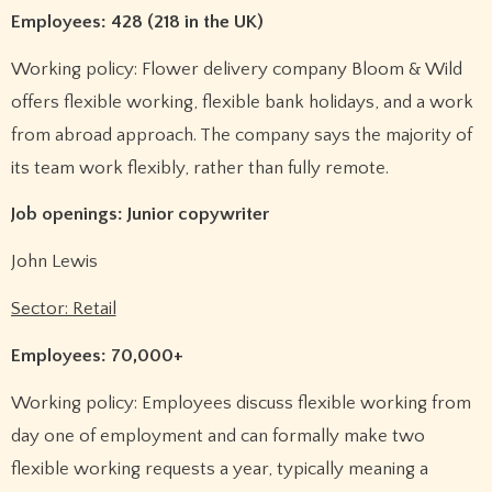
Employees: 428 (218 in the UK)
Working policy: Flower delivery company Bloom & Wild
offers flexible working, flexible bank holidays, and a work
from abroad approach. The company says the majority of
its team work flexibly, rather than fully remote.
Job openings: Junior copywriter
John Lewis
Sector: Retail
Employees: 70,000+
Working policy: Employees discuss flexible working from
day one of employment and can formally make two
flexible working requests a year, typically meaning a