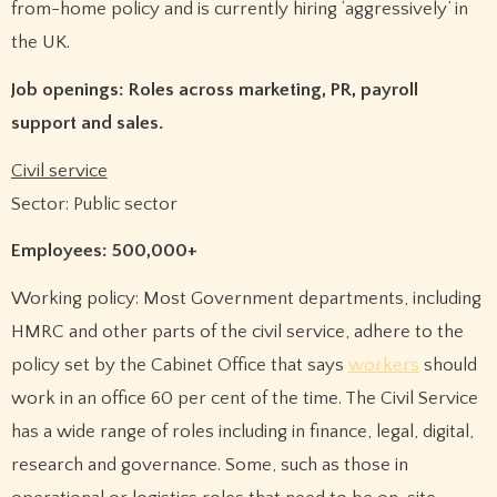
from-home policy and is currently hiring ‘aggressively’ in
the UK.
Job openings: Roles across marketing, PR, payroll
support and sales.
Civil service
Sector: Public sector
Employees: 500,000+
Working policy: Most Government departments, including
HMRC and other parts of the civil service, adhere to the
policy set by the Cabinet Office that says
workers
should
work in an office 60 per cent of the time. The Civil Service
has a wide range of roles including in finance, legal, digital,
research and governance. Some, such as those in