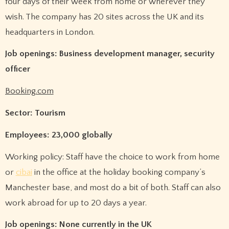
four days of their week from home or wherever they
wish. The company has 20 sites across the UK and its
headquarters in London.
Job openings: Business development manager, security
officer
Booking.com
Sector: Tourism
Employees: 23,000 globally
Working policy: Staff have the choice to work from home
or
cibai
in the office at the holiday booking company’s
Manchester base, and most do a bit of both. Staff can also
work abroad for up to 20 days a year.
Job openings: None currently in the UK