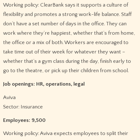
Working policy: ClearBank says it supports a culture of
flexibility and promotes a strong work-life balance. Staff
don’t have a set number of days in the office. They can
work where they’re happiest, whether that’s from home,
the office or a mix of both. Workers are encouraged to
take time out of their week for whatever they want –
whether that’s a gym class during the day, finish early to
go to the theatre, or pick up their children from school.
Job openings: HR, operations, legal
Aviva
Sector: Insurance
Employees: 9,500
Working policy: Aviva expects employees to split their