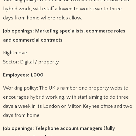
hybrid work, with staff allowed to work two to three
days from home where roles allow.
Job openings: Marketing specialists, ecommerce roles
and commercial contracts
Rightmove
Sector: Digital / property
Employees: 1,000
Working policy: The UK’s number one property website
encourages hybrid working, with staff aiming to do three
days a week in its London or Milton Keynes office and two
days from home.
Job openings: Telephone account managers (fully