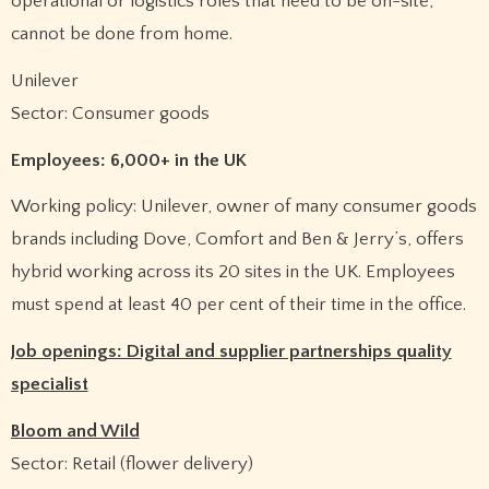
operational or logistics roles that need to be on-site,
cannot be done from home.
Unilever
Sector: Consumer goods
Employees: 6,000+ in the UK
Working policy: Unilever, owner of many consumer goods
brands including Dove, Comfort and Ben & Jerry’s, offers
hybrid working across its 20 sites in the UK. Employees
must spend at least 40 per cent of their time in the office.
Job openings: Digital and supplier partnerships quality
specialist
Bloom and Wild
Sector: Retail (flower delivery)