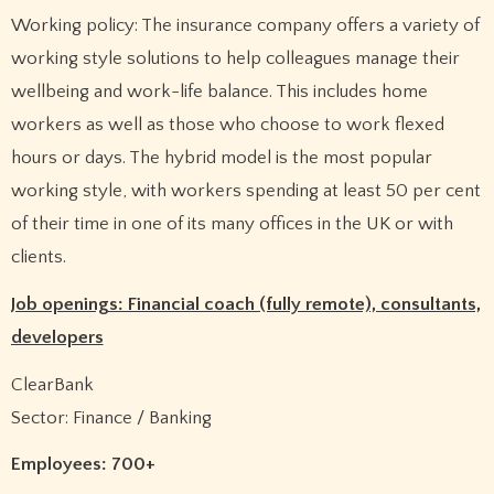
Working policy: The insurance company offers a variety of
working style solutions to help colleagues manage their
wellbeing and work-life balance. This includes home
workers as well as those who choose to work flexed
hours or days. The hybrid model is the most popular
working style, with workers spending at least 50 per cent
of their time in one of its many offices in the UK or with
clients.
Job openings: Financial coach (fully remote), consultants,
developers
ClearBank
Sector: Finance / Banking
Employees: 700+