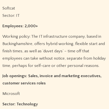
Softcat
Sector: IT
Employees: 2,000+
Working policy: The IT infrastructure company, based in
Buckinghamshire, offers hybrid working, flexible start and
finish times, as well as ‘duvet days’ – time off that
employees can take without notice, separate from holiday
time, perhaps for self-care or other personal reasons.
Job openings: Sales, invoice and marketing executives,
customer services roles
Microsoft
Sector: Technology