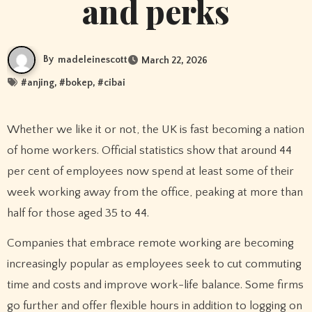
and perks
By
madeleinescott
March 22, 2026
#
anjing
, #
bokep
, #
cibai
Whether we like it or not, the UK is fast becoming a nation
of home workers. Official statistics show that around 44
per cent of employees now spend at least some of their
week working away from the office, peaking at more than
half for those aged 35 to 44.
Companies that embrace remote working are becoming
increasingly popular as employees seek to cut commuting
time and costs and improve work-life balance. Some firms
go further and offer flexible hours in addition to logging on