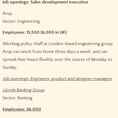
Job openings: Sales development executive
Arup
Sector: Engineering
Employees: 15,500 (6,000 in UK)
Working policy: Staff at London-based engineering group
Arup can work from home three days a week, and can
spread their hours flexibly over the course of Monday to
Sunday.
Job openings: Engineers, product and designer managers
Lloyds Banking Group
Sector: Banking
Employees: 66,000