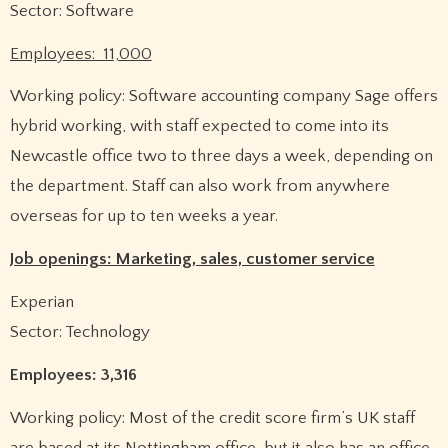
Sector: Software
Employees: 11,000
Working policy: Software accounting company Sage offers
hybrid working, with staff expected to come into its
Newcastle office two to three days a week, depending on
the department. Staff can also work from anywhere
overseas for up to ten weeks a year.
Job openings: Marketing, sales, customer service
Experian
Sector: Technology
Employees: 3,316
Working policy: Most of the credit score firm’s UK staff
are based at its Nottingham office, but it also has an office