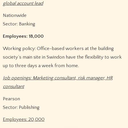
global account lead
Nationwide
Sector: Banking
Employees: 18,000
Working policy: Office-based workers at the building
society’s main site in Swindon have the flexibility to work
up to three days a week from home.
Job openings: Marketing consultant, risk manager, HR
consultant
Pearson
Sector: Publishing
Employees: 20,000