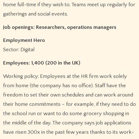
home full-time if they wish to. Teams meet up regularly for
gatherings and social events.
Job openings: Researchers, operations managers
Employment Hero
Sector: Digital
Employees: 1,400 (200 in the UK)
Working policy: Employees at the HR firm work solely
from home (the company has no office). Staff have the
freedom to set their own schedules and can work around
their home commitments – for example, if they need to do
the school run or want to do some grocery shopping in
the middle of the day. The company says job applications
have risen 300x in the past few years thanks to its work-