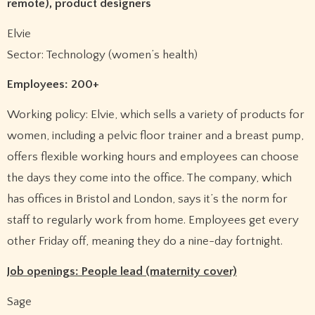
remote), product designers
Elvie
Sector: Technology (women’s health)
Employees: 200+
Working policy: Elvie, which sells a variety of products for
women, including a pelvic floor trainer and a breast pump,
offers flexible working hours and employees can choose
the days they come into the office. The company, which
has offices in Bristol and London, says it’s the norm for
staff to regularly work from home. Employees get every
other Friday off, meaning they do a nine-day fortnight.
Job openings: People lead (maternity cover)
Sage