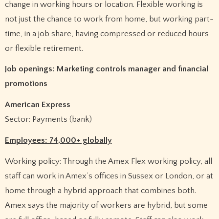
change in working hours or location. Flexible working is
not just the chance to work from home, but working part-
time, in a job share, having compressed or reduced hours
or flexible retirement.
Job openings: Marketing controls manager and financial
promotions
American Express
Sector: Payments (bank)
Employees: 74,000+ globally
Working policy: Through the Amex Flex working policy, all
staff can work in Amex’s offices in Sussex or London, or at
home through a hybrid approach that combines both.
Amex says the majority of workers are hybrid, but some