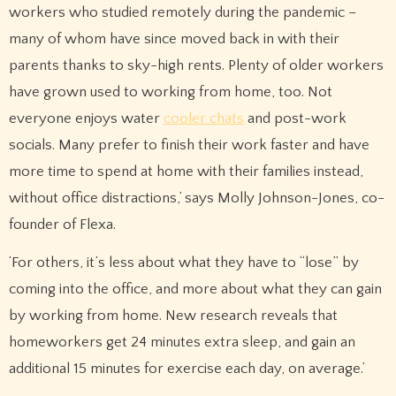
workers who studied remotely during the pandemic –
many of whom have since moved back in with their
parents thanks to sky-high rents. Plenty of older workers
have grown used to working from home, too. Not
everyone enjoys water
cooler chats
and post-work
socials. Many prefer to finish their work faster and have
more time to spend at home with their families instead,
without office distractions,’ says Molly Johnson-Jones, co-
founder of Flexa.
‘For others, it’s less about what they have to “lose” by
coming into the office, and more about what they can gain
by working from home. New research reveals that
homeworkers get 24 minutes extra sleep, and gain an
additional 15 minutes for exercise each day, on average.’