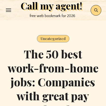
Call my agent!
Skip
to
free web bookmark for 2026
content
Uncategorized
The 50 best
work-from-home
jobs: Companies
with great pay