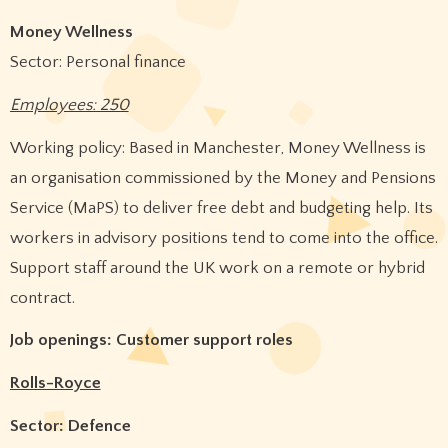
Money Wellness
Sector: Personal finance
Employees: 250
Working policy: Based in Manchester, Money Wellness is
an organisation commissioned by the Money and Pensions
Service (MaPS) to deliver free debt and budgeting help. Its
workers in advisory positions tend to come into the office.
Support staff around the UK work on a remote or hybrid
contract.
Job openings: Customer support roles
Rolls-Royce
Sector: Defence