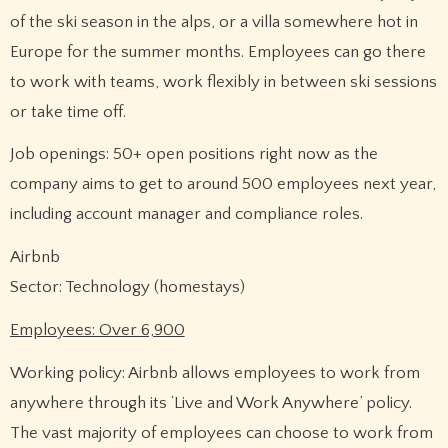
of the ski season in the alps, or a villa somewhere hot in
Europe for the summer months. Employees can go there
to work with teams, work flexibly in between ski sessions
or take time off.
Job openings: 50+ open positions right now as the
company aims to get to around 500 employees next year,
including account manager and compliance roles.
Airbnb
Sector: Technology (homestays)
Employees: Over 6,900
Working policy: Airbnb allows employees to work from
anywhere through its ‘Live and Work Anywhere’ policy.
The vast majority of employees can choose to work from