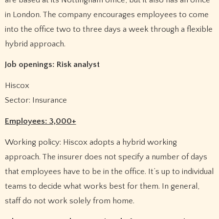
in London. The company encourages employees to come
into the office two to three days a week through a flexible
hybrid approach.
Job openings: Risk analyst
Hiscox
Sector: Insurance
Employees: 3,000+
Working policy: Hiscox adopts a hybrid working
approach. The insurer does not specify a number of days
that employees have to be in the office. It’s up to individual
teams to decide what works best for them. In general,
staff do not work solely from home.