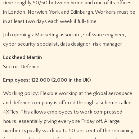
time roughly 50/50 between home and one of its offices
in London, Norwich, York and Edinburgh. Workers must be
in at least two days each week if full-time.
Job openings: Marketing associate, software engineer,
cyber security specialist, data designer, risk manager
Lockheed Martin
Sector: Defence
Employees: 122,000 (2,000 in the UK)
Working policy: Flexible working at the global aerospace
and defence company is offered through a scheme called
4XFlex. This allows employees to work compressed
hours, essentially giving everyone Friday off. A large
number typically work up to 50 per cent of the remaining