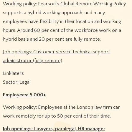
Working policy: Pearson’s Global Remote Working Policy
supports a hybrid working approach, and many
employees have flexibility in their location and working
hours. Around 60 per cent of the workforce work on a
hybrid basis and 20 per cent are fully remote.
Job openings: Customer service technical support
administrator (fully remote)
Linklaters
Sector: Legal
Employees: 5,000+
Working policy: Employees at the London law firm can
work remotely for up to 50 per cent of their time.
Job openings: Lawyers, paralegal, HR manager