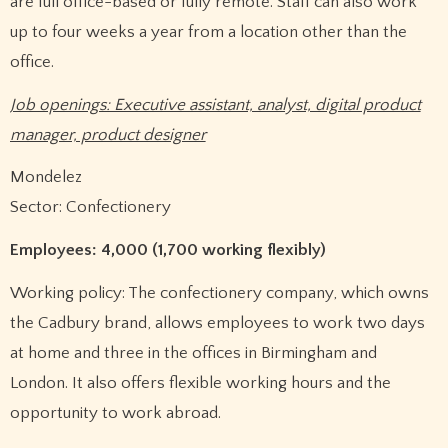
are full office-based or fully remote. Staff can also work
up to four weeks a year from a location other than the
office.
Job openings: Executive assistant, analyst, digital product
manager, product designer
Mondelez
Sector: Confectionery
Employees: 4,000 (1,700 working flexibly)
Working policy: The confectionery company, which owns
the Cadbury brand, allows employees to work two days
at home and three in the offices in Birmingham and
London. It also offers flexible working hours and the
opportunity to work abroad.