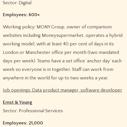
Sector: Digital
Employees: 600+
Working policy: MONY Group, owner of comparison
websites including Moneysupermarket, operates a hybrid
working model, with at least 40 per cent of days in its
London or Manchester office per month (two mandated
days per week). Teams have a set office ‘anchor day’ each
week so everyone is in together. Staff can work from
anywhere in the world for up to two weeks a year.
Job openings: Data product manager, software developer
Ernst & Young
Sector: Professional Services
Employees: 21,000