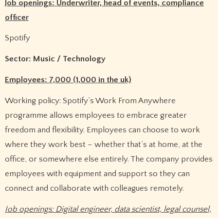
Job openings: Underwriter, head of events, compliance
officer
Spotify
Sector: Music / Technology
Employees: 7,000 (1,000 in the uk)
Working policy: Spotify’s Work From Anywhere
programme allows employees to embrace greater
freedom and flexibility. Employees can choose to work
where they work best – whether that’s at home, at the
office, or somewhere else entirely. The company provides
employees with equipment and support so they can
connect and collaborate with colleagues remotely.
Job openings: Digital engineer, data scientist, legal counsel,