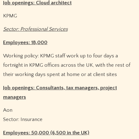
Job openings: Cloud architect
KPMG
Sector: Professional Services
Employees: 18,000
Working policy: KPMG staff work up to four days a
fortnight in KPMG offices across the UK, with the rest of
their working days spent at home or at client sites
Job openings: Consultants, tax managers, project
managers
Aon
Sector: Insurance
Employees: 50,000 (6,500 in the UK)