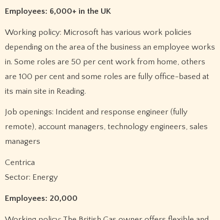
Employees: 6,000+ in the UK
Working policy: Microsoft has various work policies
depending on the area of the business an employee works
in. Some roles are 50 per cent work from home, others
are 100 per cent and some roles are fully office-based at
its main site in Reading.
Job openings: Incident and response engineer (fully
remote), account managers, technology engineers, sales
managers
Centrica
Sector: Energy
Employees: 20,000
Working policy: The British Gas owner offers flexible and