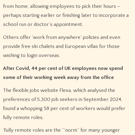
from home, allowing employees to pick their hours –
perhaps starting earlier or finishing later to incorporate a
school run or doctor’s appointment.
Others offer ‘work from anywhere’ policies and even
provide free ski chalets and European villas for those
wishing to login overseas.
After Covid, 44 per cent of UK employees now spend
some of their working week away from the office
The flexible jobs website Flexa, which analysed the
preferences of 5,300 job seekers in September 2024,
found a whopping 58 per cent of workers would prefer
fully remote roles.
‘Fully remote roles are the ‘”norm” for many younger