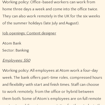
Working policy: Office-based workers can work from
home three days a week and come into the office twice.
They can also work remotely in the UK for the six weeks
of the summer holidays (late July and August).
Job openings: Content designer
Atom Bank
Sector: Banking
Employees: 550
Working policy: All employees at Atom work a four-day
week. The bank offers part-time roles, compressed hours
and flexibility with start and finish times. Staff can choose
to work remotely, from the office or hybrid between
them both. Some of Atom’s employees are on full remote