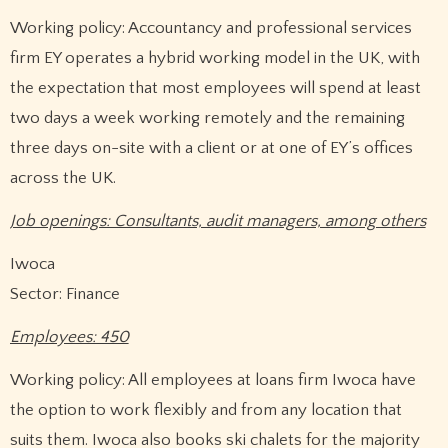
Working policy: Accountancy and professional services
firm EY operates a hybrid working model in the UK, with
the expectation that most employees will spend at least
two days a week working remotely and the remaining
three days on-site with a client or at one of EY’s offices
across the UK.
Job openings: Consultants, audit managers, among others
Iwoca
Sector: Finance
Employees: 450
Working policy: All employees at loans firm Iwoca have
the option to work flexibly and from any location that
suits them. Iwoca also books ski chalets for the majority