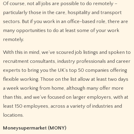
Of course, not all jobs are possible to do remotely –
particularly those in the care, hospitality and transport
sectors. But if you work in an office-based role, there are
many opportunities to do at least some of your work
remotely.
With this in mind, we’ve scoured job listings and spoken to
recruitment consultants, industry professionals and career
experts to bring you the UK’s top 50 companies offering
flexible working. Those on the list allow at least two days
a week working from home, although many offer more
than this, and we’ve focused on larger employers, with at
least 150 employees, across a variety of industries and
locations.
Moneysupermarket (MONY)